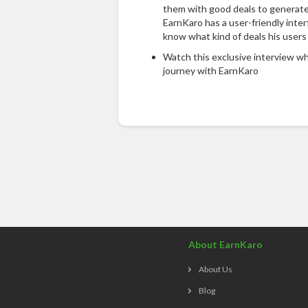
them with good deals to generate
EarnKaro has a user-friendly inter
know what kind of deals his users
Watch this exclusive interview wh
journey with EarnKaro
About EarnKaro
About Us
Blog