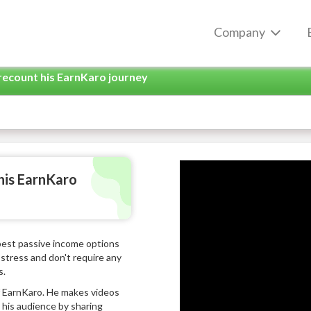
Company
recount his EarnKaro journey
his EarnKaro
 best passive income options
stress and don't require any
s.
of EarnKaro. He makes videos
his audience by sharing