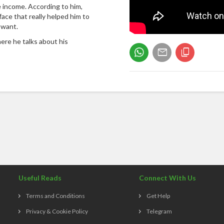
 income. According to him,
face that really helped him to
 want.
ere he talks about his
Useful Reads
Connect With Us
Terms and Conditions
Get Help
Privacy & Cookie Policy
Telegram