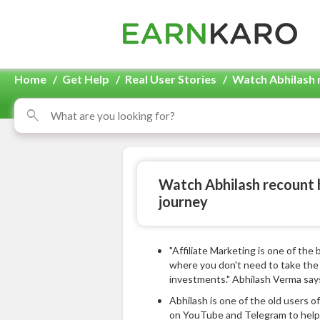
Home
/
Get Help
/
Real User Stories
/
Watch Abhilash 
Watch Abhilash recount 
journey
"Affiliate Marketing is one of the
where you don't need to take the 
investments." Abhilash Verma say
Abhilash is one of the old users 
on YouTube and Telegram to help 