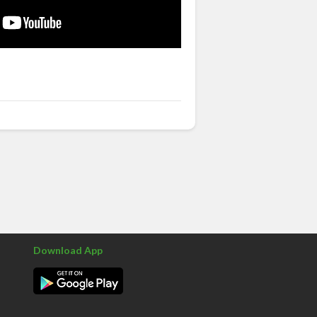
Download App