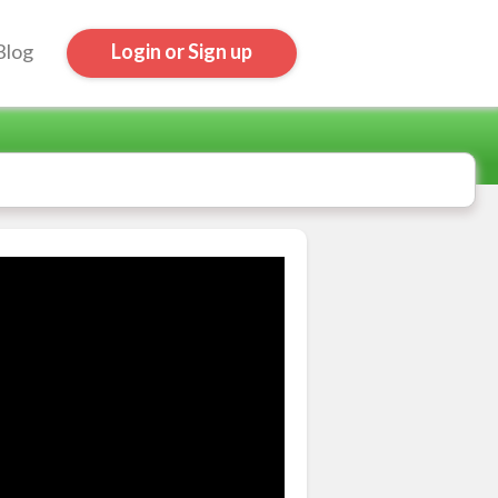
Blog
Login or Sign up