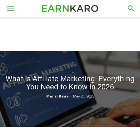
What is Affiliate Marketing: Everything
You Need to Know in 2026
Mansi Rana
-
May 20, 2025