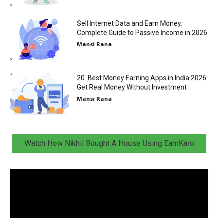
Sell Internet Data and Earn Money:
Complete Guide to Passive Income in 2026
Mansi Rana
20 Best Money Earning Apps in India 2026:
Get Real Money Without Investment
Mansi Rana
Watch How Nikhil Bought A House Using EarnKaro