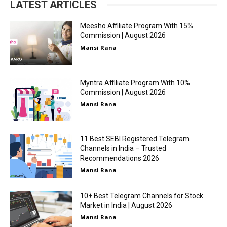
LATEST ARTICLES
Meesho Affiliate Program With 15%
Commission | August 2026
Mansi Rana
Myntra Affiliate Program With 10%
Commission | August 2026
Mansi Rana
11 Best SEBI Registered Telegram
Channels in India – Trusted
Recommendations 2026
Mansi Rana
10+ Best Telegram Channels for Stock
Market in India | August 2026
Mansi Rana