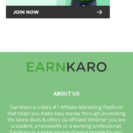
ABOUT US
EarnKaro is India’s #1 Affiliate Marketing Platform
that helps you make easy money through promoting
the latest deals & offers via Affiliate! Whether you are
a student, a housewife or a working professional,
EarnKaro is a great source of extra income for you.