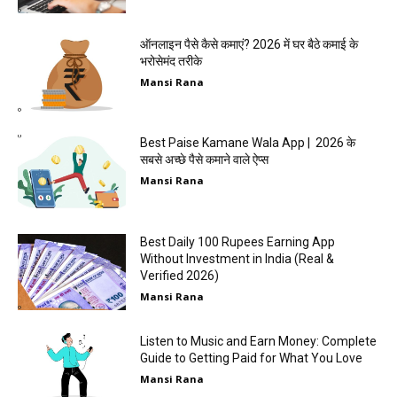
ऑनलाइन पैसे कैसे कमाएं? 2026 में घर बैठे कमाई के
भरोसेमंद तरीके
Mansi Rana
Best Paise Kamane Wala App | 2026 के
सबसे अच्छे पैसे कमाने वाले ऐप्स
Mansi Rana
Best Daily 100 Rupees Earning App
Without Investment in India (Real &
Verified 2026)
Mansi Rana
Listen to Music and Earn Money: Complete
Guide to Getting Paid for What You Love
Mansi Rana