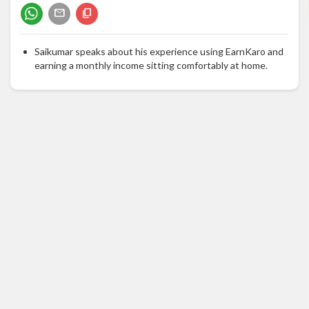
Saikumar speaks about his experience using EarnKaro and
earning a monthly income sitting comfortably at home.