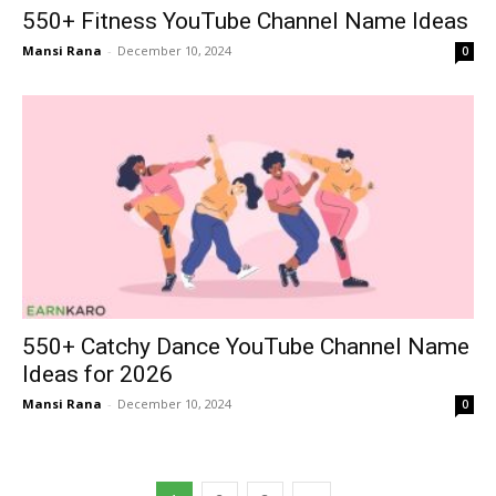
550+ Fitness YouTube Channel Name Ideas
Mansi Rana
-
December 10, 2024
0
550+ Catchy Dance YouTube Channel Name
Ideas for 2026
Mansi Rana
-
December 10, 2024
0