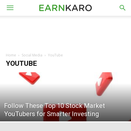
Home
Social Media
YouTube
YOUTUBE
Follow These Top 10 Stock Market
YouTubers for Smarter Investing