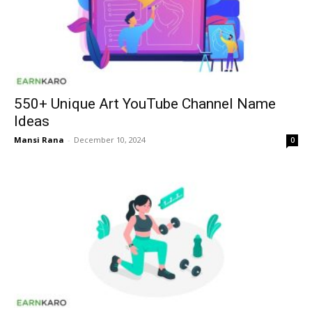
550+ Unique Art YouTube Channel Name
Ideas
Mansi Rana
-
December 10, 2024
0