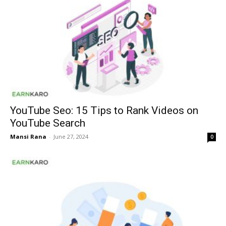
YouTube Seo: 15 Tips to Rank Videos on
YouTube Search
Mansi Rana
-
June 27, 2024
0