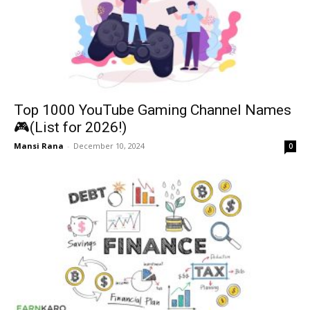
Top 1000 YouTube Gaming Channel Names
🎮(List for 2026!)
Mansi Rana
-
December 10, 2024
0