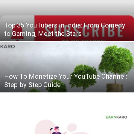
Top 35 YouTubers in India: From Comedy
to Gaming, Meet the Stars
How To Monetize Your YouTube Channel:
Step-by-Step Guide