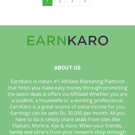
1
2
3
ABOUT US
EarnKaro is India’s #1 Affiliate Marketing Platform
that helps you make easy money through promoting
the latest deals & offers via Affiliate! Whether you are
a student, a housewife or a working professional,
EarnKaro is a great source of extra income for you.
Earnings can be upto Rs. 30,000 per month. All you
have to do is simply share deals from sites like
Flipkart, Myntra, Ajio & more. When your friends,
family and others from your network shop through