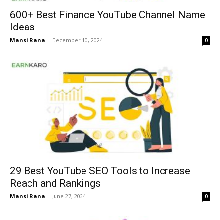
600+ Best Finance YouTube Channel Name
Ideas
Mansi Rana
-
December 10, 2024
0
29 Best YouTube SEO Tools to Increase
Reach and Rankings
Mansi Rana
-
June 27, 2024
0