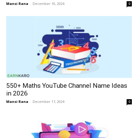
Mansi Rana
-
December 10, 2024
0
550+ Maths YouTube Channel Name Ideas
in 2026
Mansi Rana
-
December 17, 2024
0