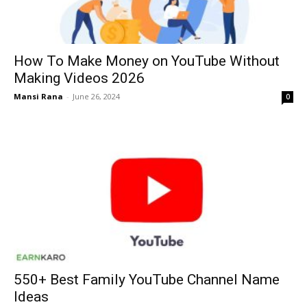
How To Make Money on YouTube Without
Making Videos 2026
Mansi Rana
-
June 26, 2024
0
550+ Best Family YouTube Channel Name
Ideas