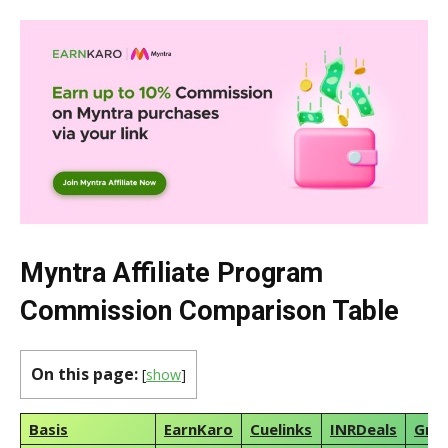
Myntra Affiliate Program
Commission Comparison Table
On this page:
[
show
]
Basis
EarnKaro
Cuelinks
INRDeals
Gra