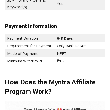
SEM – Brand + Generic
Yes
Keyword(s)
Payment Information
Payment Duration
6-8 Days
Requirement for Payment
Only Bank Details
Mode of Payment
NEFT
Minimum Withdrawal
₹10
How Does the Myntra Affiliate
Program Work?