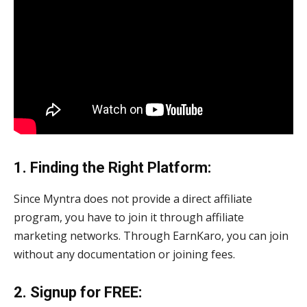
1. Finding the Right Platform:
Since Myntra does not provide a direct affiliate
program, you have to join it through affiliate
marketing networks. Through EarnKaro, you can join
without any documentation or joining fees.
2. Signup for FREE: