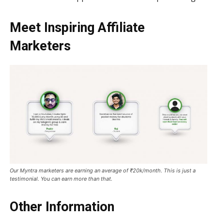
Meet Inspiring Affiliate
Marketers
Our Myntra marketers are earning an average of ₹20k/month. This is just a
testimonial. You can earn more than that.
Other Information