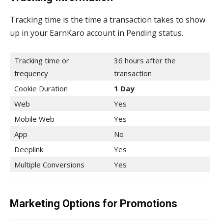
Tracking time is the time a transaction takes to show
up in your EarnKaro account in Pending status.
Tracking time or
36 hours after the
frequency
transaction
Cookie Duration
1 Day
Web
Yes
Mobile Web
Yes
App
No
Deeplink
Yes
Multiple Conversions
Yes
Marketing Options for Promotions