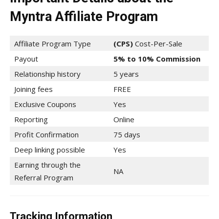
Myntra Affiliate Program
Affiliate Program Type
(CPS)
Cost-Per-Sale
Payout
5% to 10% Commission
Relationship history
5 years
Joining fees
FREE
Exclusive Coupons
Yes
Reporting
Online
Profit Confirmation
75 days
Deep linking possible
Yes
Earning through the
NA
Referral Program
Tracking Information