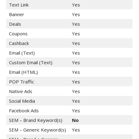
Text Link
Yes
Banner
Yes
Deals
Yes
Coupons
Yes
Cashback
Yes
Email (Text)
Yes
Custom Email (Text)
Yes
Email (HTML)
Yes
POP Traffic
Yes
Native Ads
Yes
Social Media
Yes
Facebook Ads
Yes
SEM – Brand Keyword(s)
No
SEM – Generic Keyword(s)
Yes