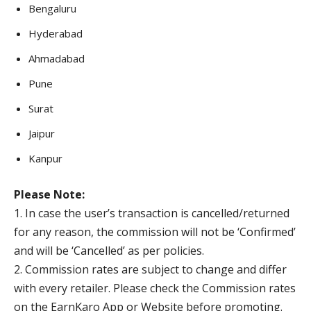
Bengaluru
Hyderabad
Ahmadabad
Pune
Surat
Jaipur
Kanpur
Please Note:
1. In case the user’s transaction is cancelled/returned
for any reason, the commission will not be ‘Confirmed’
and will be ‘Cancelled’ as per policies.
2. Commission rates are subject to change and differ
with every retailer. Please check the Commission rates
on the EarnKaro App or Website before promoting.