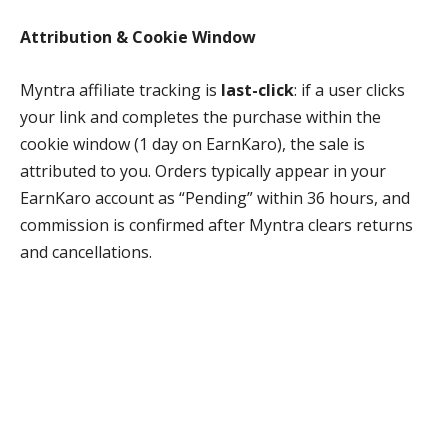
Attribution & Cookie Window
Myntra affiliate tracking is
last-click
: if a user clicks
your link and completes the purchase within the
cookie window (1 day on EarnKaro), the sale is
attributed to you. Orders typically appear in your
EarnKaro account as “Pending” within 36 hours, and
commission is confirmed after Myntra clears returns
and cancellations.