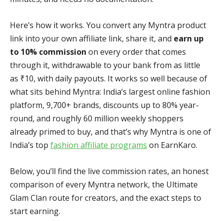
Here’s how it works. You convert any Myntra product
link into your own affiliate link, share it, and
earn up
to 10% commission
on every order that comes
through it, withdrawable to your bank from as little
as ₹10, with daily payouts. It works so well because of
what sits behind Myntra: India’s largest online fashion
platform, 9,700+ brands, discounts up to 80% year-
round, and roughly 60 million weekly shoppers
already primed to buy, and that’s why Myntra is one of
India’s top
fashion affiliate programs
on EarnKaro.
Below, you’ll find the live commission rates, an honest
comparison of every Myntra network, the Ultimate
Glam Clan route for creators, and the exact steps to
start earning.