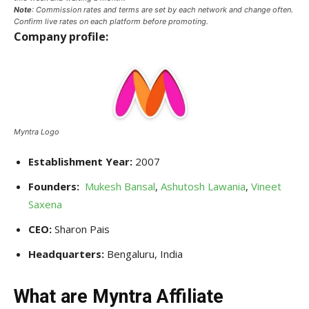
Note
: Commission rates and terms are set by each network and change often.
Confirm live rates on each platform before promoting.
Company profile:
Myntra Logo
Establishment Year:
2007
Founders:
Mukesh Bansal
,
Ashutosh Lawania
,
Vineet
Saxena
CEO:
Sharon Pais
Headquarters:
Bengaluru, India
What are Myntra Affiliate