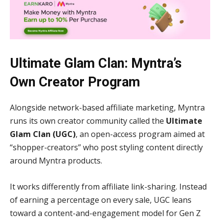
Ultimate Glam Clan: Myntra’s
Own Creator Program
Alongside network-based affiliate marketing, Myntra
runs its own creator community called the
Ultimate
Glam Clan (UGC)
, an open-access program aimed at
“shopper-creators” who post styling content directly
around Myntra products.
It works differently from affiliate link-sharing. Instead
of earning a percentage on every sale, UGC leans
toward a content-and-engagement model for Gen Z