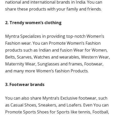
national and international brands in India. You can
share these products with your family and friends.
2. Trendy women’s clothing
Myntra Specializes in providing top-notch Women’s
Fashion wear. You can Promote Women’s Fashion
products such as Indian and fusion Wear for Women,
Belts, Scarves, Watches and wearables, Western Wear,
Maternity Wear, Sunglasses and frames, Footwear,
and many more Women’s fashion Products.
3. Footwear brands
You can also share Myntra’s Exclusive footwear, such
as Casual Shoes, Sneakers, and Loafers. Even You can
Promote Sports Shoes for Sports like tennis, Football,