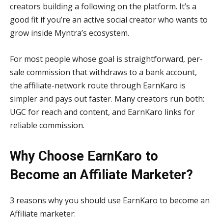
creators building a following on the platform. It’s a
good fit if you’re an active social creator who wants to
grow inside Myntra’s ecosystem.
For most people whose goal is straightforward, per-
sale commission that withdraws to a bank account,
the affiliate-network route through EarnKaro is
simpler and pays out faster. Many creators run both:
UGC for reach and content, and EarnKaro links for
reliable commission.
Why Choose EarnKaro to
Become an Affiliate Marketer?
3 reasons why you should use EarnKaro to become an
Affiliate marketer: