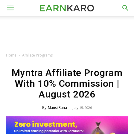
Home
Affiliate Programs
Myntra Affiliate Program
With 10% Commission |
August 2026
By
Mansi Rana
-
July 15, 2026