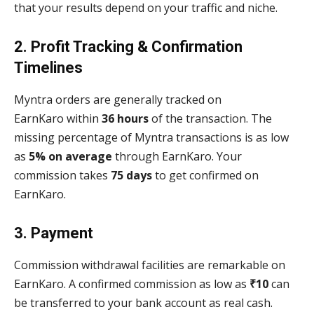
that your results depend on your traffic and niche.
2. Profit Tracking & Confirmation
Timelines
Myntra orders are generally tracked on
EarnKaro within
36 hours
of the transaction. The
missing percentage of Myntra transactions is as low
as
5% on average
through EarnKaro. Your
commission takes
75 days
to get confirmed on
EarnKaro.
3. Payment
Commission withdrawal facilities are remarkable on
EarnKaro. A confirmed commission as low as
₹10
can
be transferred to your bank account as real cash.