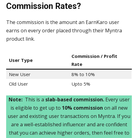
Commission Rates?
The commission is the amount an EarnKaro user
earns on every order placed through their Myntra
product link.
Commission / Profit
User Type
Rate
New User
8% to 10%
Old User
Upto 5%
Note:
This is a
slab-based commission.
Every user
is eligible to get up to
10% commission
on all new
user and existing user transactions on Myntra. If you
are a well-established influencer and are confident
that you can achieve higher orders, then feel free to