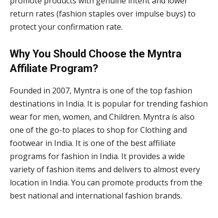
promote products with genuine intent and lower
return rates (fashion staples over impulse buys) to
protect your confirmation rate.
Why You Should Choose the Myntra
Affiliate Program?
Founded in 2007, Myntra is one of the top fashion
destinations in India. It is popular for trending fashion
wear for men, women, and Children. Myntra is also
one of the go-to places to shop for Clothing and
footwear in India. It is one of the best affiliate
programs for fashion in India. It provides a wide
variety of fashion items and delivers to almost every
location in India. You can promote products from the
best national and international fashion brands.