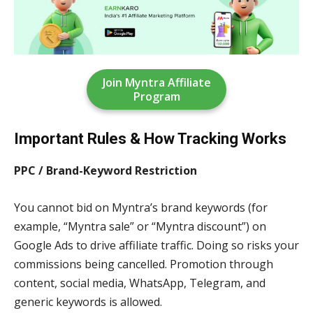
Join Myntra Affiliate
Program
Important Rules & How Tracking Works
PPC / Brand-Keyword Restriction
You cannot bid on Myntra’s brand keywords (for
example, “Myntra sale” or “Myntra discount”) on
Google Ads to drive affiliate traffic. Doing so risks your
commissions being cancelled. Promotion through
content, social media, WhatsApp, Telegram, and
generic keywords is allowed.