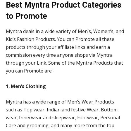
Best Myntra Product Categories
to Promote
Myntra deals in a wide variety of Men’s, Women’s, and
Kid’s Fashion Products. You can Promote all these
products through your affiliate links and earn a
commission every time anyone shops via Myntra
through your Link. Some of the Myntra Products that
you can Promote are:
1. Men’s Clothing
Myntra has a wide range of Men’s Wear Products
such as Top wear, Indian and festive Wear, Bottom
wear, Innerwear and sleepwear, Footwear, Personal
Care and grooming, and many more from the top