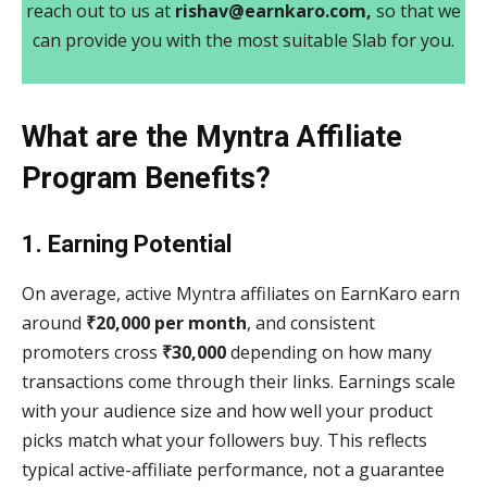
reach out to us at
rishav@earnkaro.com,
so that we
can provide you with the most suitable Slab for you.
What are the Myntra Affiliate
Program Benefits?
1. Earning Potential
On average, active Myntra affiliates on EarnKaro earn
around
₹20,000 per month
, and consistent
promoters cross
₹30,000
depending on how many
transactions come through their links. Earnings scale
with your audience size and how well your product
picks match what your followers buy. This reflects
typical active-affiliate performance, not a guarantee