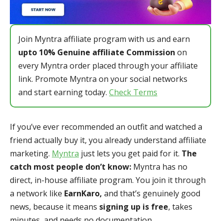
Join Myntra affiliate program with us and earn
upto 10% Genuine affiliate Commission
on
every Myntra order placed through your affiliate
link. Promote Myntra on your social networks
and start earning today.
Check Terms
If you’ve ever recommended an outfit and watched a
friend actually buy it, you already understand affiliate
marketing.
Myntra
just lets you get paid for it.
The
catch most people don’t know:
Myntra has no
direct, in-house affiliate program. You join it through
a network like
EarnKaro,
and that’s genuinely good
news, because it means
signing up is free
, takes
minutes, and needs no documentation.