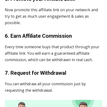
Now promote this affiliate link on your network and
try to get as much user engagement & sales as
possible.
6. Earn Affiliate Commission
Every time someone buys that product through your
affiliate link. You will earn a guaranteed affiliate
commission, which can be withdrawn in real cash.
7. Request for Withdrawal
You can withdraw all your commission just by
requesting the withdrawal.