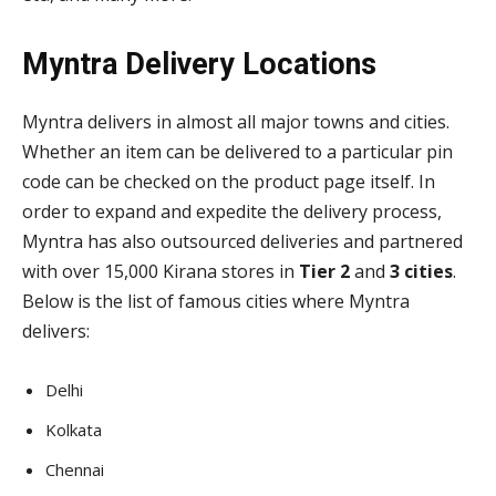
Myntra Delivery Locations
Myntra delivers in almost all major towns and cities.
Whether an item can be delivered to a particular pin
code can be checked on the product page itself. In
order to expand and expedite the delivery process,
Myntra has also outsourced deliveries and partnered
with over 15,000 Kirana stores in
Tier 2
and
3 cities
.
Below is the list of famous cities where Myntra
delivers:
Delhi
Kolkata
Chennai