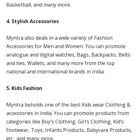
Basketball, and many more.
4. Stylish Accessories
Myntra also deals in a wide variety of Fashion
Accessories for Men and Women. You can promote
analogue and digital watches, Bags, Backpacks, Belts
and ties, Wallets, and many more from the top
national and international brands in India.
5. Kids Fashion
Myntra beholds one of the best Kids wear Clothing &
accessories in India. You can promote products from
categories like Boy’s Clothing, Girl’s Clothing, Kid’s
Footwear, Toys, Infants Products, Babycare Products,
etc., and many more.