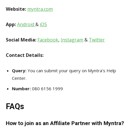
Website:
myntra.com
App:
Android
&
iOS
Social Media:
Facebook
,
Instagram
&
Twitter
Contact Details:
Query:
You can submit your query on Myntra’s Help
Center.
Number:
080 6156 1999
FAQs
How to join as an Affiliate Partner with Myntra?