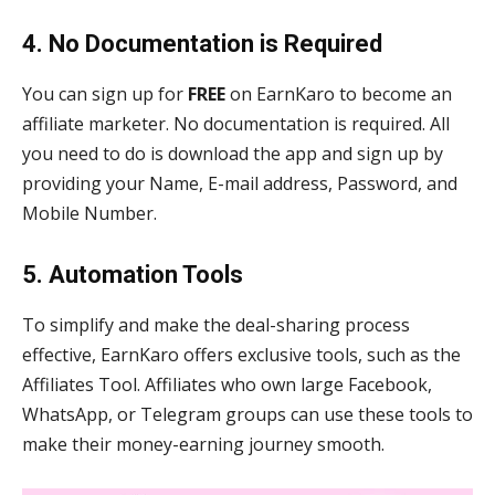
4. No Documentation is Required
You can sign up for
FREE
on EarnKaro to become an
affiliate marketer. No documentation is required. All
you need to do is download the app and sign up by
providing your Name, E-mail address, Password, and
Mobile Number.
5. Automation Tools
To simplify and make the deal-sharing process
effective, EarnKaro offers exclusive tools, such as the
Affiliates Tool. Affiliates who own large Facebook,
WhatsApp, or Telegram groups can use these tools to
make their money-earning journey smooth.