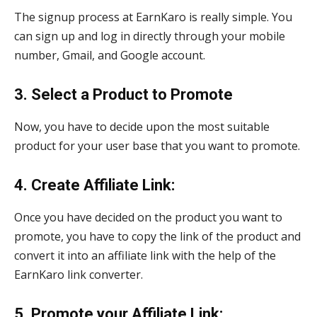
The signup process at EarnKaro is really simple. You
can sign up and log in directly through your mobile
number, Gmail, and Google account.
3. Select a Product to Promote
Now, you have to decide upon the most suitable
product for your user base that you want to promote.
4. Create Affiliate Link:
Once you have decided on the product you want to
promote, you have to copy the link of the product and
convert it into an affiliate link with the help of the
EarnKaro link converter.
5. Promote your Affiliate Link: