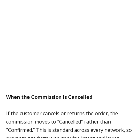
When the Commission Is Cancelled
If the customer cancels or returns the order, the
commission moves to “Cancelled” rather than
“Confirmed.” This is standard across every network, so