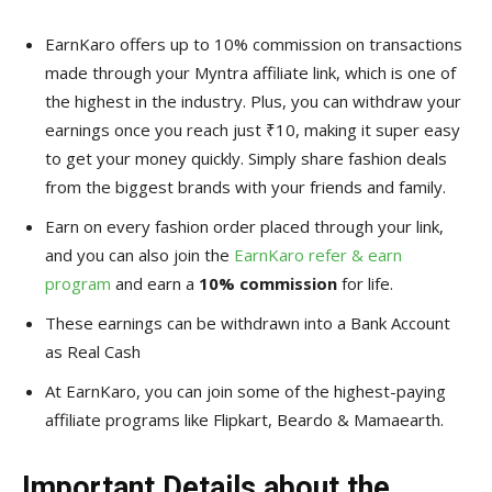
EarnKaro offers up to 10% commission on transactions
made through your Myntra affiliate link, which is one of
the highest in the industry. Plus, you can withdraw your
earnings once you reach just ₹10, making it super easy
to get your money quickly. Simply share fashion deals
from the biggest brands with your friends and family.
Earn on every fashion order placed through your link,
and you can also join the
EarnKaro refer & earn
program
and earn a
10% commission
for life.
These earnings can be withdrawn into a Bank Account
as Real Cash
At EarnKaro, you can join some of the highest-paying
affiliate programs like Flipkart, Beardo & Mamaearth.
Important Details about the