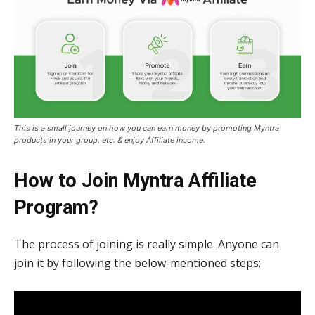
This is a small journey on how you can earn money by promoting Myntra
products in your group, etc. & enjoy Affiliate income.
How to Join Myntra Affiliate
Program?
The process of joining is really simple. Anyone can
join it by following the below-mentioned steps: