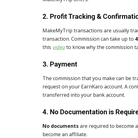
2.
Profit Tracking & Confirmati
MakeMyTrip transactions are usually tr
transaction. Commission can take up to
4
this
video
to know why the commission tak
3.
Payment
The commission that you make can be tra
request on your EarnKaro account. A con
transferred into your bank account.
4.
No Documentation is Requir
No documents
are required to become an
become an affiliate.