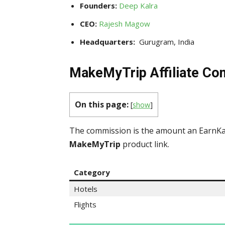
Founders:
Deep Kalra
CEO:
Rajesh Magow
Headquarters:
Gurugram, India
MakeMyTrip Affiliate Co
On this page:
[
show
]
The commission is the amount an EarnKar
MakeMyTrip
product link.
Category
Hotels
Flights