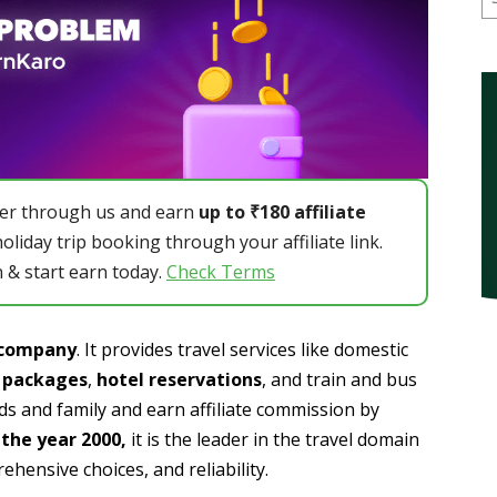
er through us and earn
up to ₹180 affiliate
holiday trip booking through your affiliate link.
 & start earn today.
Check Terms
l company
. It provides travel services like domestic
y packages
,
hotel reservations
, and train and bus
nds and family and earn affiliate commission by
the year 2000,
it is the leader in the travel domain
ehensive choices, and reliability.