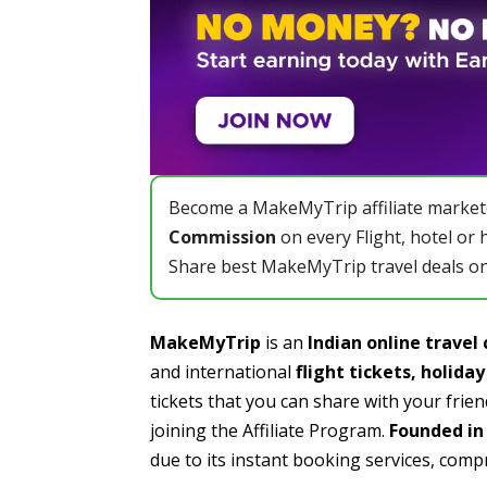
Become a MakeMyTrip affiliate market
Commission
on every Flight, hotel or 
Share best MakeMyTrip travel deals on
MakeMyTrip
is an
Indian online trave
and international
flight tickets,
holida
tickets that you can share with your frie
joining the Affiliate Program.
Founded in 
due to its instant booking services, compr