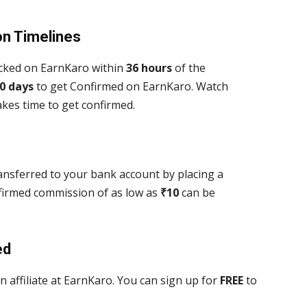
on Timelines
acked on EarnKaro within
36 hours
of the
0 days
to get Confirmed on EarnKaro. Watch
es time to get confirmed.
nsferred to your bank account by placing a
firmed commission of as low as
₹
10
can be
ed
 affiliate at EarnKaro. You can sign up
for
FREE
to