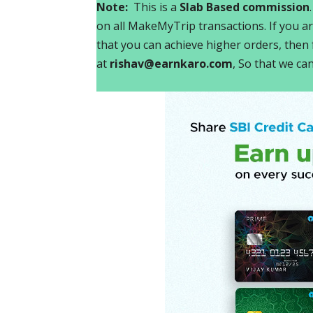
Note:
This is a
Slab Based commission
on all MakeMyTrip transactions. If you ar
that you can achieve higher orders, then f
at
rishav@earnkaro.com
, So that we ca