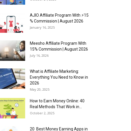
AJIO Affiliate Program With ⚡15
% Commission | August 2026
January 16, 2025
Meesho Affiliate Program With
15% Commission | August 2026
July 16, 2026
What is Affiliate Marketing:
Everything You Need to Know in
2026
May 20, 2025
How to Earn Money Online: 40
Real Methods That Work in...
October 2, 2025
20 Best Money Earning Apps in