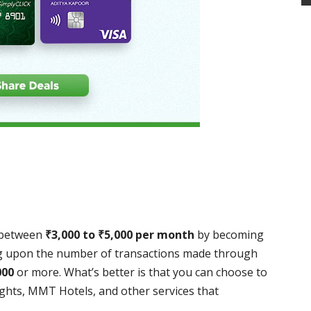
 between
₹
3,000 to
₹
5,000 per month
by becoming
ng upon the number of transactions made through
000
or more. What’s better is that you can choose to
ights, MMT Hotels, and other services that