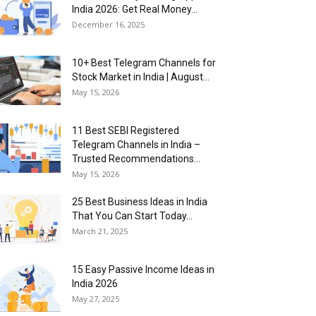
India 2026: Get Real Money...
December 16, 2025
10+ Best Telegram Channels for
Stock Market in India | August...
May 15, 2026
11 Best SEBI Registered
Telegram Channels in India –
Trusted Recommendations...
May 15, 2026
25 Best Business Ideas in India
That You Can Start Today...
March 21, 2025
15 Easy Passive Income Ideas in
India 2026
May 27, 2025