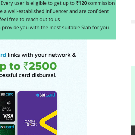
. Every user is eligible to get up to
₹120
commission
e a well-established influencer and are confident
eel free to reach out to us
n provide you with the most suitable Slab for you.