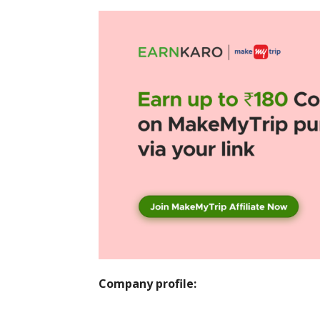
Company profile: