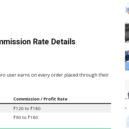
mmission Rate Details
o user earns on every order placed through their
Commission / Profit Rate
₹120 to ₹180
₹90 to ₹180