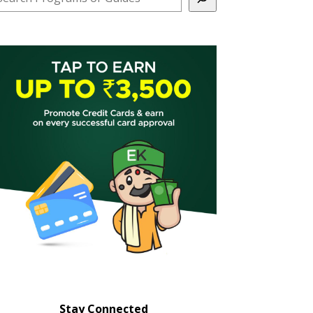
Stay Connected