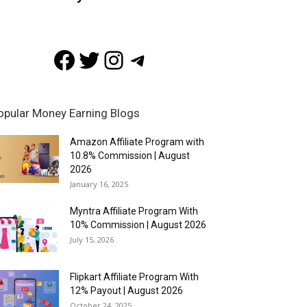
Facebook
Twitter
Instagram
Telegram
opular Money Earning Blogs
Amazon Affiliate Program with
10.8% Commission | August
2026
January 16, 2025
Myntra Affiliate Program With
10% Commission | August 2026
July 15, 2026
Flipkart Affiliate Program With
12% Payout | August 2026
October 24, 2025