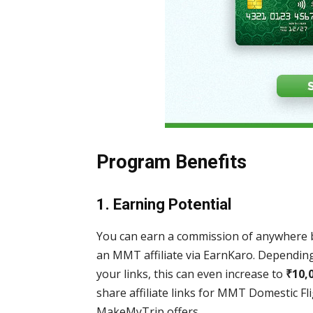
Program Benefits
1.
Earning Potential
You can earn a commission of anywhere
an MMT affiliate via EarnKaro. Dependi
your links, this can even increase to
₹
10,
share affiliate links for MMT Domestic Fl
MakeMyTrip offers.