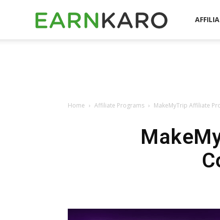
EarnKaro
AFFILI
Blog
Home
Affiliate Programs
MakeMyTrip Affiliate P
MakeMyT
C