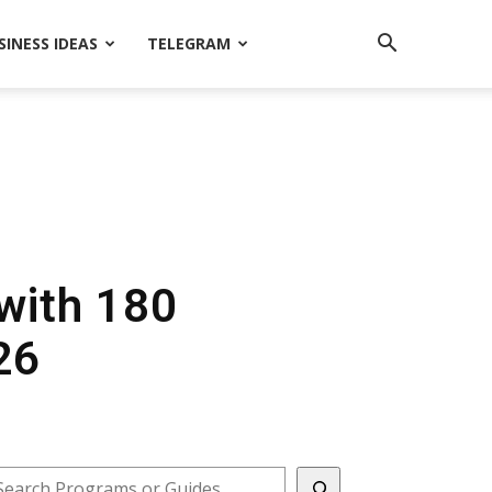
SINESS IDEAS
TELEGRAM
ith ₹180
26
earch