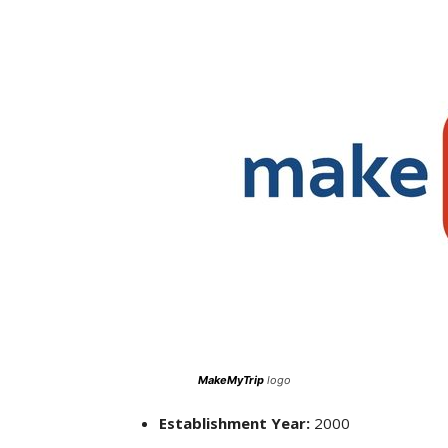
MakeMyTrip
logo
Establishment Year:
2000