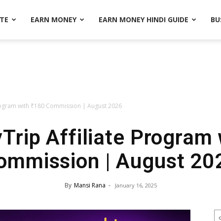
ATE
EARN MONEY
EARN MONEY HINDI GUIDE
BU
rogram with ₹180 Commission | August 2026
rip Affiliate Program w
ommission | August 20
By
Mansi Rana
-
January 16, 2025
S