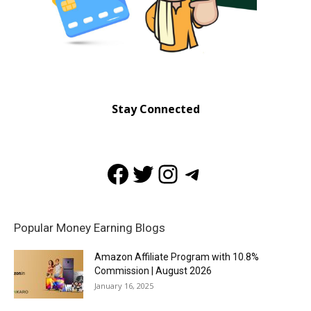
Stay Connected
Facebook
Twitter
Instagram
Telegram
Popular Money Earning Blogs
Amazon Affiliate Program with 10.8%
Commission | August 2026
January 16, 2025