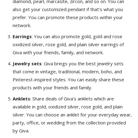
diamond, pearl, marcasite, zircon, and so on. You can
also get your customized pendant if that’s what you
prefer. You can promote these products within your
network.
Earrings
: You can also promote gold, gold and rose
oxidized silver, rose gold, and plain silver earrings of
Giva with your friends, family, and network.
Jewelry sets
: Giva brings you the best jewelry sets
that come in vintage, traditional, modern, boho, and
Pinterest-inspired styles. You can easily share these
products with your friends and family.
Anklets
: Share deals of Giva’s anklets which are
available in gold, oxidized silver, rose gold, and plain
silver. You can choose an anklet for your everyday wear,
party, office, or wedding from the collection provided
by Giva.