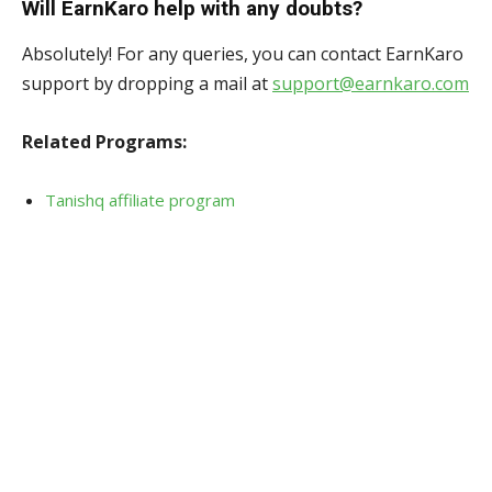
Will EarnKaro help with any doubts?
Absolutely! For any queries, you can contact EarnKaro
support by dropping a mail at
support@earnkaro.com
Related Programs:
Tanishq affiliate program