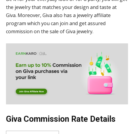
the jewelry that matches your design and taste at
Giva. Moreover, Giva also has a jewelry affiliate
program which you can join and get assured
commission on the sale of Giva jewelry.
Giva Commission Rate Details