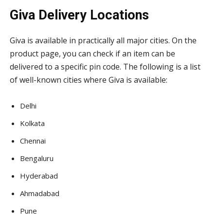
Giva Delivery Locations
Giva is available in practically all major cities. On the
product page, you can check if an item can be
delivered to a specific pin code. The following is a list
of well-known cities where Giva is available:
Delhi
Kolkata
Chennai
Bengaluru
Hyderabad
Ahmadabad
Pune