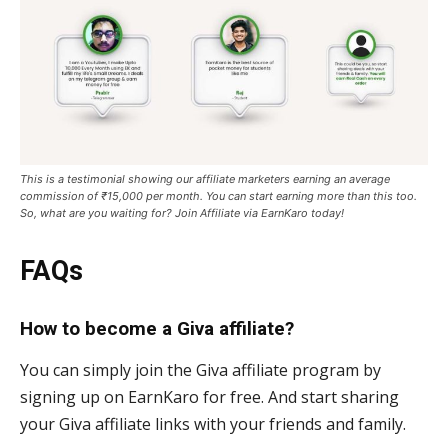
This is a testimonial showing our affiliate marketers earning an average
commission of ₹15,000 per month. You can start earning more than this too.
So, what are you waiting for? Join Affiliate via EarnKaro today!
FAQs
How to become a Giva affiliate?
You can simply join the Giva affiliate program by
signing up on EarnKaro for free. And start sharing
your Giva affiliate links with your friends and family.