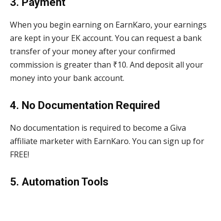
3. Payment
When you begin earning on EarnKaro, your earnings
are kept in your EK account. You can request a bank
transfer of your money after your confirmed
commission is greater than ₹10. And deposit all your
money into your bank account.
4. No Documentation Required
No documentation is required to become a Giva
affiliate marketer with EarnKaro. You can sign up for
FREE!
5. Automation Tools