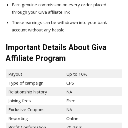
Earn genuine commission on every order placed
through your Giva affiliate link
These earnings can be withdrawn into your bank
account without any hassle
Important Details About Giva
Affiliate Program
Payout
Up to 10%
Type of campaign
CPS
Relationship history
NA
Joining fees
Free
Exclusive Coupons
NA
Reporting
Online
Profit Confirmation
70 days