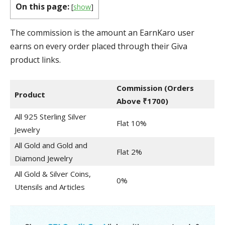
On this page:
[
show
]
The commission is the amount an EarnKaro user
earns on every order placed through their Giva
product links.
Commission
(Orders
Product
Above ₹1700)
All 925 Sterling Silver
Flat 10%
Jewelry
All Gold and Gold and
Flat 2%
Diamond Jewelry
All Gold & Silver Coins,
0%
Utensils and Articles