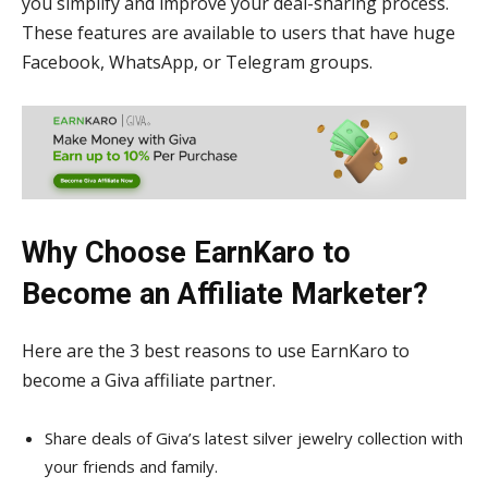
you simplify and improve your deal-sharing process.
These features are available to users that have huge
Facebook, WhatsApp, or Telegram groups.
Why Choose EarnKaro to
Become an Affiliate Marketer?
Here are the 3 best reasons to use EarnKaro to
become a Giva affiliate partner.
Share deals of Giva’s latest silver jewelry collection with
your friends and family.