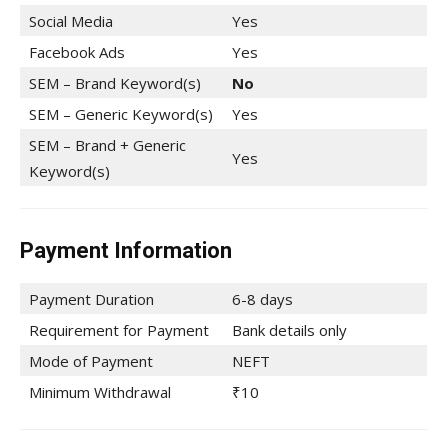
Social Media
Yes
Facebook Ads
Yes
SEM – Brand Keyword(s)
No
SEM – Generic Keyword(s)
Yes
SEM – Brand + Generic
Yes
Keyword(s)
Payment Information
Payment Duration
6-8 days
Requirement for Payment
Bank details only
Mode of Payment
NEFT
Minimum Withdrawal
₹10