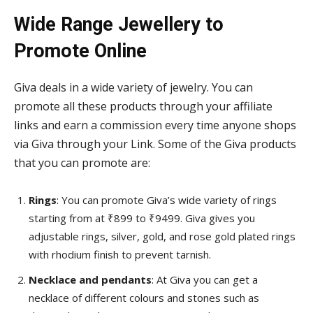
Wide Range Jewellery to
Promote Online
Giva deals in a wide variety of jewelry. You can
promote all these products through your affiliate
links and earn a commission every time anyone shops
via Giva through your Link. Some of the Giva products
that you can promote are:
Rings
: You can promote Giva’s wide variety of rings
starting from at ₹899 to ₹9499. Giva gives you
adjustable rings, silver, gold, and rose gold plated rings
with rhodium finish to prevent tarnish.
Necklace and pendants
: At Giva you can get a
necklace of different colours and stones such as