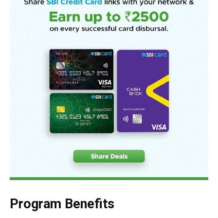
Program Benefits