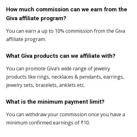
How much commission can we earn from the
Giva affiliate program?
You can earn a up to 10% commission from the Giva
affiliate program.
What Giva products can we affiliate with?
You can promote Giva’s wide range of jewelry
products like rings, necklaces & pendants, earrings,
jewelry sets, bracelets, anklets etc.
What is the minimum payment limit?
You can withdraw your commission once you have a
minimum confirmed earnings of ₹10.