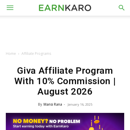
Home
Affiliate Programs
Giva Affiliate Program
With 10% Commission |
August 2026
By
Mansi Rana
-
January 16, 2025