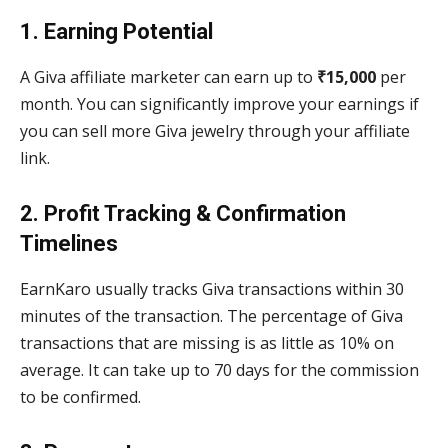
1. Earning Potential
A Giva affiliate marketer can earn up to
₹15,000
per
month. You can significantly improve your earnings if
you can sell more Giva jewelry through your affiliate
link.
2. Profit Tracking & Confirmation
Timelines
EarnKaro usually tracks Giva transactions within 30
minutes of the transaction. The percentage of Giva
transactions that are missing is as little as 10% on
average. It can take up to 70 days for the commission
to be confirmed.