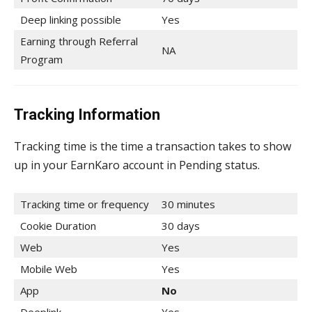
Deep linking possible
Yes
Earning through Referral
NA
Program
Tracking Information
Tracking time is the time a transaction takes to show
up in your EarnKaro account in Pending status.
Tracking time or frequency
30 minutes
Cookie Duration
30 days
Web
Yes
Mobile Web
Yes
App
No