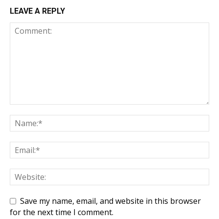
LEAVE A REPLY
Save my name, email, and website in this browser
for the next time I comment.