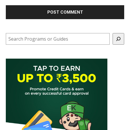
Search