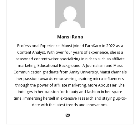
Mansi Rana
Professional Experience. Mansi joined EarnKaro in 2022 as a
Content Analyst. With over four years of experience, she is a
seasoned content writer specializing in niches such as affiliate
marketing. Educational Background. A Journalism and Mass
Communication graduate from Amity University, Mansi channels
her passion towards empowering aspiring micro-influencers
through the power of affiliate marketing. More About Her. She
indulges in her passion for beauty and fashion in her spare
time, immersing herself in extensive research and staying up-to-
date with the latest trends and innovations.