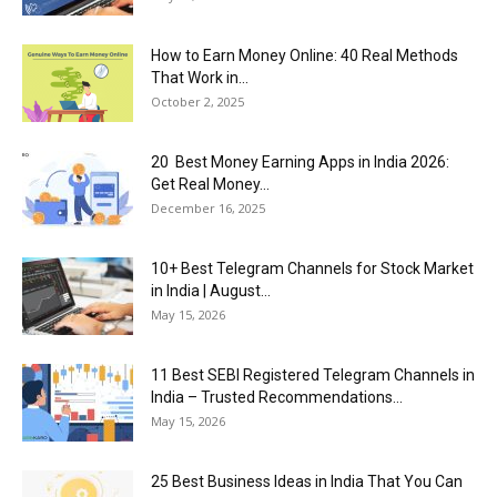
How to Earn Money Online: 40 Real Methods
That Work in...
October 2, 2025
20 Best Money Earning Apps in India 2026:
Get Real Money...
December 16, 2025
10+ Best Telegram Channels for Stock Market
in India | August...
May 15, 2026
11 Best SEBI Registered Telegram Channels in
India – Trusted Recommendations...
May 15, 2026
25 Best Business Ideas in India That You Can