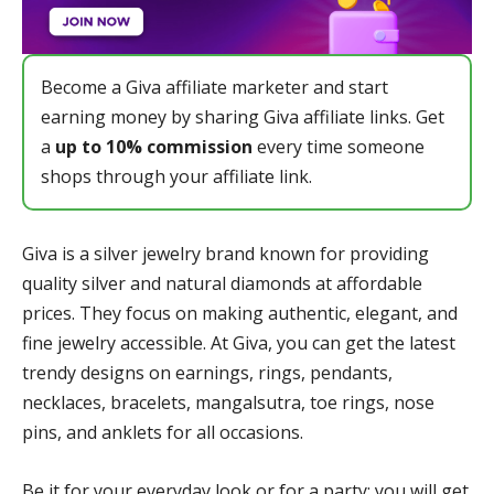
Become a Giva affiliate marketer and start
earning money by sharing Giva affiliate links. Get
a
up to 10% commission
every time someone
shops through your affiliate link.
Giva is a silver jewelry brand known for providing
quality silver and natural diamonds at affordable
prices. They focus on making authentic, elegant, and
fine jewelry accessible. At Giva, you can get the latest
trendy designs on earnings, rings, pendants,
necklaces, bracelets, mangalsutra, toe rings, nose
pins, and anklets for all occasions.
Be it for your everyday look or for a party; you will get