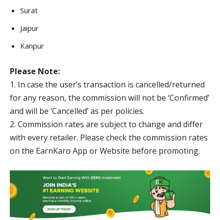
Surat
Jaipur
Kanpur
Please Note:
1. In case the user’s transaction is cancelled/returned
for any reason, the commission will not be ‘Confirmed’
and will be ‘Cancelled’ as per policies.
2. Commission rates are subject to change and differ
with every retailer. Please check the commission rates
on the EarnKaro App or Website before promoting.