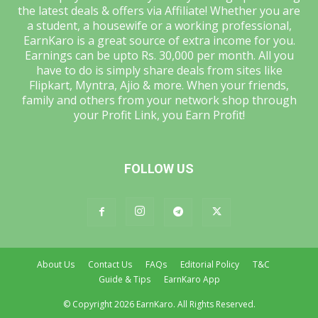
the latest deals & offers via Affiliate! Whether you are
a student, a housewife or a working professional,
EarnKaro is a great source of extra income for you.
Earnings can be upto Rs. 30,000 per month. All you
have to do is simply share deals from sites like
Flipkart, Myntra, Ajio & more. When your friends,
family and others from your network shop through
your Profit Link, you Earn Profit!
FOLLOW US
About Us
Contact Us
FAQs
Editorial Policy
T&C
Guide & Tips
EarnKaro App
© Copyright 2026 EarnKaro. All Rights Reserved.