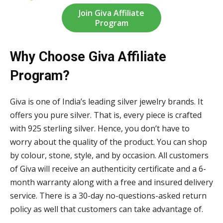
Join Giva Affiliate
Program
Why Choose Giva Affiliate
Program?
Giva is one of India’s leading silver jewelry brands. It
offers you pure silver. That is, every piece is crafted
with 925 sterling silver. Hence, you don’t have to
worry about the quality of the product. You can shop
by colour, stone, style, and by occasion. All customers
of Giva will receive an authenticity certificate and a 6-
month warranty along with a free and insured delivery
service. There is a 30-day no-questions-asked return
policy as well that customers can take advantage of.