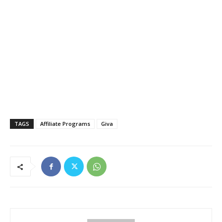
TAGS
Affiliate Programs
Giva