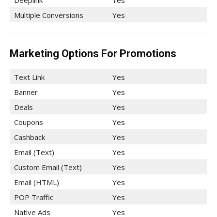
Deeplink
Yes
Multiple Conversions
Yes
Marketing Options For Promotions
Text Link
Yes
Banner
Yes
Deals
Yes
Coupons
Yes
Cashback
Yes
Email (Text)
Yes
Custom Email (Text)
Yes
Email (HTML)
Yes
POP Traffic
Yes
Native Ads
Yes