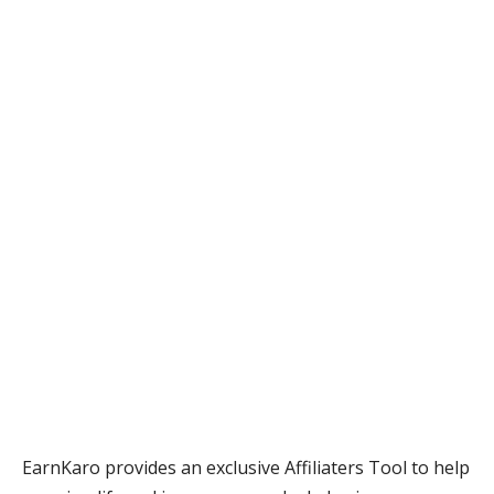
EarnKaro provides an exclusive Affiliaters Tool to help