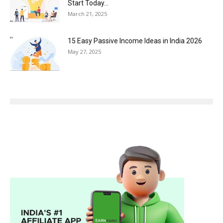
Start Today...
March 21, 2025
15 Easy Passive Income Ideas in India 2026
May 27, 2025