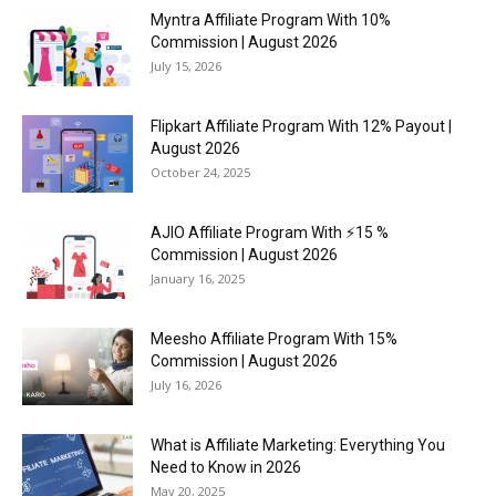
Myntra Affiliate Program With 10%
Commission | August 2026
July 15, 2026
Flipkart Affiliate Program With 12% Payout |
August 2026
October 24, 2025
AJIO Affiliate Program With ⚡15 %
Commission | August 2026
January 16, 2025
Meesho Affiliate Program With 15%
Commission | August 2026
July 16, 2026
What is Affiliate Marketing: Everything You
Need to Know in 2026
May 20, 2025