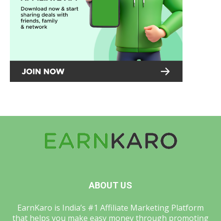
ABOUT US
EarnKaro is India’s #1 Affiliate Marketing Platform
that helps you make easy money through promoting