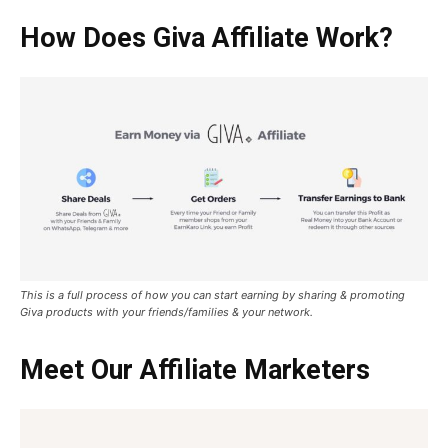
How Does Giva Affiliate Work?
This is a full process of how you can start earning by sharing & promoting
Giva products with your friends/families & your network.
Meet Our Affiliate Marketers