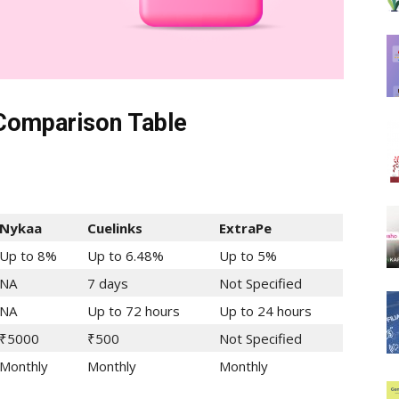
 Comparison Table
Nykaa
Cuelinks
ExtraPe
Up to 8%
Up to 6.48%
Up to 5%
NA
7 days
Not Specified
NA
Up to 72 hours
Up to 24 hours
₹5000
₹500
Not Specified
Monthly
Monthly
Monthly