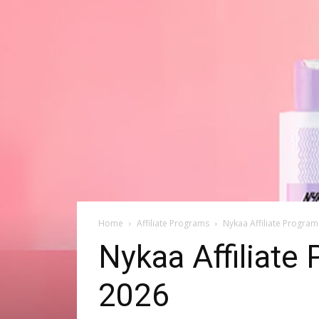
Home
Affiliate Programs
Nykaa Affiliate Progra
Nykaa Affiliat
2026