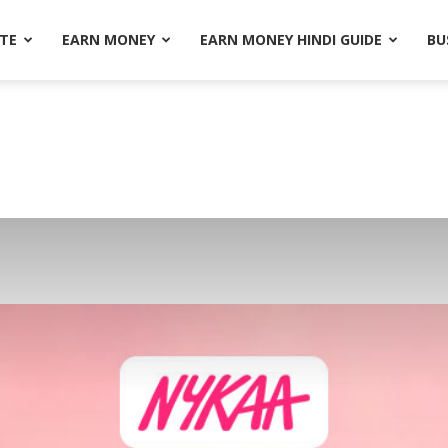
ATE
EARN MONEY
EARN MONEY HINDI GUIDE
BU