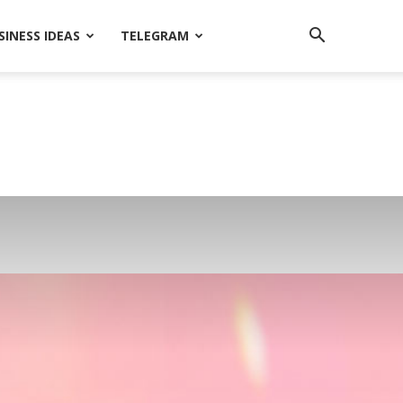
SINESS IDEAS
TELEGRAM