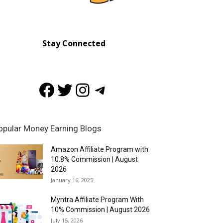
Stay Connected
Facebook
Twitter
Instagram
Telegram
opular Money Earning Blogs
Amazon Affiliate Program with
10.8% Commission | August
2026
January 16, 2025
Myntra Affiliate Program With
10% Commission | August 2026
July 15, 2026