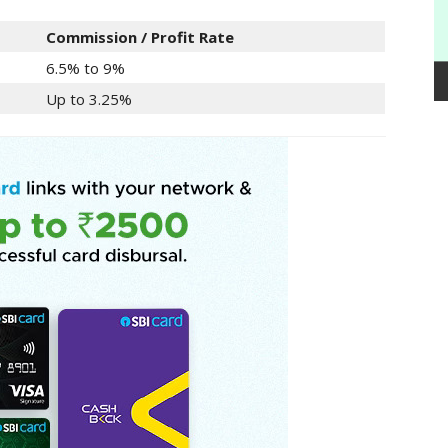
Commission / Profit Rate
6.5% to 9%
Up to 3.25%