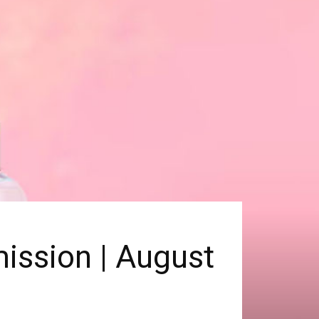
ission | August