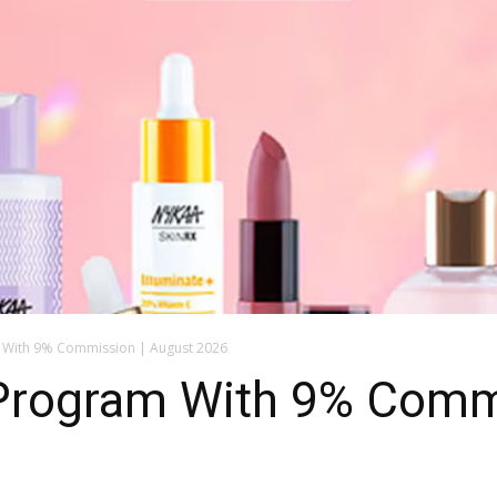
m With 9% Commission | August 2026
e Program With 9% Comm