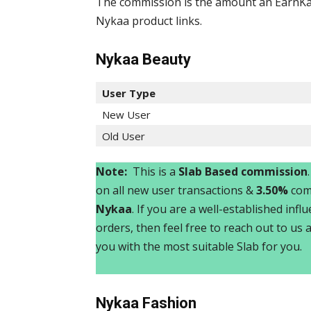
The commission is the amount an EarnKar
Nykaa product links.
Nykaa Beauty
User Type
New User
Old User
Note:
This is a
Slab Based commission
on all new user transactions &
3.50%
comm
Nykaa
. If you are a well-established inf
orders, then feel free to reach out to us 
you with the most suitable Slab for you.
Nykaa
Fashion