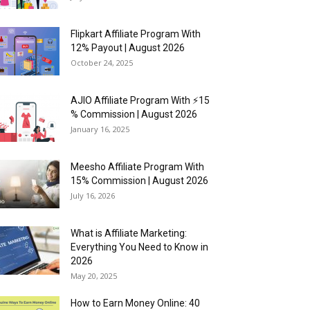
Flipkart Affiliate Program With
12% Payout | August 2026
October 24, 2025
AJIO Affiliate Program With ⚡15
% Commission | August 2026
January 16, 2025
Meesho Affiliate Program With
15% Commission | August 2026
July 16, 2026
What is Affiliate Marketing:
Everything You Need to Know in
2026
May 20, 2025
How to Earn Money Online: 40