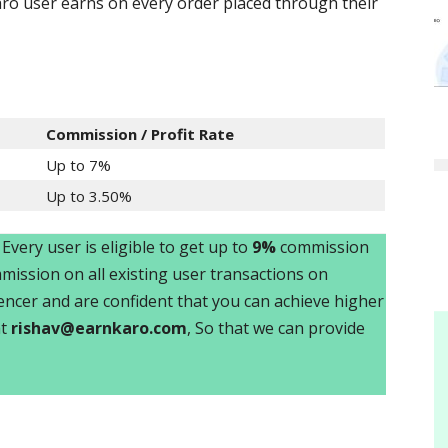
o user earns on every order placed through their
Commission / Profit Rate
Up to 7%
Up to 3.50%
. Every user is eligible to get up to
9%
commission
ission on all existing user transactions on
luencer and are confident that you can achieve higher
at
rishav@earnkaro.com
, So that we can provide