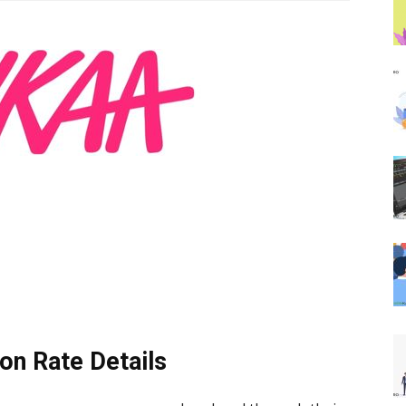
on Rate Details