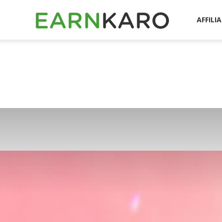
EarnKaro
AFFILI
Blog