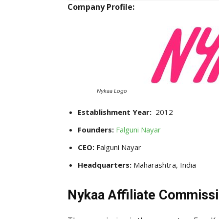
Company Profile:
Nykaa Logo
Establishment Year:
2012
Founders:
Falguni Nayar
CEO:
Falguni Nayar
Headquarters:
Maharashtra, India
Nykaa Affiliate Commissi