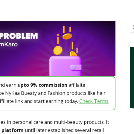
S
and earn
upto 9% commission
affilaite
e NyKaa Bueaty and Fashion products like hair
ffiliate link and start earning today.
Check Terms
es in personal care and multi-beauty products. It
 platform
until later established several retail