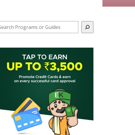
earch