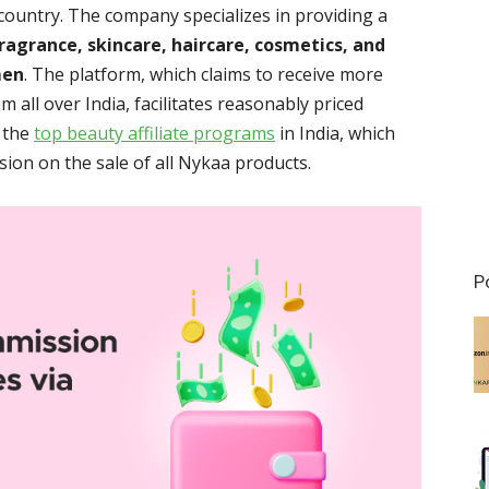
 country. The company specializes in providing a
ragrance, skincare, haircare, cosmetics, and
men
. The platform, which claims to receive more
 all over India, facilitates reasonably priced
 the
top beauty affiliate programs
in India, which
ion on the sale of all Nykaa products.
P