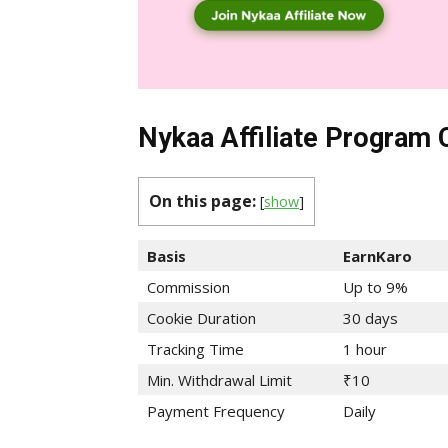
Nykaa Affiliate Program
On this page:
[
show
]
Basis
EarnKaro
Commission
Up to 9%
Cookie Duration
30 days
Tracking Time
1 hour
Min. Withdrawal Limit
₹10
Payment Frequency
Daily