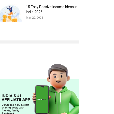
15 Easy Passive Income Ideas in
India 2026
May 27, 2025