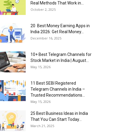
Real Methods That Work in...
October 2, 2025
20 Best Money Earning Apps in
India 2026: Get Real Money...
December 16, 2025
10+ Best Telegram Channels for
Stock Market in India | August...
May 15, 2026
11 Best SEBI Registered
Telegram Channels in India –
Trusted Recommendations...
May 15, 2026
25 Best Business Ideas in India
That You Can Start Today...
March 21, 2025