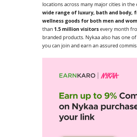
locations across many major cities in the
wide range of luxury, bath and body, f
wellness goods for both men and wo
than
1.5 million visitors
every month from
branded products. Nykaa also has one of
you can join and earn an assured commiss