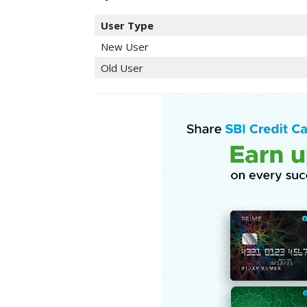
User Type
New User
Old User