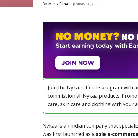
By
Mansi Rana
-
January 16, 2025
Join the Nykaa affiliate program with 
commission all Nykaa products. Promot
care, skin care and clothing with your a
Nykaa is an Indian company that specializ
was first launched as a
sole e-commerce