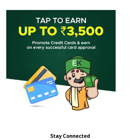
Stay Connected