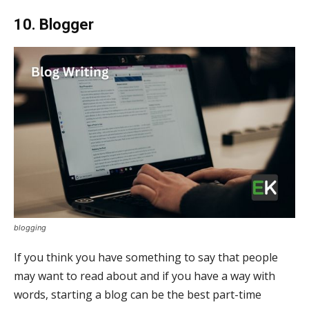
10. Blogger
blogging
If you think you have something to say that people
may want to read about and if you have a way with
words, starting a blog can be the best part-time