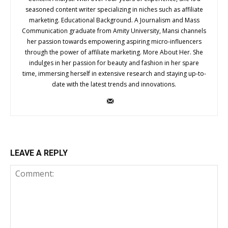
seasoned content writer specializing in niches such as affiliate
marketing. Educational Background. A Journalism and Mass
Communication graduate from Amity University, Mansi channels
her passion towards empowering aspiring micro-influencers
through the power of affiliate marketing. More About Her. She
indulges in her passion for beauty and fashion in her spare
time, immersing herself in extensive research and staying up-to-
date with the latest trends and innovations.
LEAVE A REPLY