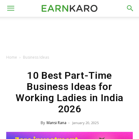
Home
Business Ideas
10 Best Part-Time
Business Ideas for
Working Ladies in India
2026
By
Mansi Rana
-
January 20, 2025