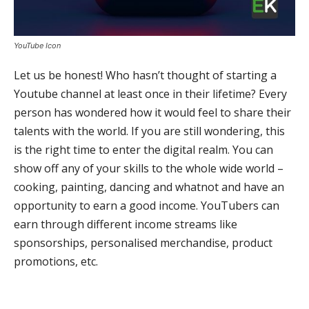
YouTube Icon
Let us be honest! Who hasn’t thought of starting a
Youtube channel at least once in their lifetime? Every
person has wondered how it would feel to share their
talents with the world. If you are still wondering, this
is the right time to enter the digital realm. You can
show off any of your skills to the whole wide world –
cooking, painting, dancing and whatnot and have an
opportunity to earn a good income. YouTubers can
earn through different income streams like
sponsorships, personalised merchandise, product
promotions, etc.