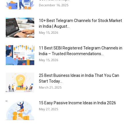
December 16, 2025
10+ Best Telegram Channels for Stock Market
in India | August...
May 15, 2026
11 Best SEBI Registered Telegram Channels in
India – Trusted Recommendations...
May 15, 2026
25 Best Business Ideas in India That You Can
Start Today...
March 21, 2025
15 Easy Passive Income Ideas in India 2026
May 27, 2025