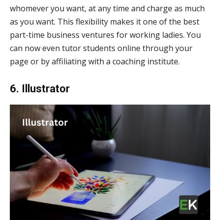
whomever you want, at any time and charge as much
as you want. This flexibility makes it one of the best
part-time business ventures for working ladies. You
can now even tutor students online through your
page or by affiliating with a coaching institute.
6. Illustrator