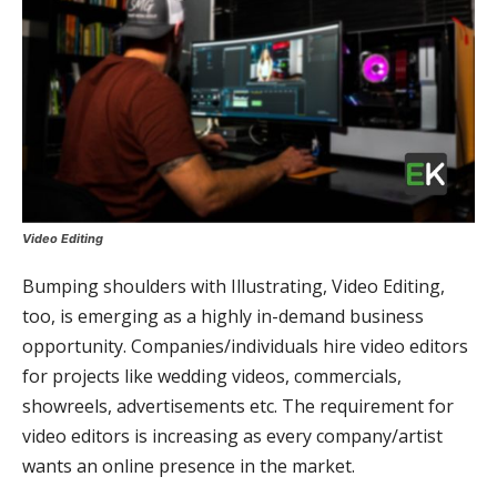
Video Editing
Bumping shoulders with Illustrating, Video Editing,
too, is emerging as a highly in-demand business
opportunity. Companies/individuals hire video editors
for projects like wedding videos, commercials,
showreels, advertisements etc. The requirement for
video editors is increasing as every company/artist
wants an online presence in the market.