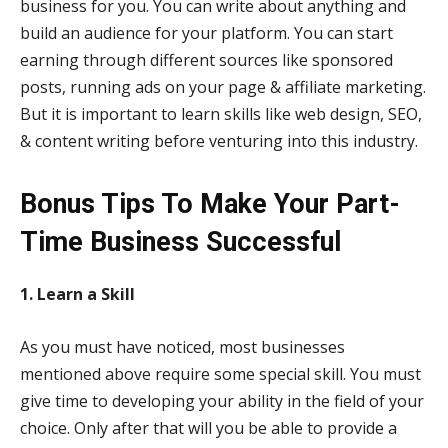
business for you. You can write about anything and
build an audience for your platform. You can start
earning through different sources like sponsored
posts, running ads on your page & affiliate marketing.
But it is important to learn skills like web design, SEO,
& content writing before venturing into this industry.
Bonus Tips To Make Your Part-
Time Business Successful
1. Learn a Skill
As you must have noticed, most businesses
mentioned above require some special skill. You must
give time to developing your ability in the field of your
choice. Only after that will you be able to provide a