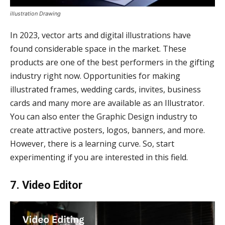
illustration Drawing
In 2023, vector arts and digital illustrations have
found considerable space in the market. These
products are one of the best performers in the gifting
industry right now. Opportunities for making
illustrated frames, wedding cards, invites, business
cards and many more are available as an Illustrator.
You can also enter the Graphic Design industry to
create attractive posters, logos, banners, and more.
However, there is a learning curve. So, start
experimenting if you are interested in this field.
7. Video Editor