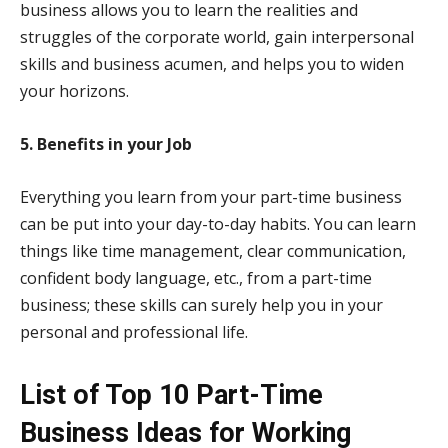
business allows you to learn the realities and
struggles of the corporate world, gain interpersonal
skills and business acumen, and helps you to widen
your horizons.
5. Benefits in your Job
Everything you learn from your part-time business
can be put into your day-to-day habits. You can learn
things like time management, clear communication,
confident body language, etc., from a part-time
business; these skills can surely help you in your
personal and professional life.
List of Top 10 Part-Time
Business Ideas for Working