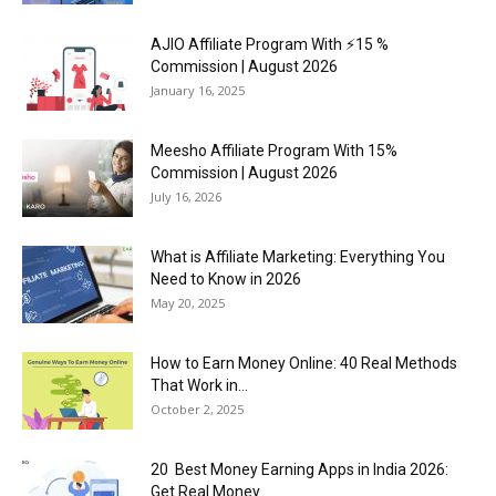
AJIO Affiliate Program With ⚡15 %
Commission | August 2026
January 16, 2025
Meesho Affiliate Program With 15%
Commission | August 2026
July 16, 2026
What is Affiliate Marketing: Everything You
Need to Know in 2026
May 20, 2025
How to Earn Money Online: 40 Real Methods
That Work in...
October 2, 2025
20 Best Money Earning Apps in India 2026:
Get Real Money...