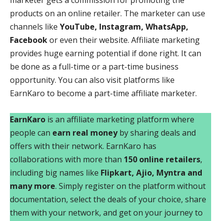
marketer gets a commission for promoting the
products on an online retailer. The marketer can use
channels like
YouTube, Instagram, WhatsApp,
Facebook
or even their website. Affiliate marketing
provides huge earning potential if done right. It can
be done as a full-time or a part-time business
opportunity. You can also visit platforms like
EarnKaro to become a part-time affiliate marketer.
EarnKaro
is an affiliate marketing platform where
people can
earn real money
by sharing deals and
offers with their network. EarnKaro has
collaborations with more than
150 online retailers
,
including big names like
Flipkart, Ajio, Myntra and
many more
. Simply register on the platform without
documentation, select the deals of your choice, share
them with your network, and get on your journey to