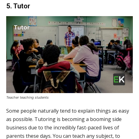
5. Tutor
Teacher teaching students
Some people naturally tend to explain things as easy
as possible. Tutoring is becoming a booming side
business due to the incredibly fast-paced lives of
parents these days. You can teach any subject, to