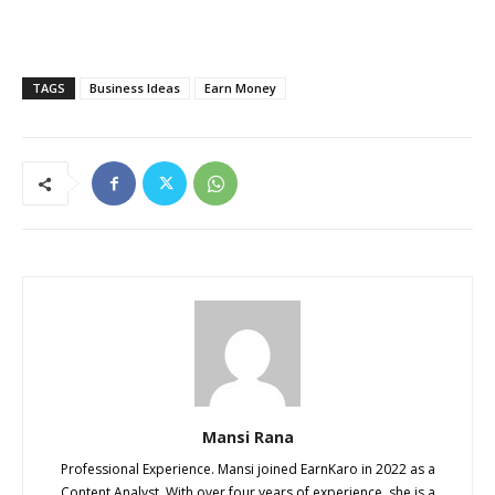
TAGS
Business Ideas
Earn Money
Mansi Rana
Professional Experience. Mansi joined EarnKaro in 2022 as a
Content Analyst. With over four years of experience, she is a