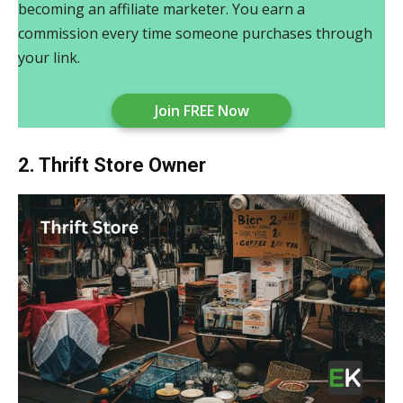
becoming an affiliate marketer. You earn a
commission every time someone purchases through
your link.
Join FREE Now
2. Thrift Store Owner