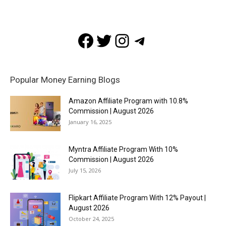
Facebook
Twitter
Instagram
Telegram
Popular Money Earning Blogs
Amazon Affiliate Program with 10.8%
Commission | August 2026
January 16, 2025
Myntra Affiliate Program With 10%
Commission | August 2026
July 15, 2026
Flipkart Affiliate Program With 12% Payout |
August 2026
October 24, 2025