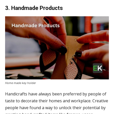
3. Handmade Products
Home made key holder
Handicrafts have always been preferred by people of
taste to decorate their homes and workplace. Creative
people have found a way to unlock their potential by