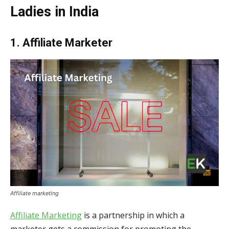
Ladies in India
1. Affiliate Marketer
Affiliate marketing
Affiliate Marketing
is a partnership in which a