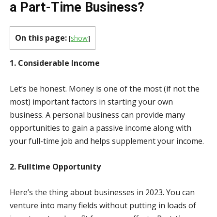
a Part-Time Business?
On this page:
[
show
]
1. Considerable Income
Let’s be honest. Money is one of the most (if not the
most) important factors in starting your own
business. A personal business can provide many
opportunities to gain a passive income along with
your full-time job and helps supplement your income.
2. Fulltime Opportunity
Here’s the thing about businesses in 2023. You can
venture into many fields without putting in loads of