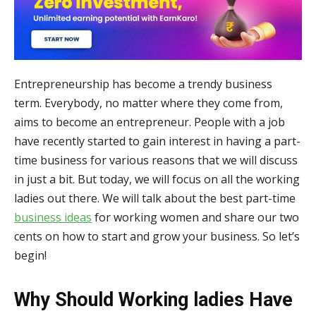
Entrepreneurship has become a trendy business
term. Everybody, no matter where they come from,
aims to become an entrepreneur. People with a job
have recently started to gain interest in having a part-
time business for various reasons that we will discuss
in just a bit. But today, we will focus on all the working
ladies out there. We will talk about the best part-time
business ideas
for working women and share our two
cents on how to start and grow your business. So let’s
begin!
Why Should Working ladies Have