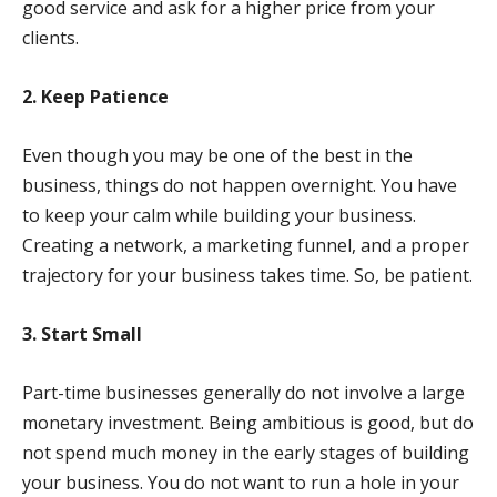
good service and ask for a higher price from your
clients.
2. Keep Patience
Even though you may be one of the best in the
business, things do not happen overnight. You have
to keep your calm while building your business.
Creating a network, a marketing funnel, and a proper
trajectory for your business takes time. So, be patient.
3. Start Small
Part-time businesses generally do not involve a large
monetary investment. Being ambitious is good, but do
not spend much money in the early stages of building
your business. You do not want to run a hole in your