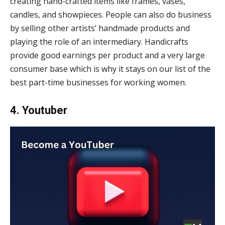
creating hand-crafted items like frames, vases,
candles, and showpieces. People can also do business
by selling other artists’ handmade products and
playing the role of an intermediary. Handicrafts
provide good earnings per product and a very large
consumer base which is why it stays on our list of the
best part-time businesses for working women.
4. Youtuber