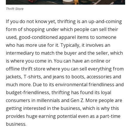
Thrift Store
If you do not know yet, thrifting is an up-and-coming
form of shopping under which people can sell their
used, good-conditioned apparel items to someone
who has more use for it. Typically, it involves an
intermediary to match the buyer and the seller, which
is where you come in. You can have an online or
offline thrift store where you can sell everything from
jackets, T-shirts, and jeans to boots, accessories and
much more. Due to its environmental friendliness and
budget-friendliness, thrifting has found its loyal
consumers in millennials and Gen Z. More people are
getting interested in the business, which is why this
provides huge earning potential even as a part-time
business.