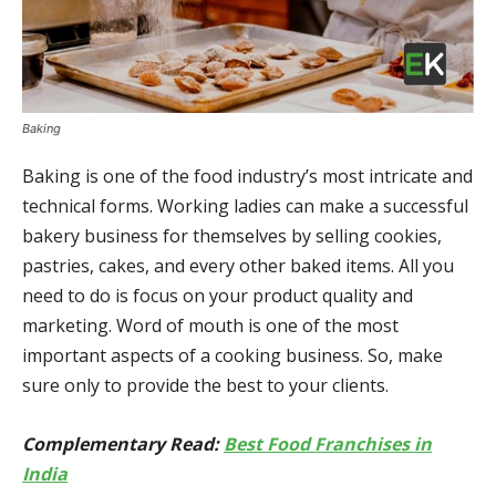
Baking
Baking is one of the food industry’s most intricate and
technical forms. Working ladies can make a successful
bakery business for themselves by selling cookies,
pastries, cakes, and every other baked items. All you
need to do is focus on your product quality and
marketing. Word of mouth is one of the most
important aspects of a cooking business. So, make
sure only to provide the best to your clients.
Complementary Read:
Best Food Franchises in
India