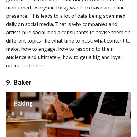
mentioned, everyone today wants to have an online
presence. This leads to a lot of data being spammed
daily on social media. That is why companies and
artists hire social media consultants to advise them on
different topics like what time to post, what content to
make, how to engage, how to respond to their
audience and ultimately, how to get a big and loyal
online audience.
9. Baker