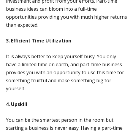
investment and profit from your efforts. Part-time
business ideas can bloom into a full-time
opportunities providing you with much higher returns
than expected.
3. Efficient Time Utilization
It is always better to keep yourself busy. You only
have a limited time on earth, and part-time business
provides you with an opportunity to use this time for
something fruitful and make something big for
yourself.
4. Upskill
You can be the smartest person in the room but
starting a business is never easy. Having a part-time