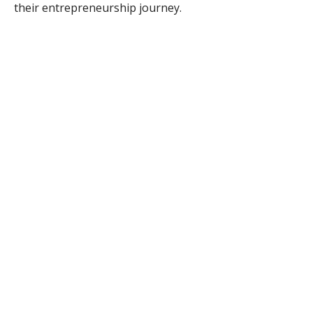
their entrepreneurship journey.