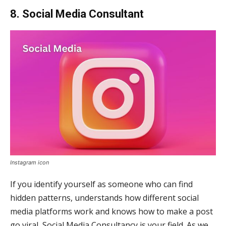
8. Social Media Consultant
Instagram icon
If you identify yourself as someone who can find
hidden patterns, understands how different social
media platforms work and knows how to make a post
go viral, Social Media Consultancy is your field. As we