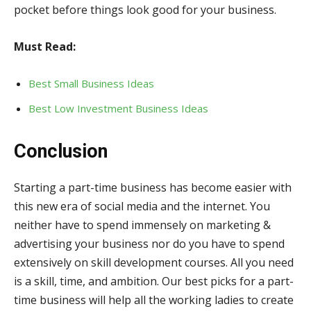
pocket before things look good for your business.
Must Read:
Best Small Business Ideas
Best Low Investment Business Ideas
Conclusion
Starting a part-time business has become easier with
this new era of social media and the internet. You
neither have to spend immensely on marketing &
advertising your business nor do you have to spend
extensively on skill development courses. All you need
is a skill, time, and ambition. Our best picks for a part-
time business will help all the working ladies to create