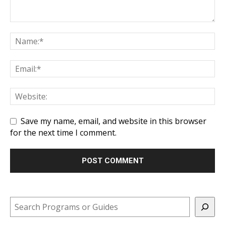
Save my name, email, and website in this browser
for the next time I comment.
Search