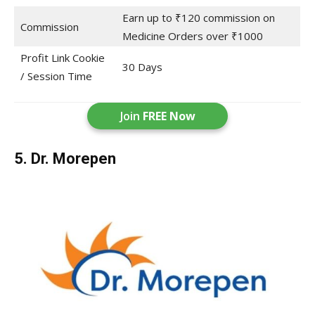
Earn up to ₹120 commission on
Commission
Medicine Orders over ₹1000
Profit Link Cookie
30 Days
/ Session Time
Join
FREE Now
5. Dr. Morepen