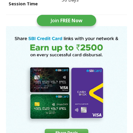
Session Time
Join
FREE Now