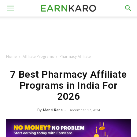
Home
Affiliate Programs
Pharmacy Affiliate
7 Best Pharmacy Affiliate
Programs in India For
2026
By
Mansi Rana
-
December 17, 2024