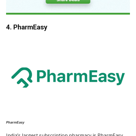
4. PharmEasy
PharmEasy
India’s largest subscription pharmacy is PharmEasy.