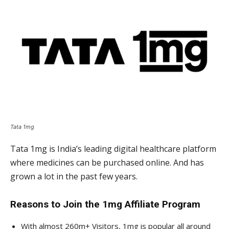
Tata 1mg
Tata 1mg is India’s leading digital healthcare platform
where medicines can be purchased online. And has
grown a lot in the past few years.
Reasons to Join the 1mg Affiliate Program
With almost 260m+ Visitors, 1mg is popular all around