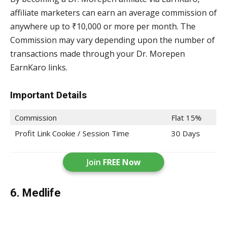
affiliate marketers can earn an average commission of
anywhere up to ₹10,000 or more per month. The
Commission may vary depending upon the number of
transactions made through your Dr. Morepen
EarnKaro links.
Important Details
Commission
Flat 15%
Profit Link Cookie / Session Time
30 Days
Join
FREE Now
6. Medlife