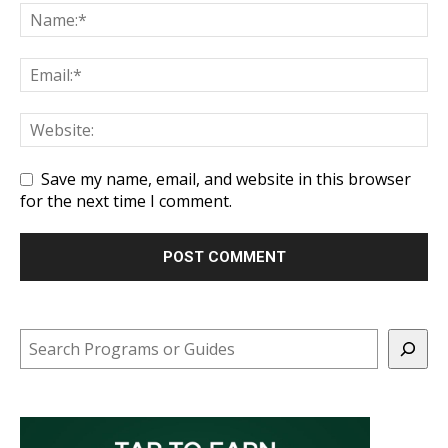
Save my name, email, and website in this browser
for the next time I comment.
Search