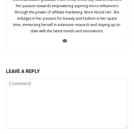
her passion towards empowering aspiring micro-influencers
through the power of affiliate marketing. More About Her. She
indulges in her passion for beauty and fashion in her spare
time, immersing herself in extensive research and staying up-to-
date with the latest trends and innovations.
LEAVE A REPLY