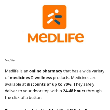
Medlife
Medlife is an
online pharmacy
that has a wide variety
of
medicines
&
wellness
products. Medicines are
available at
discounts of up to 70%
. They safely
deliver to your doorstep within
24-48 hours
through
the click of a button.