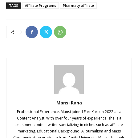
TAGS
Affiliate Programs
Pharmacy affiliate
Mansi Rana
Professional Experience. Mansi joined EarnKaro in 2022 as a
Content Analyst. With over four years of experience, she is a
seasoned content writer specializing in niches such as affiliate
marketing. Educational Background. A Journalism and Mass
Communication graduate from Amity University, Mansi channels