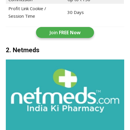
Profit Link Cookie /
30 Days
Session Time
Join
FREE Now
2. Netmeds