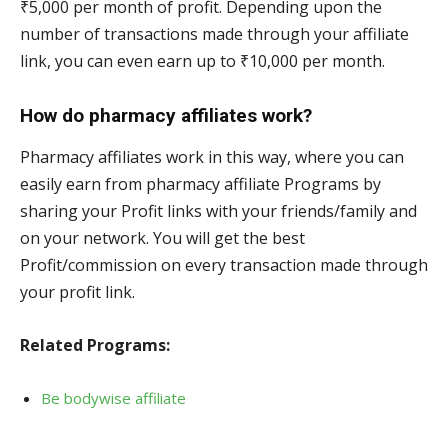
₹5,000 per month of profit. Depending upon the
number of transactions made through your affiliate
link, you can even earn up to ₹10,000 per month.
How do pharmacy affiliates work?
Pharmacy affiliates work in this way, where you can
easily earn from pharmacy affiliate Programs by
sharing your Profit links with your friends/family and
on your network. You will get the best
Profit/commission on every transaction made through
your profit link.
Related Programs:
Be bodywise affiliate