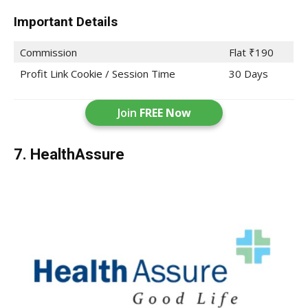
Important Details
Commission
Flat ₹190
Profit Link Cookie / Session Time
30 Days
Join
FREE Now
7. HealthAssure