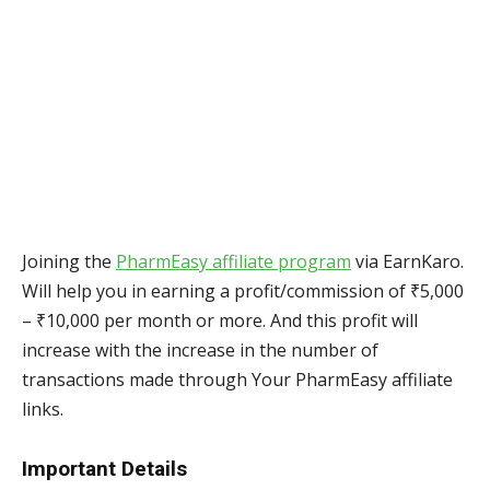
Joining the
PharmEasy affiliate program
via EarnKaro.
Will help you in earning a profit/commission of ₹5,000
– ₹10,000 per month or more. And this profit will
increase with the increase in the number of
transactions made through Your PharmEasy affiliate
links.
Important Details