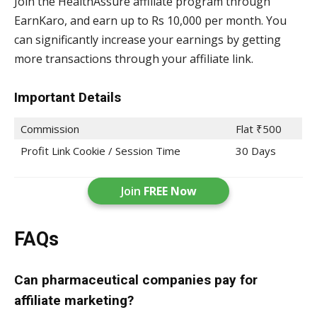
Join the HealthAssure affiliate program through
EarnKaro, and earn up to Rs 10,000 per month. You
can significantly increase your earnings by getting
more transactions through your affiliate link.
Important Details
Commission
Flat ₹500
Profit Link Cookie / Session Time
30 Days
Join
FREE Now
FAQs
Can pharmaceutical companies pay for
affiliate marketing?