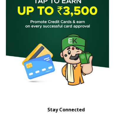
Stay Connected