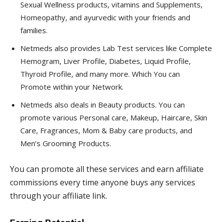
Sexual Wellness products, vitamins and Supplements,
Homeopathy, and ayurvedic with your friends and
families.
Netmeds also provides Lab Test services like Complete
Hemogram, Liver Profile, Diabetes, Liquid Profile,
Thyroid Profile, and many more. Which You can
Promote within your Network.
Netmeds also deals in Beauty products. You can
promote various Personal care, Makeup, Haircare, Skin
Care, Fragrances, Mom & Baby care products, and
Men’s Grooming Products.
You can promote all these services and earn affiliate
commissions every time anyone buys any services
through your affiliate link.