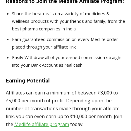
Reasons to Join the Medlife Affiliate Program:
Share the best deals on a variety of medicines &
wellness products with your friends and family, from the
best pharma companies in India.
Earn guaranteed commission on every Medlife order
placed through your affiliate link.
Easily Withdraw all of your earned commission straight
into your Bank Account as real cash.
Earning Potential
Affiliates can earn a minimum of between ₹3,000 to
₹5,000 per month of profit. Depending upon the
number of transactions made through your affiliate
link, you can even earn up to ₹10,000 per month. Join
the
Medlife affiliate program
today.