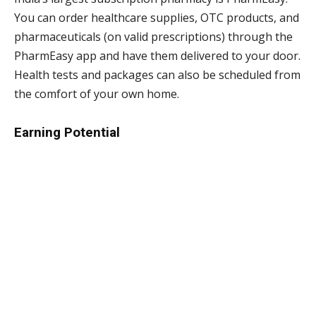
You can order healthcare supplies, OTC products, and
pharmaceuticals (on valid prescriptions) through the
PharmEasy app and have them delivered to your door.
Health tests and packages can also be scheduled from
the comfort of your own home.
Earning Potential