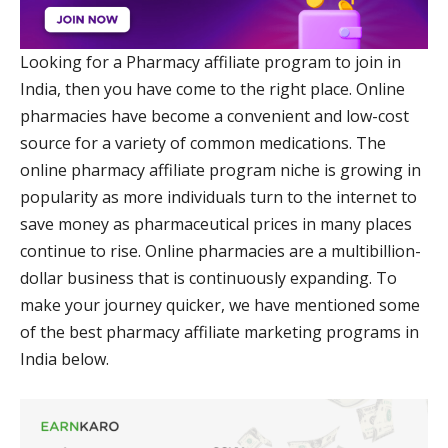
Looking for a Pharmacy affiliate program to join in
India, then you have come to the right place. Online
pharmacies have become a convenient and low-cost
source for a variety of common medications. The
online pharmacy affiliate program niche is growing in
popularity as more individuals turn to the internet to
save money as pharmaceutical prices in many places
continue to rise. Online pharmacies are a multibillion-
dollar business that is continuously expanding. To
make your journey quicker, we have mentioned some
of the best pharmacy affiliate marketing programs in
India below.