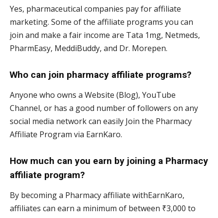
Yes, pharmaceutical companies pay for affiliate
marketing. Some of the affiliate programs you can
join and make a fair income are Tata 1mg, Netmeds,
PharmEasy, MeddiBuddy, and Dr. Morepen.
Who can join pharmacy affiliate programs?
Anyone who owns a Website (Blog), YouTube
Channel, or has a good number of followers on any
social media network can easily Join the Pharmacy
Affiliate Program via EarnKaro.
How much can you earn by joining a Pharmacy
affiliate program?
By becoming a Pharmacy affiliate withEarnKaro,
affiliates can earn a minimum of between ₹3,000 to