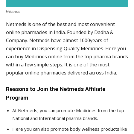
Netmeds
Netmeds is one of the best and most convenient
online pharmacies in India. Founded by Dadha &
Company. Netmeds have almost 1000years of
experience in Dispensing Quality Medicines. Here you
can buy Medicines online from the top pharma brands
within a few simple steps. It is one of the most
popular online pharmacies delivered across India.
Reasons to Join the Netmeds Affiliate
Program
At Netmeds, you can promote Medicines from the top
National and International pharma brands.
Here you can also promote body wellness products like