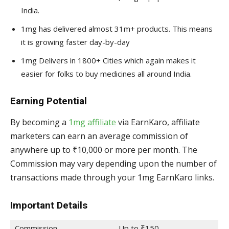
India.
1mg has delivered almost 31m+ products. This means
it is growing faster day-by-day
1mg Delivers in 1800+ Cities which again makes it
easier for folks to buy medicines all around India.
Earning Potential
By becoming a
1mg affiliate
via EarnKaro, affiliate
marketers can earn an average commission of
anywhere up to ₹10,000 or more per month. The
Commission may vary depending upon the number of
transactions made through your 1mg EarnKaro links.
Important Details
Commission
Up to ₹150