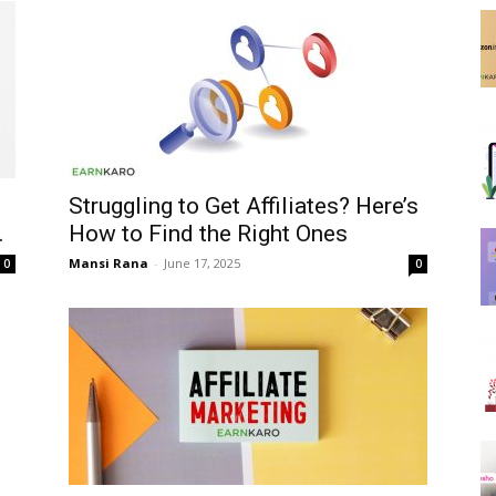
Struggling to Get Affiliates? Here’s
.
How to Find the Right Ones
Mansi Rana
-
June 17, 2025
0
0