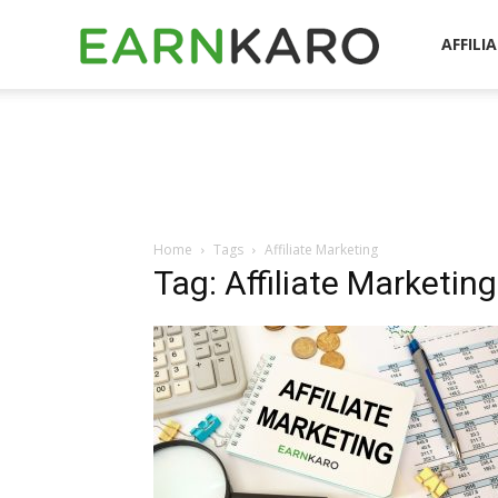
EarnKaro
AFFILI
Blog
Home
Tags
Affiliate Marketing
Tag: Affiliate Marketing