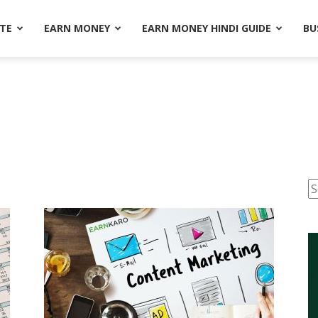
ATE
EARN MONEY
EARN MONEY HINDI GUIDE
BU
S