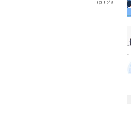
Page 1 of 8