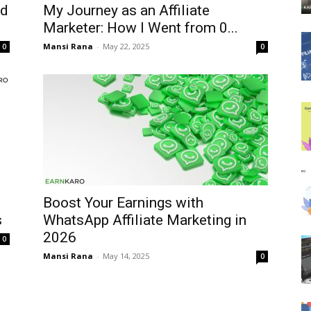
nd
My Journey as an Affiliate
Marketer: How I Went from ₹0...
Mansi Rana
-
May 22, 2025
0
0
Boost Your Earnings with
s
WhatsApp Affiliate Marketing in
2026
0
Mansi Rana
-
May 14, 2025
0