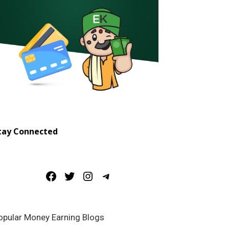
tay Connected
Facebook
Twitter
Instagram
Telegram
opular Money Earning Blogs