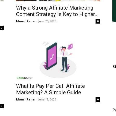
Why a Strong Affiliate Marketing
Content Strategy is Key to Higher...
Mansi Rana
-
June 25, 2025
0
0
S
What Is Pay Per Call Affiliate
Marketing? A Simple Guide
Mansi Rana
-
June 18, 2025
0
0
P