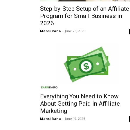
Step-by-Step Setup of an Affiliate
Program for Small Business in
2026
Mansi Rana
-
June 26, 2025
Everything You Need to Know
About Getting Paid in Affiliate
Marketing
Mansi Rana
-
June 19, 2025