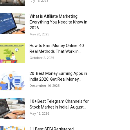
July 16, 2026
What is Affiliate Marketing:
Everything You Need to Know in
2026
May 20, 2025
How to Earn Money Online: 40
Real Methods That Work in...
October 2, 2025
20 Best Money Earning Apps in
India 2026: Get Real Money...
December 16, 2025
10+ Best Telegram Channels for
Stock Market in India | August...
May 15, 2026
11 Best SEBI Registered