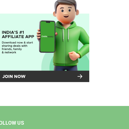
OLLOW US