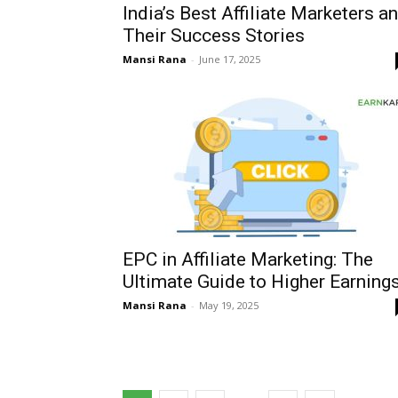
India’s Best Affiliate Marketers a
Their Success Stories
Mansi Rana
-
June 17, 2025
EPC in Affiliate Marketing: The
Ultimate Guide to Higher Earning
Mansi Rana
-
May 19, 2025