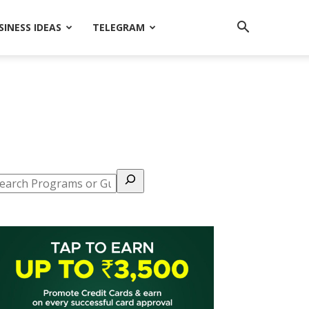
SINESS IDEAS
TELEGRAM
earch