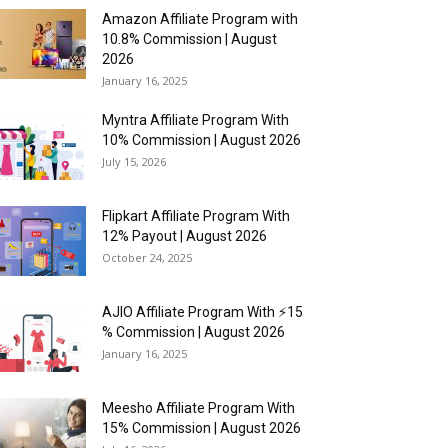
Amazon Affiliate Program with
10.8% Commission | August
2026
January 16, 2025
Myntra Affiliate Program With
10% Commission | August 2026
July 15, 2026
Flipkart Affiliate Program With
12% Payout | August 2026
October 24, 2025
AJIO Affiliate Program With ⚡15
% Commission | August 2026
January 16, 2025
Meesho Affiliate Program With
15% Commission | August 2026