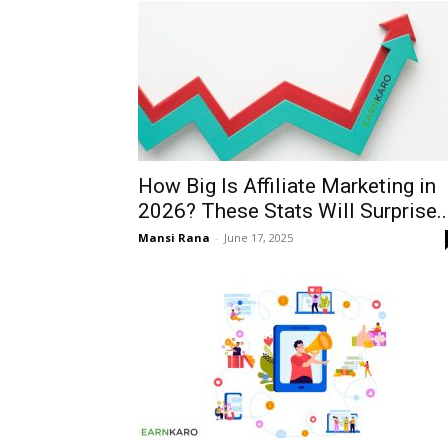
How Big Is Affiliate Marketing in
2026? These Stats Will Surprise..
Mansi Rana
-
June 17, 2025