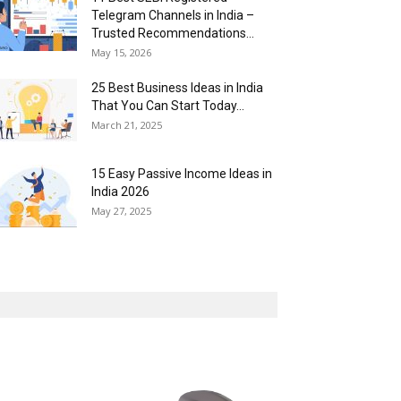
Telegram Channels in India –
Trusted Recommendations...
May 15, 2026
25 Best Business Ideas in India
That You Can Start Today...
March 21, 2025
15 Easy Passive Income Ideas in
India 2026
May 27, 2025