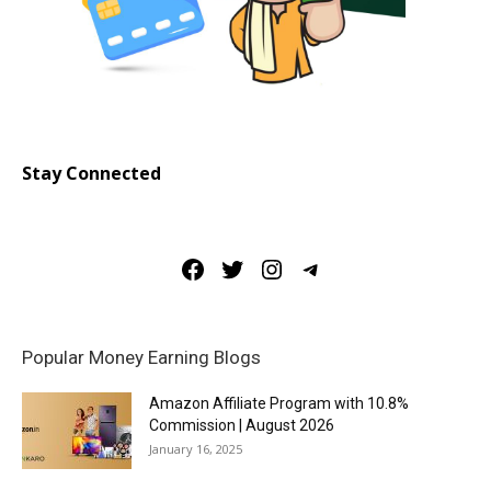
Stay Connected
Facebook
Twitter
Instagram
Telegram
Popular Money Earning Blogs
Amazon Affiliate Program with 10.8%
Commission | August 2026
January 16, 2025