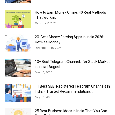
How to Earn Money Online: 40 Real Methods
That Work in...
October 2, 2025
20 Best Money Earning Apps in India 2026:
Get Real Money...
December 16, 2025
10+ Best Telegram Channels for Stock Market
in India | August...
May 15, 2026
11 Best SEBI Registered Telegram Channels in
India – Trusted Recommendations...
May 15, 2026
25 Best Business Ideas in India That You Can