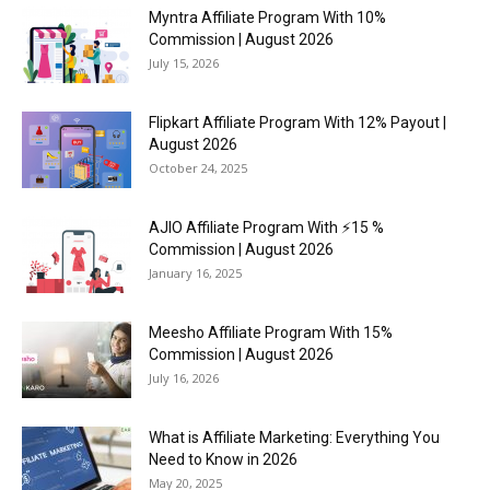
Myntra Affiliate Program With 10%
Commission | August 2026
July 15, 2026
Flipkart Affiliate Program With 12% Payout |
August 2026
October 24, 2025
AJIO Affiliate Program With ⚡15 %
Commission | August 2026
January 16, 2025
Meesho Affiliate Program With 15%
Commission | August 2026
July 16, 2026
What is Affiliate Marketing: Everything You
Need to Know in 2026
May 20, 2025