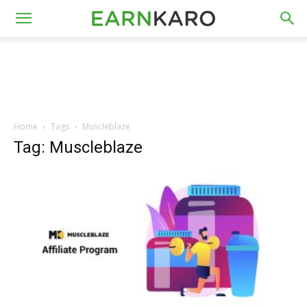
Home
Tags
Muscleblaze
Tag: Muscleblaze