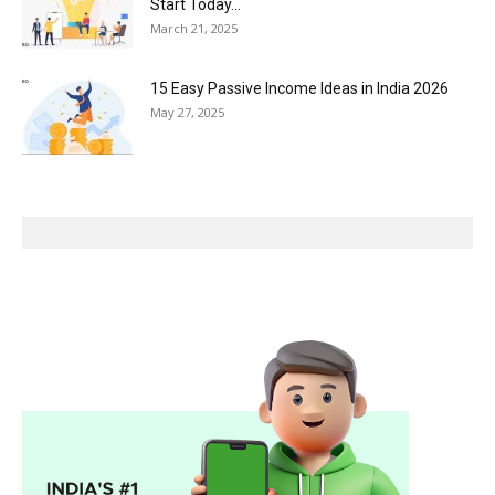
Start Today...
March 21, 2025
15 Easy Passive Income Ideas in India 2026
May 27, 2025