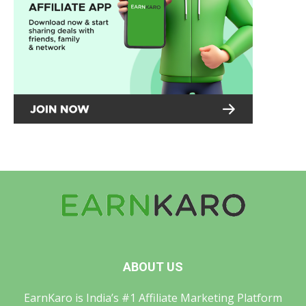
ABOUT US
EarnKaro is India’s #1 Affiliate Marketing Platform