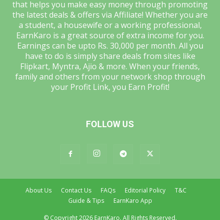
that helps you make easy money through promoting
the latest deals & offers via Affiliate! Whether you are
a student, a housewife or a working professional,
EarnKaro is a great source of extra income for you.
Earnings can be upto Rs. 30,000 per month. All you
have to do is simply share deals from sites like
Flipkart, Myntra, Ajio & more. When your friends,
family and others from your network shop through
your Profit Link, you Earn Profit!
FOLLOW US
About Us
Contact Us
FAQs
Editorial Policy
T&C
Guide & Tips
EarnKaro App
© Copyright 2026 EarnKaro. All Rights Reserved.