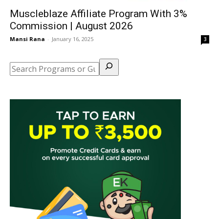
Muscleblaze Affiliate Program With 3%
Commission | August 2026
Mansi Rana
-
January 16, 2025
3
Search