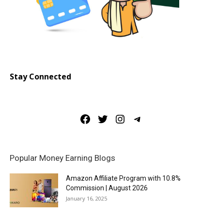
Stay Connected
Facebook
Twitter
Instagram
Telegram
Popular Money Earning Blogs
Amazon Affiliate Program with 10.8%
Commission | August 2026
January 16, 2025