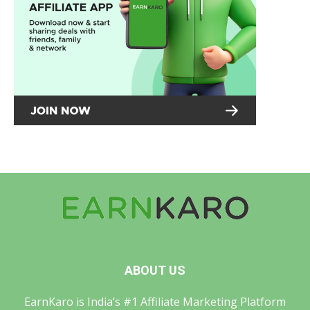
ABOUT US
EarnKaro is India’s #1 Affiliate Marketing Platform