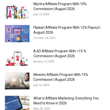
Myntra Affiliate Program With 10%
Commission | August 2026
July 15, 2026
Flipkart Affiliate Program With 12% Payout |
August 2026
October 24, 2025
AJIO Affiliate Program With ⚡15 %
Commission | August 2026
January 16, 2025
Meesho Affiliate Program With 15%
Commission | August 2026
July 16, 2026
What is Affiliate Marketing: Everything You
Need to Know in 2026
May 20, 2025