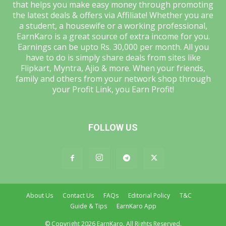
that helps you make easy money through promoting
the latest deals & offers via Affiliate! Whether you are
a student, a housewife or a working professional,
EarnKaro is a great source of extra income for you.
Earnings can be upto Rs. 30,000 per month. All you
have to do is simply share deals from sites like
Flipkart, Myntra, Ajio & more. When your friends,
family and others from your network shop through
your Profit Link, you Earn Profit!
FOLLOW US
About Us
Contact Us
FAQs
Editorial Policy
T&C
Guide & Tips
EarnKaro App
© Copyright 2026 EarnKaro. All Rights Reserved.