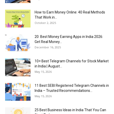
How to Earn Money Online: 40 Real Methods
That Work in...
October 2, 2025
20 Best Money Earning Apps in India 2026:
Get Real Money...
December 16, 2025
10+ Best Telegram Channels for Stock Market
in India | August...
May 15, 2026
11 Best SEBI Registered Telegram Channels in
India – Trusted Recommendations...
May 15, 2026
25 Best Business Ideas in India That You Can