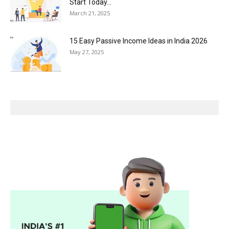
Start Today...
March 21, 2025
15 Easy Passive Income Ideas in India 2026
May 27, 2025