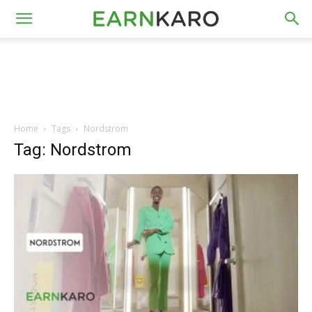
Home
Tags
Nordstrom
Tag: Nordstrom