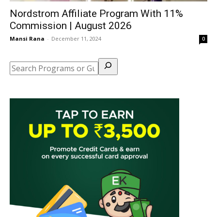
Nordstrom Affiliate Program With 11%
Commission | August 2026
Mansi Rana
-
December 11, 2024
0
Search