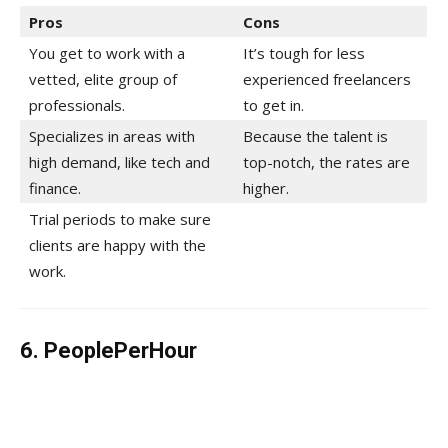
Pros
Cons
You get to work with a
It’s tough for less
vetted, elite group of
experienced freelancers
professionals.
to get in.
Specializes in areas with
Because the talent is
high demand, like tech and
top-notch, the rates are
finance.
higher.
Trial periods to make sure
clients are happy with the
work.
6. PeoplePerHour