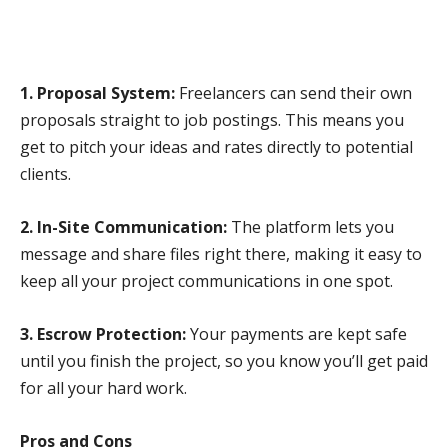
1. Proposal System:
Freelancers can send their own
proposals straight to job postings. This means you
get to pitch your ideas and rates directly to potential
clients.
2. In-Site Communication:
The platform lets you
message and share files right there, making it easy to
keep all your project communications in one spot.
3. Escrow Protection:
Your payments are kept safe
until you finish the project, so you know you’ll get paid
for all your hard work.
Pros and Cons