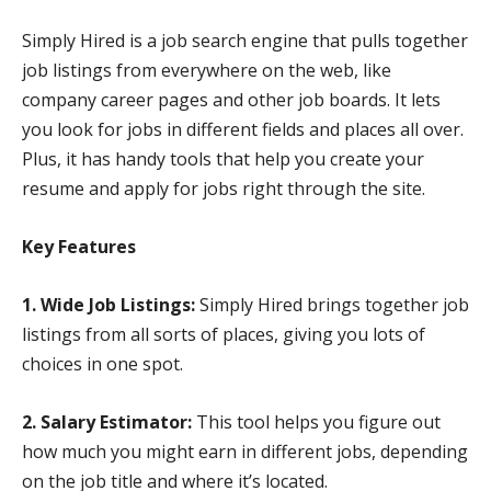
Simply Hired is a job search engine that pulls together
job listings from everywhere on the web, like
company career pages and other job boards. It lets
you look for jobs in different fields and places all over.
Plus, it has handy tools that help you create your
resume and apply for jobs right through the site.
Key Features
1. Wide Job Listings:
Simply Hired brings together job
listings from all sorts of places, giving you lots of
choices in one spot.
2. Salary Estimator:
This tool helps you figure out
how much you might earn in different jobs, depending
on the job title and where it’s located.