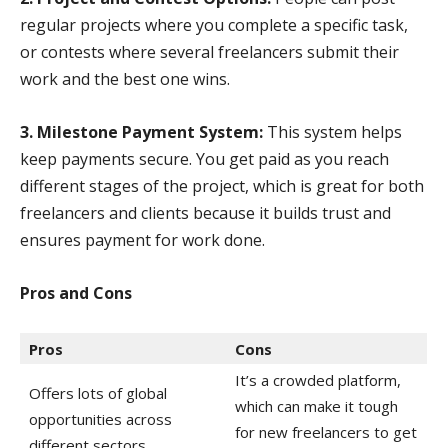
regular projects where you complete a specific task,
or contests where several freelancers submit their
work and the best one wins.
3. Milestone Payment System:
This system helps
keep payments secure. You get paid as you reach
different stages of the project, which is great for both
freelancers and clients because it builds trust and
ensures payment for work done.
Pros and Cons
Pros
Cons
It’s a crowded platform,
Offers lots of global
which can make it tough
opportunities across
for new freelancers to get
different sectors.