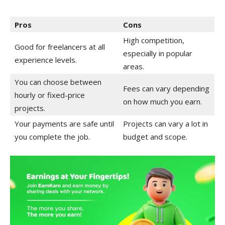
Pros
Cons
High competition,
Good for freelancers at all
especially in popular
experience levels.
areas.
You can choose between
Fees can vary depending
hourly or fixed-price
on how much you earn.
projects.
Your payments are safe until
Projects can vary a lot in
you complete the job.
budget and scope.