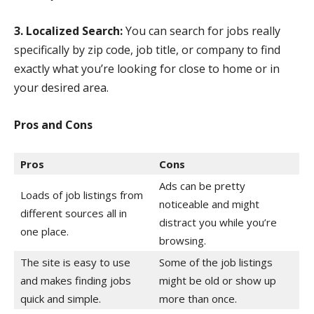
3. Localized Search:
You can search for jobs really
specifically by zip code, job title, or company to find
exactly what you’re looking for close to home or in
your desired area.
Pros and Cons
Pros
Cons
Ads can be pretty
Loads of job listings from
noticeable and might
different sources all in
distract you while you’re
one place.
browsing.
The site is easy to use
Some of the job listings
and makes finding jobs
might be old or show up
quick and simple.
more than once.