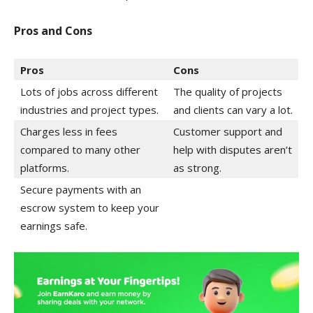
Pros and Cons
Pros
Cons
Lots of jobs across different
The quality of projects
industries and project types.
and clients can vary a lot.
Charges less in fees
Customer support and
compared to many other
help with disputes aren’t
platforms.
as strong.
Secure payments with an
escrow system to keep your
earnings safe.