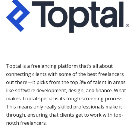
Toptal is a freelancing platform that’s all about
connecting clients with some of the best freelancers
out there—it picks from the top 3% of talent in areas
like software development, design, and finance. What
makes Toptal special is its tough screening process.
This means only really skilled professionals make it
through, ensuring that clients get to work with top-
notch freelancers.