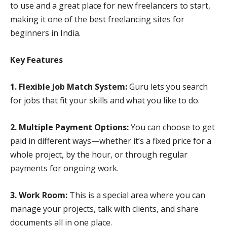
to use and a great place for new freelancers to start,
making it one of the best freelancing sites for
beginners in India.
Key Features
1. Flexible Job Match System:
Guru lets you search
for jobs that fit your skills and what you like to do.
2. Multiple Payment Options:
You can choose to get
paid in different ways—whether it’s a fixed price for a
whole project, by the hour, or through regular
payments for ongoing work.
3. Work Room:
This is a special area where you can
manage your projects, talk with clients, and share
documents all in one place.