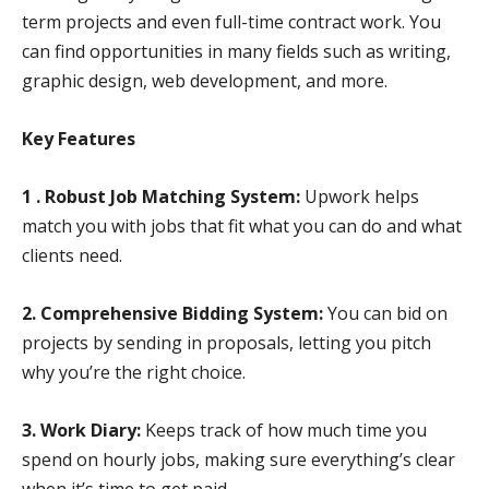
term projects and even full-time contract work. You
can find opportunities in many fields such as writing,
graphic design, web development, and more.
Key Features
1 . Robust Job Matching System:
Upwork helps
match you with jobs that fit what you can do and what
clients need.
2. Comprehensive Bidding System:
You can bid on
projects by sending in proposals, letting you pitch
why you’re the right choice.
3. Work Diary:
Keeps track of how much time you
spend on hourly jobs, making sure everything’s clear