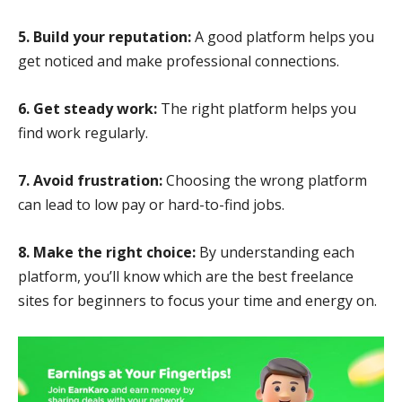
5. Build your reputation:
A good platform helps you
get noticed and make professional connections.
6. Get steady work:
The right platform helps you
find work regularly.
7. Avoid frustration:
Choosing the wrong platform
can lead to low pay or hard-to-find jobs.
8. Make the right choice:
By understanding each
platform, you’ll know which are the best freelance
sites for beginners to focus your time and energy on.