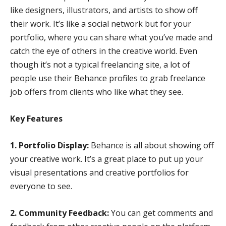
like designers, illustrators, and artists to show off
their work. It’s like a social network but for your
portfolio, where you can share what you’ve made and
catch the eye of others in the creative world. Even
though it’s not a typical freelancing site, a lot of
people use their Behance profiles to grab freelance
job offers from clients who like what they see.
Key Features
1. Portfolio Display:
Behance is all about showing off
your creative work. It’s a great place to put up your
visual presentations and creative portfolios for
everyone to see.
2. Community Feedback:
You can get comments and