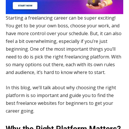
Starting a freelancing career can be super exciting!
You get to be your own boss, choose your work, and
have more control over your schedule. But, it can also
feel a bit overwhelming, especially if you’re just
beginning. One of the most important things you’ll
need to do is pick the right freelancing platform. With
so many options out there, each with its own rules
and audience, it’s hard to know where to start.
In this blog, we’ll talk about why choosing the right
platform is so important and guide you to find the
best freelance websites for beginners to get your
career going.