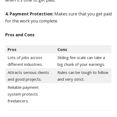
when it’s time to get paid.
4. Payment Protection:
Makes sure that you get paid
for the work you complete.
Pros and Cons
Pros
Cons
Lots of jobs across
Sliding fee scale can take a
different industries.
big chunk of your earnings.
Attracts serious clients
Rules can be tough to follow
and good projects.
and very strict.
Reliable payment
system protects
freelancers.