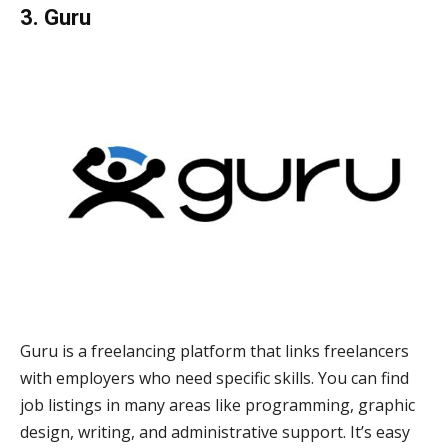
3. Guru
Guru is a freelancing platform that links freelancers
with employers who need specific skills. You can find
job listings in many areas like programming, graphic
design, writing, and administrative support. It’s easy