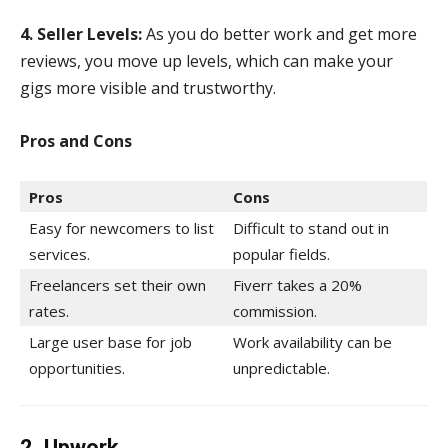
4. Seller Levels:
As you do better work and get more
reviews, you move up levels, which can make your
gigs more visible and trustworthy.
Pros and Cons
Pros
Cons
Easy for newcomers to list
Difficult to stand out in
services.
popular fields.
Freelancers set their own
Fiverr takes a 20%
rates.
commission.
Large user base for job
Work availability can be
opportunities.
unpredictable.
2. Upwork