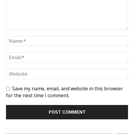
Save my name, email, and website in this browser
for the next time I comment.