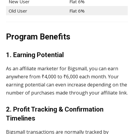
New User
Flat 6%
Old User
Flat 6%
Program Benefits
1. Earning Potential
As an affiliate marketer for Bigsmall, you can earn
anywhere from ₹4,000 to ₹6,000 each month. Your
earning potential can even increase depending on the
number of purchases made through your affiliate link.
2. Profit Tracking & Confirmation
Timelines
Bigsmall transactions are normally tracked by