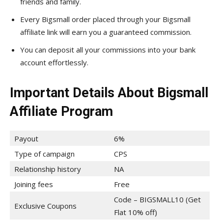
friends and family.
Every Bigsmall order placed through your Bigsmall
affiliate link will earn you a guaranteed commission.
You can deposit all your commissions into your bank
account effortlessly.
Important Details About Bigsmall
Affiliate Program
Payout
6%
Type of campaign
CPS
Relationship history
NA
Joining fees
Free
Code – BIGSMALL10 (Get
Exclusive Coupons
Flat 10% off)