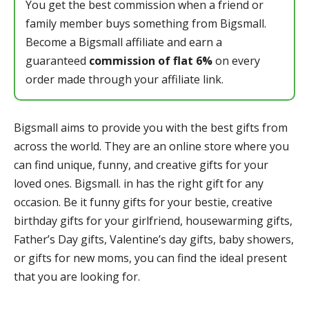
You get the best commission when a friend or
family member buys something from Bigsmall.
Become a Bigsmall affiliate and earn a
guaranteed
commission of flat 6%
on every
order made through your affiliate link.
Bigsmall aims to provide you with the best gifts from
across the world. They are an online store where you
can find unique, funny, and creative gifts for your
loved ones. Bigsmall. in has the right gift for any
occasion. Be it funny gifts for your bestie, creative
birthday gifts for your girlfriend, housewarming gifts,
Father’s Day gifts, Valentine’s day gifts, baby showers,
or gifts for new moms, you can find the ideal present
that you are looking for.