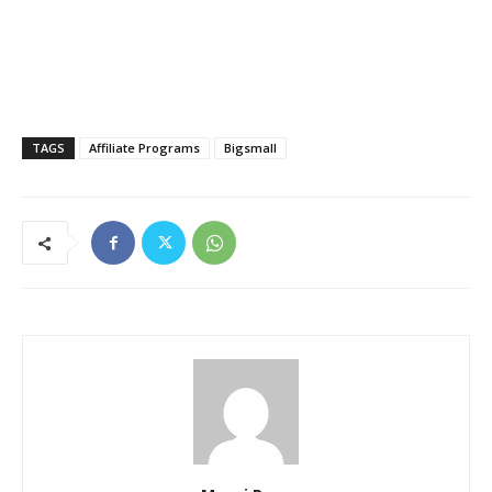
TAGS
Affiliate Programs
Bigsmall