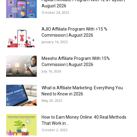
August 2026
October 24, 2025
AJIO Affiliate Program With ⚡15 %
Commission | August 2026
January 16, 2025
Meesho Affiliate Program With 15%
Commission | August 2026
July 16, 2026
What is Affiliate Marketing: Everything You
Need to Know in 2026
May 20, 2025
How to Earn Money Online: 40 Real Methods
That Work in...
October 2, 2025