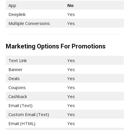
App
No
Deeplink
Yes
Multiple Conversions
Yes
Marketing Options For Promotions
Text Link
Yes
Banner
Yes
Deals
Yes
Coupons
Yes
Cashback
Yes
Email (Text)
Yes
Custom Email (Text)
Yes
Email (HTML)
Yes