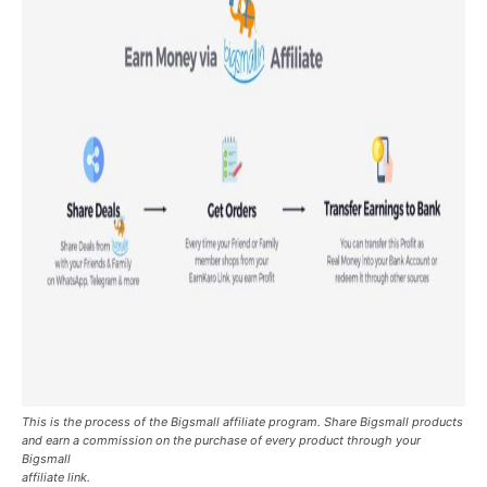
This is the process of the Bigsmall affiliate program. Share Bigsmall products
and earn a commission on the purchase of every product through your
Bigsmall
affiliate link.