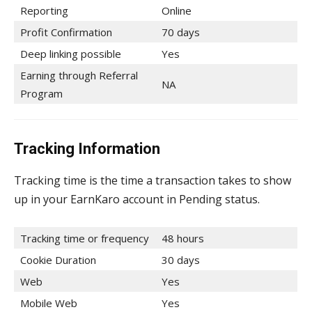
Reporting
Online
Profit Confirmation
70 days
Deep linking possible
Yes
Earning through Referral
NA
Program
Tracking Information
Tracking time is the time a transaction takes to show
up in your EarnKaro account in Pending status.
Tracking time or frequency
48 hours
Cookie Duration
30 days
Web
Yes
Mobile Web
Yes