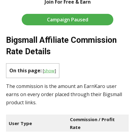
Join For Free & Earn
Campaign Paused
Bigsmall Affiliate Commission
Rate Details
On this page:
[
show
]
The commission is the amount an EarnKaro user
earns on every order placed through their Bigsmall
product links.
Commission / Profit
User Type
Rate