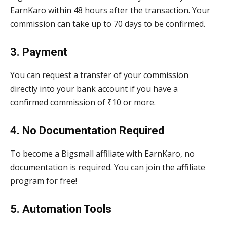
EarnKaro within 48 hours after the transaction. Your
commission can take up to 70 days to be confirmed.
3. Payment
You can request a transfer of your commission
directly into your bank account if you have a
confirmed commission of ₹10 or more.
4. No Documentation Required
To become a Bigsmall affiliate with EarnKaro, no
documentation is required. You can join the affiliate
program for free!
5. Automation Tools