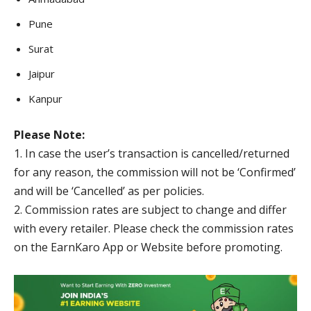
Pune
Surat
Jaipur
Kanpur
Please Note:
1. In case the user’s transaction is cancelled/returned
for any reason, the commission will not be ‘Confirmed’
and will be ‘Cancelled’ as per policies.
2. Commission rates are subject to change and differ
with every retailer. Please check the commission rates
on the EarnKaro App or Website before promoting.