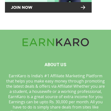
ABOUT US
EarnKaro is India’s #1 Affiliate Marketing Platform
that helps you make easy money through promoting
the latest deals & offers via Affiliate! Whether you are
a student, a housewife or a working professional,
EarnKaro is a great source of extra income for you.
Earnings can be upto Rs. 30,000 per month. All you
have to do is simply share deals from sites like