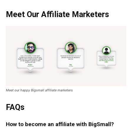
Meet Our
Affiliate Marketers
Meet our happy Bigsmall affiliate marketers
FAQs
How to become an affiliate with BigSmall?