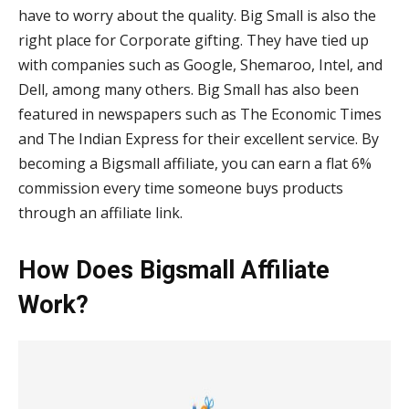
have to worry about the quality. Big Small is also the
right place for Corporate gifting. They have tied up
with companies such as Google, Shemaroo, Intel, and
Dell, among many others. Big Small has also been
featured in newspapers such as The Economic Times
and The Indian Express for their excellent service. By
becoming a Bigsmall affiliate, you can earn a flat 6%
commission every time someone buys products
through an affiliate link.
How Does Bigsmall Affiliate
Work?