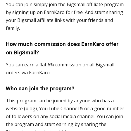
You can join simply join the Bigsmall affiliate program
by signing up on EarnKaro for free. And start sharing
your Bigsmall affiliate links with your friends and
family.
How much commission does EarnKaro offer
on BigSmall?
You can earn a flat 6% commission on all Bigsmall
orders via EarnKaro.
Who can join the program?
This program can be joined by anyone who has a
website (blog), YouTube Channel & or a good number
of followers on any social media channel. You can join
the program and start earning by sharing the