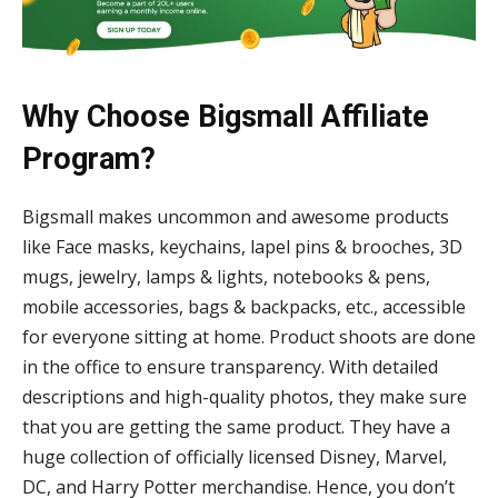
Why Choose Bigsmall Affiliate
Program?
Bigsmall makes uncommon and awesome products
like Face masks, keychains, lapel pins & brooches, 3D
mugs, jewelry, lamps & lights, notebooks & pens,
mobile accessories, bags & backpacks, etc., accessible
for everyone sitting at home. Product shoots are done
in the office to ensure transparency. With detailed
descriptions and high-quality photos, they make sure
that you are getting the same product. They have a
huge collection of officially licensed Disney, Marvel,
DC, and Harry Potter merchandise. Hence, you don’t