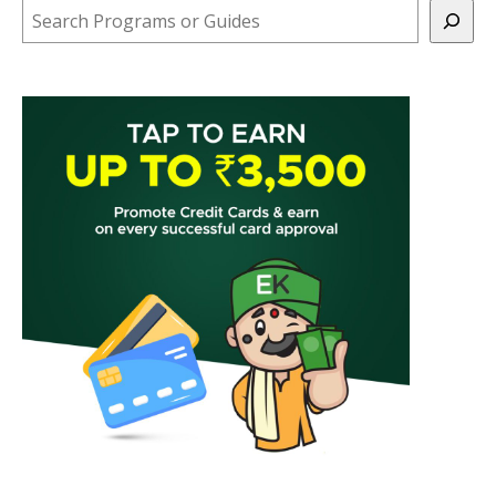
Search