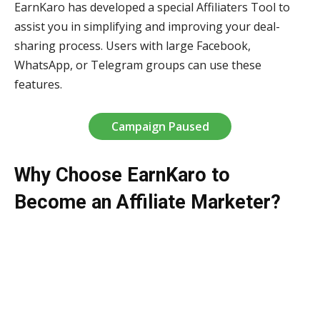
EarnKaro has developed a special Affiliaters Tool to
assist you in simplifying and improving your deal-
sharing process. Users with large Facebook,
WhatsApp, or Telegram groups can use these
features.
Campaign Paused
Why Choose EarnKaro to
Become an Affiliate Marketer?