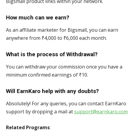
Bigsmall product links within your network.
How much can we earn?
As an affiliate marketer for Bigsmall, you can earn
anywhere from ₹4,000 to ₹6,000 each month.
What is the process of Withdrawal?
You can withdraw your commission once you have a
minimum confirmed earnings of ₹10.
Will EarnKaro help with any doubts?
Absolutely! For any queries, you can contact EarnKaro
support by dropping a mail at
support@earnkaro.com
Related Programs
: