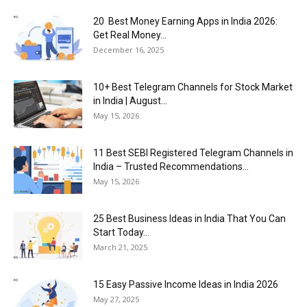
20 Best Money Earning Apps in India 2026:
Get Real Money...
December 16, 2025
10+ Best Telegram Channels for Stock Market
in India | August...
May 15, 2026
11 Best SEBI Registered Telegram Channels in
India – Trusted Recommendations...
May 15, 2026
25 Best Business Ideas in India That You Can
Start Today...
March 21, 2025
15 Easy Passive Income Ideas in India 2026
May 27, 2025