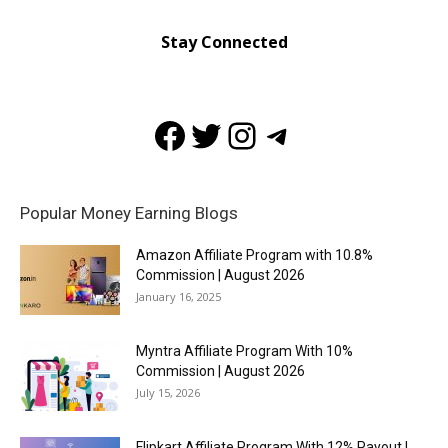
Stay Connected
Facebook
Twitter
Instagram
Telegram
Popular Money Earning Blogs
Amazon Affiliate Program with 10.8%
Commission | August 2026
January 16, 2025
Myntra Affiliate Program With 10%
Commission | August 2026
July 15, 2026
Flipkart Affiliate Program With 12% Payout |