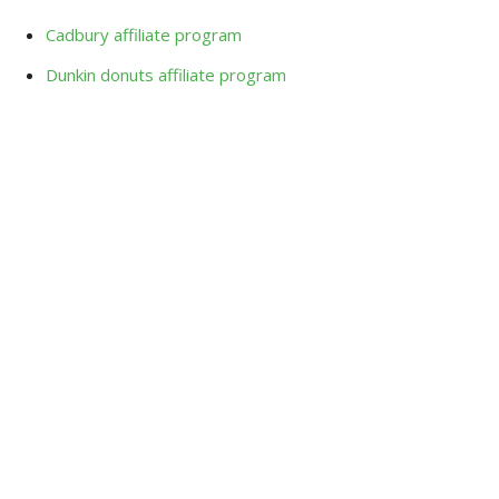
Cadbury affiliate program
Dunkin donuts affiliate program