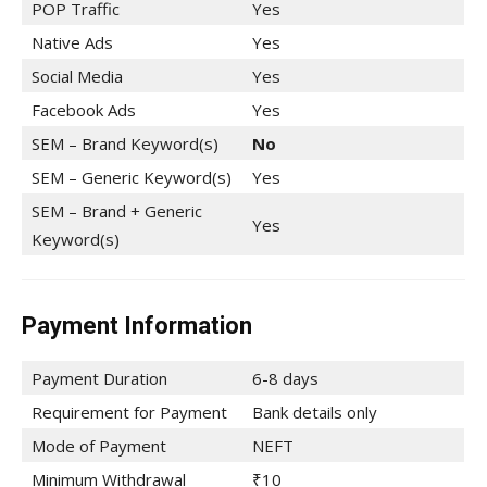
POP Traffic
Yes
Native Ads
Yes
Social Media
Yes
Facebook Ads
Yes
SEM – Brand Keyword(s)
No
SEM – Generic Keyword(s)
Yes
SEM – Brand + Generic
Yes
Keyword(s)
Payment Information
Payment Duration
6-8 days
Requirement for Payment
Bank details only
Mode of Payment
NEFT
Minimum Withdrawal
₹10