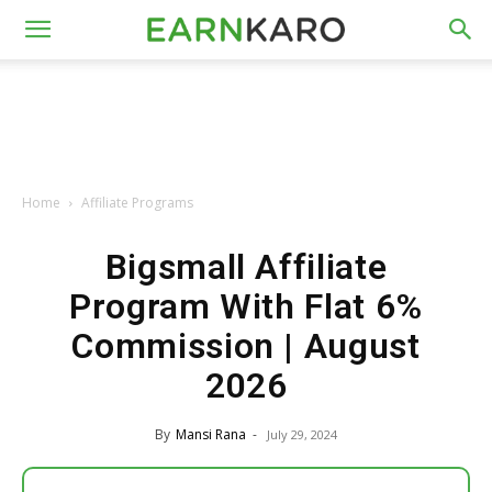
Home
Affiliate Programs
Bigsmall Affiliate
Program With Flat 6%
Commission | August
2026
By
Mansi Rana
-
July 29, 2024