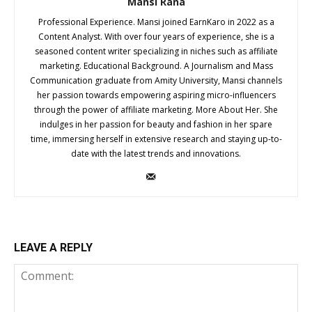
Mansi Rana
Professional Experience. Mansi joined EarnKaro in 2022 as a
Content Analyst. With over four years of experience, she is a
seasoned content writer specializing in niches such as affiliate
marketing. Educational Background. A Journalism and Mass
Communication graduate from Amity University, Mansi channels
her passion towards empowering aspiring micro-influencers
through the power of affiliate marketing. More About Her. She
indulges in her passion for beauty and fashion in her spare
time, immersing herself in extensive research and staying up-to-
date with the latest trends and innovations.
LEAVE A REPLY