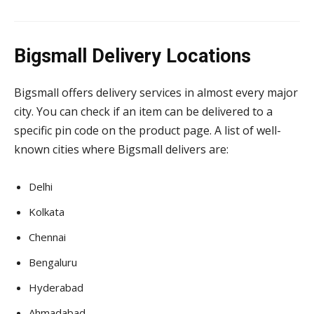
Bigsmall Delivery Locations
Bigsmall offers delivery services in almost every major
city. You can check if an item can be delivered to a
specific pin code on the product page. A list of well-
known cities where Bigsmall delivers are:
Delhi
Kolkata
Chennai
Bengaluru
Hyderabad
Ahmadabad