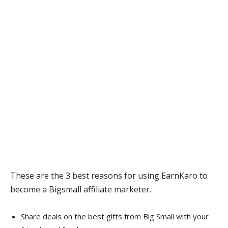
These are the 3 best reasons for using EarnKaro to
become a Bigsmall affiliate marketer.
Share deals on the best gifts from Big Small with your