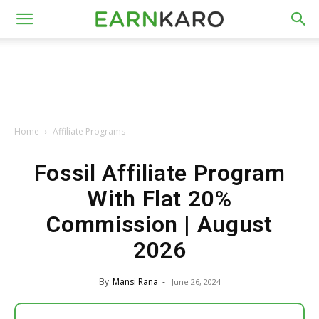
Home
Affiliate Programs
Fossil Affiliate Program
With Flat 20%
Commission | August
2026
By
Mansi Rana
-
June 26, 2024