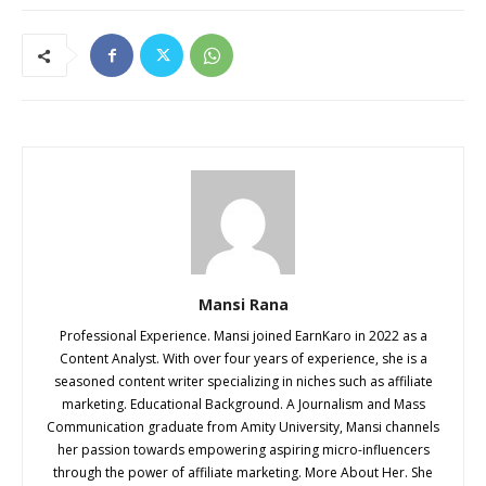
Mansi Rana
Professional Experience. Mansi joined EarnKaro in 2022 as a
Content Analyst. With over four years of experience, she is a
seasoned content writer specializing in niches such as affiliate
marketing. Educational Background. A Journalism and Mass
Communication graduate from Amity University, Mansi channels
her passion towards empowering aspiring micro-influencers
through the power of affiliate marketing. More About Her. She