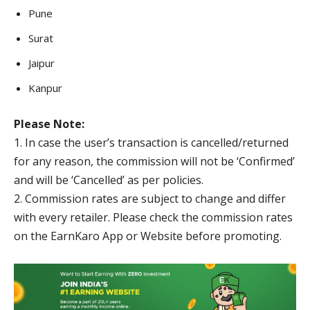
Pune
Surat
Jaipur
Kanpur
Please Note:
1. In case the user’s transaction is cancelled/returned
for any reason, the commission will not be ‘Confirmed’
and will be ‘Cancelled’ as per policies.
2. Commission rates are subject to change and differ
with every retailer. Please check the commission rates
on the EarnKaro App or Website before promoting.