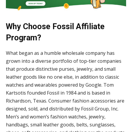
Why Choose Fossil Affiliate
Program?
What began as a humble wholesale company has
grown into a diverse portfolio of top-tier companies
that produce distinctive purses, jewelry, and small
leather goods like no one else, in addition to classic
watches and wearables powered by Google. Tom
Kartsotis founded Fossil in 1984 and is based in
Richardson, Texas. Consumer fashion accessories are
designed, sold, and distributed by Fossil Group, Inc.
Men’s and women’s fashion watches, jewelry,
handbags, small leather goods, belts, sunglasses,