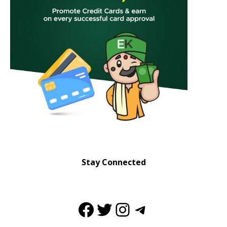
Stay Connected
Facebook
Twitter
Instagram
Telegram