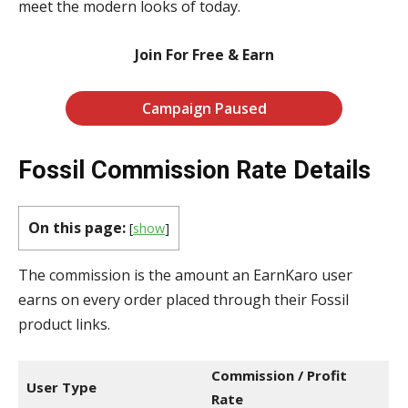
meet the modern looks of today.
Join For Free & Earn
Campaign Paused
Fossil Commission Rate Details
On this page:
[
show
]
The commission is the amount an EarnKaro user
earns on every order placed through their Fossil
product links.
Commission / Profit
User Type
Rate