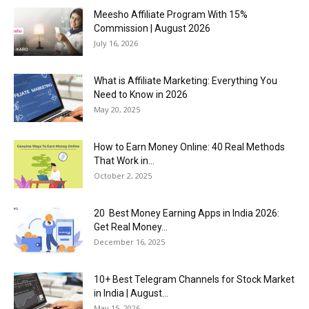
Meesho Affiliate Program With 15%
Commission | August 2026
July 16, 2026
What is Affiliate Marketing: Everything You
Need to Know in 2026
May 20, 2025
How to Earn Money Online: 40 Real Methods
That Work in...
October 2, 2025
20 Best Money Earning Apps in India 2026:
Get Real Money...
December 16, 2025
10+ Best Telegram Channels for Stock Market
in India | August...
May 15, 2026