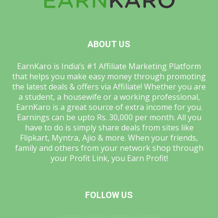
ABOUT US
EarnKaro is India’s #1 Affiliate Marketing Platform
that helps you make easy money through promoting
the latest deals & offers via Affiliate! Whether you are
a student, a housewife or a working professional,
EarnKaro is a great source of extra income for you.
Earnings can be upto Rs. 30,000 per month. All you
have to do is simply share deals from sites like
Flipkart, Myntra, Ajio & more. When your friends,
family and others from your network shop through
your Profit Link, you Earn Profit!
FOLLOW US