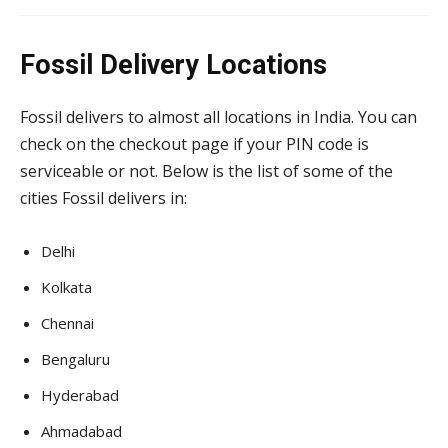
Fossil Delivery Locations
Fossil delivers to almost all locations in India. You can
check on the checkout page if your PIN code is
serviceable or not. Below is the list of some of the
cities Fossil delivers in:
Delhi
Kolkata
Chennai
Bengaluru
Hyderabad
Ahmadabad