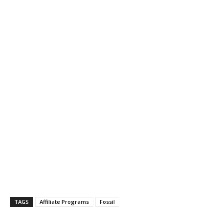
TAGS
Affiliate Programs
Fossil