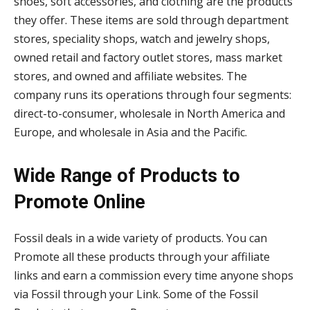
shoes, soft accessories, and clothing are the products
they offer. These items are sold through department
stores, speciality shops, watch and jewelry shops,
owned retail and factory outlet stores, mass market
stores, and owned and affiliate websites. The
company runs its operations through four segments:
direct-to-consumer, wholesale in North America and
Europe, and wholesale in Asia and the Pacific.
Wide Range of Products to
Promote Online
Fossil deals in a wide variety of products. You can
Promote all these products through your affiliate
links and earn a commission every time anyone shops
via Fossil through your Link. Some of the Fossil