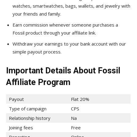
watches, smartwatches, bags, wallets, and jewelry with
your friends and family.
Earn commission whenever someone purchases a
Fossil product through your affiliate link.
Withdraw your earnings to your bank account with our
simple payout process.
Important Details About Fossil
Affiliate Program
Payout
Flat 20%
Type of campaign
CPS
Relationship history
Na
Joining fees
Free