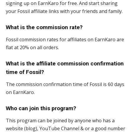
signing up on EarnKaro for free. And start sharing
your Fossil affiliate links with your friends and family.
What is the commission rate?
Fossil commission rates for affiliates on EarnKaro are
flat at 20% on all orders.
What is the affiliate commission confirmation
time of Fossil?
The commission confirmation time of Fossil is 60 days
on EarnKaro.
Who can join this program?
This program can be joined by anyone who has a
website (blog), YouTube Channel & or a good number