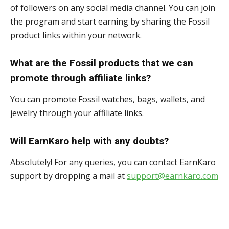
of followers on any social media channel. You can join
the program and start earning by sharing the Fossil
product links within your network.
What are the Fossil products that we can
promote through affiliate links?
You can promote Fossil watches, bags, wallets, and
jewelry through your affiliate links.
Will EarnKaro help with any doubts?
Absolutely! For any queries, you can contact EarnKaro
support by dropping a mail at
support@earnkaro.com