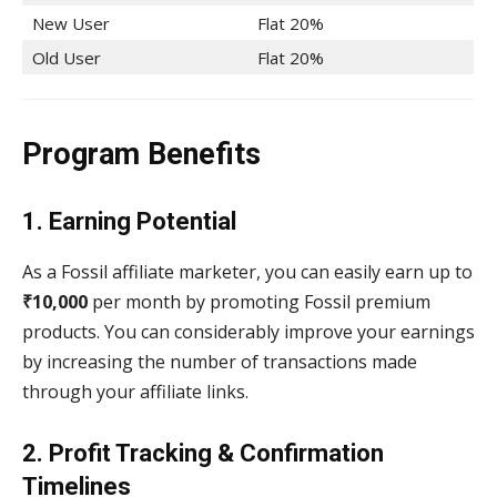
New User
Flat 20%
Old User
Flat 20%
Program Benefits
1. Earning Potential
As a Fossil affiliate marketer, you can easily earn up to
₹10,000
per month by promoting Fossil premium
products. You can considerably improve your earnings
by increasing the number of transactions made
through your affiliate links.
2. Profit Tracking & Confirmation
Timelines