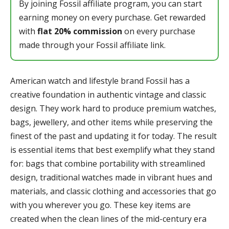
By joining Fossil affiliate program, you can start
earning money on every purchase. Get rewarded
with
flat 20% commission
on every purchase
made through your Fossil affiliate link.
American watch and lifestyle brand Fossil has a
creative foundation in authentic vintage and classic
design. They work hard to produce premium watches,
bags, jewellery, and other items while preserving the
finest of the past and updating it for today. The result
is essential items that best exemplify what they stand
for: bags that combine portability with streamlined
design, traditional watches made in vibrant hues and
materials, and classic clothing and accessories that go
with you wherever you go. These key items are
created when the clean lines of the mid-century era