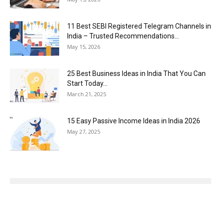
11 Best SEBI Registered Telegram Channels in
India – Trusted Recommendations...
May 15, 2026
25 Best Business Ideas in India That You Can
Start Today...
March 21, 2025
15 Easy Passive Income Ideas in India 2026
May 27, 2025