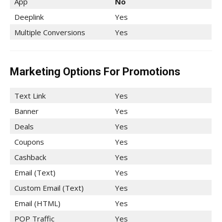
App
No
Deeplink
Yes
Multiple Conversions
Yes
Marketing Options For Promotions
Text Link
Yes
Banner
Yes
Deals
Yes
Coupons
Yes
Cashback
Yes
Email (Text)
Yes
Custom Email (Text)
Yes
Email (HTML)
Yes
POP Traffic
Yes