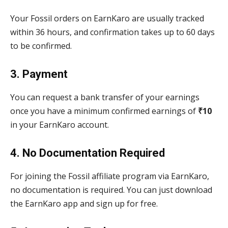
Your Fossil orders on EarnKaro are usually tracked
within 36 hours, and confirmation takes up to 60 days
to be confirmed.
3. Payment
You can request a bank transfer of your earnings
once you have a minimum confirmed earnings of
₹10
in your EarnKaro account.
4. No Documentation Required
For joining the Fossil affiliate program via EarnKaro,
no documentation is required. You can just download
the EarnKaro app and sign up for free.