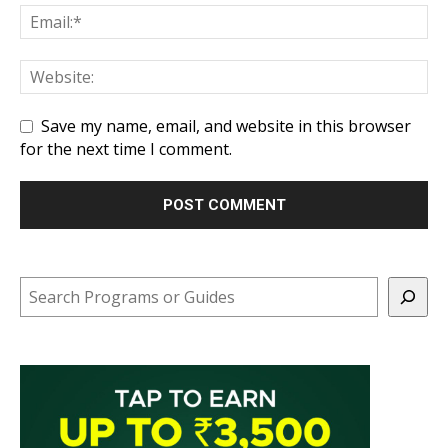
Save my name, email, and website in this browser
for the next time I comment.
Search