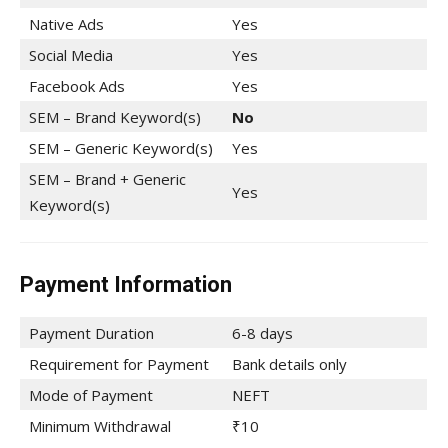
Native Ads
Yes
Social Media
Yes
Facebook Ads
Yes
SEM – Brand Keyword(s)
No
SEM – Generic Keyword(s)
Yes
SEM – Brand + Generic
Yes
Keyword(s)
Payment Information
Payment Duration
6-8 days
Requirement for Payment
Bank details only
Mode of Payment
NEFT
Minimum Withdrawal
₹10