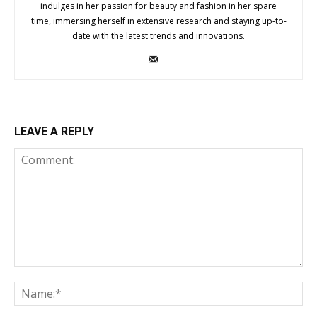
indulges in her passion for beauty and fashion in her spare
time, immersing herself in extensive research and staying up-to-
date with the latest trends and innovations.
LEAVE A REPLY