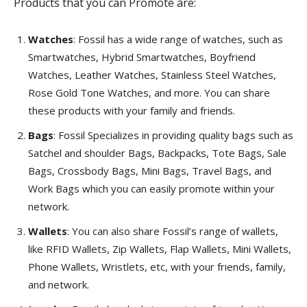
Products that you can Promote are:
Watches
: Fossil has a wide range of watches, such as
Smartwatches, Hybrid Smartwatches, Boyfriend
Watches, Leather Watches, Stainless Steel Watches,
Rose Gold Tone Watches, and more. You can share
these products with your family and friends.
Bags
: Fossil Specializes in providing quality bags such as
Satchel and shoulder Bags, Backpacks, Tote Bags, Sale
Bags, Crossbody Bags, Mini Bags, Travel Bags, and
Work Bags which you can easily promote within your
network.
Wallets
: You can also share Fossil’s range of wallets,
like RFID Wallets, Zip Wallets, Flap Wallets, Mini Wallets,
Phone Wallets, Wristlets, etc, with your friends, family,
and network.