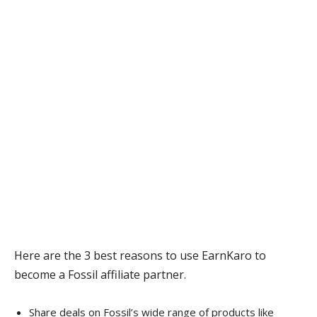
Here are the 3 best reasons to use EarnKaro to
become a Fossil affiliate partner.
Share deals on Fossil’s wide range of products like