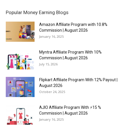
Popular Money Earning Blogs
Amazon Affiliate Program with 10.8%
Commission | August 2026
January 16, 2025
Myntra Affiliate Program With 10%
Commission | August 2026
July 15, 2026
Flipkart Affiliate Program With 12% Payout |
August 2026
October 24, 2025
AJIO Affiliate Program With ⚡15 %
Commission | August 2026
January 16, 2025