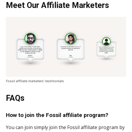
Meet Our Affiliate Marketers
Fossil affiliate marketers’ testimonials
FAQs
How to join the Fossil affiliate program?
You can join simply join the Fossil affiliate program by