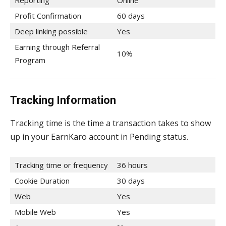
Reporting
Online
Profit Confirmation
60 days
Deep linking possible
Yes
Earning through Referral
10%
Program
Tracking Information
Tracking time is the time a transaction takes to show
up in your EarnKaro account in Pending status.
Tracking time or frequency
36 hours
Cookie Duration
30 days
Web
Yes
Mobile Web
Yes