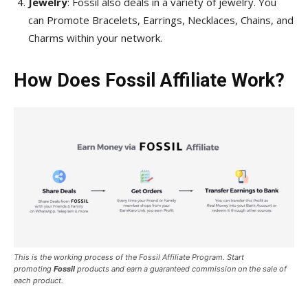
Jewelry
: Fossil also deals in a variety of jewelry. You
can Promote Bracelets, Earrings, Necklaces, Chains, and
Charms within your network.
How Does Fossil Affiliate Work?
This is the working process of the Fossil Affiliate Program. Start
promoting
Fossil
products and earn a guaranteed commission on the sale of
each product.