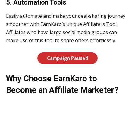
5. Automation Tools
Easily automate and make your deal-sharing journey
smoother with EarnKaro’s unique Affiliaters Tool.
Affiliates who have large social media groups can
make use of this tool to share offers effortlessly.
Campaign Paused
Why Choose EarnKaro to
Become an Affiliate Marketer?