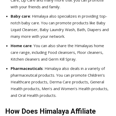
Care, Lip Care and many more that you can promote
with your friends and family.
Baby care
: Himalaya also specializes in providing top-
notch baby care. You can promote products like Baby
Liquid Cleanser, Baby Laundry Wash, Bath, Diapers and
many more with your network.
Home care
: You can also share the Himalayas home
care range, including Food cleansers, Floor cleaners,
Kitchen cleaners and Germ Kill Spray.
Pharmaceuticals
: Himalaya also deals in a variety of
pharmaceutical products. You can promote Children’s
Healthcare products, Derma Care products, General
Health products, Men’s and Women’s Health products,
and Oral Health products.
How Does Himalaya Affiliate