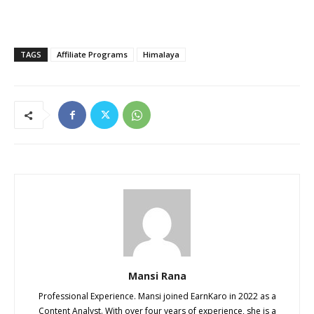
TAGS
Affiliate Programs
Himalaya
Mansi Rana
Professional Experience. Mansi joined EarnKaro in 2022 as a
Content Analyst. With over four years of experience, she is a