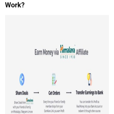
Work?