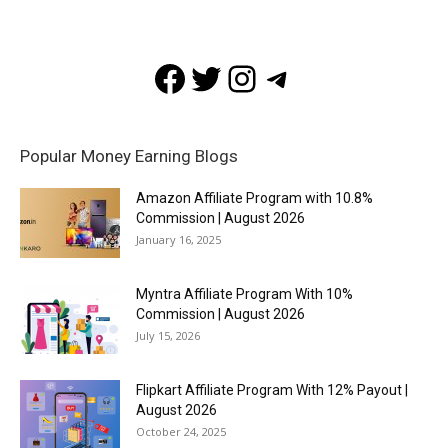
Facebook
Twitter
Instagram
Telegram
Popular Money Earning Blogs
Amazon Affiliate Program with 10.8%
Commission | August 2026
January 16, 2025
Myntra Affiliate Program With 10%
Commission | August 2026
July 15, 2026
Flipkart Affiliate Program With 12% Payout |
August 2026
October 24, 2025