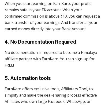
When you start earning on EarnKaro, your profit
remains safe in your EK account. When your
confirmed commission is above ₹10, you can request a
bank transfer of your earnings. And transfer all your
earned money directly into your Bank Account.
4. No Documentation Required
No documentation is required to become a Himalaya
affiliate partner with EarnKaro. You can sign-up for
FREE!
5. Automation tools
EarnKaro offers exclusive tools, Affiliaters Tool, to
simplify and make the deal-sharing process effective.
Affiliates who own large Facebook, WhatsApp, or