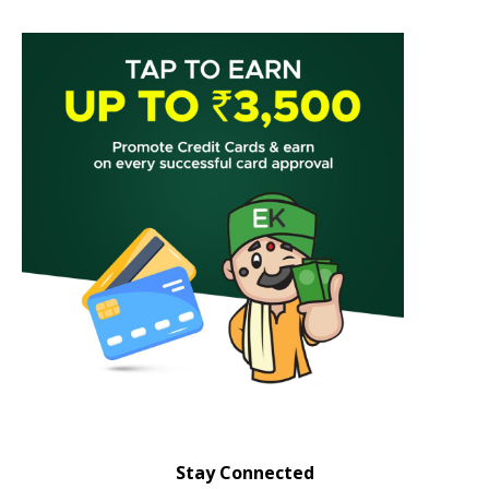
Stay Connected