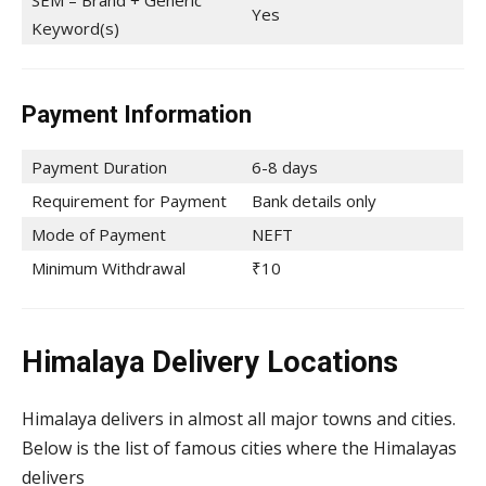
SEM – Brand + Generic
Yes
Keyword(s)
Payment Information
Payment Duration
6-8 days
Requirement for Payment
Bank details only
Mode of Payment
NEFT
Minimum Withdrawal
₹10
Himalaya Delivery Locations
Himalaya delivers in almost all major towns and cities.
Below is the list of famous cities where the Himalayas
delivers