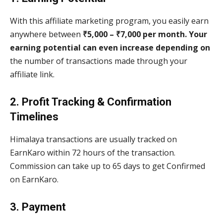
With this affiliate marketing program, you easily earn
anywhere between
₹5,000 – ₹7,000 per month. Your
earning potential can even increase depending on
the number of transactions made through your
affiliate link.
2. Profit Tracking & Confirmation
Timelines
Himalaya transactions are usually tracked on
EarnKaro within 72 hours of the transaction.
Commission can take up to 65 days to get Confirmed
on EarnKaro.
3. Payment