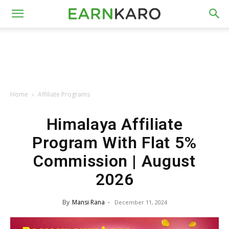
Home
Affiliate Programs
Himalaya Affiliate
Program With Flat 5%
Commission | August
2026
By
Mansi Rana
-
December 11, 2024