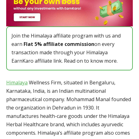
Join the Himalaya affiliate program with us and
earn
Flat 5% affiliate commission
on every
transaction made through your Himalaya
EarnKaro affiliate link. Read on to know more.
Himalaya
Wellness Firm, situated in Bengaluru,
Karnataka, India, is an Indian multinational
pharmaceutical company. Mohammad Manal founded
the organization in Dehradun in 1930. It
manufactures health-care goods under the Himalaya
Herbal Healthcare brand, which includes ayurvedic
components. Himalaya’s affiliate program also comes