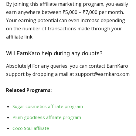
By joining this affiliate marketing program, you easily
earn anywhere between ₹5,000 – ₹7,000 per month.
Your earning potential can even increase depending
on the number of transactions made through your
affiliate link.
Will EarnKaro help during any doubts?
Absolutely! For any queries, you can contact EarnKaro
support by dropping a mail at support@earnkaro.com
Related Programs:
Sugar cosmetics affiliate program
Plum goodness affiliate program
Coco Soul affiliate