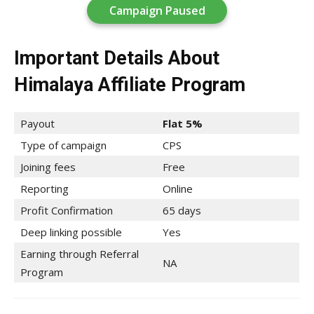
Campaign Paused
Important Details About
Himalaya Affiliate Program
Payout
Flat 5%
Type of campaign
CPS
Joining fees
Free
Reporting
Online
Profit Confirmation
65 days
Deep linking possible
Yes
Earning through Referral
NA
Program