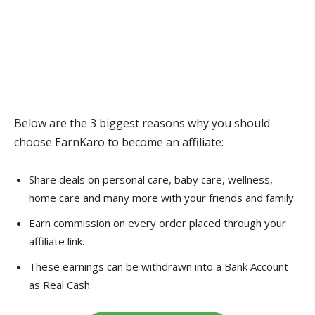
Below are the 3 biggest reasons why you should
choose EarnKaro to become an affiliate:
Share deals on personal care, baby care, wellness,
home care and many more with your friends and family.
Earn commission on every order placed through your
affiliate link.
These earnings can be withdrawn into a Bank Account
as Real Cash.