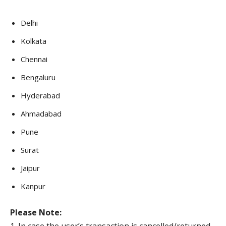
Delhi
Kolkata
Chennai
Bengaluru
Hyderabad
Ahmadabad
Pune
Surat
Jaipur
Kanpur
Please Note: