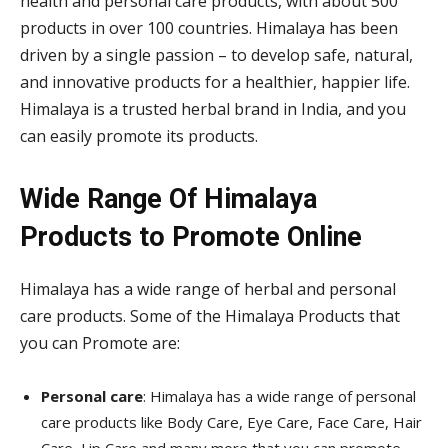
health and personal care products, with about 500
products in over 100 countries. Himalaya has been
driven by a single passion – to develop safe, natural,
and innovative products for a healthier, happier life.
Himalaya is a trusted herbal brand in India, and you
can easily promote its products.
Wide Range Of
Himalaya
Products to Promote Online
Himalaya has a wide range of herbal and personal
care products. Some of the Himalaya Products that
you can Promote are:
Personal care
: Himalaya has a wide range of personal
care products like Body Care, Eye Care, Face Care, Hair