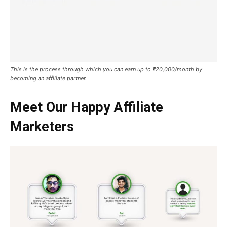
This is the process through which you can earn up to ₹20,000/month by
becoming an affiliate partner.
Meet Our Happy Affiliate
Marketers