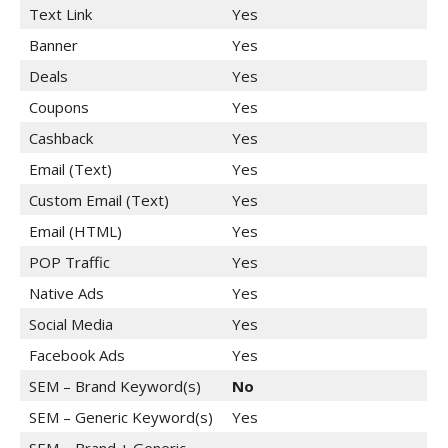
Text Link
Yes
Banner
Yes
Deals
Yes
Coupons
Yes
Cashback
Yes
Email (Text)
Yes
Custom Email (Text)
Yes
Email (HTML)
Yes
POP Traffic
Yes
Native Ads
Yes
Social Media
Yes
Facebook Ads
Yes
SEM – Brand Keyword(s)
No
SEM – Generic Keyword(s)
Yes