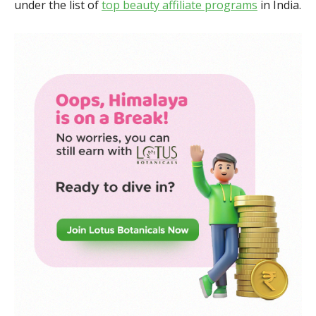
under the list of
top beauty affiliate programs
in India.