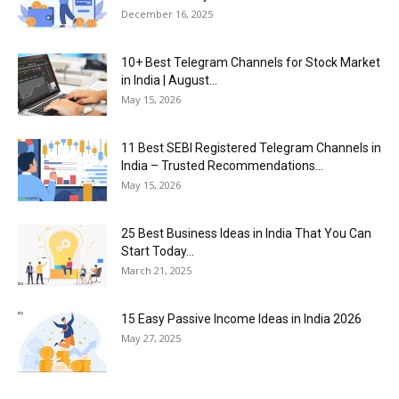
December 16, 2025
10+ Best Telegram Channels for Stock Market
in India | August...
May 15, 2026
11 Best SEBI Registered Telegram Channels in
India – Trusted Recommendations...
May 15, 2026
25 Best Business Ideas in India That You Can
Start Today...
March 21, 2025
15 Easy Passive Income Ideas in India 2026
May 27, 2025