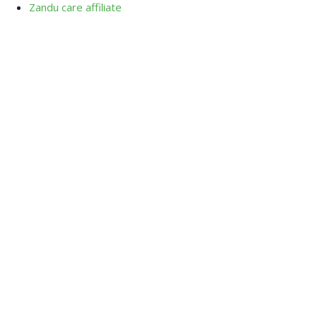
Zandu care affiliate