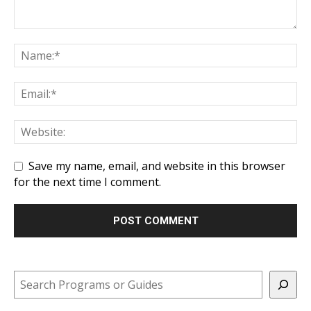
Save my name, email, and website in this browser
for the next time I comment.
Search