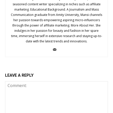
seasoned content writer specializing in niches such as affiliate
marketing. Educational Background. A Journalism and Mass
Communication graduate from Amity University, Mansi channels
her passion towards empowering aspiring micro-influencers
through the power of affiliate marketing. More About Her. She
indulges in her passion for beauty and fashion in her spare
time, immersing herself in extensive research and staying up-to-
date with the latest trends and innovations.
LEAVE A REPLY