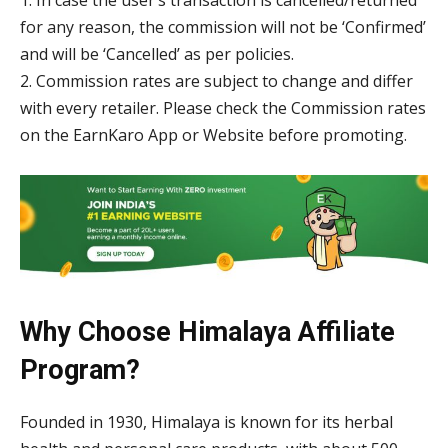
1. In case the user’s transaction is cancelled/returned
for any reason, the commission will not be ‘Confirmed’
and will be ‘Cancelled’ as per policies.
2. Commission rates are subject to change and differ
with every retailer. Please check the Commission rates
on the EarnKaro App or Website before promoting.
Why Choose Himalaya Affiliate
Program?
Founded in 1930, Himalaya is known for its herbal