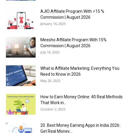
AJIO Affiliate Program With ⚡15 %
Commission | August 2026
January 16, 2025
Meesho Affiliate Program With 15%
Commission | August 2026
July 16, 2026
What is Affiliate Marketing: Everything You
Need to Know in 2026
May 20, 2025
How to Earn Money Online: 40 Real Methods
That Work in...
October 2, 2025
20 Best Money Earning Apps in India 2026:
Get Real Money...