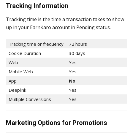
Tracking Information
Tracking time is the time a transaction takes to show
up in your EarnKaro account in Pending status.
Tracking time or frequency
72 hours
Cookie Duration
30 days
Web
Yes
Mobile Web
Yes
App
No
Deeplink
Yes
Multiple Conversions
Yes
Marketing Options for Promotions