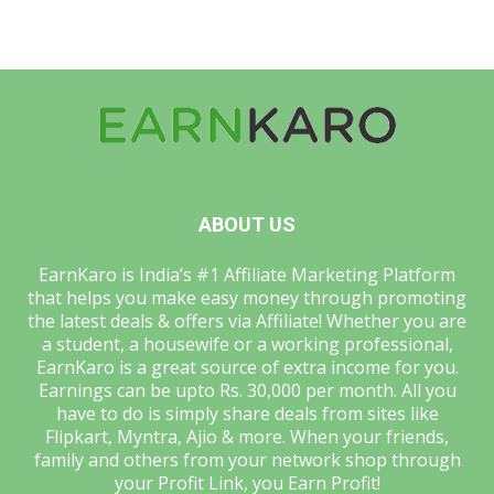
ABOUT US
EarnKaro is India’s #1 Affiliate Marketing Platform
that helps you make easy money through promoting
the latest deals & offers via Affiliate! Whether you are
a student, a housewife or a working professional,
EarnKaro is a great source of extra income for you.
Earnings can be upto Rs. 30,000 per month. All you
have to do is simply share deals from sites like
Flipkart, Myntra, Ajio & more. When your friends,
family and others from your network shop through
your Profit Link, you Earn Profit!