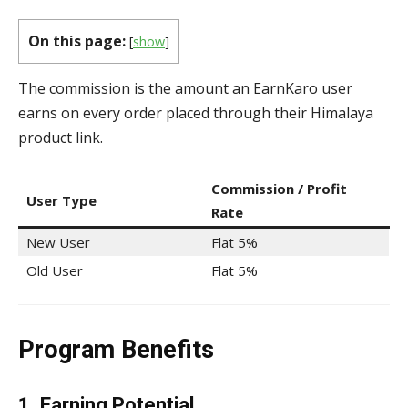
On this page:
[
show
]
The commission is the amount an EarnKaro user
earns on every order placed through their Himalaya
product link.
Commission / Profit
User Type
Rate
New User
Flat 5%
Old User
Flat 5%
Program Benefits
1. Earning Potential