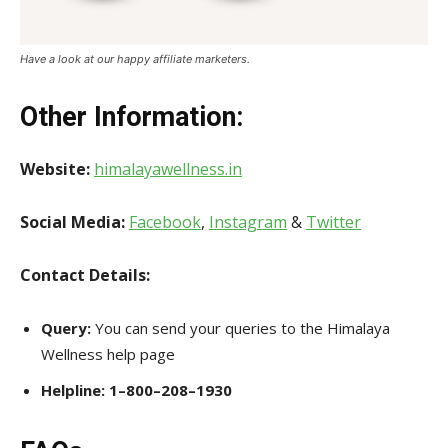
Have a look at our happy affiliate marketers.
Other Information
:
Website:
himalayawellness.in
Social Media:
Facebook
,
Instagram
&
Twitter
Contact Details:
Query:
You can send your queries to the Himalaya
Wellness help page
Helpline:
1–800–208–1930