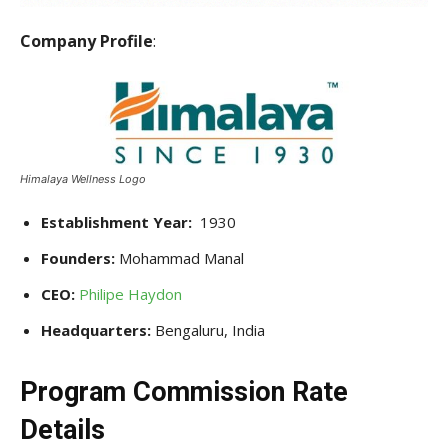
Company Profile
:
Himalaya Wellness Logo
Establishment Year:
1930
Founders:
Mohammad Manal
CEO:
Philipe Haydon
Headquarters:
Bengaluru, India
Program Commission Rate
Details