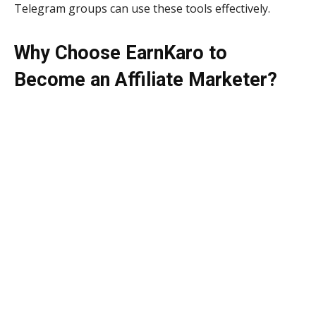
Telegram groups can use these tools effectively.
Why Choose EarnKaro to
Become an Affiliate Marketer?