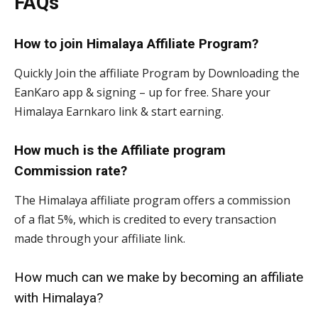
FAQs
How to join Himalaya Affiliate Program?
Quickly Join the affiliate Program by Downloading the
EanKaro app & signing – up for free. Share your
Himalaya Earnkaro link & start earning.
How much is the Affiliate program
Commission rate?
The Himalaya affiliate program offers a commission
of a flat 5%, which is credited to every transaction
made through your affiliate link.
How much can we make by becoming an affiliate
with Himalaya?