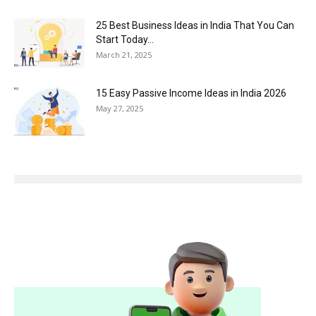
25 Best Business Ideas in India That You Can
Start Today...
March 21, 2025
15 Easy Passive Income Ideas in India 2026
May 27, 2025