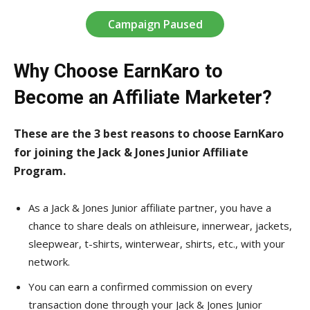
Campaign Paused
Why Choose EarnKaro to
Become an Affiliate Marketer?
These are the 3 best reasons to choose EarnKaro
for joining the Jack & Jones Junior Affiliate
Program.
As a Jack & Jones Junior affiliate partner, you have a
chance to share deals on athleisure, innerwear, jackets,
sleepwear, t-shirts, winterwear, shirts, etc., with your
network.
You can earn a confirmed commission on every
transaction done through your Jack & Jones Junior