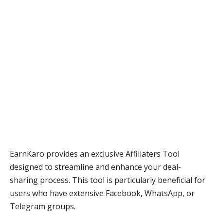
EarnKaro provides an exclusive Affiliaters Tool
designed to streamline and enhance your deal-
sharing process. This tool is particularly beneficial for
users who have extensive Facebook, WhatsApp, or
Telegram groups.