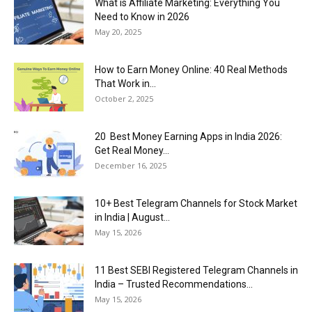
What is Affiliate Marketing: Everything You
Need to Know in 2026
May 20, 2025
How to Earn Money Online: 40 Real Methods
That Work in...
October 2, 2025
20 Best Money Earning Apps in India 2026:
Get Real Money...
December 16, 2025
10+ Best Telegram Channels for Stock Market
in India | August...
May 15, 2026
11 Best SEBI Registered Telegram Channels in
India – Trusted Recommendations...
May 15, 2026