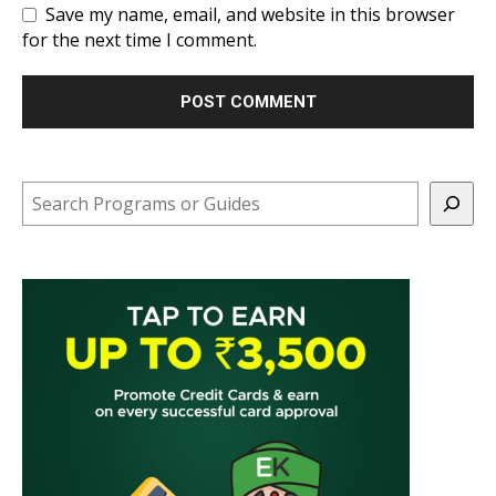
Save my name, email, and website in this browser
for the next time I comment.
Search