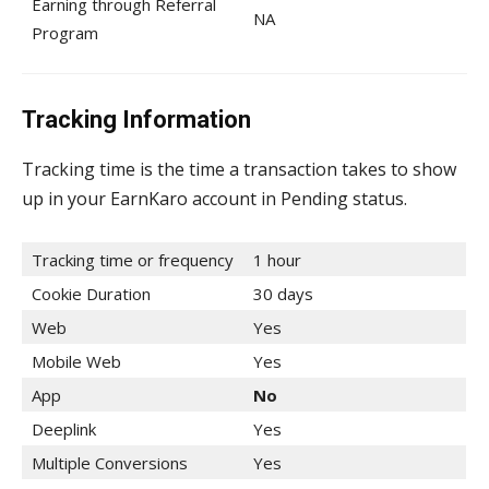
Earning through Referral
NA
Program
Tracking Information
Tracking time is the time a transaction takes to show
up in your EarnKaro account in Pending status.
Tracking time or frequency
1 hour
Cookie Duration
30 days
Web
Yes
Mobile Web
Yes
App
No
Deeplink
Yes
Multiple Conversions
Yes