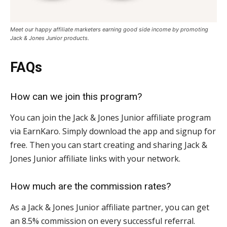
Meet our happy affiliate marketers earning good side income by promoting
Jack & Jones Junior products
.
FAQs
How can we join this program?
You can join the Jack & Jones Junior affiliate program
via EarnKaro. Simply download the app and signup for
free. Then you can start creating and sharing Jack &
Jones Junior affiliate links with your network.
How much are the commission rates?
As a Jack & Jones Junior affiliate partner, you can get
an 8.5% commission on every successful referral.