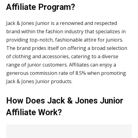
Affiliate Program?
Jack & Jones Junior is a renowned and respected
brand within the fashion industry that specializes in
providing top-notch, fashionable attire for juniors.
The brand prides itself on offering a broad selection
of clothing and accessories, catering to a diverse
range of junior customers. Affiliates can enjoy a
generous commission rate of 8.5% when promoting
Jack & Jones Junior products.
How Does Jack & Jones Junior
Affiliate Work?