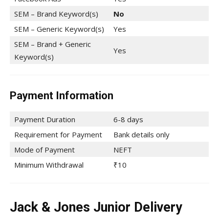
SEM – Brand Keyword(s)
No
SEM – Generic Keyword(s)
Yes
SEM – Brand + Generic
Yes
Keyword(s)
Payment Information
Payment Duration
6-8 days
Requirement for Payment
Bank details only
Mode of Payment
NEFT
Minimum Withdrawal
₹10
Jack & Jones Junior Delivery