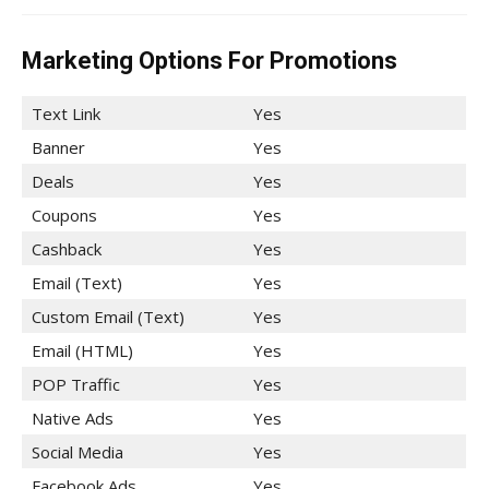
Marketing Options For Promotions
Text Link
Yes
Banner
Yes
Deals
Yes
Coupons
Yes
Cashback
Yes
Email (Text)
Yes
Custom Email (Text)
Yes
Email (HTML)
Yes
POP Traffic
Yes
Native Ads
Yes
Social Media
Yes
Facebook Ads
Yes