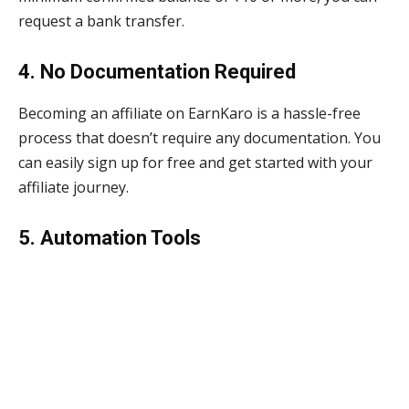
request a bank transfer.
4. No Documentation Required
Becoming an affiliate on EarnKaro is a hassle-free
process that doesn’t require any documentation. You
can easily sign up for free and get started with your
affiliate journey.
5. Automation Tools