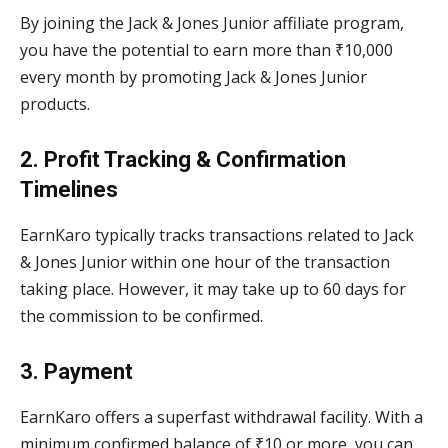
By joining the Jack & Jones Junior affiliate program,
you have the potential to earn more than ₹10,000
every month by promoting Jack & Jones Junior
products.
2. Profit Tracking & Confirmation
Timelines
EarnKaro typically tracks transactions related to Jack
& Jones Junior within one hour of the transaction
taking place. However, it may take up to 60 days for
the commission to be confirmed.
3. Payment
EarnKaro offers a superfast withdrawal facility. With a
minimum confirmed balance of ₹10 or more, you can