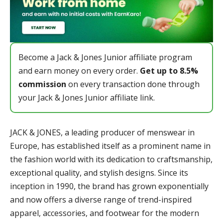
Become a Jack & Jones Junior affiliate program
and earn money on every order.
Get up to 8.5%
commission
on every transaction done through
your Jack & Jones Junior affiliate link.
JACK & JONES, a leading producer of menswear in
Europe, has established itself as a prominent name in
the fashion world with its dedication to craftsmanship,
exceptional quality, and stylish designs. Since its
inception in 1990, the brand has grown exponentially
and now offers a diverse range of trend-inspired
apparel, accessories, and footwear for the modern