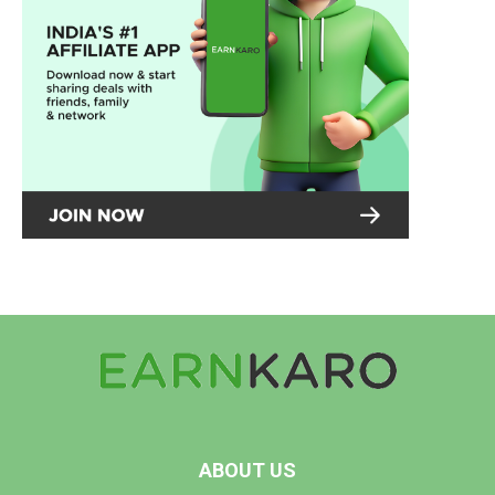
ABOUT US