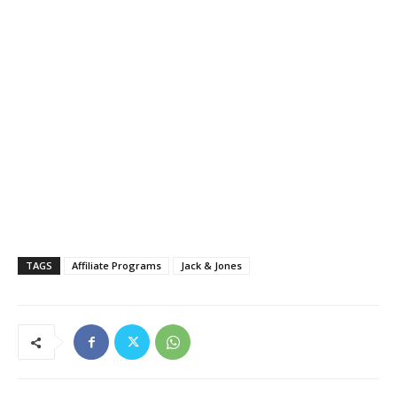
TAGS
Affiliate Programs
Jack & Jones