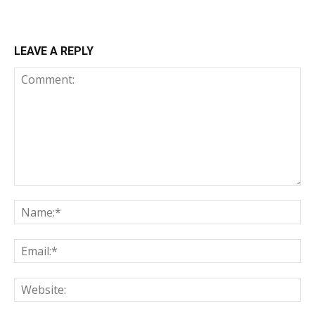
LEAVE A REPLY