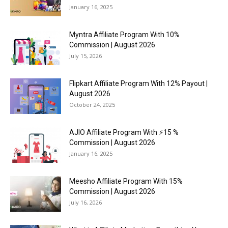
January 16, 2025
Myntra Affiliate Program With 10%
Commission | August 2026
July 15, 2026
Flipkart Affiliate Program With 12% Payout |
August 2026
October 24, 2025
AJIO Affiliate Program With ⚡15 %
Commission | August 2026
January 16, 2025
Meesho Affiliate Program With 15%
Commission | August 2026
July 16, 2026