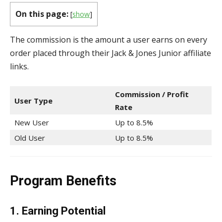
On this page:
[
show
]
The commission is the amount a user earns on every
order placed through their Jack & Jones Junior affiliate
links.
Commission / Profit
User Type
Rate
New User
Up to 8.5%
Old User
Up to 8.5%
Program Benefits
1. Earning Potential