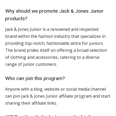
Why should we promote Jack & Jones Junior
products?
Jack & Jones Junior is a renowned and respected
brand within the fashion industry that specializes in
providing top-notch, fashionable attire for juniors.
The brand prides itself on offering a broad selection
of clothing and accessories, catering to a diverse
range of junior customers.
Who can join this program?
Anyone with a blog, website or social media channel
can join Jack & Jones Junior affiliate program and start
sharing their affiliate links.