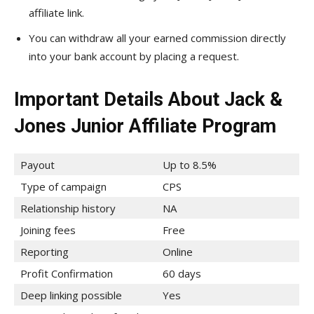
affiliate link.
You can withdraw all your earned commission directly
into your bank account by placing a request.
Important Details About Jack &
Jones Junior Affiliate Program
Payout
Up to 8.5%
Type of campaign
CPS
Relationship history
NA
Joining fees
Free
Reporting
Online
Profit Confirmation
60 days
Deep linking possible
Yes