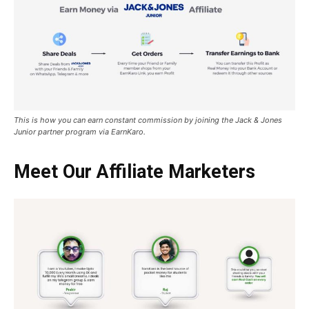
This is how you can earn constant commission by joining the Jack & Jones
Junior partner program via EarnKaro
.
Meet Our Affiliate Marketers