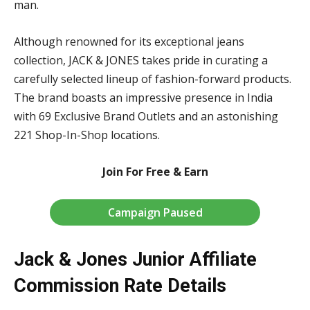
man.
Although renowned for its exceptional jeans
collection, JACK & JONES takes pride in curating a
carefully selected lineup of fashion-forward products.
The brand boasts an impressive presence in India
with 69 Exclusive Brand Outlets and an astonishing
221 Shop-In-Shop locations.
Join For Free & Earn
Campaign Paused
Jack & Jones Junior Affiliate
Commission Rate Details