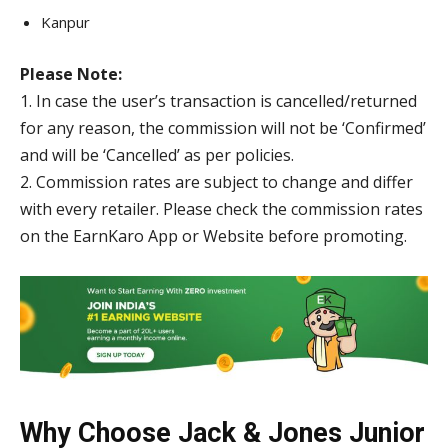
Kanpur
Please Note:
1. In case the user’s transaction is cancelled/returned
for any reason, the commission will not be ‘Confirmed’
and will be ‘Cancelled’ as per policies.
2. Commission rates are subject to change and differ
with every retailer. Please check the commission rates
on the EarnKaro App or Website before promoting.
Why Choose Jack & Jones Junior