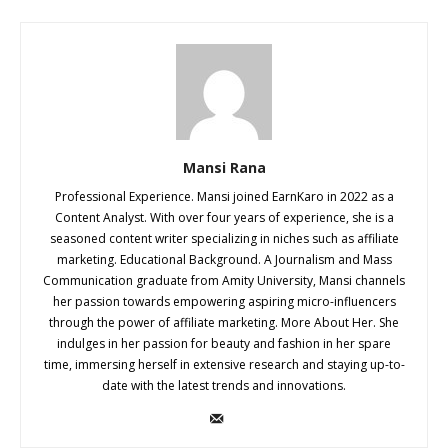
Mansi Rana
Professional Experience. Mansi joined EarnKaro in 2022 as a
Content Analyst. With over four years of experience, she is a
seasoned content writer specializing in niches such as affiliate
marketing. Educational Background. A Journalism and Mass
Communication graduate from Amity University, Mansi channels
her passion towards empowering aspiring micro-influencers
through the power of affiliate marketing. More About Her. She
indulges in her passion for beauty and fashion in her spare
time, immersing herself in extensive research and staying up-to-
date with the latest trends and innovations.