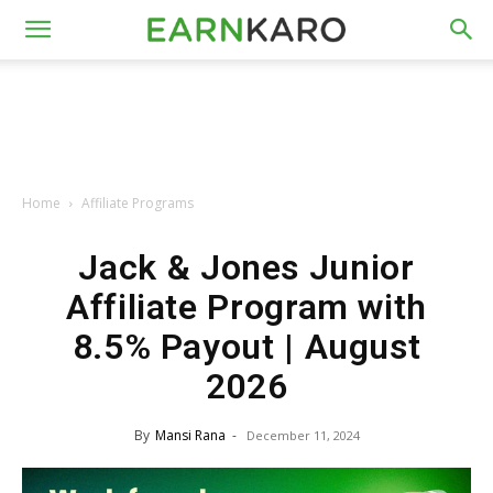
Home
Affiliate Programs
Jack & Jones Junior
Affiliate Program with
8.5% Payout | August
2026
By
Mansi Rana
-
December 11, 2024