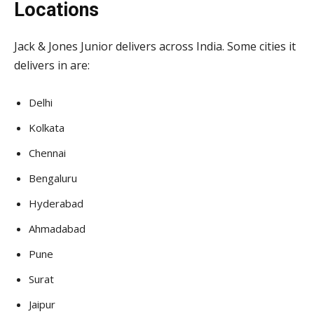
Locations
Jack & Jones Junior delivers across India. Some cities it
delivers in are:
Delhi
Kolkata
Chennai
Bengaluru
Hyderabad
Ahmadabad
Pune
Surat
Jaipur