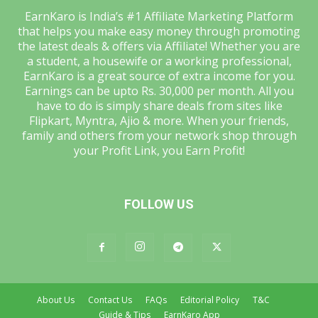
EarnKaro is India’s #1 Affiliate Marketing Platform
that helps you make easy money through promoting
the latest deals & offers via Affiliate! Whether you are
a student, a housewife or a working professional,
EarnKaro is a great source of extra income for you.
Earnings can be upto Rs. 30,000 per month. All you
have to do is simply share deals from sites like
Flipkart, Myntra, Ajio & more. When your friends,
family and others from your network shop through
your Profit Link, you Earn Profit!
FOLLOW US
About Us
Contact Us
FAQs
Editorial Policy
T&C
Guide & Tips
EarnKaro App