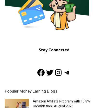
Stay Connected
Facebook
Twitter
Instagram
Telegram
Popular Money Earning Blogs
Amazon Affiliate Program with 10.8%
Commission | August 2026