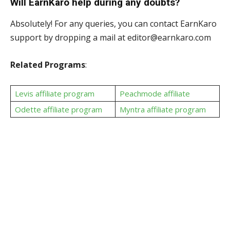
Will EarnKaro help during any doubts?
Absolutely! For any queries, you can contact EarnKaro
support by dropping a mail at editor@earnkaro.com
Related Programs
:
Levis affiliate program
Peachmode affiliate
Odette affiliate program
Myntra affiliate program