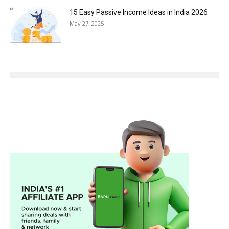
15 Easy Passive Income Ideas in India 2026
May 27, 2025