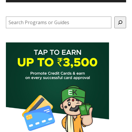
Search