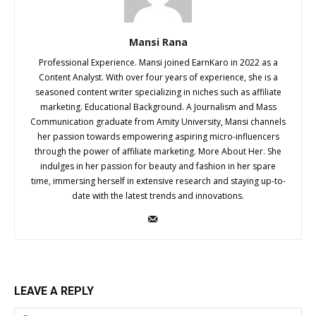
Mansi Rana
Professional Experience. Mansi joined EarnKaro in 2022 as a
Content Analyst. With over four years of experience, she is a
seasoned content writer specializing in niches such as affiliate
marketing. Educational Background. A Journalism and Mass
Communication graduate from Amity University, Mansi channels
her passion towards empowering aspiring micro-influencers
through the power of affiliate marketing. More About Her. She
indulges in her passion for beauty and fashion in her spare
time, immersing herself in extensive research and staying up-to-
date with the latest trends and innovations.
LEAVE A REPLY