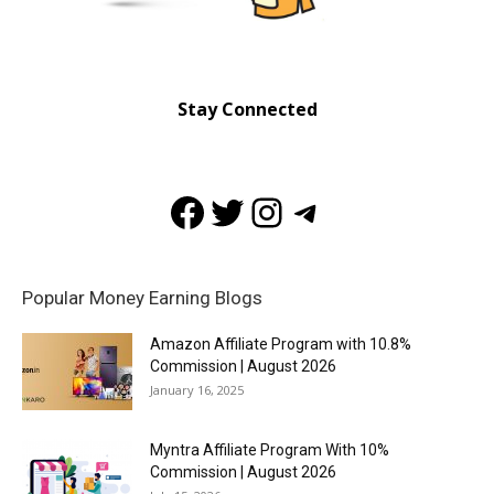
Stay Connected
Facebook
Twitter
Instagram
Telegram
Popular Money Earning Blogs
Amazon Affiliate Program with 10.8%
Commission | August 2026
January 16, 2025
Myntra Affiliate Program With 10%
Commission | August 2026