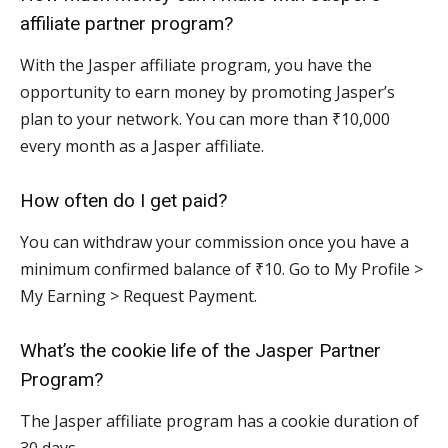
affiliate partner program?
With the Jasper affiliate program, you have the
opportunity to earn money by promoting Jasper’s
plan to your network. You can more than ₹10,000
every month as a Jasper affiliate.
How often do I get paid?
You can withdraw your commission once you have a
minimum confirmed balance of ₹10. Go to My Profile >
My Earning > Request Payment.
What’s the cookie life of the Jasper Partner
Program?
The Jasper affiliate program has a cookie duration of