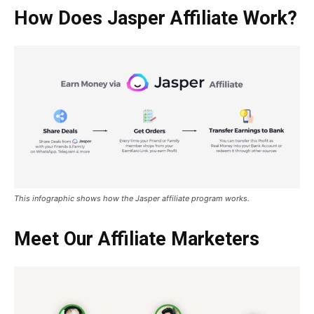
How Does Jasper Affiliate Work?
This infographic shows how the Jasper affiliate program works.
Meet Our Affiliate Marketers