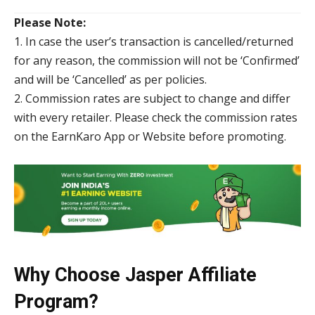
Please Note:
1. In case the user’s transaction is cancelled/returned
for any reason, the commission will not be ‘Confirmed’
and will be ‘Cancelled’ as per policies.
2. Commission rates are subject to change and differ
with every retailer. Please check the commission rates
on the EarnKaro App or Website before promoting.
Why Choose Jasper Affiliate
Program?