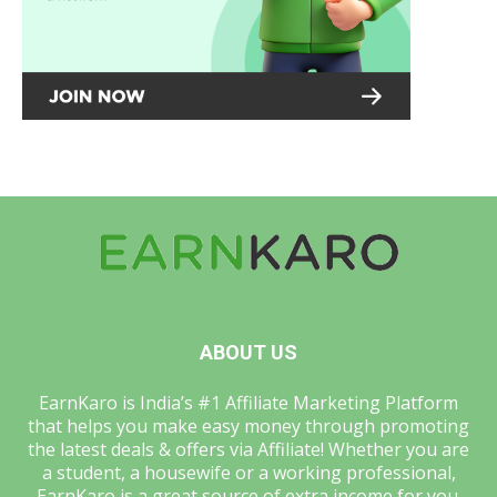
ABOUT US
EarnKaro is India’s #1 Affiliate Marketing Platform
that helps you make easy money through promoting
the latest deals & offers via Affiliate! Whether you are
a student, a housewife or a working professional,
EarnKaro is a great source of extra income for you.