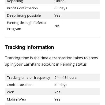
Reporting
Online
Profit Confirmation
60 days
Deep linking possible
Yes
Earning through Referral
NA
Program
Tracking Information
Tracking time is the time a transaction takes to show
up in your EarnKaro account in Pending status.
Tracking time or frequency
24 – 48 hours
Cookie Duration
30 days
Web
Yes
Mobile Web
Yes