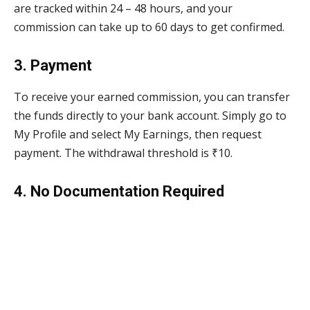
are tracked within 24 – 48 hours, and your
commission can take up to 60 days to get confirmed.
3. Payment
To receive your earned commission, you can transfer
the funds directly to your bank account. Simply go to
My Profile and select My Earnings, then request
payment. The withdrawal threshold is ₹10.
4. No Documentation Required