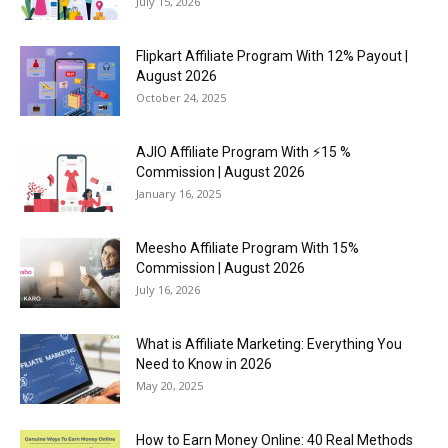
July 15, 2026
Flipkart Affiliate Program With 12% Payout |
August 2026
October 24, 2025
AJIO Affiliate Program With ⚡15 %
Commission | August 2026
January 16, 2025
Meesho Affiliate Program With 15%
Commission | August 2026
July 16, 2026
What is Affiliate Marketing: Everything You
Need to Know in 2026
May 20, 2025
How to Earn Money Online: 40 Real Methods