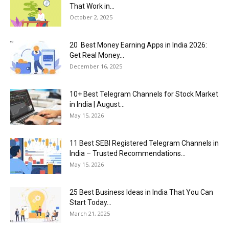
That Work in...
October 2, 2025
20 Best Money Earning Apps in India 2026:
Get Real Money...
December 16, 2025
10+ Best Telegram Channels for Stock Market
in India | August...
May 15, 2026
11 Best SEBI Registered Telegram Channels in
India – Trusted Recommendations...
May 15, 2026
25 Best Business Ideas in India That You Can
Start Today...
March 21, 2025