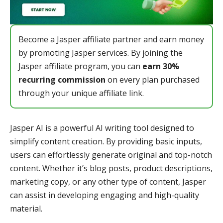
Become a Jasper affiliate partner and earn money
by promoting Jasper services. By joining the
Jasper affiliate program, you can
earn 30%
recurring commission
on every plan purchased
through your unique affiliate link.
Jasper AI is a powerful AI writing tool designed to
simplify content creation. By providing basic inputs,
users can effortlessly generate original and top-notch
content. Whether it’s blog posts, product descriptions,
marketing copy, or any other type of content, Jasper
can assist in developing engaging and high-quality
material.