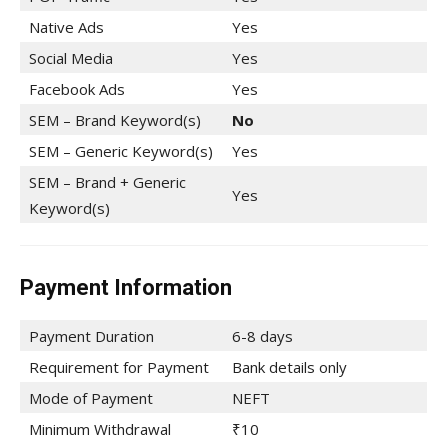
Native Ads
Yes
Social Media
Yes
Facebook Ads
Yes
SEM – Brand Keyword(s)
No
SEM – Generic Keyword(s)
Yes
SEM – Brand + Generic
Yes
Keyword(s)
Payment Information
Payment Duration
6-8 days
Requirement for Payment
Bank details only
Mode of Payment
NEFT
Minimum Withdrawal
₹10