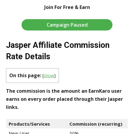
Join For Free & Earn
Campaign Paused
Jasper Affiliate Commission
Rate Details
On this page:
[
show
]
The commission is the amount an EarnKaro user
earns on every order placed through their Jasper
links.
Products/Services
Commission (recurring)
New User
30%