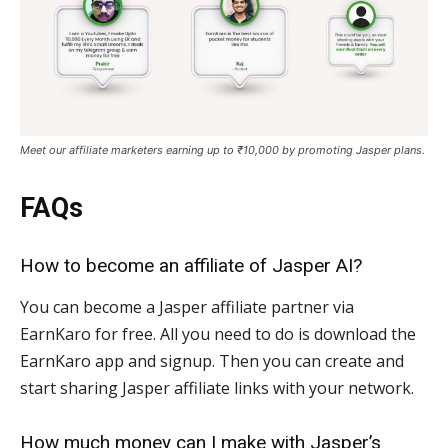
Meet our affiliate marketers earning up to ₹10,000 by promoting Jasper plans.
FAQs
How to become an affiliate of Jasper AI?
You can become a Jasper affiliate partner via
EarnKaro for free. All you need to do is download the
EarnKaro app and signup. Then you can create and
start sharing Jasper affiliate links with your network.
How much money can I make with Jasper’s