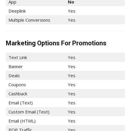
App
No
Deeplink
Yes
Multiple Conversions
Yes
Marketing Options For Promotions
Text Link
Yes
Banner
Yes
Deals
Yes
Coupons
Yes
Cashback
Yes
Email (Text)
Yes
Custom Email (Text)
Yes
Email (HTML)
Yes
POP Traffic
Yes