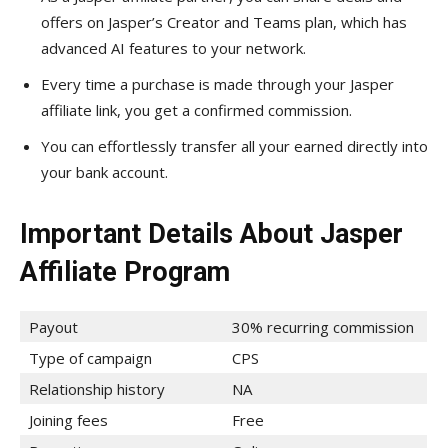
offers on Jasper’s Creator and Teams plan, which has
advanced AI features to your network.
Every time a purchase is made through your Jasper
affiliate link, you get a confirmed commission.
You can effortlessly transfer all your earned directly into
your bank account.
Important Details About Jasper
Affiliate Program
Payout
30% recurring commission
Type of campaign
CPS
Relationship history
NA
Joining fees
Free