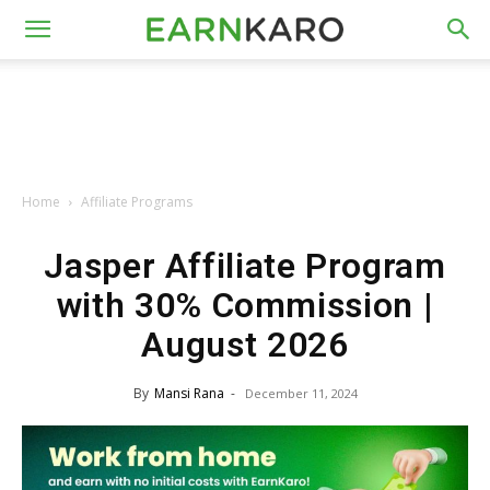
Home
Affiliate Programs
Jasper Affiliate Program
with 30% Commission |
August 2026
By
Mansi Rana
-
December 11, 2024