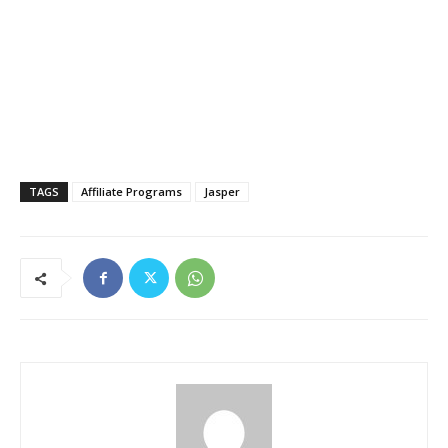
TAGS
Affiliate Programs
Jasper