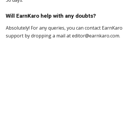
30 days.
Will EarnKaro help with any doubts?
Absolutely! For any queries, you can contact EarnKaro
support by dropping a mail at editor@earnkaro.com.