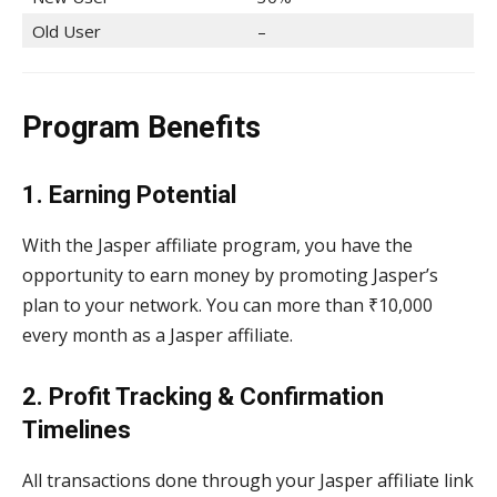
Old User
–
Program Benefits
1. Earning Potential
With the Jasper affiliate program, you have the
opportunity to earn money by promoting Jasper’s
plan to your network. You can more than ₹10,000
every month as a Jasper affiliate.
2. Profit Tracking & Confirmation
Timelines
All transactions done through your Jasper affiliate link