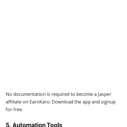
No documentation is required to become a Jasper
affiliate on EarnKaro. Download the app and signup
for free.
5. Automation Tools