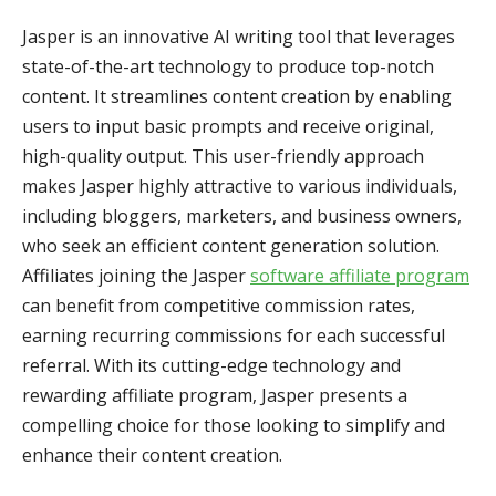
Jasper is an innovative AI writing tool that leverages
state-of-the-art technology to produce top-notch
content. It streamlines content creation by enabling
users to input basic prompts and receive original,
high-quality output. This user-friendly approach
makes Jasper highly attractive to various individuals,
including bloggers, marketers, and business owners,
who seek an efficient content generation solution.
Affiliates joining the Jasper
software affiliate program
can benefit from competitive commission rates,
earning recurring commissions for each successful
referral. With its cutting-edge technology and
rewarding affiliate program, Jasper presents a
compelling choice for those looking to simplify and
enhance their content creation.