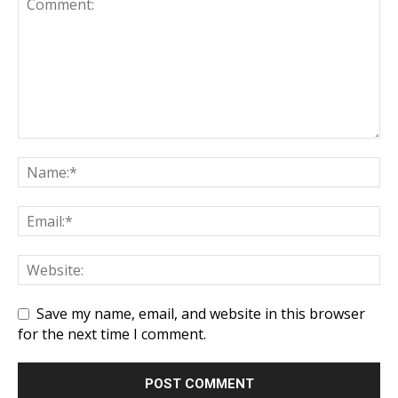
Save my name, email, and website in this browser
for the next time I comment.