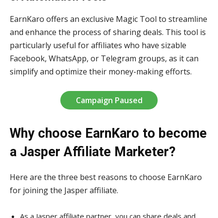
EarnKaro offers an exclusive Magic Tool to streamline
and enhance the process of sharing deals. This tool is
particularly useful for affiliates who have sizable
Facebook, WhatsApp, or Telegram groups, as it can
simplify and optimize their money-making efforts.
Campaign Paused
Why choose EarnKaro to become
a Jasper Affiliate Marketer?
Here are the three best reasons to choose EarnKaro
for joining the Jasper affiliate.
As a Jasper affiliate partner, you can share deals and