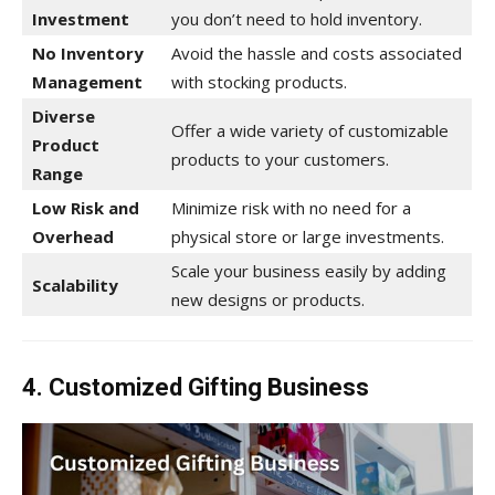
Investment
you don’t need to hold inventory.
No Inventory
Avoid the hassle and costs associated
Management
with stocking products.
Diverse
Offer a wide variety of customizable
Product
products to your customers.
Range
Low Risk and
Minimize risk with no need for a
Overhead
physical store or large investments.
Scale your business easily by adding
Scalability
new designs or products.
4. Customized Gifting Business