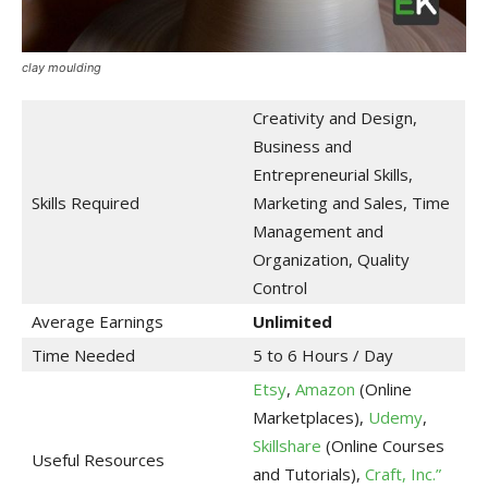
clay moulding
Creativity and Design,
Business and
Entrepreneurial Skills,
Skills Required
Marketing and Sales, Time
Management and
Organization, Quality
Control
Average Earnings
Unlimited
Time Needed
5 to 6 Hours / Day
Etsy
,
Amazon
(Online
Marketplaces),
Udemy
,
Skillshare
(Online Courses
Useful Resources
and Tutorials),
Craft, Inc.”