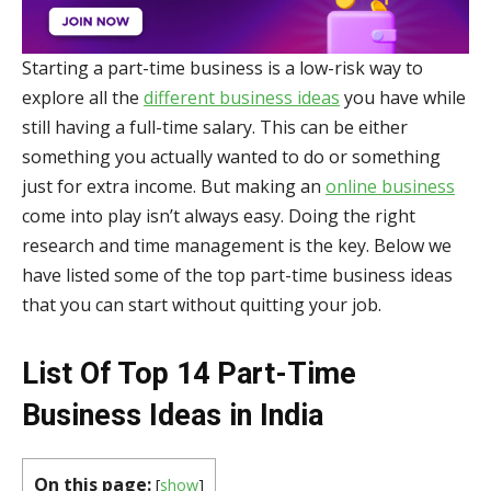
Starting a part-time business is a low-risk way to
explore all the
different business ideas
you have while
still having a full-time salary. This can be either
something you actually wanted to do or something
just for extra income. But making an
online business
come into play isn’t always easy. Doing the right
research and time management is the key. Below we
have listed some of the top part-time business ideas
that you can start without quitting your job.
List Of Top 14 Part-Time
Business Ideas in India
On this page:
[
show
]