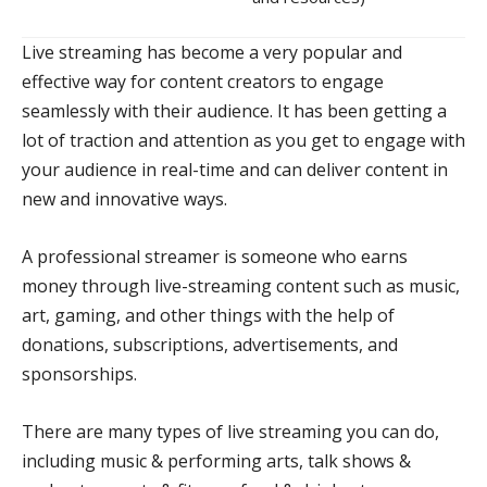
Live streaming has become a very popular and
effective way for content creators to engage
seamlessly with their audience. It has been getting a
lot of traction and attention as you get to engage with
your audience in real-time and can deliver content in
new and innovative ways.
A professional streamer is someone who earns
money through live-streaming content such as music,
art, gaming, and other things with the help of
donations, subscriptions, advertisements, and
sponsorships.
There are many types of live streaming you can do,
including music & performing arts, talk shows &