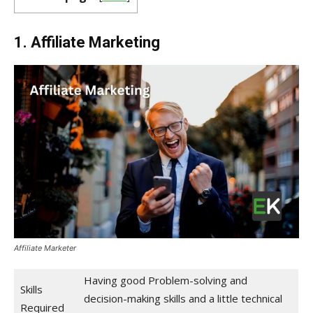
1. Affiliate Marketing
Affiliate Marketer
Having good Problem-solving and
Skills
decision-making skills and a little technical
Required