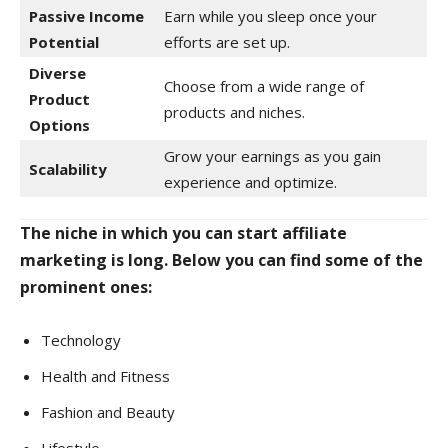
Passive Income
Earn while you sleep once your
Potential
efforts are set up.
Diverse
Choose from a wide range of
Product
products and niches.
Options
Grow your earnings as you gain
Scalability
experience and optimize.
The niche in which you can start affiliate
marketing is long. Below you can find some of the
prominent ones:
Technology
Health and Fitness
Fashion and Beauty