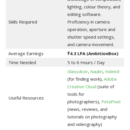
lighting, colour theory, and
editing software.
Skills Required
Proficiency in camera
operation, aperture and
shutter speed settings,
and camera movement.
Average Earnings
₹4.3 LPA
(AmbitionBox)
Time Needed
5 to 6 Hours / Day
Glassdoor
,
Naukri
,
Indeed
(for finding work),
Adobe
Creative Cloud
(suite of
tools for
Useful Resources
photographers),
PetaPixel
(news, reviews, and
tutorials on photography
and videography)