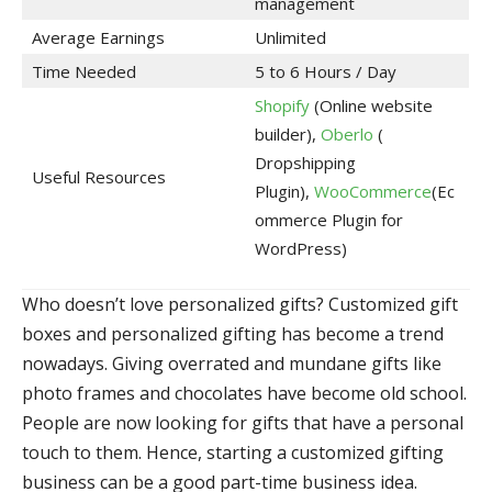
management
Average Earnings
Unlimited
Time Needed
5 to 6 Hours / Day
Shopify
(Online website
builder),
Oberlo
(
Dropshipping
Useful Resources
Plugin),
WooCommerce
(Ec
ommerce Plugin for
WordPress)
Who doesn’t love personalized gifts? Customized gift
boxes and personalized gifting has become a trend
nowadays. Giving overrated and mundane gifts like
photo frames and chocolates have become old school.
People are now looking for gifts that have a personal
touch to them. Hence, starting a customized gifting
business can be a good part-time business idea.