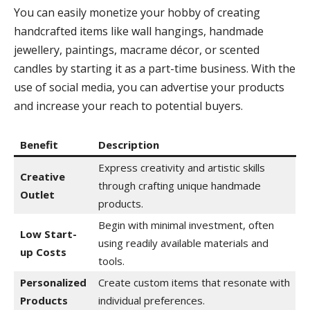
You can easily monetize your hobby of creating
handcrafted items like wall hangings, handmade
jewellery, paintings, macrame décor, or scented
candles by starting it as a part-time business. With the
use of social media, you can advertise your products
and increase your reach to potential buyers.
Benefit
Description
Express creativity and artistic skills
Creative
through crafting unique handmade
Outlet
products.
Begin with minimal investment, often
Low Start-
using readily available materials and
up Costs
tools.
Personalized
Create custom items that resonate with
Products
individual preferences.