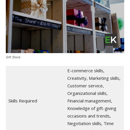
Gift Store
E-commerce skills,
Creativity, Marketing skills,
Customer service,
Organizational skills,
Skills Required
Financial management,
Knowledge of gift-giving
occasions and trends,
Negotiation skills, Time