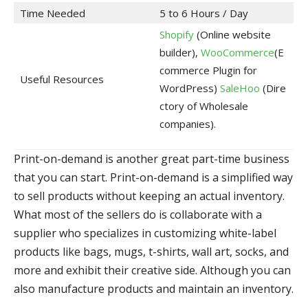
Time Needed
5 to 6 Hours / Day
Shopify
(Online website
builder),
WooCommerce
(E
commerce Plugin for
Useful Resources
WordPress)
SaleHoo
(Dire
ctory of Wholesale
companies).
Print-on-demand is another great part-time business
that you can start. Print-on-demand is a simplified way
to sell products without keeping an actual inventory.
What most of the sellers do is collaborate with a
supplier who specializes in customizing white-label
products like bags, mugs, t-shirts, wall art, socks, and
more and exhibit their creative side. Although you can
also manufacture products and maintain an inventory.