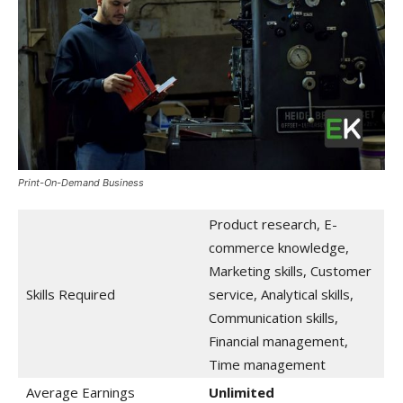
Print-On-Demand Business
Product research, E-
commerce knowledge,
Marketing skills, Customer
Skills Required
service, Analytical skills,
Communication skills,
Financial management,
Time management
Average Earnings
Unlimited