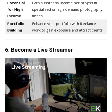
Potential
Earn substantial income per project in
for High
specialized or high-demand photography
Income
niches.
Portfolio
Enhance your portfolio with freelance
Building
work to gain exposure and attract clients.
6. Become a Live Streamer