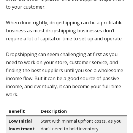
to your customer.
When done rightly, dropshipping can be a profitable
business as most dropshipping businesses don’t
require a lot of capital or time to set up and operate.
Dropshipping can seem challenging at first as you
need to work on your store, customer service, and
finding the best suppliers until you see a wholesome
income flow. But it can be a good source of passive
income, and eventually, it can become your full-time
work.
Benefit
Description
Low Initial
Start with minimal upfront costs, as you
Investment
don’t need to hold inventory.