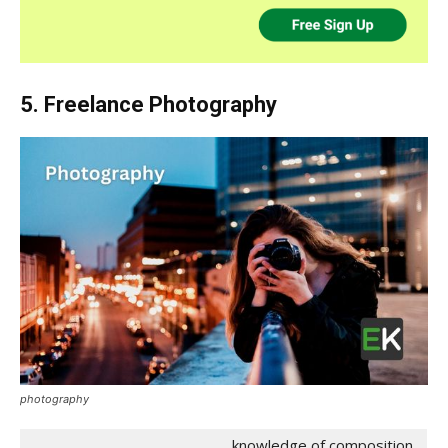
5. Freelance Photography
photography
knowledge of composition,