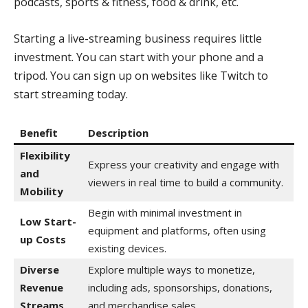
podcasts, sports & fitness, food & drink, etc.
Starting a live-streaming business requires little
investment. You can start with your phone and a
tripod. You can sign up on websites like Twitch to
start streaming today.
Benefit
Description
Flexibility
Express your creativity and engage with
and
viewers in real time to build a community.
Mobility
Begin with minimal investment in
Low Start-
equipment and platforms, often using
up Costs
existing devices.
Diverse
Explore multiple ways to monetize,
Revenue
including ads, sponsorships, donations,
Streams
and merchandise sales.