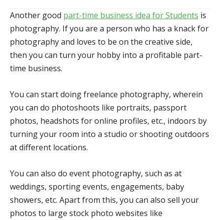
Another good
part-time business idea for Students
is
photography. If you are a person who has a knack for
photography and loves to be on the creative side,
then you can turn your hobby into a profitable part-
time business.
You can start doing freelance photography, wherein
you can do photoshoots like portraits, passport
photos, headshots for online profiles, etc., indoors by
turning your room into a studio or shooting outdoors
at different locations.
You can also do event photography, such as at
weddings, sporting events, engagements, baby
showers, etc. Apart from this, you can also sell your
photos to large stock photo websites like