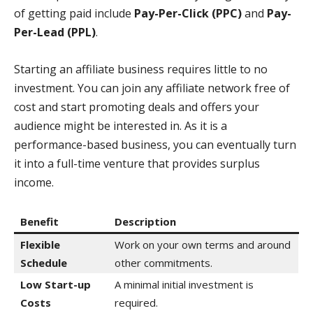
of getting paid include
Pay-Per-Click (PPC)
and
Pay-
Per-Lead (PPL)
.
Starting an affiliate business requires little to no
investment. You can join any affiliate network free of
cost and start promoting deals and offers your
audience might be interested in. As it is a
performance-based business, you can eventually turn
it into a full-time venture that provides surplus
income.
Benefit
Description
Flexible
Work on your own terms and around
Schedule
other commitments.
Low Start-up
A minimal initial investment is
Costs
required.