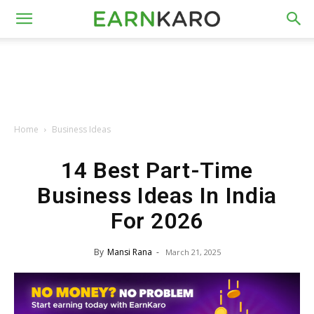
Home
Business Ideas
14 Best Part-Time
Business Ideas In India
For 2026
By
Mansi Rana
-
March 21, 2025