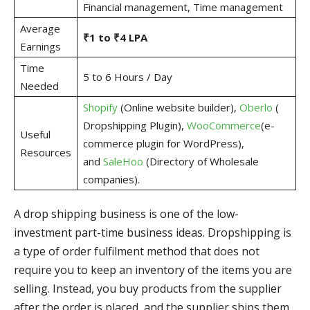
Financial management, Time management
Average
₹1 to ₹4 LPA
Earnings
Time
5 to 6 Hours / Day
Needed
Shopify
(Online website builder),
Oberlo
(
Dropshipping Plugin),
WooCommerce
(e-
Useful
commerce plugin for WordPress),
Resources
and
SaleHoo
(Directory of Wholesale
companies).
A drop shipping business is one of the low-
investment part-time business ideas. Dropshipping is
a type of order fulfilment method that does not
require you to keep an inventory of the items you are
selling. Instead, you buy products from the supplier
after the order is placed, and the supplier ships them