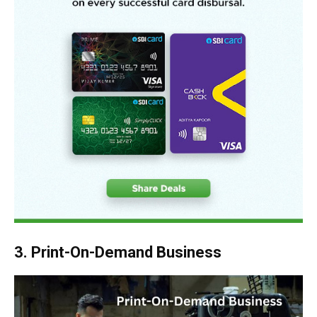
3. Print-On-Demand Business