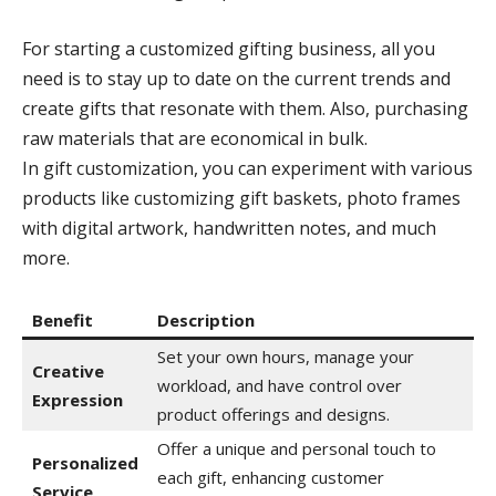
For starting a customized gifting business, all you
need is to stay up to date on the current trends and
create gifts that resonate with them. Also, purchasing
raw materials that are economical in bulk.
In gift customization, you can experiment with various
products like customizing gift baskets, photo frames
with digital artwork, handwritten notes, and much
more.
Benefit
Description
Set your own hours, manage your
Creative
workload, and have control over
Expression
product offerings and designs.
Offer a unique and personal touch to
Personalized
each gift, enhancing customer
Service