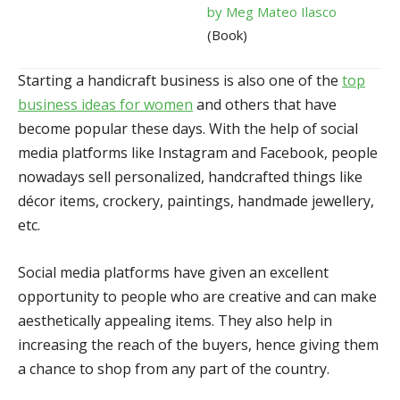
by Meg Mateo Ilasco
(Book)
Starting a handicraft business is also one of the
top
business ideas for women
and others that have
become popular these days. With the help of social
media platforms like Instagram and Facebook, people
nowadays sell personalized, handcrafted things like
décor items, crockery, paintings, handmade jewellery,
etc.
Social media platforms have given an excellent
opportunity to people who are creative and can make
aesthetically appealing items. They also help in
increasing the reach of the buyers, hence giving them
a chance to shop from any part of the country.