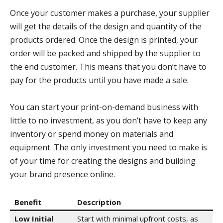
Once your customer makes a purchase, your supplier
will get the details of the design and quantity of the
products ordered. Once the design is printed, your
order will be packed and shipped by the supplier to
the end customer. This means that you don’t have to
pay for the products until you have made a sale.
You can start your print-on-demand business with
little to no investment, as you don’t have to keep any
inventory or spend money on materials and
equipment. The only investment you need to make is
of your time for creating the designs and building
your brand presence online.
Benefit
Description
Low Initial
Start with minimal upfront costs, as