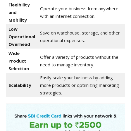
Flexibility
Operate your business from anywhere
and
with an internet connection.
Mobility
Low
Save on warehouse, storage, and other
Operational
operational expenses.
Overhead
Wide
Offer a variety of products without the
Product
need to manage inventory.
Selection
Easily scale your business by adding
Scalability
more products or optimizing marketing
strategies.