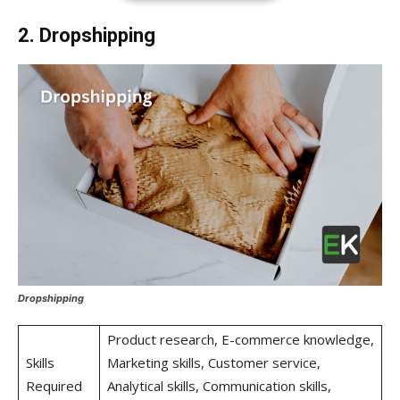
2. Dropshipping
Dropshipping
Product research, E-commerce knowledge,
Skills
Marketing skills, Customer service,
Required
Analytical skills, Communication skills,