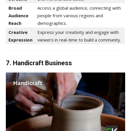
Broad
Access a global audience, connecting with
Audience
people from various regions and
Reach
demographics.
Creative
Express your creativity and engage with
Expression
viewers in real-time to build a community.
7. Handicraft Business