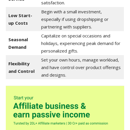
satisfaction.
Begin with a small investment,
Low Start-
especially if using dropshipping or
up Costs
partnering with suppliers.
Capitalize on special occasions and
Seasonal
holidays, experiencing peak demand for
Demand
personalized gifts.
Set your own hours, manage workload,
Flexibility
and have control over product offerings
and Control
and designs.