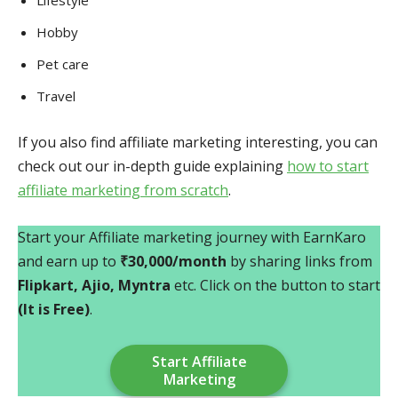
Lifestyle
Hobby
Pet care
Travel
If you also find affiliate marketing interesting, you can
check out our in-depth guide explaining
how to start
affiliate marketing from scratch
.
Start your Affiliate marketing journey with EarnKaro
and earn up to
₹30,000/month
by sharing links from
Flipkart, Ajio, Myntra
etc. Click on the button to start
(It is Free)
.
Start Affiliate
Marketing