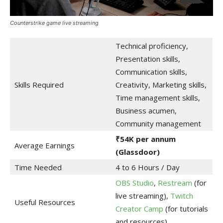
Counterstrike game live streaming
Technical proficiency,
Presentation skills,
Communication skills,
Skills Required
Creativity, Marketing skills,
Time management skills,
Business acumen,
Community management
₹54K per annum
Average Earnings
(Glassdoor)
Time Needed
4 to 6 Hours / Day
OBS Studio
,
Restream
(for
live streaming),
Twitch
Useful Resources
Creator Camp
(for tutorials
and resources)