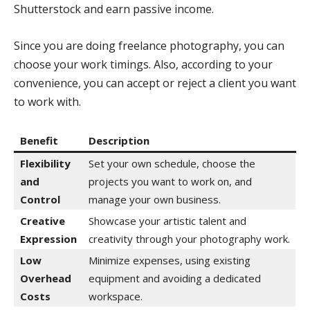
Shutterstock and earn passive income.
Since you are doing freelance photography, you can
choose your work timings. Also, according to your
convenience, you can accept or reject a client you want
to work with.
Benefit
Description
Flexibility
Set your own schedule, choose the
and
projects you want to work on, and
Control
manage your own business.
Creative
Showcase your artistic talent and
Expression
creativity through your photography work.
Low
Minimize expenses, using existing
Overhead
equipment and avoiding a dedicated
Costs
workspace.