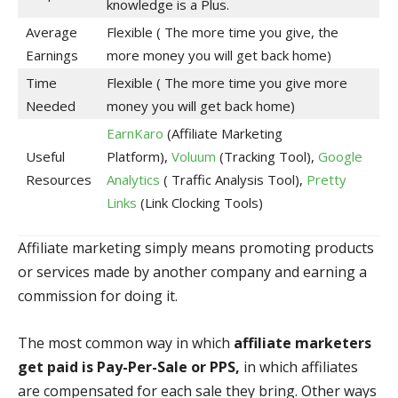
knowledge is a Plus.
Average
Flexible ( The more time you give, the
Earnings
more money you will get back home)
Time
Flexible ( The more time you give more
Needed
money you will get back home)
EarnKaro
(Affiliate Marketing
Useful
Platform),
Voluum
(Tracking Tool),
Google
Resources
Analytics
( Traffic Analysis Tool),
Pretty
Links
(Link Clocking Tools)
Affiliate marketing simply means promoting products
or services made by another company and earning a
commission for doing it.
The most common way in which
affiliate marketers
get paid is Pay-Per-Sale or PPS,
in which affiliates
are compensated for each sale they bring. Other ways