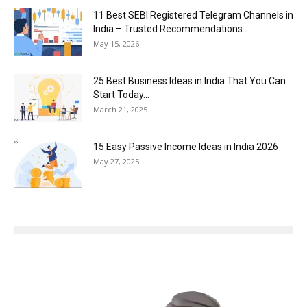
11 Best SEBI Registered Telegram Channels in
India – Trusted Recommendations...
May 15, 2026
25 Best Business Ideas in India That You Can
Start Today...
March 21, 2025
15 Easy Passive Income Ideas in India 2026
May 27, 2025