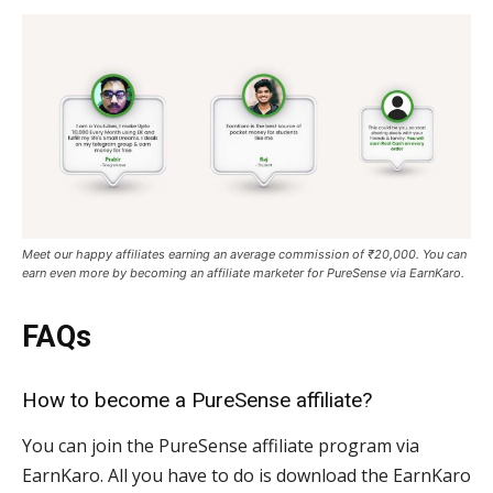
Meet our happy affiliates earning an average commission of ₹20,000. You can
earn even more by becoming an affiliate marketer for PureSense via EarnKaro.
FAQs
How to become a PureSense affiliate?
You can join the PureSense affiliate program via
EarnKaro. All you have to do is download the EarnKaro