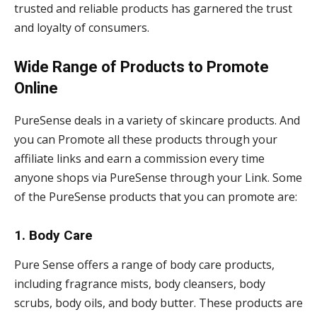
trusted and reliable products has garnered the trust
and loyalty of consumers.
Wide Range of Products to Promote
Online
PureSense deals in a variety of skincare products. And
you can Promote all these products through your
affiliate links and earn a commission every time
anyone shops via PureSense through your Link. Some
of the PureSense products that you can promote are:
1. Body Care
Pure Sense offers a range of body care products,
including fragrance mists, body cleansers, body
scrubs, body oils, and body butter. These products are