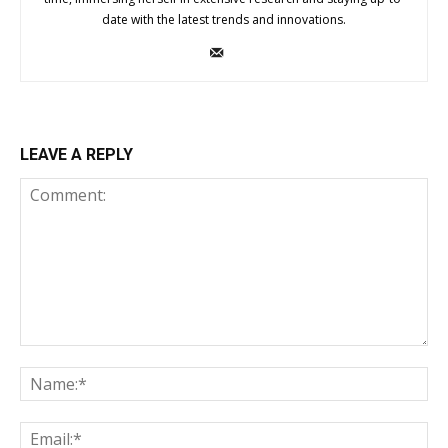
date with the latest trends and innovations.
LEAVE A REPLY