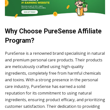
Why Choose PureSense Affiliate
Program?
PureSense is a renowned brand specialising in natural
and premium personal care products. Their products
are meticulously crafted using high-quality
ingredients, completely free from harmful chemicals
and toxins. With a strong presence in the personal
care industry, PureSense has earned a solid
reputation for its commitment to using natural
ingredients, ensuring product efficacy, and prioritizing
customer satisfaction. Their dedication to providing