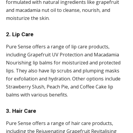
formulated with natural ingredients like grapefruit
and macadamia nut oil to cleanse, nourish, and
moisturize the skin.
2. Lip Care
Pure Sense offers a range of lip care products,
including Grapefruit UV Protection and Macadamia
Nourishing lip balms for moisturized and protected
lips. They also have lip scrubs and plumping masks
for exfoliation and hydration. Other options include
Strawberry Slush, Peach Pie, and Coffee Cake lip
balms with various benefits.
3. Hair Care
Pure Sense offers a range of hair care products,
including the Rejuvenating Grapefruit Revitalising