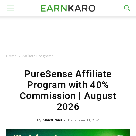
Home
Affiliate Programs
PureSense Affiliate
Program with 40%
Commission | August
2026
By
Mansi Rana
-
December 11, 2024