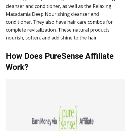
cleanser and conditioner, as well as the Relaxing
Macadamia Deep Nourishing cleanser and
conditioner. They also have hair care combos for
complete revitalization. These natural products
nourish, soften, and add shine to the hair.
How Does PureSense Affiliate
Work?