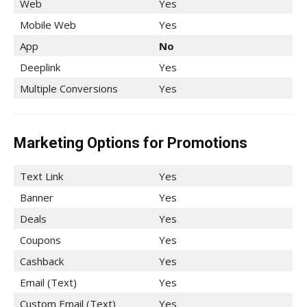
Web
Yes
Mobile Web
Yes
App
No
Deeplink
Yes
Multiple Conversions
Yes
Marketing Options for Promotions
Text Link
Yes
Banner
Yes
Deals
Yes
Coupons
Yes
Cashback
Yes
Email (Text)
Yes
Custom Email (Text)
Yes