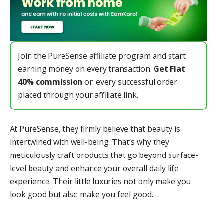
Join the PureSense affiliate program and start
earning money on every transaction.
Get Flat
40% commission
on every successful order
placed through your affiliate link.
At PureSense, they firmly believe that beauty is
intertwined with well-being. That’s why they
meticulously craft products that go beyond surface-
level beauty and enhance your overall daily life
experience. Their little luxuries not only make you
look good but also make you feel good.