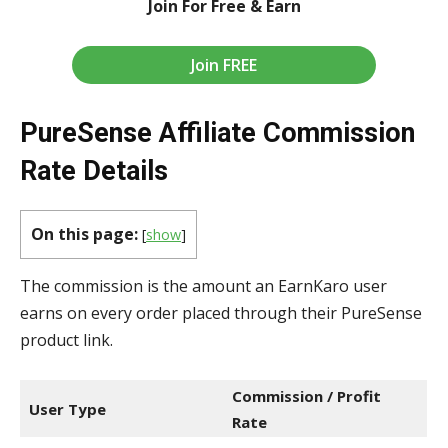
Join For Free & Earn
Join FREE
PureSense Affiliate Commission
Rate Details
On this page:
[
show
]
The commission is the amount an EarnKaro user
earns on every order placed through their PureSense
product link.
Commission / Profit
User Type
Rate