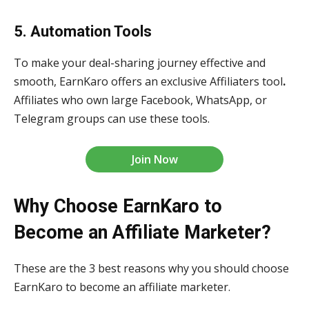
5. Automation Tools
To make your deal-sharing journey effective and
smooth, EarnKaro offers an exclusive Affiliaters tool
.
Affiliates who own large Facebook, WhatsApp, or
Telegram groups can use these tools.
Join Now
Why Choose EarnKaro to
Become an Affiliate Marketer?
These are the 3
best reasons why you should choose
EarnKaro to become an affiliate marketer.