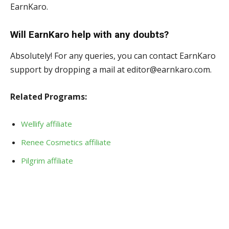
EarnKaro.
Will EarnKaro help with any doubts?
Absolutely! For any queries, you can contact EarnKaro
support by dropping a mail at editor@earnkaro.com.
Related Programs:
Wellify affiliate
Renee Cosmetics affiliate
Pilgrim affiliate