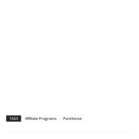
TAGS
Affiliate Programs
PureSense