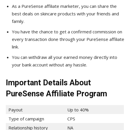
As a PureSense affiliate marketer, you can share the
best deals on skincare products with your friends and
family.
You have the chance to get a confirmed commission on
every transaction done through your PureSense affiliate
link.
You can withdraw all your earned money directly into
your bank account without any hassle.
Important Details About
PureSense Affiliate Program
Payout
Up to 40%
Type of campaign
CPS
Relationship history
NA