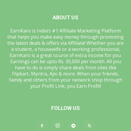
ABOUT US
EarnKaro is India’s #1 Affiliate Marketing Platform
that helps you make easy money through promoting
the latest deals & offers via Affiliate! Whether you are
a student, a housewife or a working professional,
EarnKaro is a great source of extra income for you.
Earnings can be upto Rs. 30,000 per month. All you
have to do is simply share deals from sites like
Flipkart, Myntra, Ajio & more. When your friends,
family and others from your network shop through
your Profit Link, you Earn Profit!
FOLLOW US