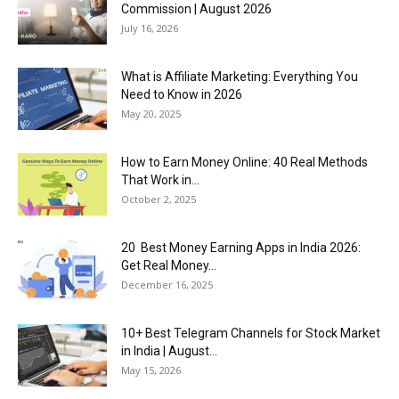
Commission | August 2026
July 16, 2026
What is Affiliate Marketing: Everything You
Need to Know in 2026
May 20, 2025
How to Earn Money Online: 40 Real Methods
That Work in...
October 2, 2025
20 Best Money Earning Apps in India 2026:
Get Real Money...
December 16, 2025
10+ Best Telegram Channels for Stock Market
in India | August...
May 15, 2026