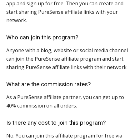
app and sign up for free. Then you can create and
start sharing PureSense affiliate links with your
network.
Who can join this program?
Anyone with a blog, website or social media channel
can join the PureSense affiliate program and start
sharing PureSense affiliate links with their network.
What are the commission rates?
As a PureSense affiliate partner, you can get up to
40% commission on all orders.
Is there any cost to join this program?
No. You can join this affiliate program for free via