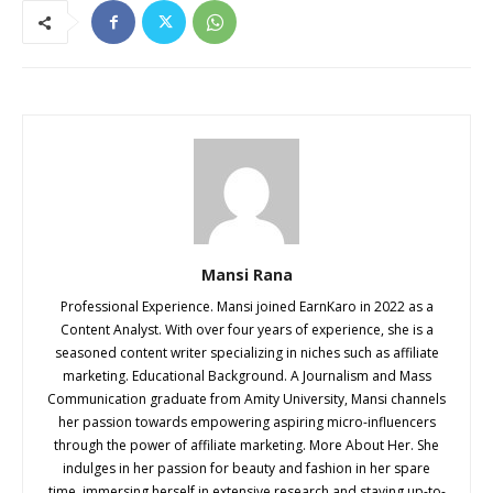
Mansi Rana
Professional Experience. Mansi joined EarnKaro in 2022 as a
Content Analyst. With over four years of experience, she is a
seasoned content writer specializing in niches such as affiliate
marketing. Educational Background. A Journalism and Mass
Communication graduate from Amity University, Mansi channels
her passion towards empowering aspiring micro-influencers
through the power of affiliate marketing. More About Her. She
indulges in her passion for beauty and fashion in her spare
time, immersing herself in extensive research and staying up-to-