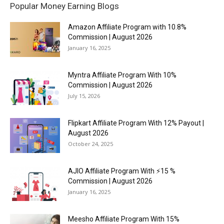
Popular Money Earning Blogs
Amazon Affiliate Program with 10.8%
Commission | August 2026
January 16, 2025
Myntra Affiliate Program With 10%
Commission | August 2026
July 15, 2026
Flipkart Affiliate Program With 12% Payout |
August 2026
October 24, 2025
AJIO Affiliate Program With ⚡15 %
Commission | August 2026
January 16, 2025
Meesho Affiliate Program With 15%