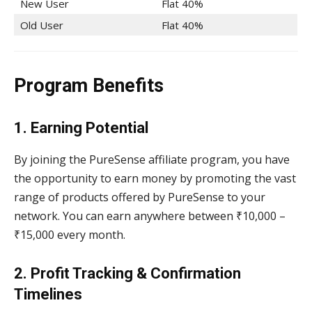
New User
Flat 40%
Old User
Flat 40%
Program Benefits
1. Earning Potential
By joining the PureSense affiliate program, you have
the opportunity to earn money by promoting the vast
range of products offered by PureSense to your
network. You can earn anywhere between ₹10,000 –
₹15,000 every month.
2. Profit Tracking & Confirmation
Timelines