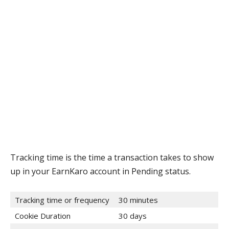
Tracking time is the time a transaction takes to show
up in your EarnKaro account in Pending status.
Tracking time or frequency
30 minutes
Cookie Duration
30 days