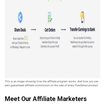
This is an image showing how the affiliate program works. And how you can
earn guaranteed affiliate commission on the sale of every PureSense product.
Meet Our Affiliate Marketers