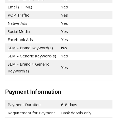
Email (HTML)
Yes
POP Traffic
Yes
Native Ads
Yes
Social Media
Yes
Facebook Ads
Yes
SEM – Brand Keyword(s)
No
SEM – Generic Keyword(s)
Yes
SEM – Brand + Generic
Yes
Keyword(s)
Payment Information
Payment Duration
6-8 days
Requirement for Payment
Bank details only