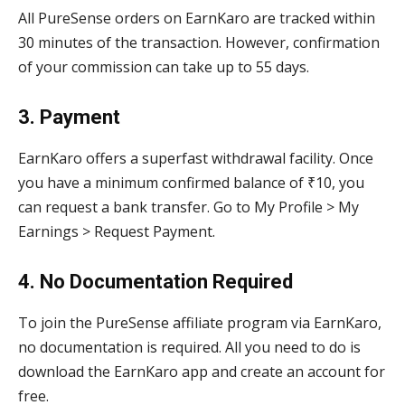
All PureSense orders on EarnKaro are tracked within
30 minutes of the transaction. However, confirmation
of your commission can take up to 55 days.
3. Payment
EarnKaro offers a superfast withdrawal facility. Once
you have a minimum confirmed balance of ₹10, you
can request a bank transfer. Go to My Profile > My
Earnings > Request Payment.
4. No Documentation Required
To join the PureSense affiliate program via EarnKaro,
no documentation is required. All you need to do is
download the EarnKaro app and create an account for
free.