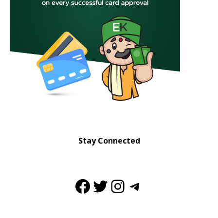
Stay Connected
Facebook
Twitter
Instagram
Telegram