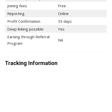
Joining fees
Free
Reporting
Online
Profit Confirmation
55 days
Deep linking possible
Yes
Earning through Referral
NA
Program
Tracking Information