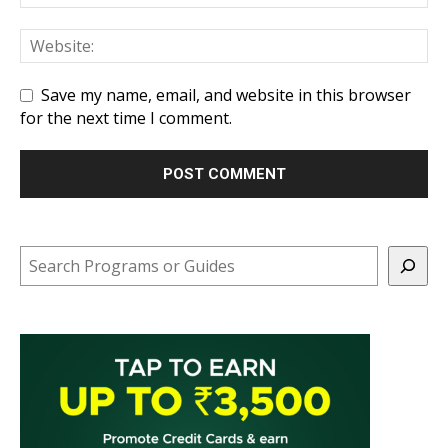
Save my name, email, and website in this browser
for the next time I comment.
Search