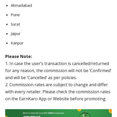
Ahmadabad
Pune
Surat
Jaipur
Kanpur
Please Note:
1. In case the user’s transaction is cancelled/returned
for any reason, the commission will not be ‘Confirmed’
and will be ‘Cancelled’ as per policies.
2. Commission rates are subject to change and differ
with every retailer. Please check the commission rates
on the EarnKaro App or Website before promoting.