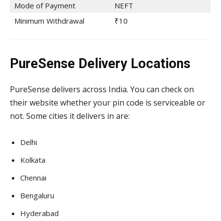
Mode of Payment
NEFT
Minimum Withdrawal
₹10
PureSense Delivery Locations
PureSense delivers across India. You can check on
their website whether your pin code is serviceable or
not. Some cities it delivers in are:
Delhi
Kolkata
Chennai
Bengaluru
Hyderabad