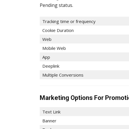
Pending status.
Tracking time or frequency
Cookie Duration
Web
Mobile Web
App
Deeplink
Multiple Conversions
Marketing Options For Promot
Text Link
Banner