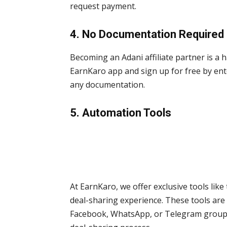
request payment.
4. No Documentation Required
Becoming an Adani affiliate partner is a 
EarnKaro app and sign up for free by en
any documentation.
5. Automation Tools
At EarnKaro, we offer exclusive tools like
deal-sharing experience. These tools are 
Facebook, WhatsApp, or Telegram groups, 