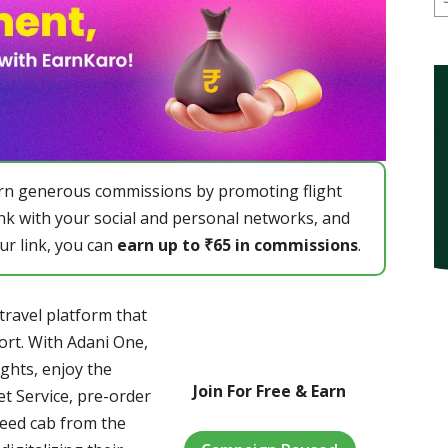
earn generous commissions by promoting flight
ink with your social and personal networks, and
ur link, you can
earn up to ₹65 in commissions
.
ravel platform that
ort. With Adani One,
ights, enjoy the
Join For Free & Earn
t Service, pre-order
teed cab from the