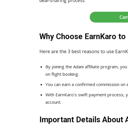
deal-sharing process.
Cam
Why Choose EarnKaro to 
Here are the 3 best reasons to use EarnK
By joining the Adani affiliate program, y
on flight booking.
You can earn a confirmed commission on ev
With EarnKaro’s swift payment process, yo
account.
Important Details About 