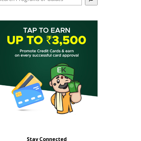
Stay Connected