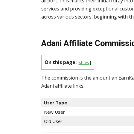
airport. This marks their initial foray into 
services and providing exceptional cust
across various sectors, beginning with th
Adani Affiliate Commissi
On this page:
[
show
]
The commission is the amount an EarnKar
Adani affiliate links.
User Type
New User
Old User