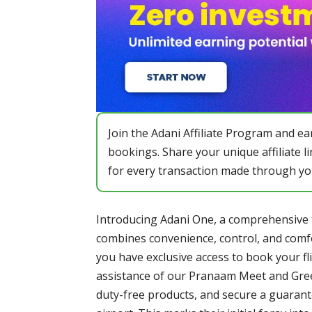
Join the Adani Affiliate Program and 
bookings. Share your unique affiliate l
for every transaction made through yo
Introducing Adani One, a comprehensive t
combines convenience, control, and comf
you have exclusive access to book your fl
assistance of our Pranaam Meet and Gree
duty-free products, and secure a guaran