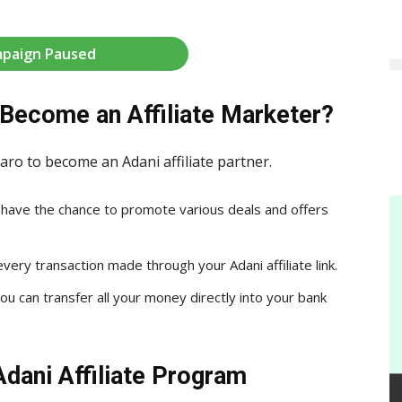
paign Paused
Become an Affiliate Marketer?
aro to become an Adani affiliate partner.
ou have the chance to promote various deals and offers
ery transaction made through your Adani affiliate link.
u can transfer all your money directly into your bank
Adani Affiliate Program