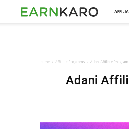
EarnKaro
AFFILI
Blog
Home
Affiliate Programs
Adani Affiliate Progra
Adani Affil