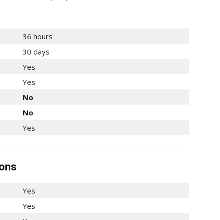
36 hours
30 days
Yes
Yes
No
No
Yes
ions
Yes
Yes