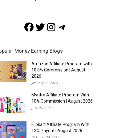
Facebook
Twitter
Instagram
Telegram
opular Money Earning Blogs
Amazon Affiliate Program with
10.8% Commission | August
2026
January 16, 2025
Myntra Affiliate Program With
10% Commission | August 2026
July 15, 2026
Flipkart Affiliate Program With
12% Payout | August 2026
October 24, 2025