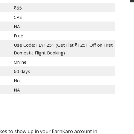
₹65
CPS
NA
Free
Use Code: FLY1251 (Get Flat ₹1251 Off on First
Domestic Flight Booking)
Online
60 days
No
NA
akes to show up in your EarnKaro account in