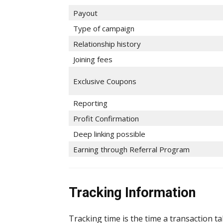
Payout
Type of campaign
Relationship history
Joining fees
Exclusive Coupons
Reporting
Profit Confirmation
Deep linking possible
Earning through Referral Program
Tracking Information
Tracking time is the time a transaction t