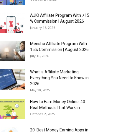
AJIO Affiliate Program With ⚡15
% Commission | August 2026
January 16, 2025
Meesho Affiliate Program With
15% Commission | August 2026
July 16, 2026
What is Affiliate Marketing:
Everything You Need to Know in
2026
May 20, 2025
How to Earn Money Online: 40
Real Methods That Work in...
October 2, 2025
20 Best Money Earning Apps in