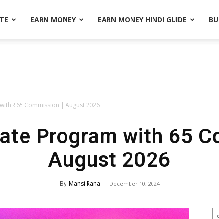
ATE
EARN MONEY
EARN MONEY HINDI GUIDE
BU
m with ₹65 Commission | August 2026
iate Program with ₹65 
August 2026
By
Mansi Rana
-
December 10, 2024
S