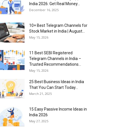
India 2026: Get Real Money...
December 16, 2025
10+ Best Telegram Channels for
Stock Market in India | August...
May 15, 2026
11 Best SEBI Registered
Telegram Channels in India –
Trusted Recommendations...
May 15, 2026
25 Best Business Ideas in India
That You Can Start Today...
March 21, 2025
15 Easy Passive Income Ideas in
India 2026
May 27, 2025