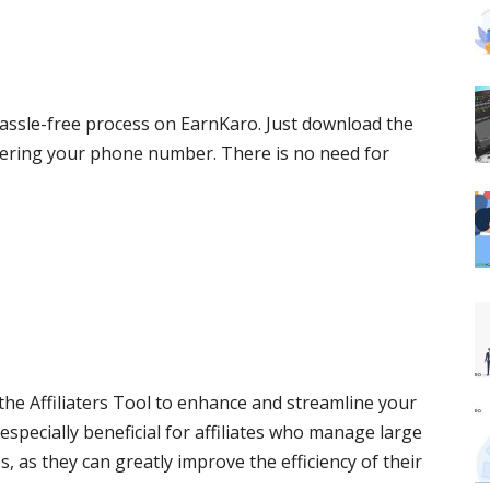
hassle-free process on EarnKaro. Just download the
tering your phone number. There is no need for
 the Affiliaters Tool to enhance and streamline your
especially beneficial for affiliates who manage large
as they can greatly improve the efficiency of their