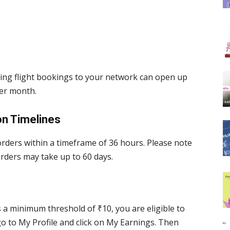
oting flight bookings to your network can open up
per month.
on Timelines
 orders within a timeframe of 36 hours. Please note
rders may take up to 60 days.
a minimum threshold of ₹10, you are eligible to
go to My Profile and click on My Earnings. Then