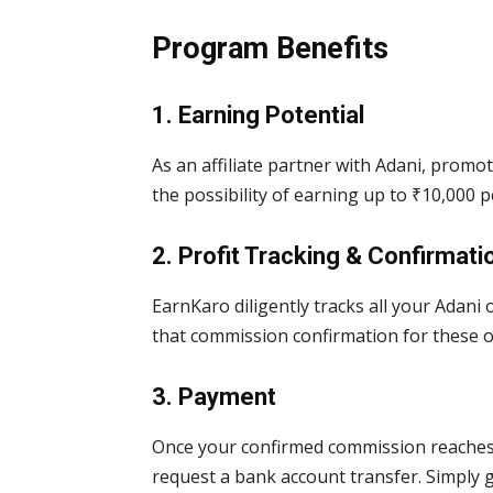
Program Benefits
1. Earning Potential
As an affiliate partner with Adani, prom
the possibility of earning up to ₹10,000 
2. Profit Tracking & Confirmati
EarnKaro diligently tracks all your Adani
that commission confirmation for these o
3. Payment
Once your confirmed commission reaches 
request a bank account transfer. Simply 