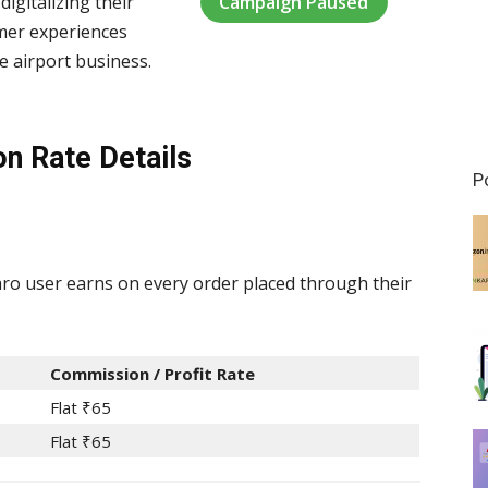
Campaign Paused
digitalizing their
omer experiences
e airport business.
on Rate Details
P
o user earns on every order placed through their
Commission / Profit Rate
Flat ₹65
Flat ₹65