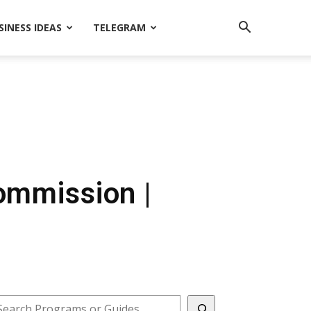
SINESS IDEAS
TELEGRAM
Commission |
earch