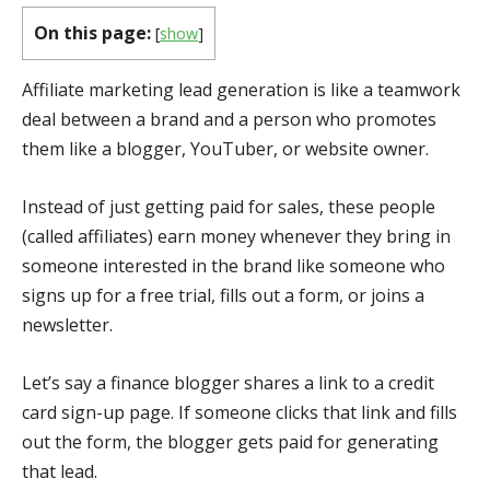
On this page:
[
show
]
Affiliate marketing lead generation is like a teamwork
deal between a brand and a person who promotes
them like a blogger, YouTuber, or website owner.
Instead of just getting paid for sales, these people
(called affiliates) earn money whenever they bring in
someone interested in the brand like someone who
signs up for a free trial, fills out a form, or joins a
newsletter.
Let’s say a finance blogger shares a link to a credit
card sign-up page. If someone clicks that link and fills
out the form, the blogger gets paid for generating
that lead.