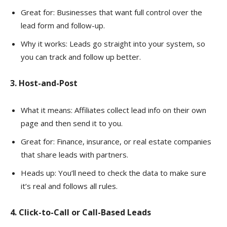
Great for: Businesses that want full control over the
lead form and follow-up.
Why it works: Leads go straight into your system, so
you can track and follow up better.
3. Host-and-Post
What it means: Affiliates collect lead info on their own
page and then send it to you.
Great for: Finance, insurance, or real estate companies
that share leads with partners.
Heads up: You’ll need to check the data to make sure
it’s real and follows all rules.
4. Click-to-Call or Call-Based Leads