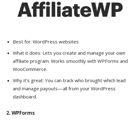
Best for: WordPress websites
What it does: Lets you create and manage your own
affiliate program. Works smoothly with WPForms and
WooCommerce.
Why it’s great: You can track who brought which lead
and manage payouts—all from your WordPress
dashboard.
2. WPForms