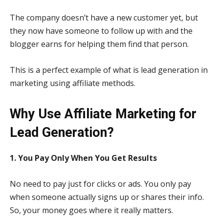
The company doesn’t have a new customer yet, but
they now have someone to follow up with and the
blogger earns for helping them find that person.
This is a perfect example of what is lead generation in
marketing using affiliate methods.
Why Use Affiliate Marketing for
Lead Generation?
1. You Pay Only When You Get Results
No need to pay just for clicks or ads. You only pay
when someone actually signs up or shares their info.
So, your money goes where it really matters.