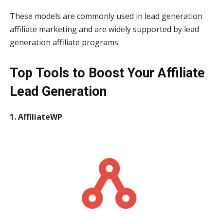
These models are commonly used in lead generation
affiliate marketing and are widely supported by lead
generation affiliate programs.
Top Tools to Boost Your Affiliate
Lead Generation
1. AffiliateWP