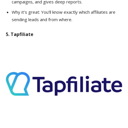
campaigns, and gives deep reports.
Why it’s great: You’ll know exactly which affiliates are
sending leads and from where.
5. Tapfiliate