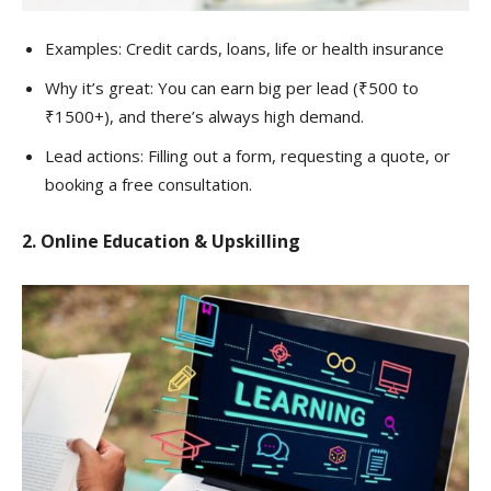
Examples: Credit cards, loans, life or health insurance
Why it’s great: You can earn big per lead (₹500 to
₹1500+), and there’s always high demand.
Lead actions: Filling out a form, requesting a quote, or
booking a free consultation.
2. Online Education & Upskilling