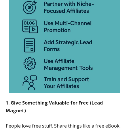
1. Give Something Valuable for Free (Lead
Magnet)
People love free stuff. Share things like a free eBook,