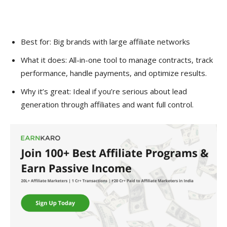
Best for: Big brands with large affiliate networks
What it does: All-in-one tool to manage contracts, track
performance, handle payments, and optimize results.
Why it’s great: Ideal if you’re serious about lead
generation through affiliates and want full control.