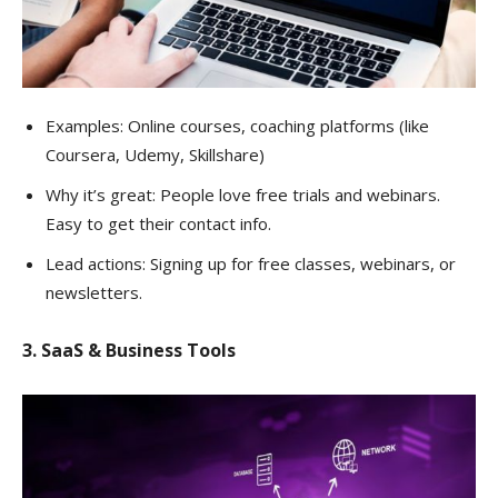
Examples: Online courses, coaching platforms (like
Coursera, Udemy, Skillshare)
Why it’s great: People love free trials and webinars.
Easy to get their contact info.
Lead actions: Signing up for free classes, webinars, or
newsletters.
3. SaaS & Business Tools