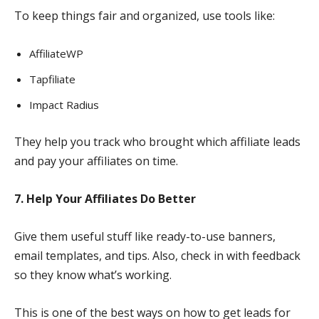
To keep things fair and organized, use tools like:
AffiliateWP
Tapfiliate
Impact Radius
They help you track who brought which affiliate leads
and pay your affiliates on time.
7. Help Your Affiliates Do Better
Give them useful stuff like ready-to-use banners,
email templates, and tips. Also, check in with feedback
so they know what’s working.
This is one of the best ways on how to get leads for