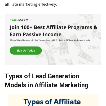
affiliate marketing effectively.
Types of Lead Generation
Models in Affiliate Marketing