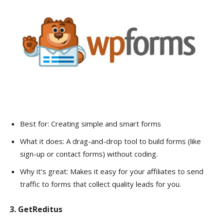
Best for: Creating simple and smart forms
What it does: A drag-and-drop tool to build forms (like
sign-up or contact forms) without coding.
Why it’s great: Makes it easy for your affiliates to send
traffic to forms that collect quality leads for you.
3. GetReditus