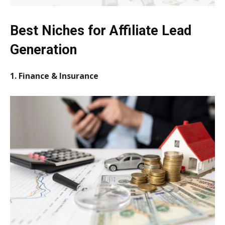
Best Niches for Affiliate Lead
Generation
1. Finance & Insurance