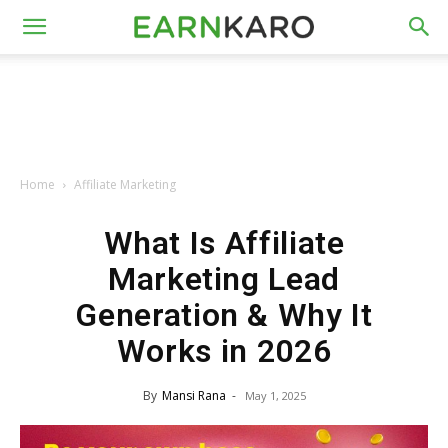
Home
Affiliate Marketing
What Is Affiliate
Marketing Lead
Generation & Why It
Works in 2026
By
Mansi Rana
-
May 1, 2025