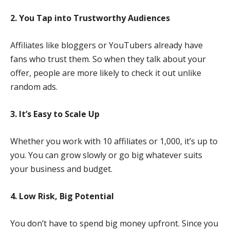
2. You Tap into Trustworthy Audiences
Affiliates like bloggers or YouTubers already have
fans who trust them. So when they talk about your
offer, people are more likely to check it out unlike
random ads.
3. It’s Easy to Scale Up
Whether you work with 10 affiliates or 1,000, it’s up to
you. You can grow slowly or go big whatever suits
your business and budget.
4. Low Risk, Big Potential
You don’t have to spend big money upfront. Since you