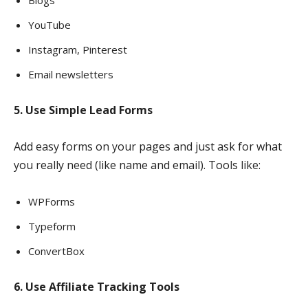
Blogs
YouTube
Instagram, Pinterest
Email newsletters
5. Use Simple Lead Forms
Add easy forms on your pages and just ask for what
you really need (like name and email). Tools like:
WPForms
Typeform
ConvertBox
6. Use Affiliate Tracking Tools