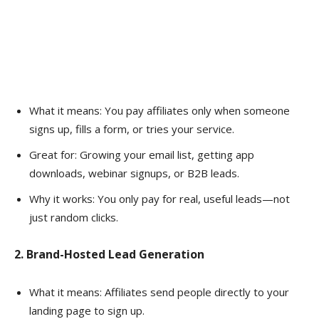
What it means: You pay affiliates only when someone
signs up, fills a form, or tries your service.
Great for: Growing your email list, getting app
downloads, webinar signups, or B2B leads.
Why it works: You only pay for real, useful leads—not
just random clicks.
2. Brand-Hosted Lead Generation
What it means: Affiliates send people directly to your
landing page to sign up.