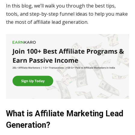
In this blog, we’ll walk you through the best tips,
tools, and step-by-step funnel ideas to help you make
the most of affiliate lead generation.
What is Affiliate Marketing Lead
Generation?