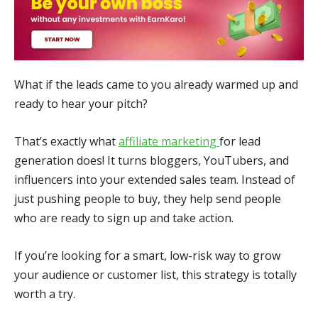
What if the leads came to you already warmed up and
ready to hear your pitch?
That’s exactly what
affiliate marketing
for lead
generation does! It turns bloggers, YouTubers, and
influencers into your extended sales team. Instead of
just pushing people to buy, they help send people
who are ready to sign up and take action.
If you’re looking for a smart, low-risk way to grow
your audience or customer list, this strategy is totally
worth a try.