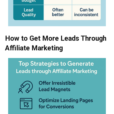
How to Get More Leads Through
Affiliate Marketing