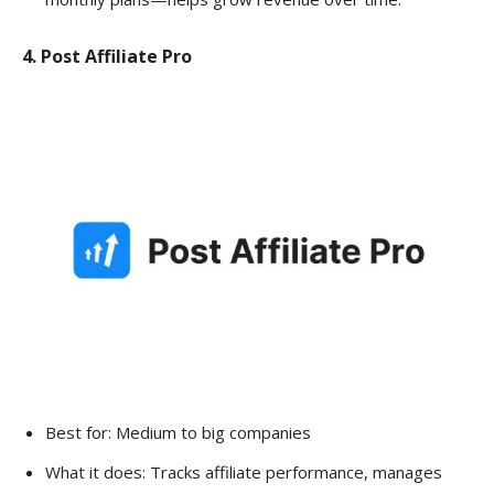
4. Post Affiliate Pro
Best for: Medium to big companies
What it does: Tracks affiliate performance, manages