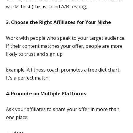
works best (this is called A/B testing).
3. Choose the Right Affiliates for Your Niche
Work with people who speak to your target audience.
If their content matches your offer, people are more
likely to trust and sign up.
Example: A fitness coach promotes a free diet chart.
It’s a perfect match.
4. Promote on Multiple Platforms
Ask your affiliates to share your offer in more than
one place: