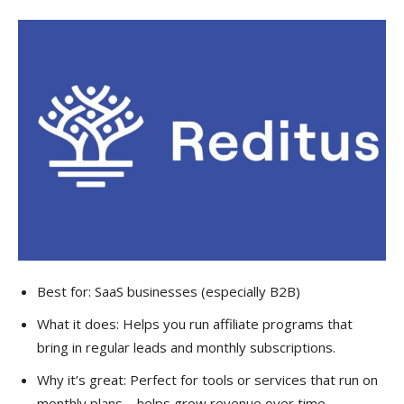
Best for: SaaS businesses (especially B2B)
What it does: Helps you run affiliate programs that
bring in regular leads and monthly subscriptions.
Why it’s great: Perfect for tools or services that run on
monthly plans—helps grow revenue over time.