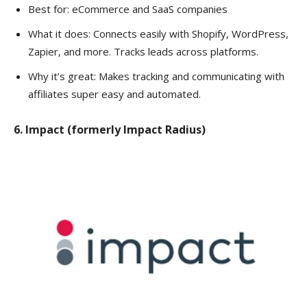
Best for: eCommerce and SaaS companies
What it does: Connects easily with Shopify, WordPress,
Zapier, and more. Tracks leads across platforms.
Why it’s great: Makes tracking and communicating with
affiliates super easy and automated.
6. Impact (formerly Impact Radius)