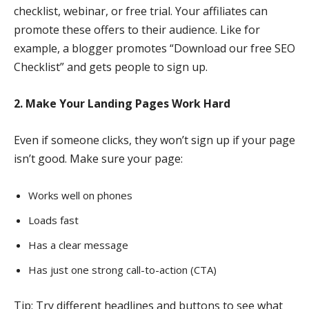
checklist, webinar, or free trial. Your affiliates can
promote these offers to their audience. Like for
example, a blogger promotes “Download our free SEO
Checklist” and gets people to sign up.
2. Make Your Landing Pages Work Hard
Even if someone clicks, they won’t sign up if your page
isn’t good. Make sure your page:
Works well on phones
Loads fast
Has a clear message
Has just one strong call-to-action (CTA)
Tip: Try different headlines and buttons to see what