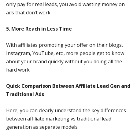
only pay for real leads, you avoid wasting money on
ads that don’t work.
5. More Reach in Less Time
With affiliates promoting your offer on their blogs,
Instagram, YouTube, etc., more people get to know
about your brand quickly without you doing all the
hard work.
Quick Comparison Between Affiliate Lead Gen and
Traditional Ads
Here, you can clearly understand the key differences
between affiliate marketing vs traditional lead
generation as separate models.