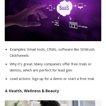
Examples: Email tools, CRMs, software like SEMrush,
ClickFunnels
Why it’s great: Many companies offer free trials or
demos, which are perfect for lead gen.
Lead actions: Sign up for a demo or start a free trial.
4. Health, Wellness & Beauty