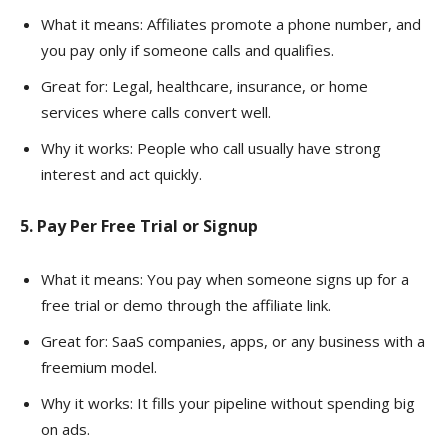
What it means: Affiliates promote a phone number, and
you pay only if someone calls and qualifies.
Great for: Legal, healthcare, insurance, or home
services where calls convert well.
Why it works: People who call usually have strong
interest and act quickly.
5. Pay Per Free Trial or Signup
What it means: You pay when someone signs up for a
free trial or demo through the affiliate link.
Great for: SaaS companies, apps, or any business with a
freemium model.
Why it works: It fills your pipeline without spending big
on ads.