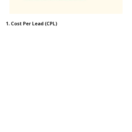
1. Cost Per Lead (CPL)