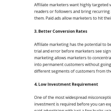
Affiliate marketers want highly targeted 
readers or followers and bring recurring s
them. Paid ads allow marketers to hit thei
3. Better Conversion Rates
Affiliate marketing has the potential to b
trial and error before marketers see signi
marketing allows marketers to concentra
into permanent customers without going t
different segments of customers from th
4. Low Investment Requirement
One of the most widespread misconception
investment is required before you can expe
paid advertising with just a few bucks us