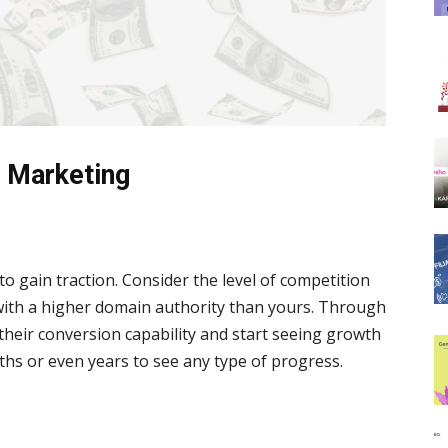
e Marketing
 to gain traction. Consider the level of competition
with a higher domain authority than yours. Through
 their conversion capability and start seeing growth
ths or even years to see any type of progress.