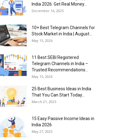
India 2026: Get Real Money...
December 16, 2025
10+ Best Telegram Channels for
Stock Market in India | August...
May 15, 2026
11 Best SEBI Registered
Telegram Channels in India –
Trusted Recommendations...
May 15, 2026
25 Best Business Ideas in India
That You Can Start Today...
March 21, 2025
15 Easy Passive Income Ideas in
India 2026
May 27, 2025