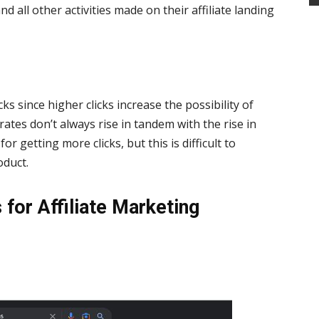
and all other activities made on their affiliate landing
ks since higher clicks increase the possibility of
ates don’t always rise in tandem with the rise in
for getting more clicks, but this is difficult to
oduct.
 for Affiliate Marketing