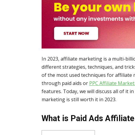
In 2023, affiliate marketing is a multi-bil
different strategies, techniques, and tric
of the most used techniques for affiliate
through paid aids or
PPC Affiliate Market
features. Today, we will discuss all of it in
marketing is still worth it in 2023.
What is Paid Ads Affiliat