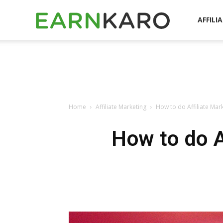
EarnKaro
AFFILI
Blog
Home
Affiliate Marketing
How to do Affiliate Mar
How to do A