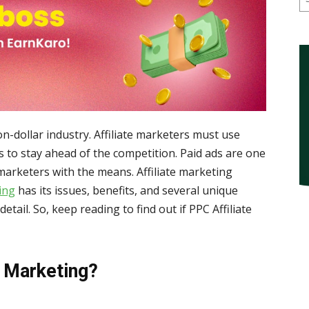
lion-dollar industry. Affiliate marketers must use
ks to stay ahead of the competition. Paid ads are one
 marketers with the means. Affiliate marketing
ing
has its issues, benefits, and several unique
 detail. So, keep reading to find out if PPC Affiliate
e Marketing?