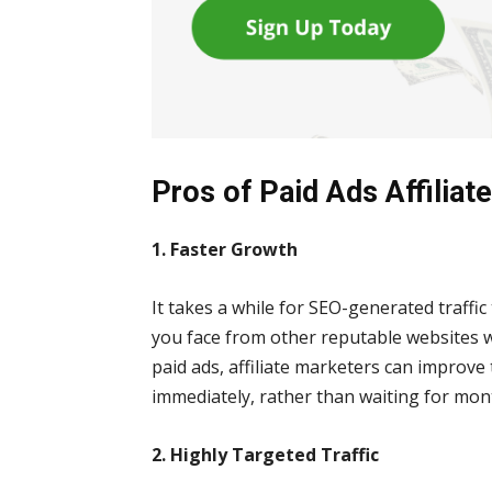
Pros of Paid Ads Affiliat
1. Faster Growth
It takes a while for SEO-generated traffic
you face from other reputable websites 
paid ads, affiliate marketers can improve
immediately, rather than waiting for mon
2. Highly Targeted Traffic