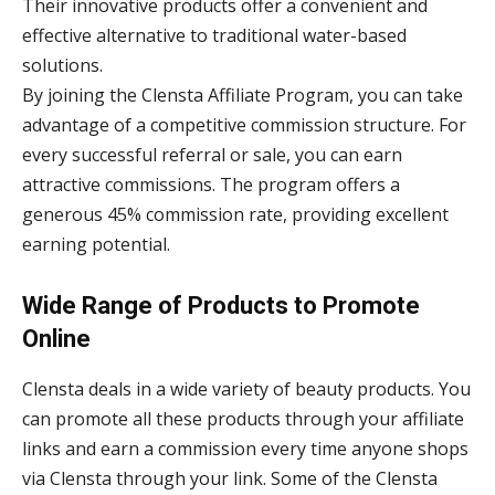
Their innovative products offer a convenient and
effective alternative to traditional water-based
solutions.
By joining the Clensta Affiliate Program, you can take
advantage of a competitive commission structure. For
every successful referral or sale, you can earn
attractive commissions. The program offers a
generous 45% commission rate, providing excellent
earning potential.
Wide Range of Products to Promote
Online
Clensta deals in a wide variety of beauty products. You
can promote all these products through your affiliate
links and earn a commission every time anyone shops
via Clensta through your link. Some of the Clensta