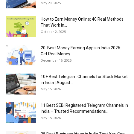
May 20, 2025
How to Earn Money Online: 40 Real Methods
That Work in...
October 2, 2025
20 Best Money Earning Apps in India 2026:
Get Real Money...
December 16, 2025
10+ Best Telegram Channels for Stock Market
in India | August...
May 15, 2026
11 Best SEBI Registered Telegram Channels in
India – Trusted Recommendations...
May 15, 2026
25 Best Business Ideas in India That You Can