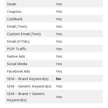
Deals
Yes
Coupons
Yes
Cashback
Yes
Email (Text)
Yes
Custom Email (Text)
Yes
Email (HTML)
Yes
POP Traffic
Yes
Native Ads
Yes
Social Media
Yes
Facebook Ads
Yes
SEM – Brand Keyword(s)
No
SEM – Generic Keyword(s)
Yes
SEM – Brand + Generic
Yes
Keyword(s)