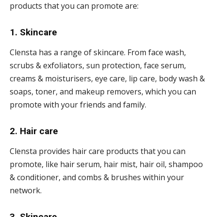
products that you can promote are:
1. Skincare
Clensta has a range of skincare. From face wash,
scrubs & exfoliators, sun protection, face serum,
creams & moisturisers, eye care, lip care, body wash &
soaps, toner, and makeup removers, which you can
promote with your friends and family.
2. Hair care
Clensta provides hair care products that you can
promote, like hair serum, hair mist, hair oil, shampoo
& conditioner, and combs & brushes within your
network.
3. Skincare