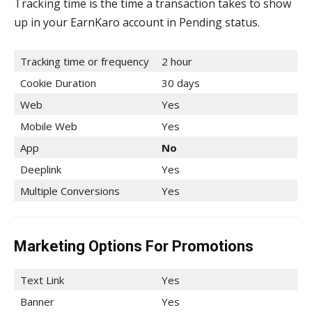
Tracking time is the time a transaction takes to show
up in your EarnKaro account in Pending status.
Tracking time or frequency
2 hour
Cookie Duration
30 days
Web
Yes
Mobile Web
Yes
App
No
Deeplink
Yes
Multiple Conversions
Yes
Marketing Options For Promotions
Text Link
Yes
Banner
Yes