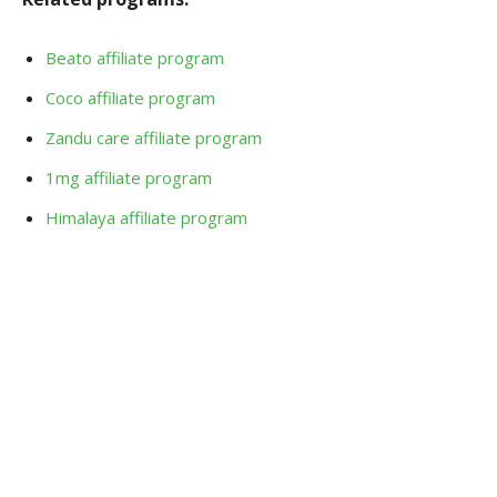
Beato affiliate program
Coco affiliate program
Zandu care affiliate program
1mg affiliate program
Himalaya affiliate program