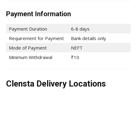
Payment Information
Payment Duration
6-8 days
Requirement for Payment
Bank details only
Mode of Payment
NEFT
Minimum Withdrawal
₹10
Clensta Delivery Locations