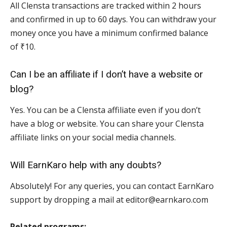
All Clensta transactions are tracked within 2 hours
and confirmed in up to 60 days. You can withdraw your
money once you have a minimum confirmed balance
of ₹10.
Can I be an affiliate if I don’t have a website or
blog?
Yes. You can be a Clensta affiliate even if you don’t
have a blog or website. You can share your Clensta
affiliate links on your social media channels.
Will EarnKaro help with any doubts?
Absolutely! For any queries, you can contact EarnKaro
support by dropping a mail at editor@earnkaro.com
Related programs: