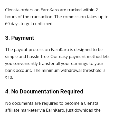
Clensta orders on EarnKaro are tracked within 2
hours of the transaction. The commission takes up to
60 days to get confirmed.
3. Payment
The payout process on EarnKaro is designed to be
simple and hassle-free. Our easy payment method lets
you conveniently transfer all your earnings to your
bank account. The minimum withdrawal threshold is
₹10.
4. No Documentation Required
No documents are required to become a Clensta
affiliate marketer via EarnKaro. Just download the