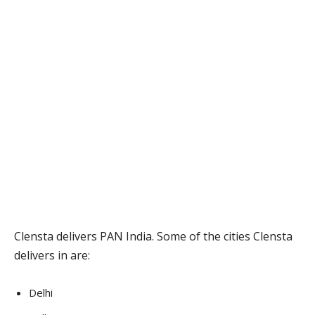
Clensta delivers PAN India. Some of the cities Clensta
delivers in are:
Delhi