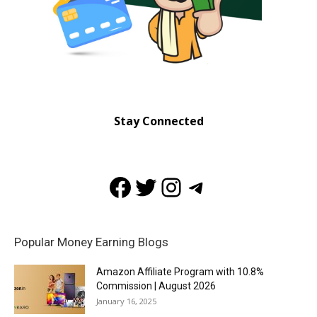
Stay Connected
Facebook
Twitter
Instagram
Telegram
Popular Money Earning Blogs
Amazon Affiliate Program with 10.8%
Commission | August 2026
January 16, 2025