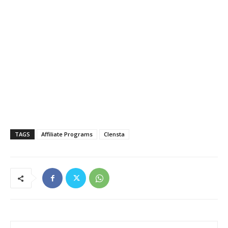
TAGS
Affiliate Programs
Clensta