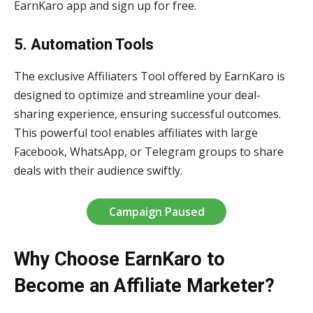
EarnKaro app and sign up for free.
5. Automation Tools
The exclusive Affiliaters Tool offered by EarnKaro is
designed to optimize and streamline your deal-
sharing experience, ensuring successful outcomes.
This powerful tool enables affiliates with large
Facebook, WhatsApp, or Telegram groups to share
deals with their audience swiftly.
Campaign Paused
Why Choose EarnKaro to
Become an Affiliate Marketer?