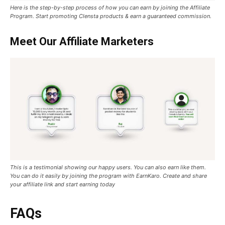
Here is the step-by-step process of how you can earn by joining the Affiliate
Program. Start promoting Clensta products & earn a guaranteed commission.
Meet Our Affiliate Marketers
This is a testimonial showing our happy users. You can also earn like them.
You can do it easily by joining the program with EarnKaro. Create and share
your affiliate link and start earning today
FAQs