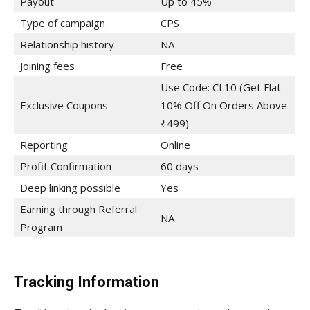
Payout
Up to 45%
Type of campaign
CPS
Relationship history
NA
Joining fees
Free
Use Code: CL10 (Get Flat
Exclusive Coupons
10% Off On Orders Above
₹499)
Reporting
Online
Profit Confirmation
60 days
Deep linking possible
Yes
Earning through Referral
NA
Program
Tracking Information