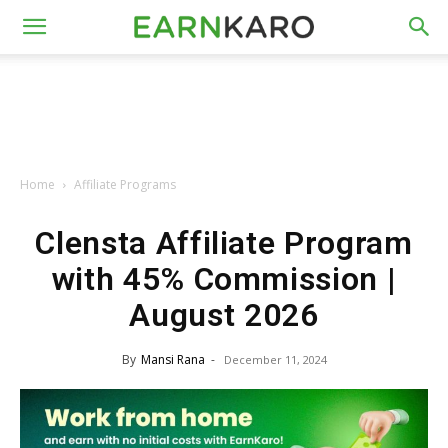
Home
Affiliate Programs
Clensta Affiliate Program
with 45% Commission |
August 2026
By
Mansi Rana
-
December 11, 2024