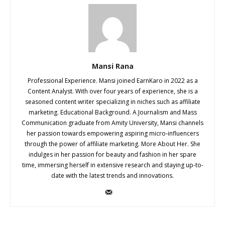
Mansi Rana
Professional Experience. Mansi joined EarnKaro in 2022 as a
Content Analyst. With over four years of experience, she is a
seasoned content writer specializing in niches such as affiliate
marketing. Educational Background. A Journalism and Mass
Communication graduate from Amity University, Mansi channels
her passion towards empowering aspiring micro-influencers
through the power of affiliate marketing. More About Her. She
indulges in her passion for beauty and fashion in her spare
time, immersing herself in extensive research and staying up-to-
date with the latest trends and innovations.