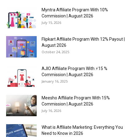
Myntra Affiliate Program With 10%
Commission | August 2026
July 15, 2026
Flipkart Affiliate Program With 12% Payout |
August 2026
October 24, 2025
AJIO Affiliate Program With ⚡15 %
Commission | August 2026
January 16, 2025
Meesho Affiliate Program With 15%
Commission | August 2026
July 16, 2026
What is Affiliate Marketing: Everything You
Need to Know in 2026