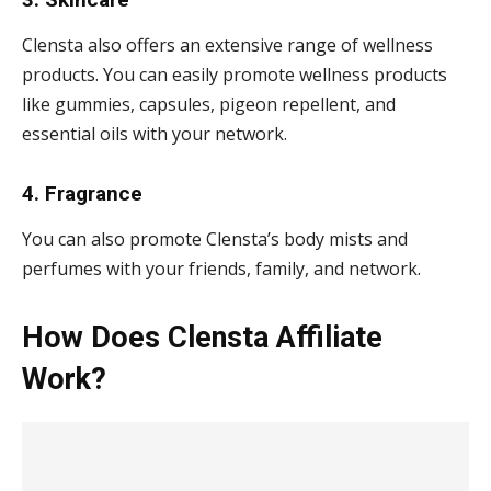
Clensta also offers an extensive range of wellness
products. You can easily promote wellness products
like gummies, capsules, pigeon repellent, and
essential oils with your network.
4. Fragrance
You can also promote Clensta’s body mists and
perfumes with your friends, family, and network.
How Does Clensta Affiliate
Work?