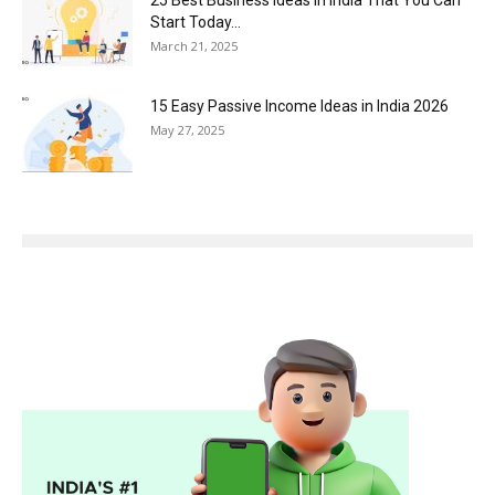
Start Today...
March 21, 2025
15 Easy Passive Income Ideas in India 2026
May 27, 2025