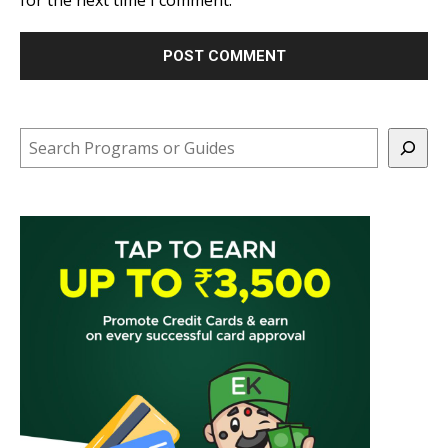
Search