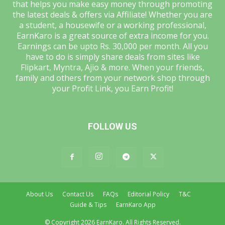
that helps you make easy money through promoting
the latest deals & offers via Affiliate! Whether you are
a student, a housewife or a working professional,
EarnKaro is a great source of extra income for you.
Earnings can be upto Rs. 30,000 per month. All you
have to do is simply share deals from sites like
Flipkart, Myntra, Ajio & more. When your friends,
family and others from your network shop through
your Profit Link, you Earn Profit!
FOLLOW US
About Us
Contact Us
FAQs
Editorial Policy
T&C
Guide & Tips
EarnKaro App
© Copyright 2026 EarnKaro. All Rights Reserved.