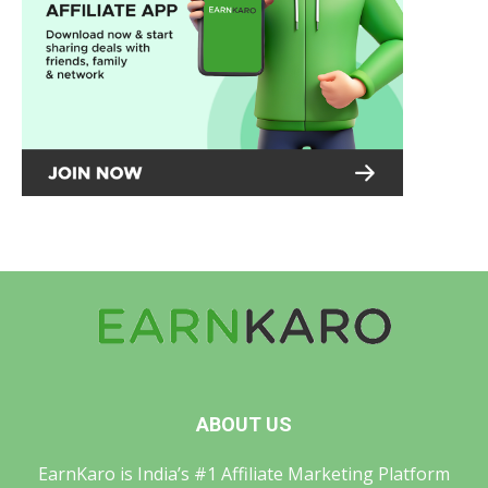
ABOUT US
EarnKaro is India’s #1 Affiliate Marketing Platform