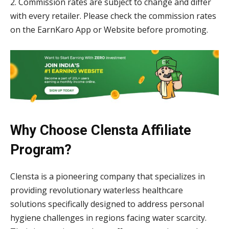
2. Commission rates are subject to change and differ
with every retailer. Please check the commission rates
on the EarnKaro App or Website before promoting.
Why Choose Clensta Affiliate
Program?
Clensta is a pioneering company that specializes in
providing revolutionary waterless healthcare
solutions specifically designed to address personal
hygiene challenges in regions facing water scarcity.