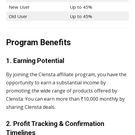
New User
Up to 45%
Old User
Up to 45%
Program Benefits
1.
Earning Potential
By joining the Clensta affiliate program, you have the
opportunity to earn a substantial income by
promoting the wide range of products offered by
Clensta. You can earn more than ₹10,000 monthly by
sharing Clensta deals.
2. Profit Tracking & Confirmation
Timelines