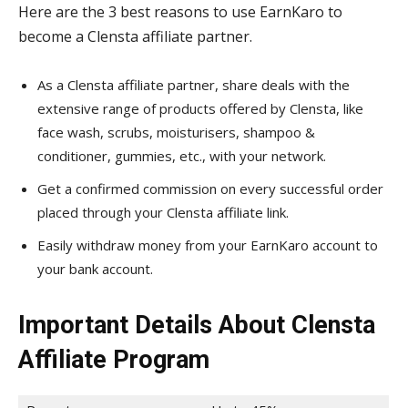
Here are the 3 best reasons to use EarnKaro to
become a Clensta affiliate partner.
As a Clensta affiliate partner, share deals with the
extensive range of products offered by Clensta, like
face wash, scrubs, moisturisers, shampoo &
conditioner, gummies, etc., with your network.
Get a confirmed commission on every successful order
placed through your Clensta affiliate link.
Easily withdraw money from your EarnKaro account to
your bank account.
Important Details About Clensta
Affiliate Program