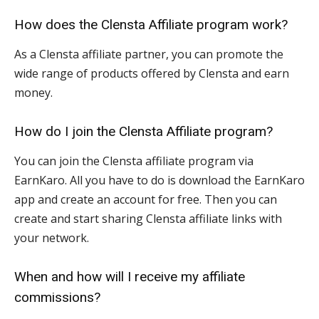
How does the Clensta Affiliate program work?
As a Clensta affiliate partner, you can promote the
wide range of products offered by Clensta and earn
money.
How do I join the Clensta Affiliate program?
You can join the Clensta affiliate program via
EarnKaro. All you have to do is download the EarnKaro
app and create an account for free. Then you can
create and start sharing Clensta affiliate links with
your network.
When and how will I receive my affiliate
commissions?