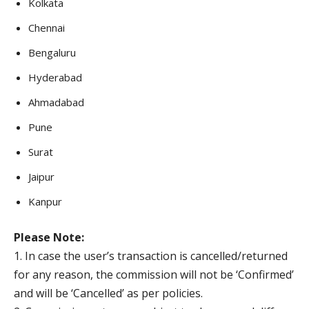
Kolkata
Chennai
Bengaluru
Hyderabad
Ahmadabad
Pune
Surat
Jaipur
Kanpur
Please Note:
1. In case the user’s transaction is cancelled/returned
for any reason, the commission will not be ‘Confirmed’
and will be ‘Cancelled’ as per policies.