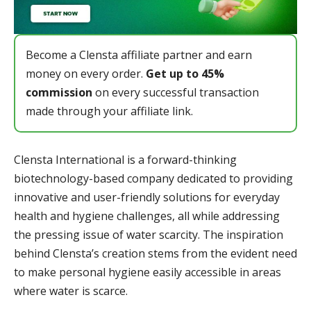
Become a Clensta affiliate partner and earn
money on every order.
Get up to 45%
commission
on every successful transaction
made through your affiliate link.
Clensta International is a forward-thinking
biotechnology-based company dedicated to providing
innovative and user-friendly solutions for everyday
health and hygiene challenges, all while addressing
the pressing issue of water scarcity. The inspiration
behind Clensta’s creation stems from the evident need
to make personal hygiene easily accessible in areas
where water is scarce.