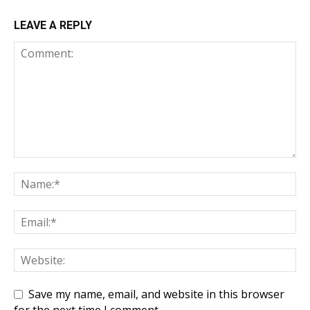
LEAVE A REPLY
Save my name, email, and website in this browser
for the next time I comment.