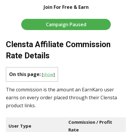
Join For Free & Earn
Campaign Paused
Clensta Affiliate Commission
Rate Details
On this page:
[
show
]
The commission is the amount an EarnKaro user
earns on every order placed through their Clensta
product links.
Commission / Profit
User Type
Rate