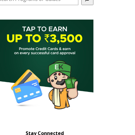
Stay Connected