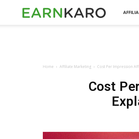
EarnKaro
AFFILI
Blog
Home
Affiliate Marketing
Cost Per Impression Aff
Cost Per
Expl