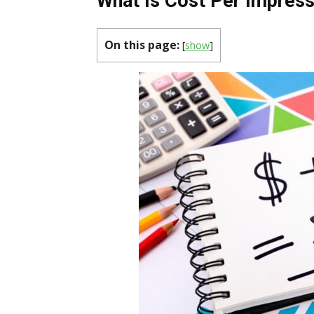
What Is Cost Per Impres
On this page:
[
show
]