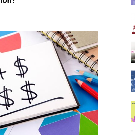
sion?