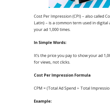
Cost Per Impression (CPI) – also called C
Latin) – is a common term used in digital
your ad 1,000 times.
In Simple Words:
It’s the price you pay to show your ad 1,0
for views, not clicks.
Cost Per Impression Formula
CPM = (Total Ad Spend ÷ Total Impressio
Example: