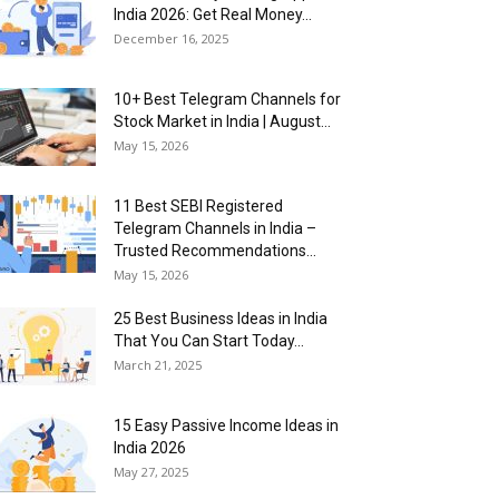
India 2026: Get Real Money...
December 16, 2025
10+ Best Telegram Channels for
Stock Market in India | August...
May 15, 2026
11 Best SEBI Registered
Telegram Channels in India –
Trusted Recommendations...
May 15, 2026
25 Best Business Ideas in India
That You Can Start Today...
March 21, 2025
15 Easy Passive Income Ideas in
India 2026
May 27, 2025