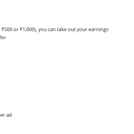
₹500 or ₹1,000), you can take out your earnings
er.
er ad.