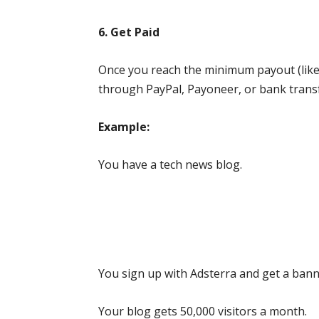
6. Get Paid
Once you reach the minimum payout (like 
through PayPal, Payoneer, or bank transf
Example:
You have a tech news blog.
You sign up with Adsterra and get a bann
Your blog gets 50,000 visitors a month.