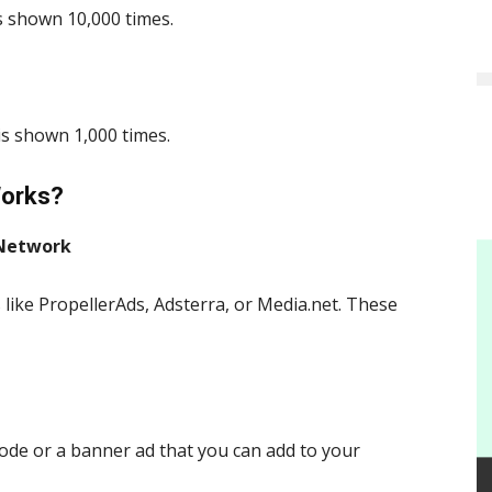
s shown 10,000 times.
is shown 1,000 times.
Works?
 Network
 like PropellerAds, Adsterra, or Media.net. These
code or a banner ad that you can add to your