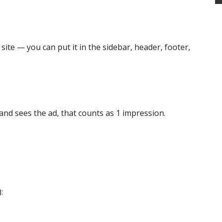
site — you can put it in the sidebar, header, footer,
nd sees the ad, that counts as 1 impression.
: