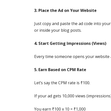
3. Place the Ad on Your Website
Just copy and paste the ad code into your 
or inside your blog posts.
4. Start Getting Impressions (Views)
Every time someone opens your website a
5. Earn Based on CPM Rate
Let’s say the CPM rate is ₹100.
If your ad gets 10,000 views (impressions)
You earn ₹100 x 10 = ₹1,000