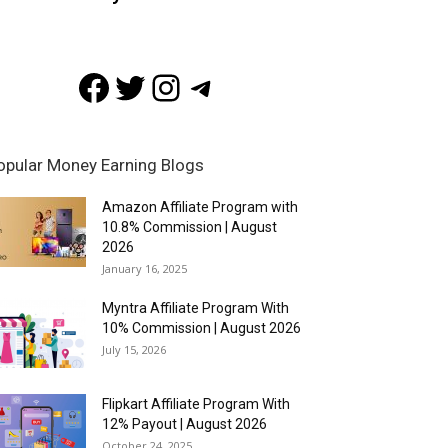
Facebook
Twitter
Instagram
Telegram
opular Money Earning Blogs
Amazon Affiliate Program with
10.8% Commission | August
2026
January 16, 2025
Myntra Affiliate Program With
10% Commission | August 2026
July 15, 2026
Flipkart Affiliate Program With
12% Payout | August 2026
October 24, 2025