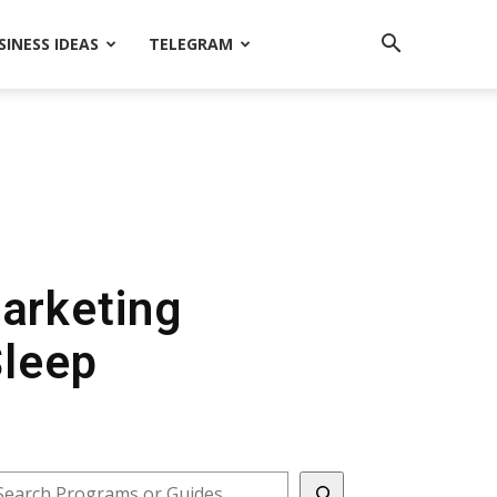
SINESS IDEAS
TELEGRAM
Marketing
Sleep
earch