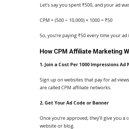
Let’s say you spent ₹500, and your ad wa
CPM = (500 ÷ 10,000) × 1000 = ₹50
So, you’re paying ₹50 every time your ad 
How CPM Affiliate Marketing 
1. Join a Cost Per 1000 Impressions Ad
Sign up on websites that pay for ad views
are called CPM affiliate networks.
2. Get Your Ad Code or Banner
Once you’re approved, they’ll give you a 
website or blog.