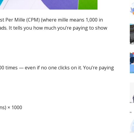
ost Per Mille (CPM) (where mille means 1,000 in
 ads. It tells you how much you’re paying to show
00 times — even if no one clicks on it. You’re paying
ns) × 1000