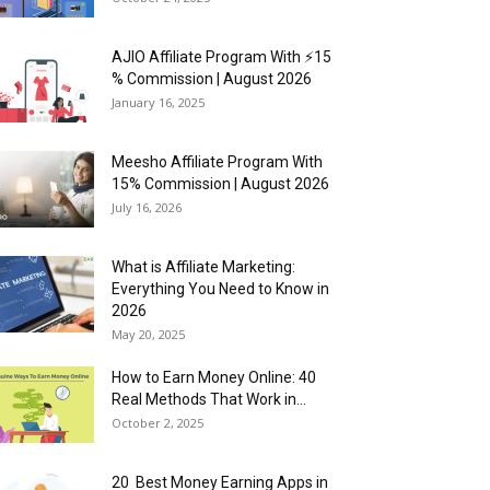
AJIO Affiliate Program With ⚡15
% Commission | August 2026
January 16, 2025
Meesho Affiliate Program With
15% Commission | August 2026
July 16, 2026
What is Affiliate Marketing:
Everything You Need to Know in
2026
May 20, 2025
How to Earn Money Online: 40
Real Methods That Work in...
October 2, 2025
20 Best Money Earning Apps in