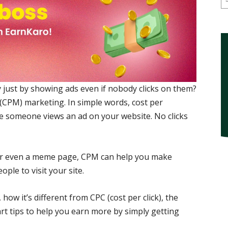
ust by showing ads even if nobody clicks on them?
(CPM) marketing. In simple words, cost per
e someone views an ad on your website. No clicks
 or even a meme page, CPM can help you make
ple to visit your site.
how it’s different from CPC (cost per click), the
t tips to help you earn more by simply getting