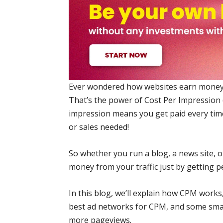
Ever wondered how websites earn money j
That’s the power of Cost Per Impression 
impression means you get paid every tim
or sales needed!
So whether you run a blog, a news site,
money from your traffic just by getting peo
In this blog, we’ll explain how CPM works, 
best ad networks for CPM, and some smar
more pageviews.