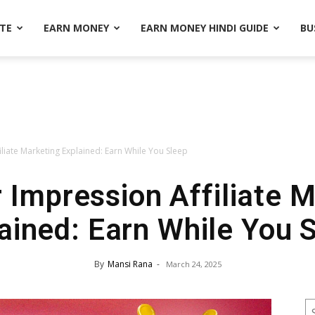
ATE
EARN MONEY
EARN MONEY HINDI GUIDE
BU
iliate Marketing Explained: Earn While You Sleep
 Impression Affiliate 
ained: Earn While You 
By
Mansi Rana
-
March 24, 2025
S