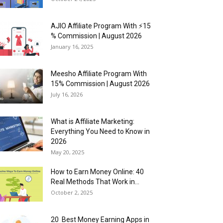
AJIO Affiliate Program With ⚡15
% Commission | August 2026
January 16, 2025
Meesho Affiliate Program With
15% Commission | August 2026
July 16, 2026
What is Affiliate Marketing:
Everything You Need to Know in
2026
May 20, 2025
How to Earn Money Online: 40
Real Methods That Work in...
October 2, 2025
20 Best Money Earning Apps in