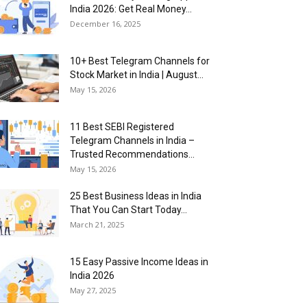
India 2026: Get Real Money...
December 16, 2025
10+ Best Telegram Channels for
Stock Market in India | August...
May 15, 2026
11 Best SEBI Registered
Telegram Channels in India –
Trusted Recommendations...
May 15, 2026
25 Best Business Ideas in India
That You Can Start Today...
March 21, 2025
15 Easy Passive Income Ideas in
India 2026
May 27, 2025