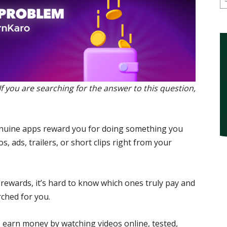
 you are searching for the answer to this question,
genuine apps reward you for doing something you
s, ads, trailers, or short clips right from your
rewards, it’s hard to know which ones truly pay and
rched for you.
to earn money by watching videos online, tested,