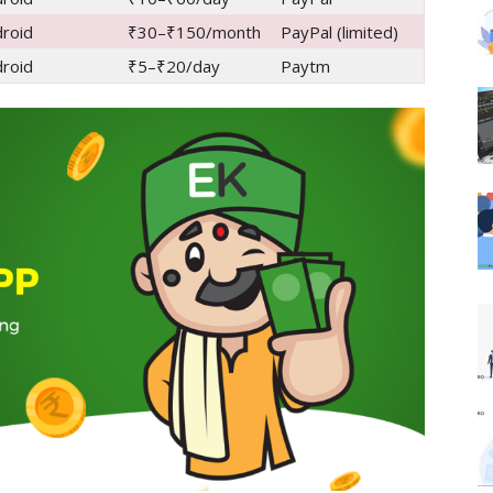
roid
₹30–₹150/month
PayPal (limited)
roid
₹5–₹20/day
Paytm