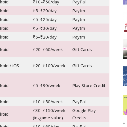
roid
₹10–₹50/day
PayPal
roid
₹5–₹20/day
Paytm
roid
₹5–₹25/day
Paytm
roid
₹5–₹30/day
Paytm
roid
₹5–₹20/day
Paytm
roid
₹20–₹60/week
Gift Cards
roid / iOS
₹20–₹100/week
Gift Cards
roid
₹5–₹30/week
Play Store Credit
roid
₹10–₹50/week
PayPal
₹30–₹150/week
Google Play
roid
(in-game value)
Credits
roid
₹10–₹60/day
PayPal