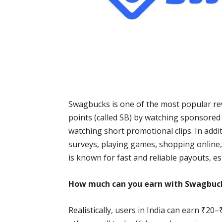
Swagbucks is one of the most popular rew
points (called SB) by watching sponsored v
watching short promotional clips. In addi
surveys, playing games, shopping online,
is known for fast and reliable payouts, esp
How much can you earn with Swagbuc
Realistically, users in India can earn ₹2