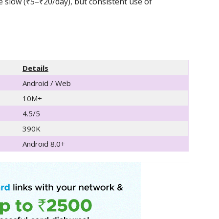
e slow (₹5–₹20/day), but consistent use of
Details
Android / Web
10M+
4.5/5
390K
Android 8.0+