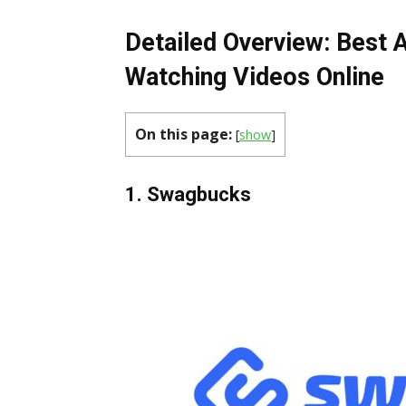
Detailed Overview: Best 
Watching Videos Online
On this page:
[
show
]
1. Swagbucks