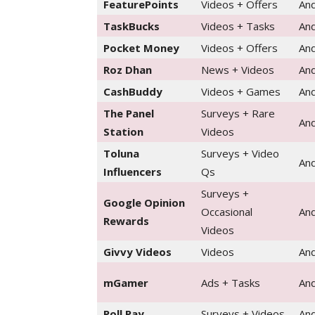
FeaturePoints
Videos + Offers
And
TaskBucks
Videos + Tasks
And
Pocket Money
Videos + Offers
And
Roz Dhan
News + Videos
And
CashBuddy
Videos + Games
And
The Panel
Surveys + Rare
And
Station
Videos
Toluna
Surveys + Video
And
Influencers
Qs
Surveys +
Google Opinion
Occasional
And
Rewards
Videos
Givvy Videos
Videos
And
mGamer
Ads + Tasks
And
Poll Pay
Surveys + Videos
And