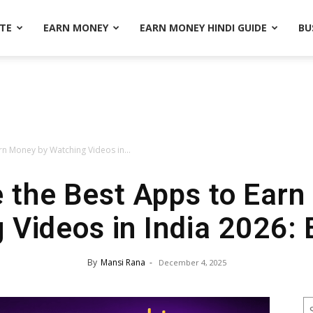
ATE
EARN MONEY
EARN MONEY HINDI GUIDE
BU
rn Money by Watching Videos in...
 the Best Apps to Ear
 Videos in India 2026: 
By
Mansi Rana
-
December 4, 2025
S