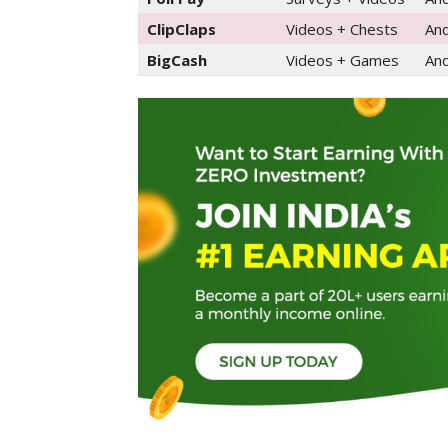
ClipClaps
Videos + Chests
And
BigCash
Videos + Games
And