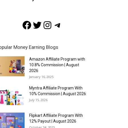
Facebook
Twitter
Instagram
Telegram
opular Money Earning Blogs
Amazon Affiliate Program with
10.8% Commission | August
2026
January 16, 2025
Myntra Affiliate Program With
10% Commission | August 2026
July 15, 2026
Flipkart Affiliate Program With
12% Payout | August 2026
October 24, 2025