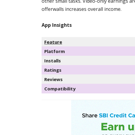
other small tasks. Video-only earnings ar
offerwalls increases overall income.
App Insights
Feature
Platform
Installs
Ratings
Reviews
Compatibility