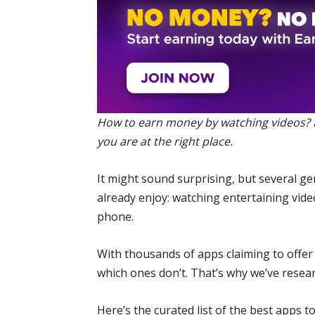
How to earn money by watching videos? If
you are at the right place.
It might sound surprising, but several 
already enjoy: watching entertaining video
phone.
With thousands of apps claiming to offer 
which ones don’t. That’s why we’ve resea
Here’s the curated list of the best apps 