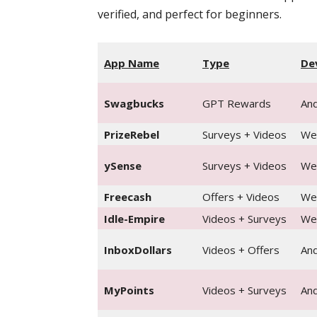
verified, and perfect for beginners.
App Name
Type
De
Swagbucks
GPT Rewards
And
PrizeRebel
Surveys + Videos
We
ySense
Surveys + Videos
Web
Freecash
Offers + Videos
We
Idle-Empire
Videos + Surveys
We
InboxDollars
Videos + Offers
And
MyPoints
Videos + Surveys
And