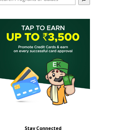
Stay Connected