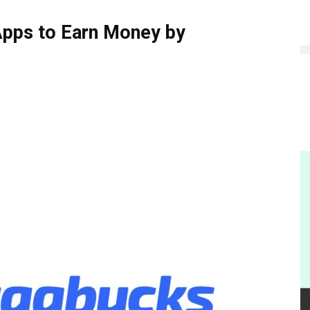
Apps to Earn Money by