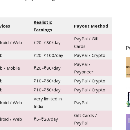
Realistic
vices
Payout Method
Earnings
PayPal / Gift
roid / Web
₹20–₹80/day
Cards
P
b
₹20–₹100/day
PayPal / Crypto
PayPal /
 / Mobile
₹20–₹80/day
Payoneer
b
₹10–₹60/day
PayPal / Crypto
b
₹10–₹50/day
PayPal / Crypto
Very limited in
roid / Web
PayPal
India
Gift Cards /
roid / Web
₹5–₹20/day
PayPal