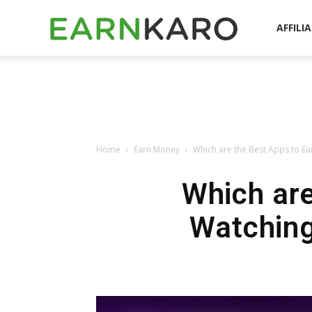
EarnKaro
AFFILI
Blog
Home
Earn Money
Which are the Best Apps to Ea
Which are
Watching