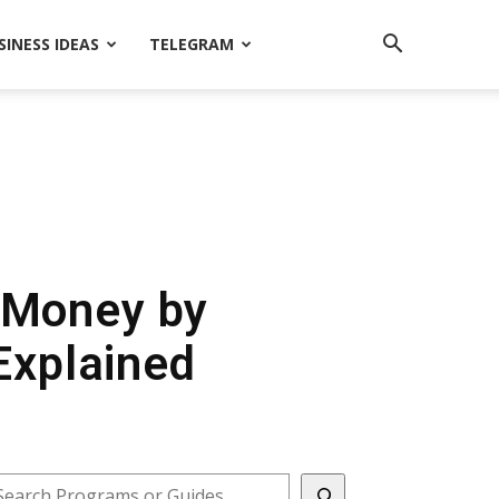
SINESS IDEAS
TELEGRAM
n Money by
Explained
earch