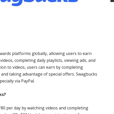
ards platforms globally, allowing users to earn
ideos, completing daily playlists, viewing ads, and
tion to videos, users can earn by completing
 and taking advantage of special offers. Swagbucks
ecially via PayPal.
ks?
0–₹80 per day by watching videos and completing