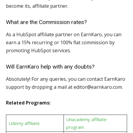
become its, affiliate partner.
What are the Commission rates?
As a HubSpot affiliate partner on EarnKaro, you can
earn a 15% recurring or 100% flat commission by
promoting HubSpot services.
Will EarnKaro help with any doubts?
Absolutely! For any queries, you can contact EarnKaro
support by dropping a mail at editor@earnkaro.com.
Related Programs:
Unacademy affiliate
Udemy affiliate
program