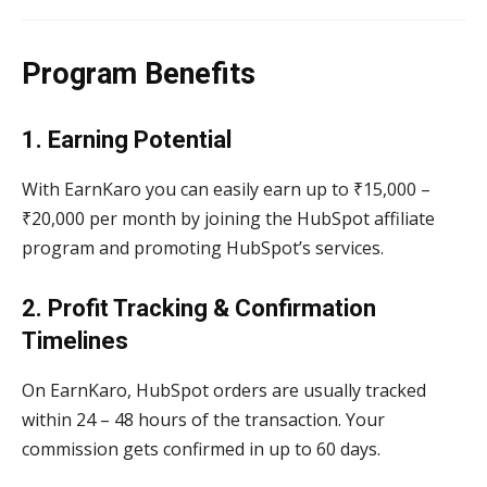
Program Benefits
1. Earning Potential
With EarnKaro you can easily earn up to ₹15,000 –
₹20,000 per month by joining the HubSpot affiliate
program and promoting HubSpot’s services.
2. Profit Tracking & Confirmation
Timelines
On EarnKaro, HubSpot orders are usually tracked
within 24 – 48 hours of the transaction. Your
commission gets confirmed in up to 60 days.