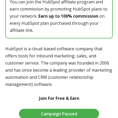
You can join the HubSpot affiliate program and
earn commission by promoting HubSpot plans to
your network.
Earn up to 100% commission
on
every HubSpot plan purchased through your
affiliate link.
HubSpot is a cloud-based software company that
offers tools for inbound marketing, sales, and
customer service. The company was founded in 2006
and has since become a leading provider of marketing
automation and CRM (customer relationship
management) software.
Join For Free & Earn
Campaign Paused