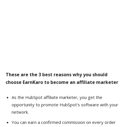
These are the 3 best reasons why you should
choose EarnKaro to become an affiliate marketer
As the HubSpot affiliate marketer, you get the
opportunity to promote HubSpot’s software with your
network.
You can earn a confirmed commission on every order