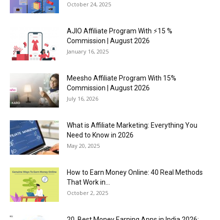
October 24, 2025
AJIO Affiliate Program With ⚡15 %
Commission | August 2026
January 16, 2025
Meesho Affiliate Program With 15%
Commission | August 2026
July 16, 2026
What is Affiliate Marketing: Everything You
Need to Know in 2026
May 20, 2025
How to Earn Money Online: 40 Real Methods
That Work in...
October 2, 2025
20 Best Money Earning Apps in India 2026: