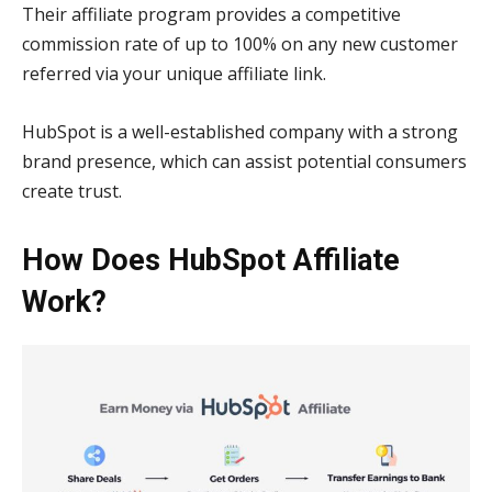
Their affiliate program provides a competitive
commission rate of up to 100% on any new customer
referred via your unique affiliate link.
HubSpot is a well-established company with a strong
brand presence, which can assist potential consumers
create trust.
How Does HubSpot Affiliate
Work?