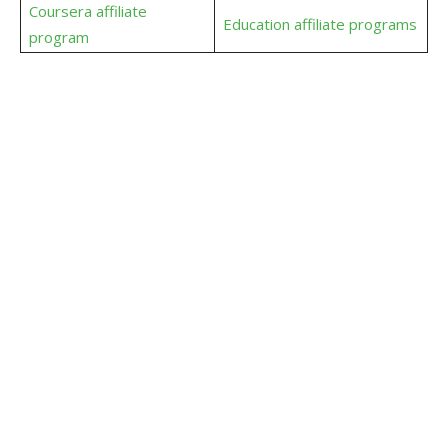
Coursera affiliate
Education affiliate programs
program