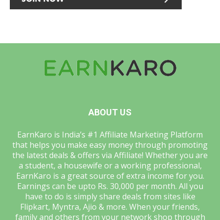
ABOUT US
EarnKaro is India’s #1 Affiliate Marketing Platform
that helps you make easy money through promoting
the latest deals & offers via Affiliate! Whether you are
a student, a housewife or a working professional,
EarnKaro is a great source of extra income for you.
Earnings can be upto Rs. 30,000 per month. All you
have to do is simply share deals from sites like
Flipkart, Myntra, Ajio & more. When your friends,
family and others from your network shop through