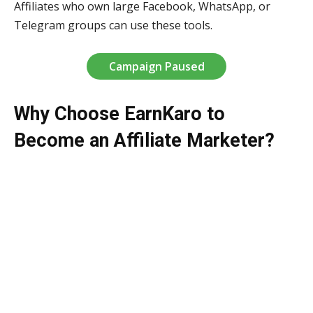
Affiliates who own large Facebook, WhatsApp, or
Telegram groups can use these tools.
Campaign Paused
Why Choose EarnKaro to
Become an Affiliate Marketer?