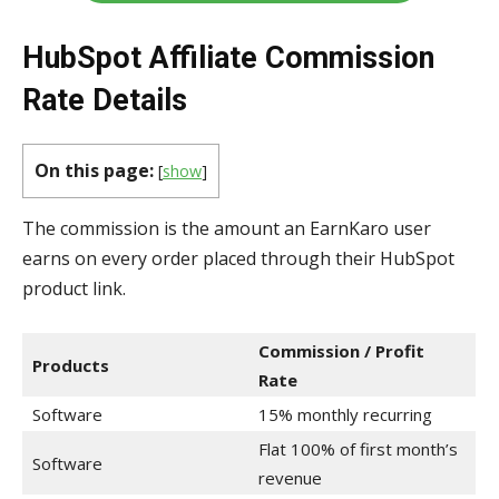
HubSpot Affiliate Commission
Rate Details
On this page:
[
show
]
The commission is the amount an EarnKaro user
earns on every order placed through their HubSpot
product link.
Commission / Profit
Products
Rate
Software
15% monthly recurring
Flat 100% of first month’s
Software
revenue