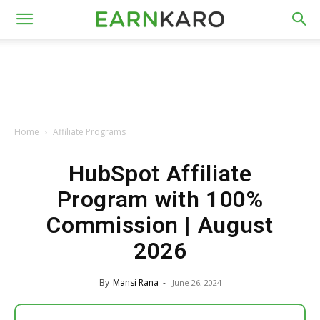
Home
Affiliate Programs
HubSpot Affiliate
Program with 100%
Commission | August
2026
By
Mansi Rana
-
June 26, 2024