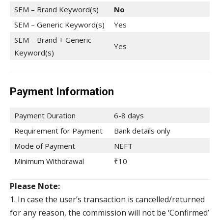
SEM – Brand Keyword(s)
No
SEM – Generic Keyword(s)
Yes
SEM – Brand + Generic
Yes
Keyword(s)
Payment Information
Payment Duration
6-8 days
Requirement for Payment
Bank details only
Mode of Payment
NEFT
Minimum Withdrawal
₹10
Please Note:
1. In case the user’s transaction is cancelled/returned
for any reason, the commission will not be ‘Confirmed’