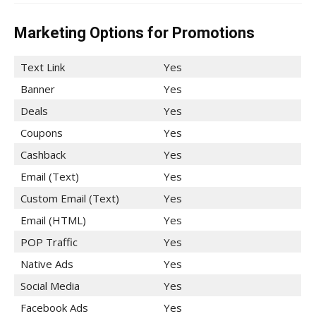
Marketing Options for Promotions
Text Link
Yes
Banner
Yes
Deals
Yes
Coupons
Yes
Cashback
Yes
Email (Text)
Yes
Custom Email (Text)
Yes
Email (HTML)
Yes
POP Traffic
Yes
Native Ads
Yes
Social Media
Yes
Facebook Ads
Yes