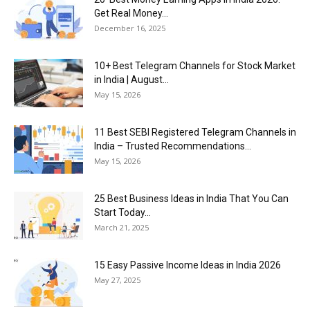
Get Real Money...
December 16, 2025
10+ Best Telegram Channels for Stock Market
in India | August...
May 15, 2026
11 Best SEBI Registered Telegram Channels in
India – Trusted Recommendations...
May 15, 2026
25 Best Business Ideas in India That You Can
Start Today...
March 21, 2025
15 Easy Passive Income Ideas in India 2026
May 27, 2025