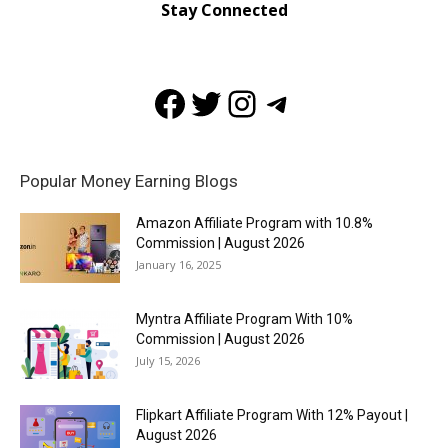
Stay Connected
Facebook
Twitter
Instagram
Telegram
Popular Money Earning Blogs
Amazon Affiliate Program with 10.8%
Commission | August 2026
January 16, 2025
Myntra Affiliate Program With 10%
Commission | August 2026
July 15, 2026
Flipkart Affiliate Program With 12% Payout |
August 2026