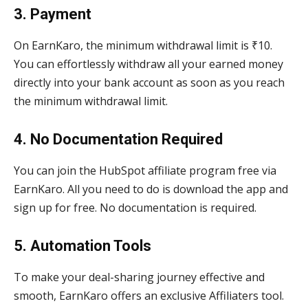
3. Payment
On EarnKaro, the minimum withdrawal limit is ₹10.
You can effortlessly withdraw all your earned money
directly into your bank account as soon as you reach
the minimum withdrawal limit.
4. No Documentation Required
You can join the HubSpot affiliate program free via
EarnKaro. All you need to do is download the app and
sign up for free. No documentation is required.
5. Automation Tools
To make your deal-sharing journey effective and
smooth, EarnKaro offers an exclusive Affiliaters tool.