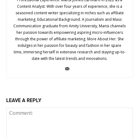
Content Analyst. With over four years of experience, she is a
seasoned content writer specializing in niches such as affiliate
marketing. Educational Background. A Journalism and Mass
Communication graduate from Amity University, Mansi channels
her passion towards empowering aspiring micro-influencers
through the power of affiliate marketing. More About Her. She
indulges in her passion for beauty and fashion in her spare
time, immersing herself in extensive research and staying up-to-
date with the latest trends and innovations.
LEAVE A REPLY