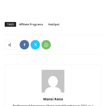
TAGS
Affiliate Programs
HubSpot
Mansi Rana
Professional Experience. Mansi joined EarnKaro in 2022 as a