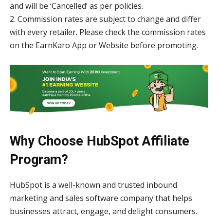
and will be ‘Cancelled’ as per policies.
2. Commission rates are subject to change and differ
with every retailer. Please check the commission rates
on the EarnKaro App or Website before promoting.
Why Choose HubSpot Affiliate
Program?
HubSpot is a well-known and trusted inbound
marketing and sales software company that helps
businesses attract, engage, and delight consumers.