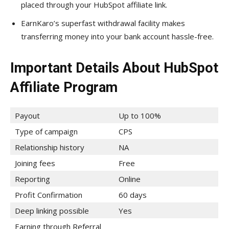
placed through your HubSpot affiliate link.
EarnKaro’s superfast withdrawal facility makes
transferring money into your bank account hassle-free.
Important Details About HubSpot
Affiliate Program
Payout
Up to 100%
Type of campaign
CPS
Relationship history
NA
Joining fees
Free
Reporting
Online
Profit Confirmation
60 days
Deep linking possible
Yes
Earning through Referral