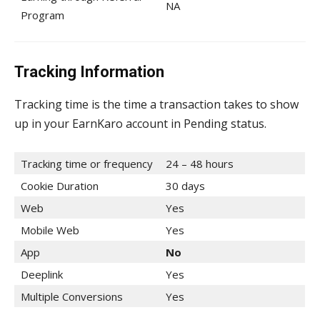
NA
Program
Tracking Information
Tracking time is the time a transaction takes to show
up in your EarnKaro account in Pending status.
Tracking time or frequency
24 – 48 hours
Cookie Duration
30 days
Web
Yes
Mobile Web
Yes
App
No
Deeplink
Yes
Multiple Conversions
Yes