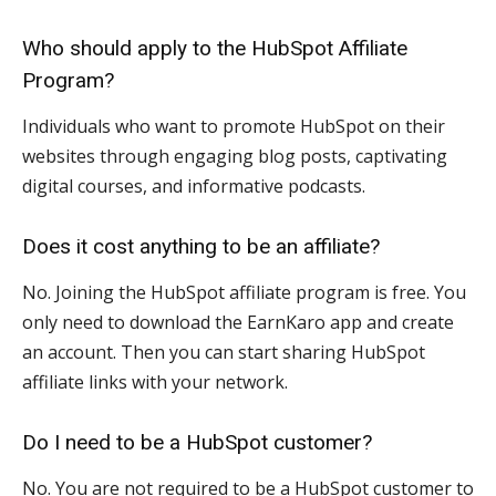
Who should apply to the HubSpot Affiliate
Program?
Individuals who want to promote HubSpot on their
websites through engaging blog posts, captivating
digital courses, and informative podcasts.
Does it cost anything to be an affiliate?
No. Joining the HubSpot affiliate program is free. You
only need to download the EarnKaro app and create
an account. Then you can start sharing HubSpot
affiliate links with your network.
Do I need to be a HubSpot customer?
No. You are not required to be a HubSpot customer to