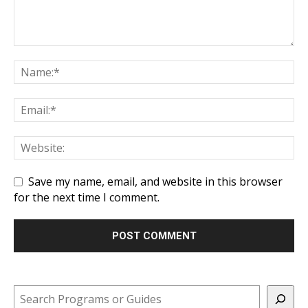
Save my name, email, and website in this browser
for the next time I comment.
Search