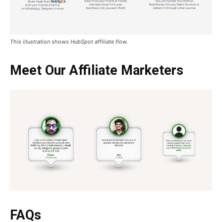
This illustration shows HubSpot affiliate flow.
Meet Our Affiliate Marketers
FAQs