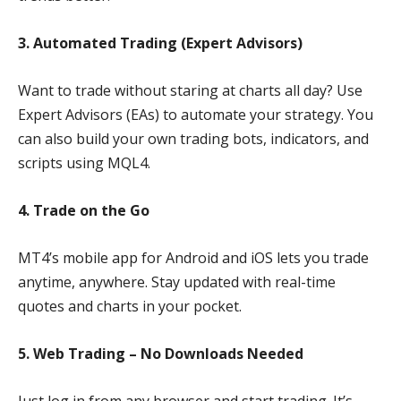
3. Automated Trading (Expert Advisors)
Want to trade without staring at charts all day? Use
Expert Advisors (EAs) to automate your strategy. You
can also build your own trading bots, indicators, and
scripts using MQL4.
4. Trade on the Go
MT4’s mobile app for Android and iOS lets you trade
anytime, anywhere. Stay updated with real-time
quotes and charts in your pocket.
5. Web Trading – No Downloads Needed