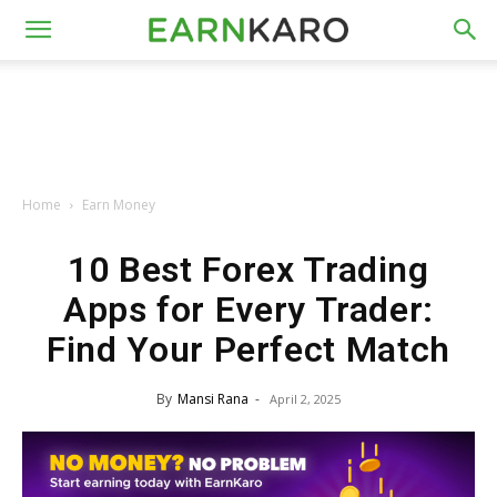
Home
Earn Money
10 Best Forex Trading
Apps for Every Trader:
Find Your Perfect Match
By
Mansi Rana
-
April 2, 2025