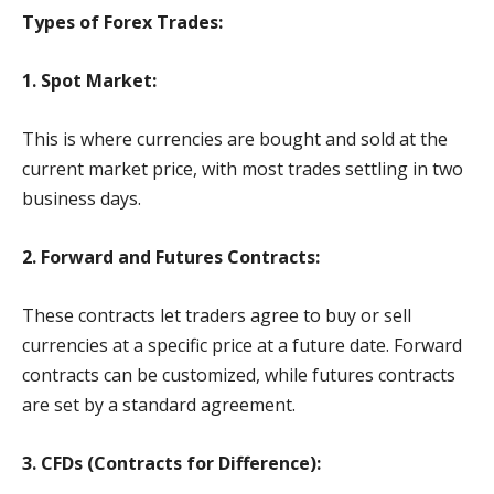
Types of Forex Trades:
1. Spot Market:
This is where currencies are bought and sold at the
current market price, with most trades settling in two
business days.
2. Forward and Futures Contracts:
These contracts let traders agree to buy or sell
currencies at a specific price at a future date. Forward
contracts can be customized, while futures contracts
are set by a standard agreement.
3. CFDs (Contracts for Difference):