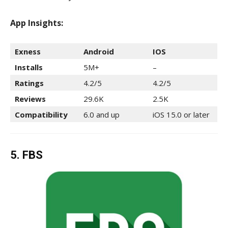
App Insights:
Exness
Android
IOS
Installs
5M+
–
Ratings
4.2/5
4.2/5
Reviews
29.6K
2.5K
Compatibility
6.0 and up
iOS 15.0 or later
5. FBS