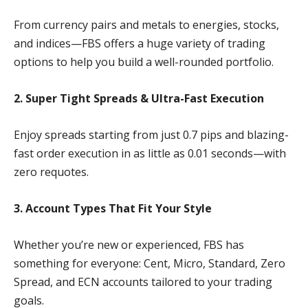
From currency pairs and metals to energies, stocks,
and indices—FBS offers a huge variety of trading
options to help you build a well-rounded portfolio.
2. Super Tight Spreads & Ultra-Fast Execution
Enjoy spreads starting from just 0.7 pips and blazing-
fast order execution in as little as 0.01 seconds—with
zero requotes.
3. Account Types That Fit Your Style
Whether you’re new or experienced, FBS has
something for everyone: Cent, Micro, Standard, Zero
Spread, and ECN accounts tailored to your trading
goals.