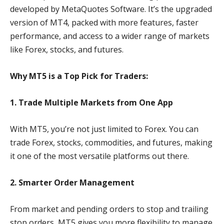
developed by MetaQuotes Software. It’s the upgraded
version of MT4, packed with more features, faster
performance, and access to a wider range of markets
like Forex, stocks, and futures.
Why MT5 is a Top Pick for Traders:
1. Trade Multiple Markets from One App
With MT5, you’re not just limited to Forex. You can
trade Forex, stocks, commodities, and futures, making
it one of the most versatile platforms out there.
2. Smarter Order Management
From market and pending orders to stop and trailing
stop orders, MT5 gives you more flexibility to manage