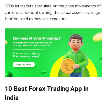
CFDs let traders speculate on the price movements of
currencies without owning the actual asset. Leverage
is often used to increase exposure.
10 Best Forex Trading App in
India