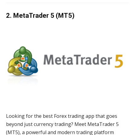
2. MetaTrader 5 (MT5)
Looking for the best Forex trading app that goes
beyond just currency trading? Meet MetaTrader 5
(MT5), a powerful and modern trading platform