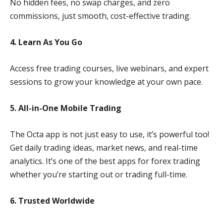
No hidden fees, no swap charges, and zero
commissions, just smooth, cost-effective trading.
4. Learn As You Go
Access free trading courses, live webinars, and expert
sessions to grow your knowledge at your own pace.
5. All-in-One Mobile Trading
The Octa app is not just easy to use, it’s powerful too!
Get daily trading ideas, market news, and real-time
analytics. It’s one of the best apps for forex trading
whether you’re starting out or trading full-time.
6. Trusted Worldwide