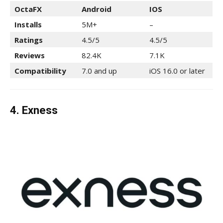
OctaFX
Android
IOS
Installs
5M+
–
Ratings
4.5/5
4.5/5
Reviews
82.4K
7.1K
Compatibility
7.0 and up
iOS 16.0 or later
4. Exness