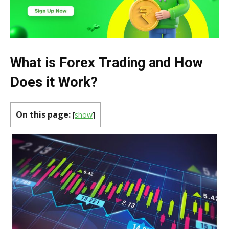
What is Forex Trading and How
Does it Work?
On this page:
[
show
]