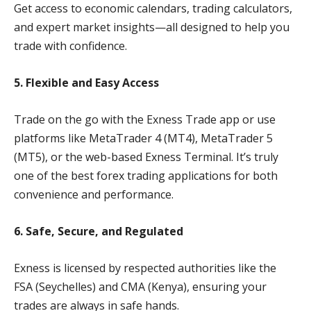
Get access to economic calendars, trading calculators,
and expert market insights—all designed to help you
trade with confidence.
5. Flexible and Easy Access
Trade on the go with the Exness Trade app or use
platforms like MetaTrader 4 (MT4), MetaTrader 5
(MT5), or the web-based Exness Terminal. It’s truly
one of the best forex trading applications for both
convenience and performance.
6. Safe, Secure, and Regulated
Exness is licensed by respected authorities like the
FSA (Seychelles) and CMA (Kenya), ensuring your
trades are always in safe hands.