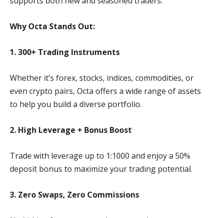
supports both new and seasoned traders.
Why Octa Stands Out:
1. 300+ Trading Instruments
Whether it’s forex, stocks, indices, commodities, or
even crypto pairs, Octa offers a wide range of assets
to help you build a diverse portfolio.
2. High Leverage + Bonus Boost
Trade with leverage up to 1:1000 and enjoy a 50%
deposit bonus to maximize your trading potential.
3. Zero Swaps, Zero Commissions