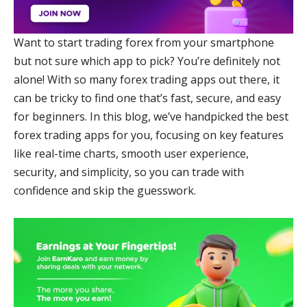
Want to start trading forex from your smartphone
but not sure which app to pick? You’re definitely not
alone! With so many forex trading apps out there, it
can be tricky to find one that’s fast, secure, and easy
for beginners. In this blog, we’ve handpicked the best
forex trading apps for you, focusing on key features
like real-time charts, smooth user experience,
security, and simplicity, so you can trade with
confidence and skip the guesswork.