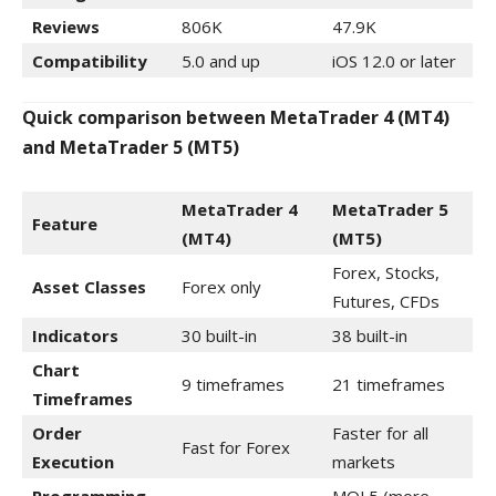
Reviews
806K
47.9K
Compatibility
5.0 and up
iOS 12.0 or later
Quick comparison between MetaTrader 4 (MT4)
and MetaTrader 5 (MT5)
MetaTrader 4
MetaTrader 5
Feature
(MT4)
(MT5)
Forex, Stocks,
Asset Classes
Forex only
Futures, CFDs
Indicators
30 built-in
38 built-in
Chart
9 timeframes
21 timeframes
Timeframes
Order
Faster for all
Fast for Forex
Execution
markets