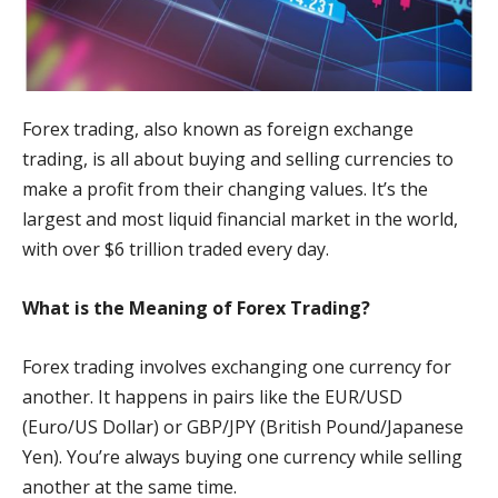
Forex trading, also known as foreign exchange
trading, is all about buying and selling currencies to
make a profit from their changing values. It’s the
largest and most liquid financial market in the world,
with over $6 trillion traded every day.
What is the Meaning of Forex Trading?
Forex trading involves exchanging one currency for
another. It happens in pairs like the EUR/USD
(Euro/US Dollar) or GBP/JPY (British Pound/Japanese
Yen). You’re always buying one currency while selling
another at the same time.