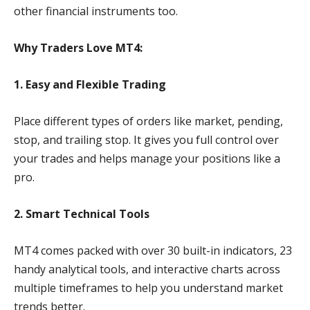
other financial instruments too.
Why Traders Love MT4:
1. Easy and Flexible Trading
Place different types of orders like market, pending,
stop, and trailing stop. It gives you full control over
your trades and helps manage your positions like a
pro.
2. Smart Technical Tools
MT4 comes packed with over 30 built-in indicators, 23
handy analytical tools, and interactive charts across
multiple timeframes to help you understand market
trends better.