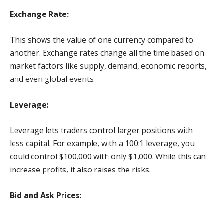
Exchange Rate:
This shows the value of one currency compared to
another. Exchange rates change all the time based on
market factors like supply, demand, economic reports,
and even global events.
Leverage:
Leverage lets traders control larger positions with
less capital. For example, with a 100:1 leverage, you
could control $100,000 with only $1,000. While this can
increase profits, it also raises the risks.
Bid and Ask Prices: