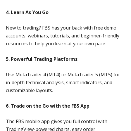
4. Learn As You Go
New to trading? FBS has your back with free demo
accounts, webinars, tutorials, and beginner-friendly
resources to help you learn at your own pace.
5. Powerful Trading Platforms
Use MetaTrader 4 (MT4) or MetaTrader 5 (MT5) for
in-depth technical analysis, smart indicators, and
customizable layouts.
6. Trade on the Go with the FBS App
The FBS mobile app gives you full control with
TradingView-powered charts, easy order