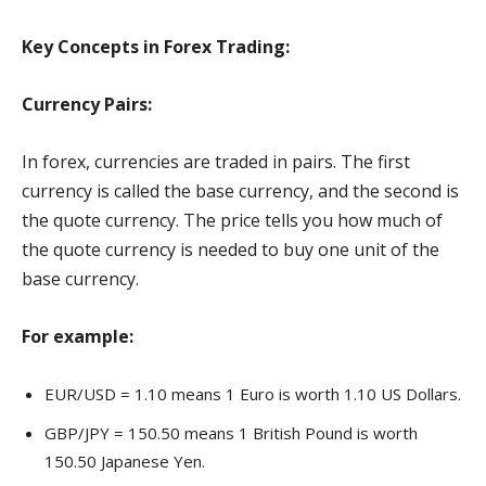
Key Concepts in Forex Trading:
Currency Pairs:
In forex, currencies are traded in pairs. The first
currency is called the base currency, and the second is
the quote currency. The price tells you how much of
the quote currency is needed to buy one unit of the
base currency.
For example:
EUR/USD = 1.10 means 1 Euro is worth 1.10 US Dollars.
GBP/JPY = 150.50 means 1 British Pound is worth
150.50 Japanese Yen.