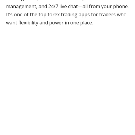
management, and 24/7 live chat—all from your phone.
It’s one of the top forex trading apps for traders who
want flexibility and power in one place.