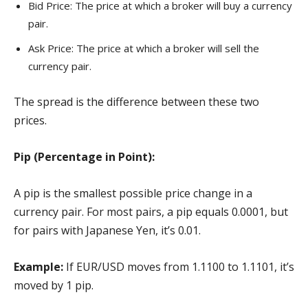
Bid Price: The price at which a broker will buy a currency
pair.
Ask Price: The price at which a broker will sell the
currency pair.
The spread is the difference between these two
prices.
Pip (Percentage in Point):
A pip is the smallest possible price change in a
currency pair. For most pairs, a pip equals 0.0001, but
for pairs with Japanese Yen, it’s 0.01.
Example:
If EUR/USD moves from 1.1100 to 1.1101, it’s
moved by 1 pip.