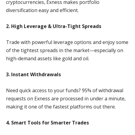
cryptocurrencies, Exness makes portfolio
diversification easy and efficient.
2. High Leverage & Ultra-Tight Spreads
Trade with powerful leverage options and enjoy some
of the tightest spreads in the market—especially on
high-demand assets like gold and oil.
3. Instant Withdrawals
Need quick access to your funds? 95% of withdrawal
requests on Exness are processed in under a minute,
making it one of the fastest platforms out there.
4. Smart Tools for Smarter Trades