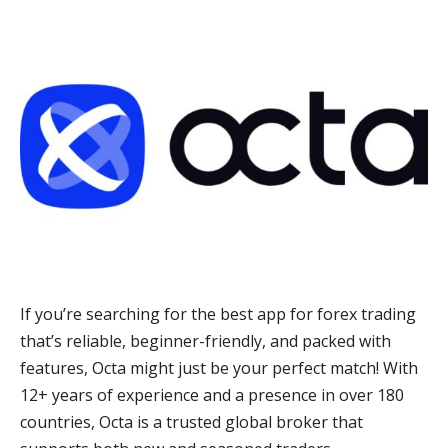
If you’re searching for the best app for forex trading
that’s reliable, beginner-friendly, and packed with
features, Octa might just be your perfect match! With
12+ years of experience and a presence in over 180
countries, Octa is a trusted global broker that