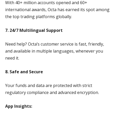
With 40+ million accounts opened and 60+
international awards, Octa has earned its spot among
the top trading platforms globally.
7. 24/7 Multilingual Support
Need help? Octa’s customer service is fast, friendly,
and available in multiple languages, whenever you
need it.
8. Safe and Secure
Your funds and data are protected with strict
regulatory compliance and advanced encryption.
App Insights: