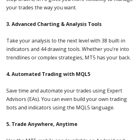
your trades the way you want.
3. Advanced Charting & Analysis Tools
Take your analysis to the next level with 38 built-in
indicators and 44 drawing tools. Whether you’re into
trendlines or complex strategies, MT5 has your back.
4. Automated Trading with MQL5
Save time and automate your trades using Expert
Advisors (EAs). You can even build your own trading
bots and indicators using the MQL5 language.
5. Trade Anywhere, Anytime