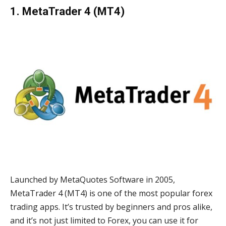
1. MetaTrader 4 (MT4)
Launched by MetaQuotes Software in 2005,
MetaTrader 4 (MT4) is one of the most popular forex
trading apps. It’s trusted by beginners and pros alike,
and it’s not just limited to Forex, you can use it for