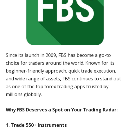
Since its launch in 2009, FBS has become a go-to
choice for traders around the world. Known for its
beginner-friendly approach, quick trade execution,
and wide range of assets, FBS continues to stand out
as one of the top forex trading apps trusted by
millions globally.
Why FBS Deserves a Spot on Your Trading Radar:
1. Trade 550+ Instruments