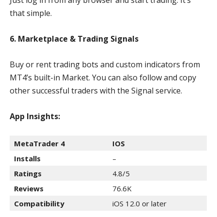
Just log in from any browser and start trading. It’s
that simple.
6. Marketplace & Trading Signals
Buy or rent trading bots and custom indicators from
MT4’s built-in Market. You can also follow and copy
other successful traders with the Signal service.
App Insights:
MetaTrader 4
IOS
Installs
–
Ratings
4.8/5
Reviews
76.6K
Compatibility
iOS 12.0 or later