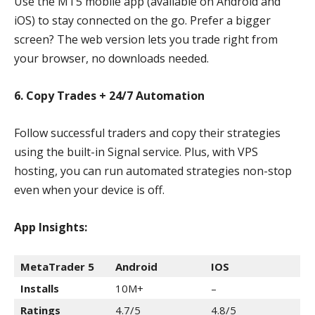
Use the MT5 mobile app (available on Android and
iOS) to stay connected on the go. Prefer a bigger
screen? The web version lets you trade right from
your browser, no downloads needed.
6. Copy Trades + 24/7 Automation
Follow successful traders and copy their strategies
using the built-in Signal service. Plus, with VPS
hosting, you can run automated strategies non-stop
even when your device is off.
App Insights:
MetaTrader 5
Android
IOS
Installs
10M+
–
Ratings
4.7/5
4.8/5