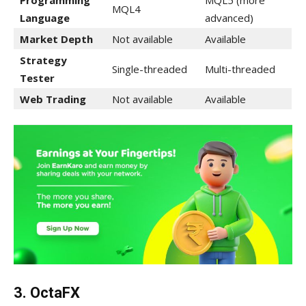
Programming
MQL5 (more
MQL4
Language
advanced)
Market Depth
Not available
Available
Strategy
Single-threaded
Multi-threaded
Tester
Web Trading
Not available
Available
3. OctaFX