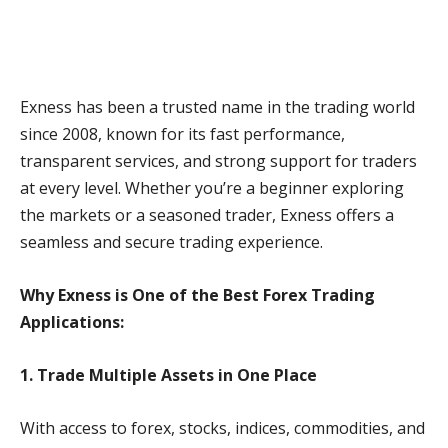
Exness has been a trusted name in the trading world
since 2008, known for its fast performance,
transparent services, and strong support for traders
at every level. Whether you’re a beginner exploring
the markets or a seasoned trader, Exness offers a
seamless and secure trading experience.
Why Exness is One of the Best Forex Trading
Applications:
1. Trade Multiple Assets in One Place
With access to forex, stocks, indices, commodities, and