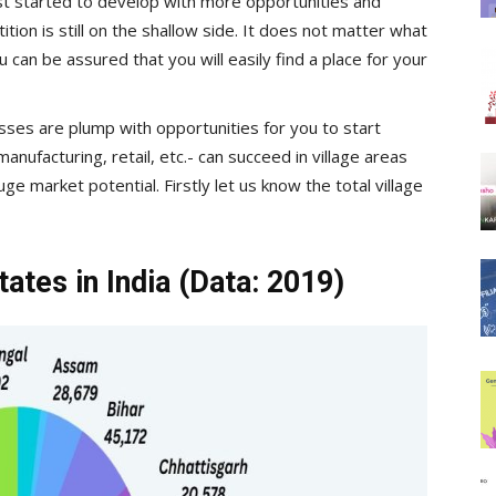
ust started to develop with more opportunities and
on is still on the shallow side. It does not matter what
 can be assured that you will easily find a place for your
sses are plump with opportunities for you to start
anufacturing, retail, etc.- can succeed in village areas
 market potential. Firstly let us know the total village
ates in India (Data: 2019)