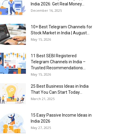
India 2026: Get Real Money...
December 16, 2025
10+ Best Telegram Channels for
Stock Market in India | August...
May 15, 2026
11 Best SEBI Registered
Telegram Channels in India –
Trusted Recommendations...
May 15, 2026
25 Best Business Ideas in India
That You Can Start Today...
March 21, 2025
15 Easy Passive Income Ideas in
India 2026
May 27, 2025