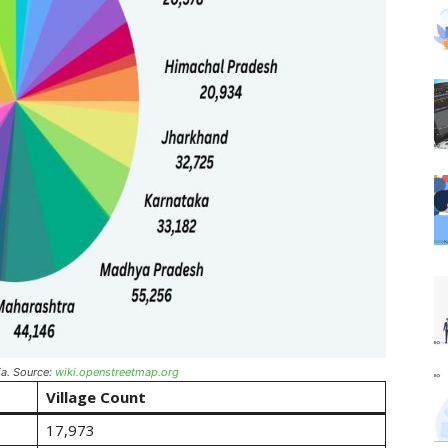
ia. Source:
wiki.openstreetmap.org
Village Count
17,973