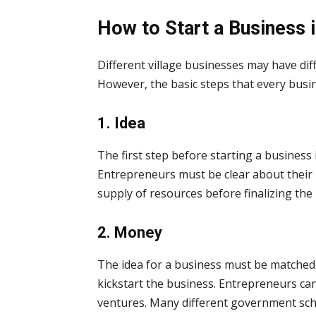
How to Start a Business 
Different village businesses may have dif
However, the basic steps that every busi
1. Idea
The first step before starting a business 
Entrepreneurs must be clear about their 
supply of resources before finalizing the 
2. Money
The idea for a business must be matched
kickstart the business. Entrepreneurs can
ventures. Many different government sche