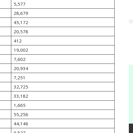
5,577
28,679
45,172
20,578
412
19,002
7,602
20,934
7,251
32,725
33,182
1,665
55,256
44,146
3,827