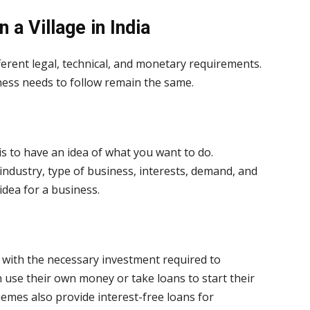
in a
Village
in
India
ferent legal, technical, and monetary requirements.
ness needs to follow remain the same.
is to have an idea of what you want to do.
industry, type of business, interests, demand, and
idea for a business.
 with the necessary investment required to
 use their own money or take loans to start their
mes also provide interest-free loans for