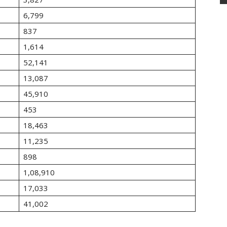
6,799
837
1,614
52,141
13,087
45,910
453
18,463
11,235
898
1,08,910
17,033
41,002