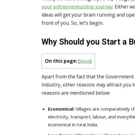
your entrepreneurship journey
. Either w
ideas will get your brain running and op
front of you. So, let’s begin.
Why Should you Start a B
On this page:
[
show
]
Apart from the fact that the Government o
industry, other reasons may attract you 
reasons are mentioned below:
Economical:
Villages are comparatively 
electricity, transport, labour, and every
economical in rural India.