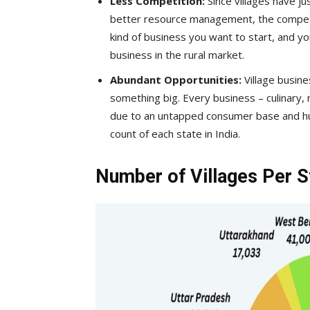
Less Competition:
Since villages have j
better resource management, the competiti
kind of business you want to start, and you
business in the rural market.
Abundant Opportunities:
Village busine
something big. Every business – culinary, m
due to an untapped consumer base and huge
count of each state in India.
Number of Villages Per St