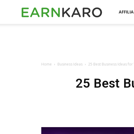
EarnKaro
AFFILI
Blog
Home
Business Ideas
25 Best Business Ideas for 
25 Best Bu