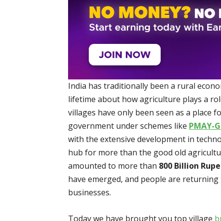
India has traditionally been a rural econ
lifetime about how agriculture plays a ro
villages have only been seen as a place fo
government under schemes like
PMAY-G
with the extensive development in techno
hub for more than the good old agricultu
amounted to more than
800 Billion Rupe
have emerged, and people are returning t
businesses.
Today we have brought you top village
b