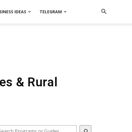
SINESS IDEAS
TELEGRAM
ges & Rural
earch