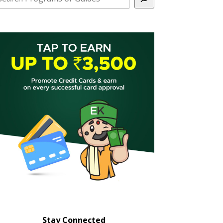
Stay Connected