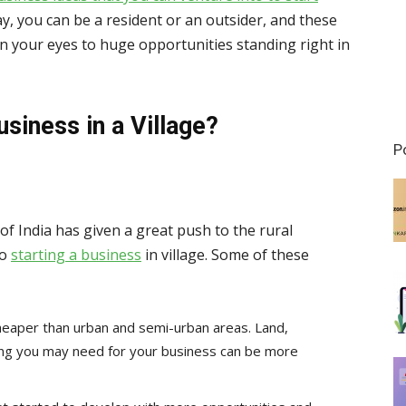
ay, you can be a resident or an outsider, and these
en your eyes to huge opportunities standing right in
usiness in
a Village
?
P
f India has given a great push to the rural
to
starting a business
in village. Some of these
cheaper than urban and semi-urban areas. Land,
thing you may need for your business can be more