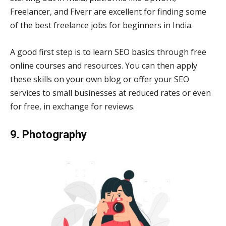
Freelancer, and Fiverr are excellent for finding some
of the best freelance jobs for beginners in India.
A good first step is to learn SEO basics through free
online courses and resources. You can then apply
these skills on your own blog or offer your SEO
services to small businesses at reduced rates or even
for free, in exchange for reviews.
9. Photography