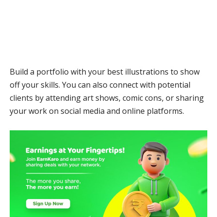
Build a portfolio with your best illustrations to show
off your skills. You can also connect with potential
clients by attending art shows, comic cons, or sharing
your work on social media and online platforms.