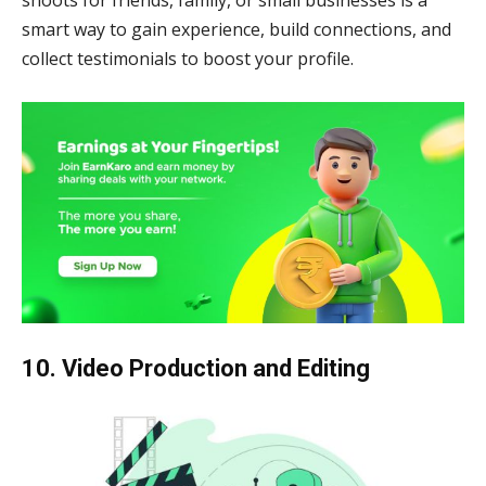
shoots for friends, family, or small businesses is a
smart way to gain experience, build connections, and
collect testimonials to boost your profile.
10. Video Production and Editing