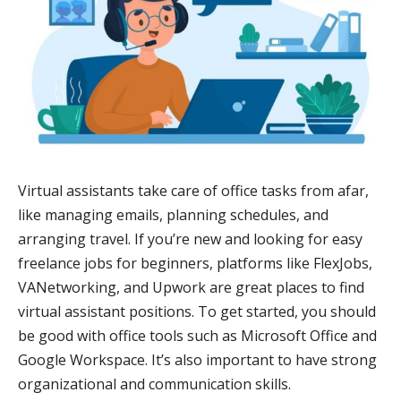
Virtual assistants take care of office tasks from afar,
like managing emails, planning schedules, and
arranging travel. If you’re new and looking for easy
freelance jobs for beginners, platforms like FlexJobs,
VANetworking, and Upwork are great places to find
virtual assistant positions. To get started, you should
be good with office tools such as Microsoft Office and
Google Workspace. It’s also important to have strong
organizational and communication skills.