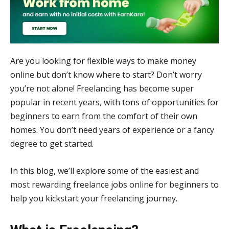
Are you looking for flexible ways to make money
online but don’t know where to start? Don’t worry
you’re not alone! Freelancing has become super
popular in recent years, with tons of opportunities for
beginners to earn from the comfort of their own
homes. You don’t need years of experience or a fancy
degree to get started.
In this blog, we’ll explore some of the easiest and
most rewarding freelance jobs online for beginners to
help you kickstart your freelancing journey.