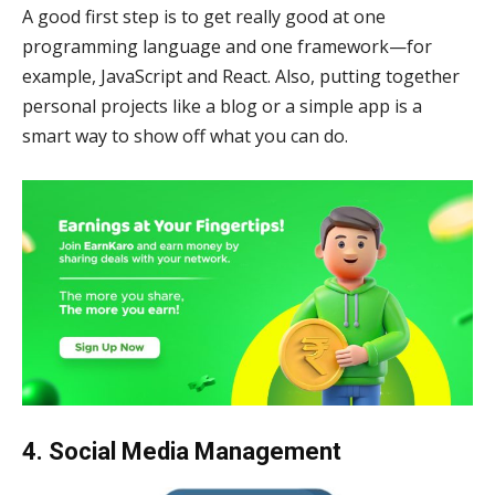
A good first step is to get really good at one
programming language and one framework—for
example, JavaScript and React. Also, putting together
personal projects like a blog or a simple app is a
smart way to show off what you can do.
4. Social Media Management