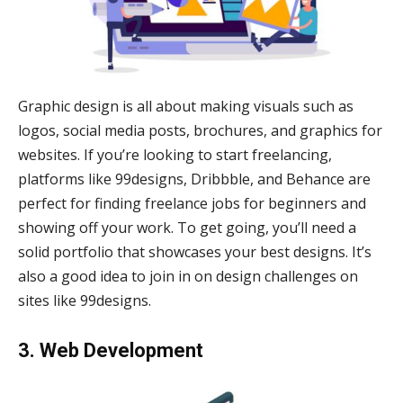
Graphic design is all about making visuals such as
logos, social media posts, brochures, and graphics for
websites. If you’re looking to start freelancing,
platforms like 99designs, Dribbble, and Behance are
perfect for finding freelance jobs for beginners and
showing off your work. To get going, you’ll need a
solid portfolio that showcases your best designs. It’s
also a good idea to join in on design challenges on
sites like 99designs.
3. Web Development