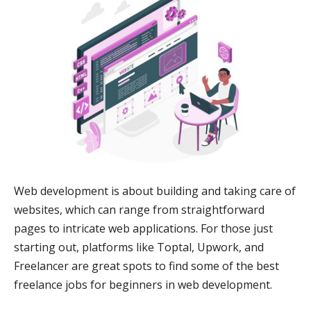
Web development is about building and taking care of
websites, which can range from straightforward
pages to intricate web applications. For those just
starting out, platforms like Toptal, Upwork, and
Freelancer are great spots to find some of the best
freelance jobs for beginners in web development.