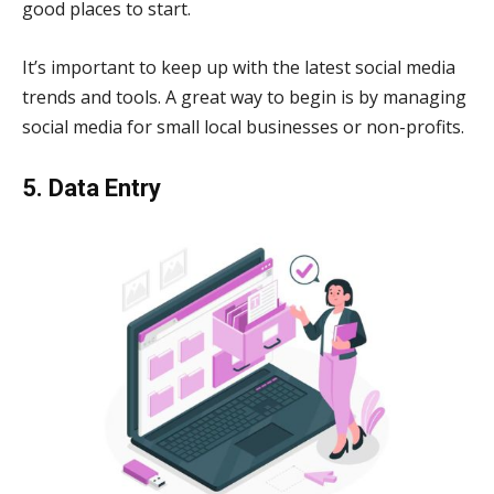
good places to start.
It’s important to keep up with the latest social media
trends and tools. A great way to begin is by managing
social media for small local businesses or non-profits.
5. Data Entry