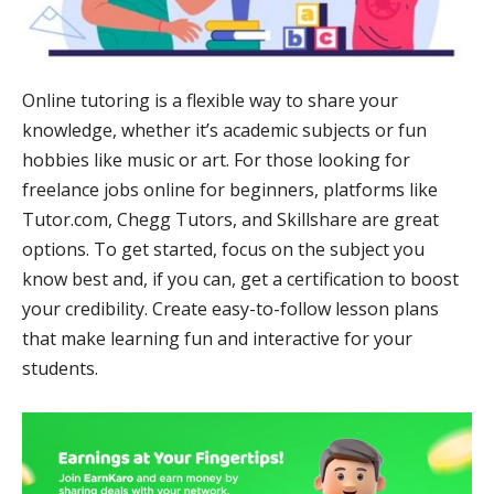
Online tutoring is a flexible way to share your
knowledge, whether it’s academic subjects or fun
hobbies like music or art. For those looking for
freelance jobs online for beginners, platforms like
Tutor.com, Chegg Tutors, and Skillshare are great
options. To get started, focus on the subject you
know best and, if you can, get a certification to boost
your credibility. Create easy-to-follow lesson plans
that make learning fun and interactive for your
students.