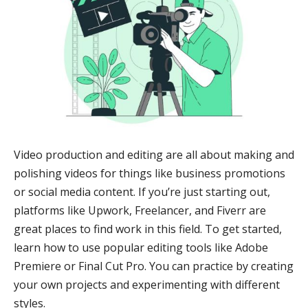
Video production and editing are all about making and
polishing videos for things like business promotions
or social media content. If you’re just starting out,
platforms like Upwork, Freelancer, and Fiverr are
great places to find work in this field. To get started,
learn how to use popular editing tools like Adobe
Premiere or Final Cut Pro. You can practice by creating
your own projects and experimenting with different
styles.