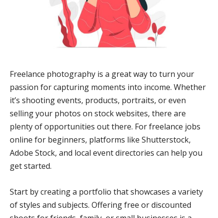
Freelance photography is a great way to turn your
passion for capturing moments into income. Whether
it’s shooting events, products, portraits, or even
selling your photos on stock websites, there are
plenty of opportunities out there. For freelance jobs
online for beginners, platforms like Shutterstock,
Adobe Stock, and local event directories can help you
get started.
Start by creating a portfolio that showcases a variety
of styles and subjects. Offering free or discounted