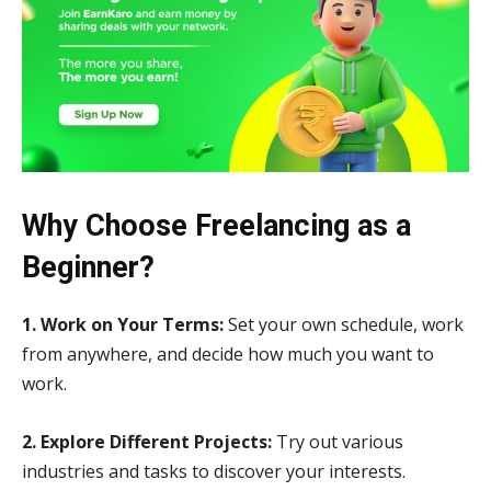
Why Choose Freelancing as a
Beginner?
1. Work on Your Terms:
Set your own schedule, work
from anywhere, and decide how much you want to
work.
2. Explore Different Projects:
Try out various
industries and tasks to discover your interests.