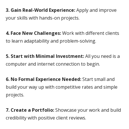
3. Gain Real-World Experience:
Apply and improve
your skills with hands-on projects.
4. Face New Challenges:
Work with different clients
to learn adaptability and problem-solving.
5. Start with Minimal Investment:
All you need is a
computer and internet connection to begin.
6. No Formal Experience Needed:
Start small and
build your way up with competitive rates and simple
projects.
7. Create a Portfolio:
Showcase your work and build
credibility with positive client reviews.