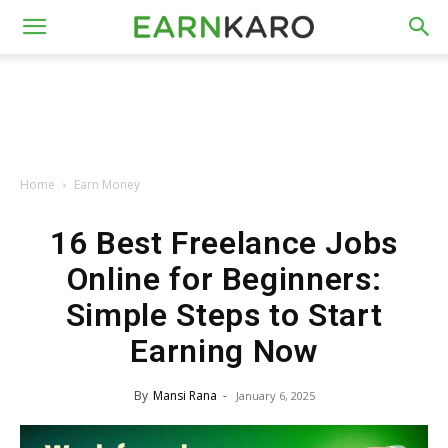
Home
Earn Money
16 Best Freelance Jobs
Online for Beginners:
Simple Steps to Start
Earning Now
By
Mansi Rana
-
January 6, 2025