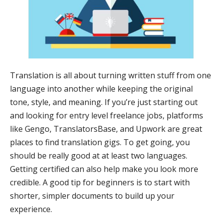
Translation is all about turning written stuff from one
language into another while keeping the original
tone, style, and meaning. If you’re just starting out
and looking for entry level freelance jobs, platforms
like Gengo, TranslatorsBase, and Upwork are great
places to find translation gigs. To get going, you
should be really good at at least two languages.
Getting certified can also help make you look more
credible. A good tip for beginners is to start with
shorter, simpler documents to build up your
experience.