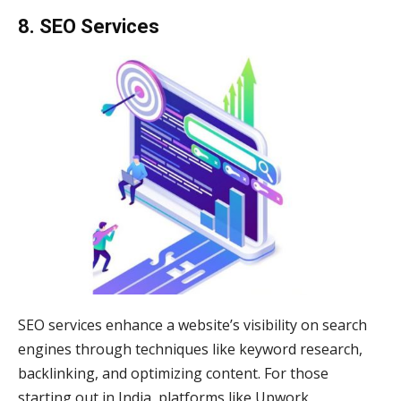
8. SEO Services
SEO services enhance a website’s visibility on search
engines through techniques like keyword research,
backlinking, and optimizing content. For those
starting out in India, platforms like Upwork,