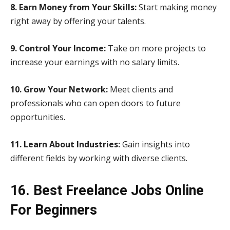
8. Earn Money from Your Skills:
Start making money
right away by offering your talents.
9. Control Your Income:
Take on more projects to
increase your earnings with no salary limits.
10. Grow Your Network:
Meet clients and
professionals who can open doors to future
opportunities.
11. Learn About Industries:
Gain insights into
different fields by working with diverse clients.
16. Best Freelance Jobs Online
For Beginners