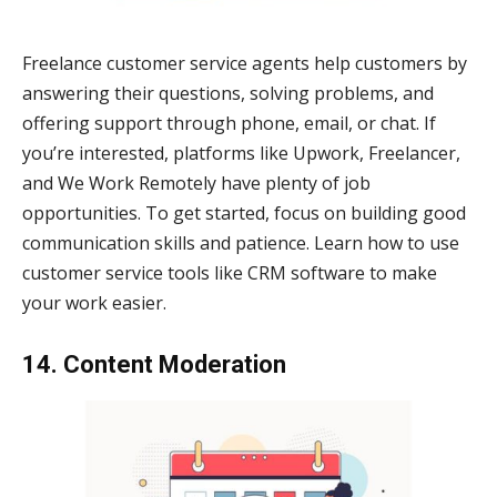
Freelance customer service agents help customers by
answering their questions, solving problems, and
offering support through phone, email, or chat. If
you’re interested, platforms like Upwork, Freelancer,
and We Work Remotely have plenty of job
opportunities. To get started, focus on building good
communication skills and patience. Learn how to use
customer service tools like CRM software to make
your work easier.
14. Content Moderation