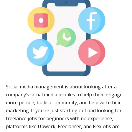
Social media management is about looking after a
company’s social media profiles to help them engage
more people, build a community, and help with their
marketing. If you’re just starting out and looking for
freelance jobs for beginners with no experience,
platforms like Upwork, Freelancer, and FlexJobs are