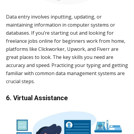
Data entry involves inputting, updating, or
maintaining information in computer systems or
databases. If you’re starting out and looking for
freelance jobs online for beginners work from home,
platforms like Clickworker, Upwork, and Fiverr are
great places to look. The key skills you need are
accuracy and speed. Practicing your typing and getting
familiar with common data management systems are
crucial steps.
6. Virtual Assistance