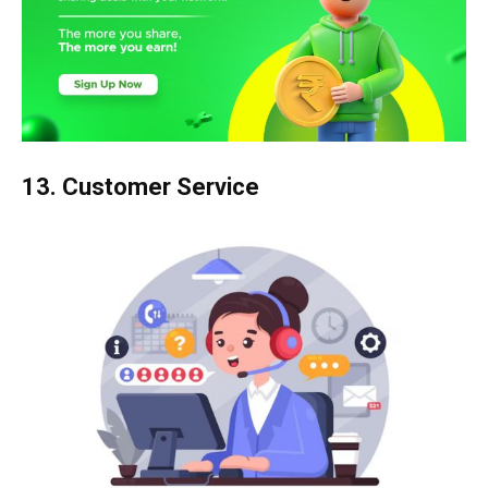
13. Customer Service