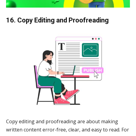
16. Copy Editing and Proofreading
Copy editing and proofreading are about making
written content error-free, clear, and easy to read. For