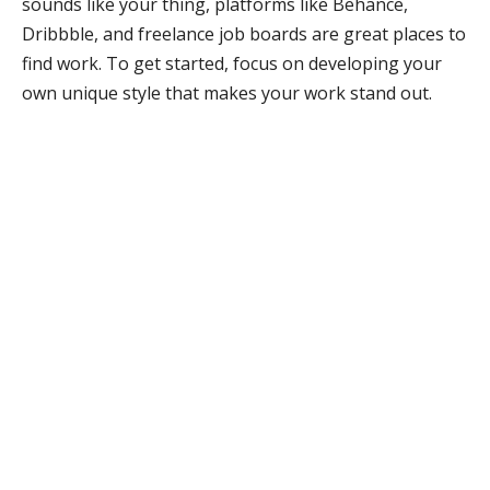
sounds like your thing, platforms like Behance,
Dribbble, and freelance job boards are great places to
find work. To get started, focus on developing your
own unique style that makes your work stand out.