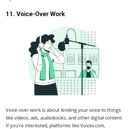
11. Voice-Over Work
Voice-over work is about lending your voice to things
like videos, ads, audiobooks, and other digital content.
If you’re interested, platforms like Voices.com,