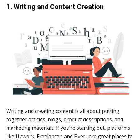
1. Writing and Content Creation
Writing and creating content is all about putting
together articles, blogs, product descriptions, and
marketing materials. If you’re starting out, platforms
like Upwork, Freelancer, and Fiverr are great places to