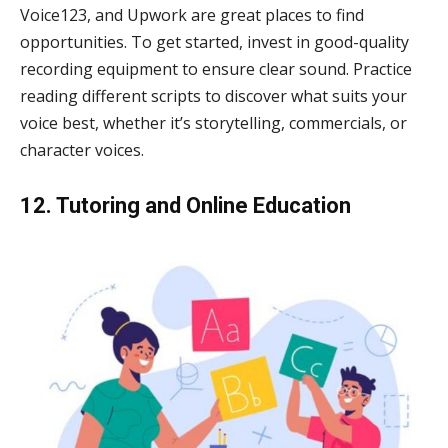
Voice123, and Upwork are great places to find
opportunities. To get started, invest in good-quality
recording equipment to ensure clear sound. Practice
reading different scripts to discover what suits your
voice best, whether it’s storytelling, commercials, or
character voices.
12. Tutoring and Online Education