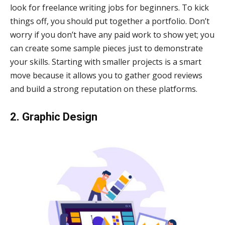
look for freelance writing jobs for beginners. To kick
things off, you should put together a portfolio. Don’t
worry if you don’t have any paid work to show yet; you
can create some sample pieces just to demonstrate
your skills. Starting with smaller projects is a smart
move because it allows you to gather good reviews
and build a strong reputation on these platforms.
2. Graphic Design