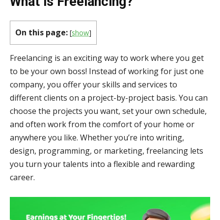
What is Freelancing?
On this page:
[
show
]
Freelancing is an exciting way to work where you get
to be your own boss! Instead of working for just one
company, you offer your skills and services to
different clients on a project-by-project basis. You can
choose the projects you want, set your own schedule,
and often work from the comfort of your home or
anywhere you like. Whether you’re into writing,
design, programming, or marketing, freelancing lets
you turn your talents into a flexible and rewarding
career.