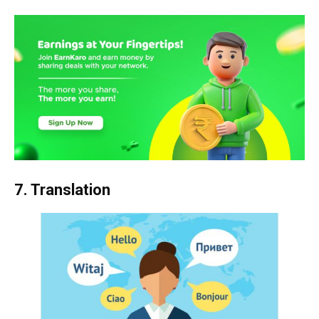
7. Translation