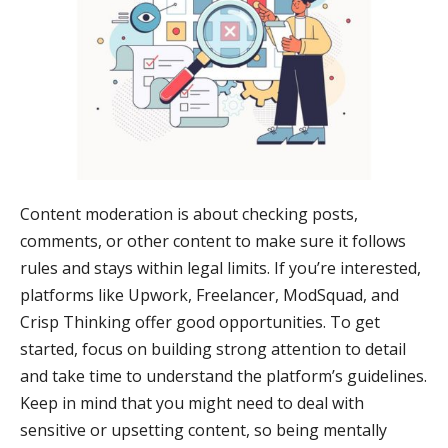
Content moderation is about checking posts,
comments, or other content to make sure it follows
rules and stays within legal limits. If you’re interested,
platforms like Upwork, Freelancer, ModSquad, and
Crisp Thinking offer good opportunities. To get
started, focus on building strong attention to detail
and take time to understand the platform’s guidelines.
Keep in mind that you might need to deal with
sensitive or upsetting content, so being mentally