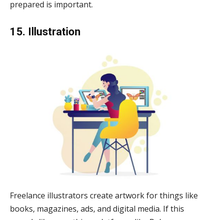
prepared is important.
15. Illustration
Freelance illustrators create artwork for things like
books, magazines, ads, and digital media. If this