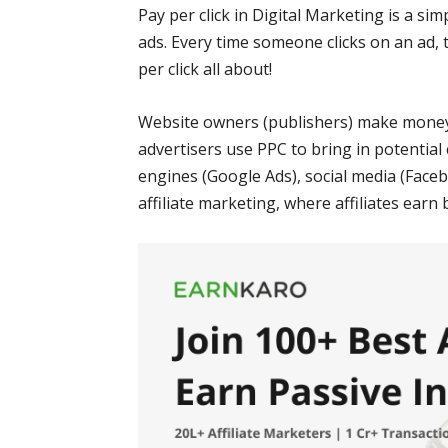
Pay per click in Digital Marketing is a si
ads. Every time someone clicks on an ad, t
per click all about!
Website owners (publishers) make money 
advertisers use PPC to bring in potential
engines (Google Ads), social media (Facebo
affiliate marketing, where affiliates earn 