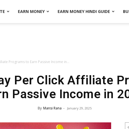
ATE
EARN MONEY
EARN MONEY HINDI GUIDE
BU
filiate Programs to Earn Passive Income in...
y Per Click Affiliate 
rn Passive Income in 2
By
Mansi Rana
-
January 29, 2025
S