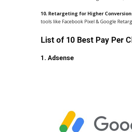
10. Retargeting for Higher Conversion
tools like Facebook Pixel & Google Retarg
List of 10 Best Pay Per Cl
1. Adsense