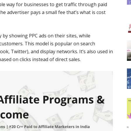
mple way for businesses to get traffic through paid
he advertiser pays a small fee that’s what is cost
by showing PPC ads on their sites, while
 customers. This model is popular on search
ok, Twitter), and display networks. It’s also used in
based on clicks instead of direct sales.