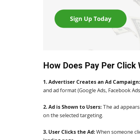
How Does Pay Per Click
1. Advertiser Creates an Ad Campaign
and ad format (Google Ads, Facebook Ads, 
2. Ad is Shown to Users:
The ad appears 
on the selected targeting.
3. User Clicks the Ad:
When someone click