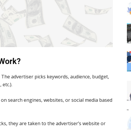
 Work?
:
The advertiser picks keywords, audience, budget,
etc.).
on search engines, websites, or social media based
s, they are taken to the advertiser’s website or