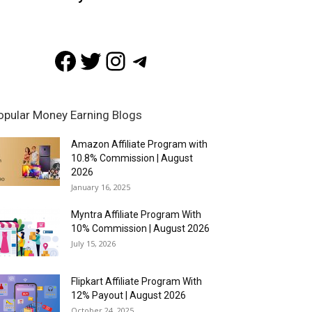
Facebook
Twitter
Instagram
Telegram
opular Money Earning Blogs
Amazon Affiliate Program with
10.8% Commission | August
2026
January 16, 2025
Myntra Affiliate Program With
10% Commission | August 2026
July 15, 2026
Flipkart Affiliate Program With
12% Payout | August 2026
October 24, 2025