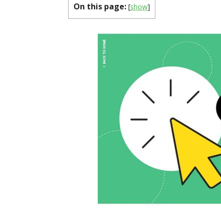
On this page:
[
show
]