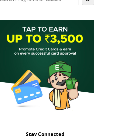
Stay Connected