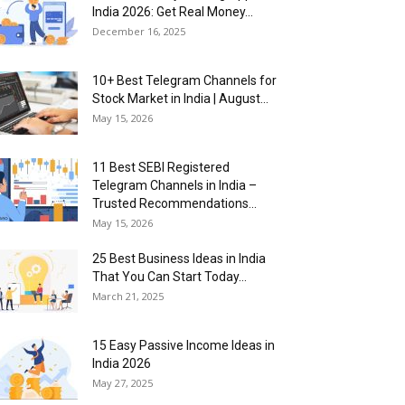
India 2026: Get Real Money...
December 16, 2025
10+ Best Telegram Channels for
Stock Market in India | August...
May 15, 2026
11 Best SEBI Registered
Telegram Channels in India –
Trusted Recommendations...
May 15, 2026
25 Best Business Ideas in India
That You Can Start Today...
March 21, 2025
15 Easy Passive Income Ideas in
India 2026
May 27, 2025