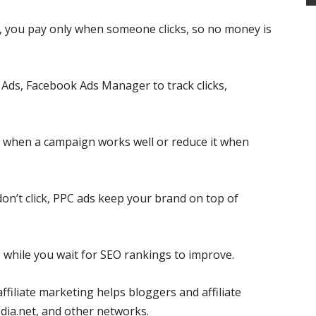
s, you pay only when someone clicks, so no money is
Ads, Facebook Ads Manager to track clicks,
 when a campaign works well or reduce it when
don’t click, PPC ads keep your brand on top of
p while you wait for SEO rankings to improve.
ffiliate marketing helps bloggers and affiliate
ia.net, and other networks.