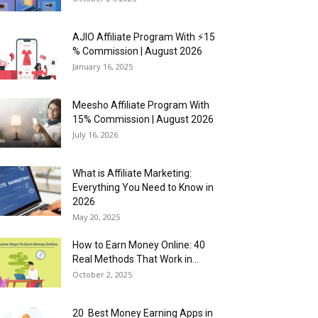
AJIO Affiliate Program With ⚡15
% Commission | August 2026
January 16, 2025
Meesho Affiliate Program With
15% Commission | August 2026
July 16, 2026
What is Affiliate Marketing:
Everything You Need to Know in
2026
May 20, 2025
How to Earn Money Online: 40
Real Methods That Work in...
October 2, 2025
20 Best Money Earning Apps in