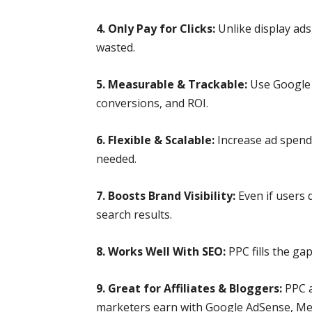
4. Only Pay for Clicks:
Unlike display ad
wasted.
5. Measurable & Trackable:
Use Google 
conversions, and ROI.
6. Flexible & Scalable:
Increase ad spend
needed.
7. Boosts Brand Visibility:
Even if users 
search results.
8. Works Well With SEO:
PPC fills the ga
9. Great for Affiliates & Bloggers:
PPC a
marketers earn with Google AdSense, Med