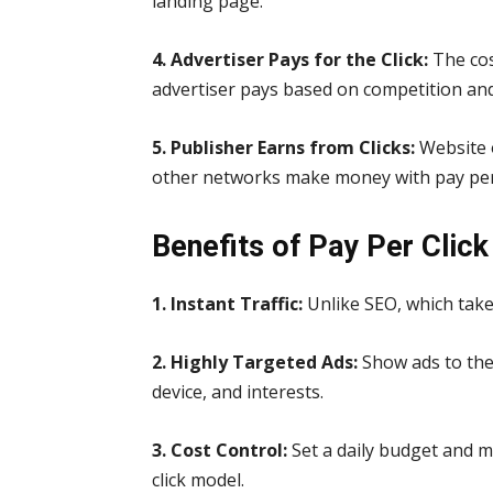
landing page.
4. Advertiser Pays for the Click:
The cos
advertiser pays based on competition an
5. Publisher Earns from Clicks:
Website 
other networks make money with pay per c
Benefits of Pay Per Click
1. Instant Traffic:
Unlike SEO, which take
2. Highly Targeted Ads:
Show ads to the
device, and interests.
3. Cost Control:
Set a daily budget and 
click model.