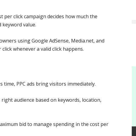
t per click campaign decides how much the
d keyword value.
owners using Google AdSense, Media.net, and
lick whenever a valid click happens.
s time, PPC ads bring visitors immediately.
 right audience based on keywords, location,
maximum bid to manage spending in the cost per