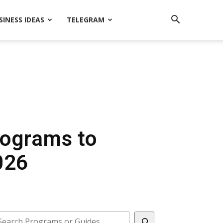
SINESS IDEAS
TELEGRAM
Programs to
026
earch