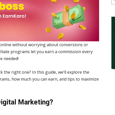
online without worrying about conversions or
ffiliate programs let you earn a commission every
se needed!
 the right one? In this guide, we’ll explore the
ograms, how much you can earn, and tips to maximize
Digital Marketing?