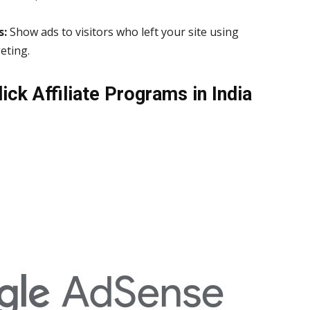
s:
Show ads to visitors who left your site using
eting.
ick Affiliate Programs in India