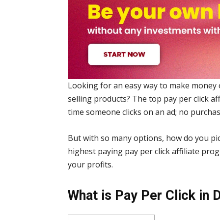
Looking for an easy way to make money 
selling products? The top pay per click a
time someone clicks on an ad; no purcha
But with so many options, how do you pick
highest paying pay per click affiliate pr
your profits.
What is Pay Per Click in 