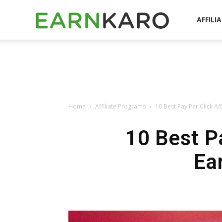
EarnKaro
AFFILI
Blog
Home
Affiliate Programs
10 Best Pay Per Click Af
10 Best Pa
Ea