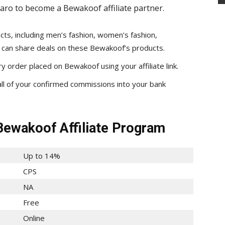
aro to become a Bewakoof affiliate partner.
ts, including men’s fashion, women’s fashion,
ou can share deals on these Bewakoof’s products.
 order placed on Bewakoof using your affiliate link.
all of your confirmed commissions into your bank
Bewakoof Affiliate Program
Up to 14%
CPS
NA
Free
Online