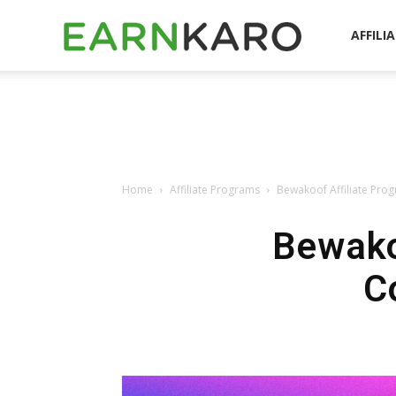
EarnKaro
AFFILI
Blog
Home
Affiliate Programs
Bewakoof Affiliate Pro
Bewako
C