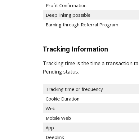
Profit Confirmation
Deep linking possible
Earning through Referral Program
Tracking Information
Tracking time is the time a transaction t
Pending status.
Tracking time or frequency
Cookie Duration
Web
Mobile Web
App
Deeplink