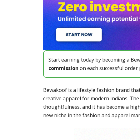
Start earning today by becoming a Bewa
commission
on each successful order p
Bewakoof is a lifestyle fashion brand that
creative apparel for modern Indians. The
thoughtfulness, and it has become a hig
new niche in the fashion and apparel mark