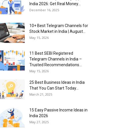
India 2026: Get Real Money...
December 16, 2025
10+ Best Telegram Channels for
Stock Market in India | August...
May 15, 2026
11 Best SEBI Registered
Telegram Channels in India –
Trusted Recommendations...
May 15, 2026
25 Best Business Ideas in India
That You Can Start Today...
March 21, 2025
15 Easy Passive Income Ideas in
India 2026
May 27, 2025