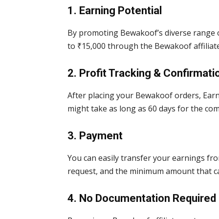
1. Earning Potential
By promoting Bewakoof’s diverse range o
to ₹15,000 through the Bewakoof affilia
2. Profit Tracking & Confirmati
After placing your Bewakoof orders, Earn
might take as long as 60 days for the com
3. Payment
You can easily transfer your earnings f
request, and the minimum amount that ca
4. No Documentation Required