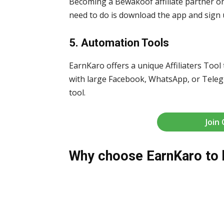
Becoming a Bewakoof affiliate partner o
need to do is download the app and sign u
5. Automation Tools
EarnKaro offers a unique Affiliaters Tool 
with large Facebook, WhatsApp, or Telegr
tool.
Join
Why choose EarnKaro to 