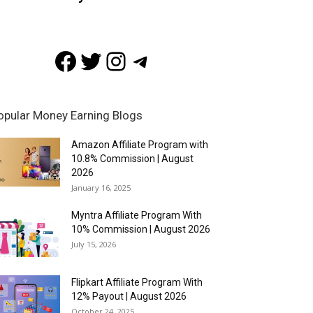
Facebook
Twitter
Instagram
Telegram
opular Money Earning Blogs
Amazon Affiliate Program with
10.8% Commission | August
2026
January 16, 2025
Myntra Affiliate Program With
10% Commission | August 2026
July 15, 2026
Flipkart Affiliate Program With
12% Payout | August 2026
October 24, 2025