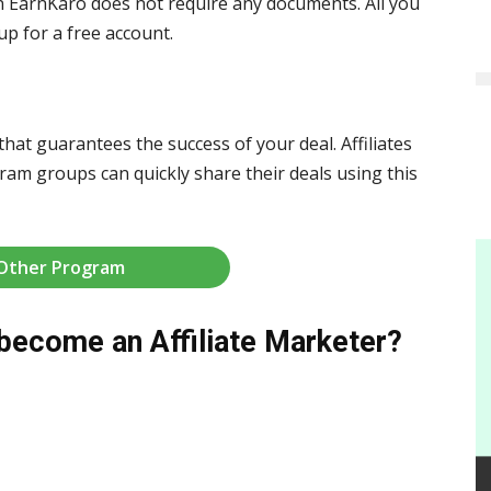
n EarnKaro does not require any documents. All you
p for a free account.
that guarantees the success of your deal. Affiliates
am groups can quickly share their deals using this
 Other Program
become an Affiliate Marketer?