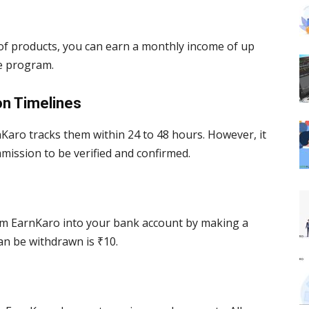
f products, you can earn a monthly income of up
te program.
on Timelines
Karo tracks them within 24 to 48 hours. However, it
mission to be verified and confirmed.
rom EarnKaro into your bank account by making a
n be withdrawn is ₹10.