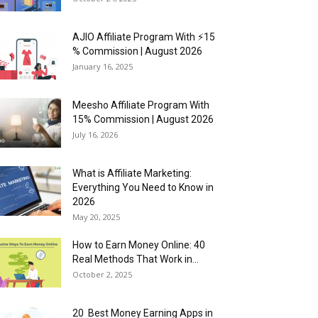
AJIO Affiliate Program With ⚡15
% Commission | August 2026
January 16, 2025
Meesho Affiliate Program With
15% Commission | August 2026
July 16, 2026
What is Affiliate Marketing:
Everything You Need to Know in
2026
May 20, 2025
How to Earn Money Online: 40
Real Methods That Work in...
October 2, 2025
20 Best Money Earning Apps in