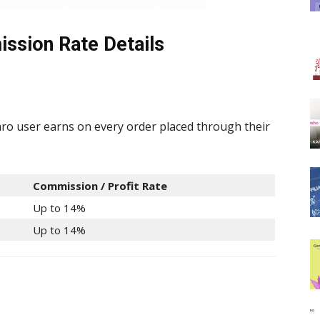
ssion Rate Details
o user earns on every order placed through their
Commission / Profit Rate
Up to 14%
Up to 14%