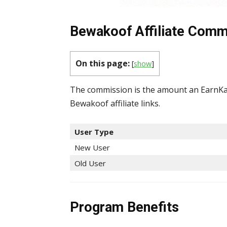
Bewakoof Affiliate Commi
On this page:
[
show
]
The commission is the amount an EarnKar
Bewakoof affiliate links.
User Type
New User
Old User
Program Benefits