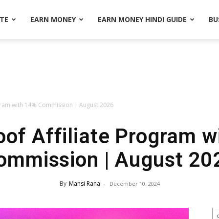
ATE
EARN MONEY
EARN MONEY HINDI GUIDE
BU
gram with 14% Commission | August 2026
of Affiliate Program w
ommission | August 20
By
Mansi Rana
-
December 10, 2024
S