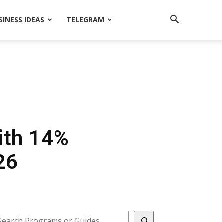
SINESS IDEAS
TELEGRAM
ith 14%
26
earch