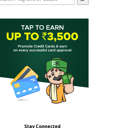
Stay Connected