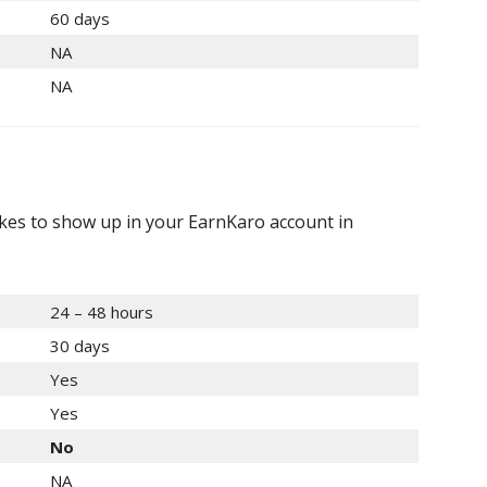
60 days
NA
NA
akes to show up in your EarnKaro account in
24 – 48 hours
30 days
Yes
Yes
No
NA