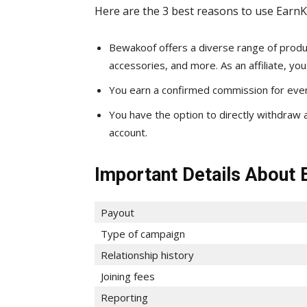
Here are the 3 best reasons to use EarnK
Bewakoof offers a diverse range of produc
accessories, and more. As an affiliate, y
You earn a confirmed commission for every
You have the option to directly withdraw 
account.
Important Details About 
Payout
Type of campaign
Relationship history
Joining fees
Reporting