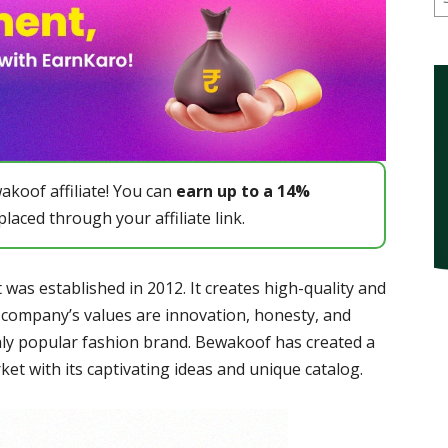
koof affiliate! You can
earn up to a 14%
laced through your affiliate link.
 was established in 2012. It creates high-quality and
 company’s values are innovation, honesty, and
hly popular fashion brand. Bewakoof has created a
et with its captivating ideas and unique catalog.