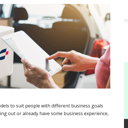
els to suit people with different business goals
ting out or already have some business experience,