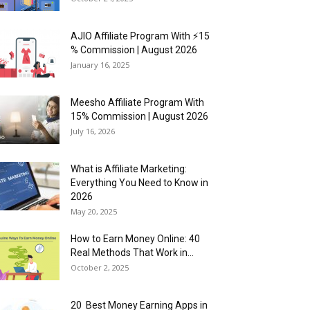
AJIO Affiliate Program With ⚡15
% Commission | August 2026
January 16, 2025
Meesho Affiliate Program With
15% Commission | August 2026
July 16, 2026
What is Affiliate Marketing:
Everything You Need to Know in
2026
May 20, 2025
How to Earn Money Online: 40
Real Methods That Work in...
October 2, 2025
20 Best Money Earning Apps in