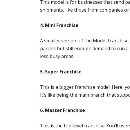
This model is for businesses that send par
shipments, like those from companies or f
4. Mini Franchise
A smaller version of the Model Franchise.
parcels but still enough demand to run a 
less busy areas.
5. Super Franchise
This is a bigger franchise model. Here, y
It’s like being the main branch that supp
6. Master Franchise
This is the top-level franchise. You’ll ov