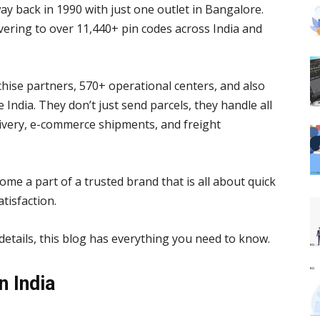
way back in 1990 with just one outlet in Bangalore.
ivering to over 11,440+ pin codes across India and
ise partners, 570+ operational centers, and also
 India. They don’t just send parcels, they handle all
elivery, e-commerce shipments, and freight
e a part of a trusted brand that is all about quick
tisfaction.
etails, this blog has everything you need to know.
 India