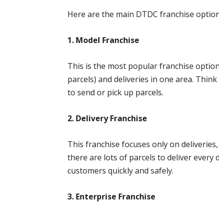
Here are the main DTDC franchise optio
1. Model Franchise
This is the most popular franchise optio
parcels) and deliveries in one area. Thin
to send or pick up parcels.
2. Delivery Franchise
This franchise focuses only on deliveries
there are lots of parcels to deliver every
customers quickly and safely.
3. Enterprise Franchise