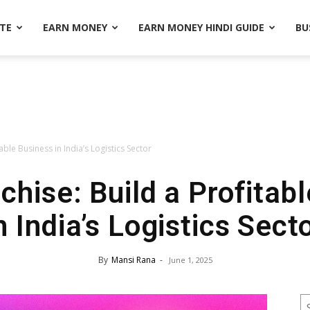
ATE
EARN MONEY
EARN MONEY HINDI GUIDE
BU
ble Business in India’s Logistics Sector
hise: Build a Profitab
n India’s Logistics Sect
By
Mansi Rana
-
June 1, 2025
S