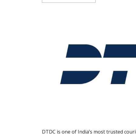
DTDC is one of India’s most trusted cour