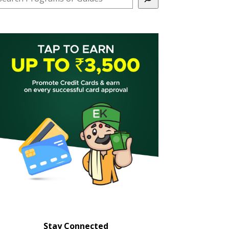
Stay Connected