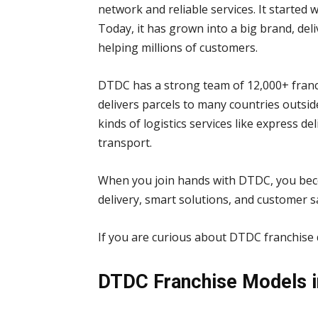
network and reliable services. It started 
Today, it has grown into a big brand, del
helping millions of customers.
DTDC has a strong team of 12,000+ franch
delivers parcels to many countries outside
kinds of logistics services like express d
transport.
When you join hands with DTDC, you becom
delivery, smart solutions, and customer sa
If you are curious about DTDC franchise d
DTDC Franchise Models in