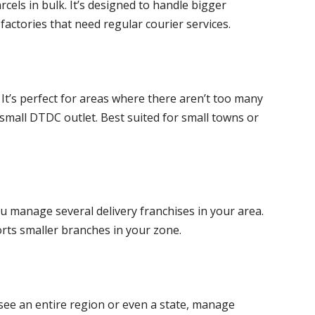
cels in bulk. It’s designed to handle bigger
actories that need regular courier services.
 It’s perfect for areas where there aren’t too many
small DTDC outlet. Best suited for small towns or
ou manage several delivery franchises in your area.
orts smaller branches in your zone.
ersee an entire region or even a state, manage