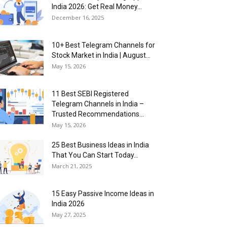
India 2026: Get Real Money...
December 16, 2025
10+ Best Telegram Channels for
Stock Market in India | August...
May 15, 2026
11 Best SEBI Registered
Telegram Channels in India –
Trusted Recommendations...
May 15, 2026
25 Best Business Ideas in India
That You Can Start Today...
March 21, 2025
15 Easy Passive Income Ideas in
India 2026
May 27, 2025