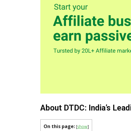
About DTDC: India’s Lead
On this page:
[
show
]