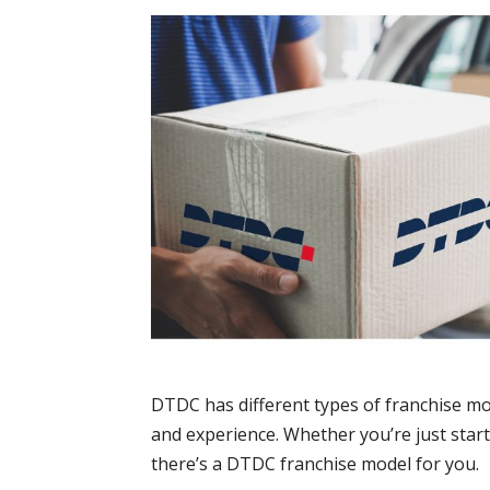
DTDC has different types of franchise mod
and experience. Whether you’re just star
there’s a DTDC franchise model for you.