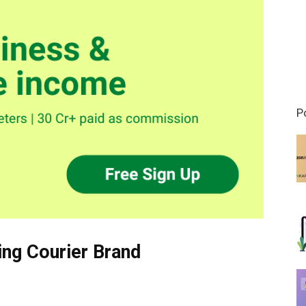
P
ing Courier Brand