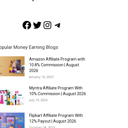
Facebook
Twitter
Instagram
Telegram
opular Money Earning Blogs
Amazon Affiliate Program with
10.8% Commission | August
2026
January 16, 2025
Myntra Affiliate Program With
10% Commission | August 2026
July 15, 2026
Flipkart Affiliate Program With
12% Payout | August 2026
October 24, 2025