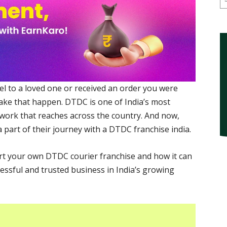
el to a loved one or received an order you were
ake that happen. DTDC is one of India’s most
twork that reaches across the country. And now,
 part of their journey with a DTDC franchise india.
tart your own DTDC courier franchise and how it can
essful and trusted business in India’s growing