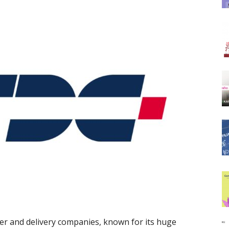
ier and delivery companies, known for its huge