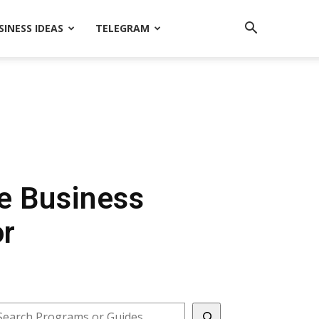
SINESS IDEAS
TELEGRAM
le Business
or
earch