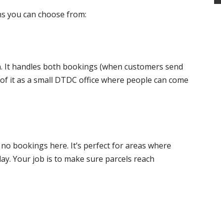
ns you can choose from:
n. It handles both bookings (when customers send
k of it as a small DTDC office where people can come
, no bookings here. It’s perfect for areas where
 day. Your job is to make sure parcels reach