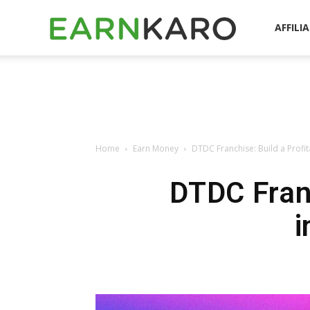
EarnKaro
AFFILI
Blog
Home
Earn Money
DTDC Franchise: Build a Profita
DTDC Franc
i