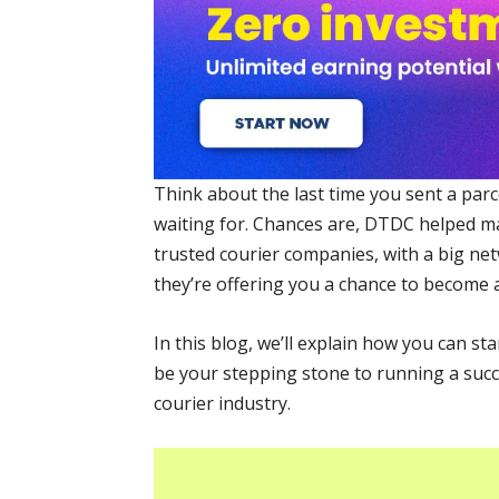
Think about the last time you sent a parc
waiting for. Chances are, DTDC helped m
trusted courier companies, with a big ne
they’re offering you a chance to become a
In this blog, we’ll explain how you can s
be your stepping stone to running a succ
courier industry.