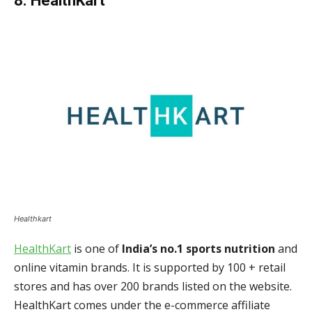
8. HealthKart
Healthkart
HealthKart
is one of
India’s no.1 sports nutrition
and
online vitamin brands. It is supported by 100 + retail
stores and has over 200 brands listed on the website.
HealthKart comes under the e-commerce affiliate