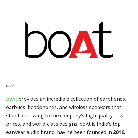
boAt
boAt
provides an incredible collection of earphones,
earbuds, headphones, and wireless speakers that
stand out owing to the company’s high quality, low
prices, and world-class designs. boAt is India’s top
earwear audio brand, having been founded in
2016
.