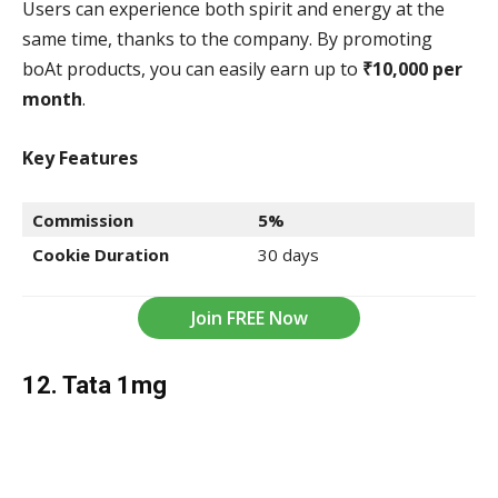
Users can experience both spirit and energy at the
same time, thanks to the company. By promoting
boAt products, you can easily earn up to
₹10,000 per
month
.
Key Features
Commission
5%
Cookie Duration
30 days
Join FREE Now
12. Tata 1mg