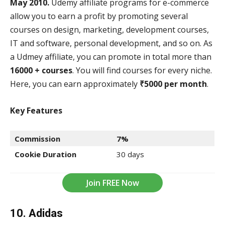
May 2010.
Udemy affiliate programs for e-commerce
allow you to earn a profit by promoting several
courses on design, marketing, development courses,
IT and software, personal development, and so on. As
a Udmey affiliate, you can promote in total more than
16000 + courses
. You will find courses for every niche.
Here, you can earn approximately
₹5000 per month
.
Key Features
Commission
7%
Cookie Duration
30 days
Join FREE Now
10. Adidas