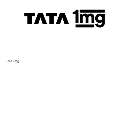
Tata 1mg