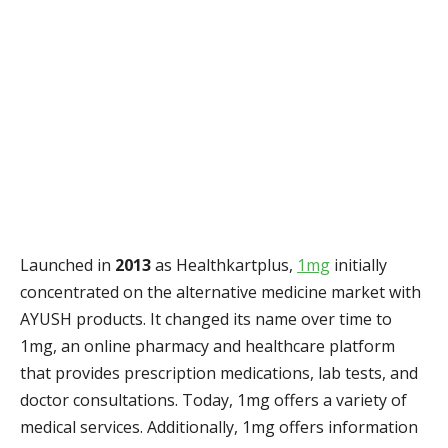
Launched in
2013
as Healthkartplus,
1mg
initially
concentrated on the alternative medicine market with
AYUSH products. It changed its name over time to
1mg, an online pharmacy and healthcare platform
that provides prescription medications, lab tests, and
doctor consultations. Today, 1mg offers a variety of
medical services. Additionally, 1mg offers information