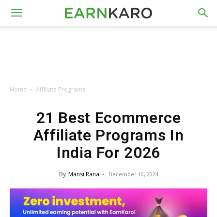
Home
Affiliate Programs
21 Best Ecommerce
Affiliate Programs In
India For 2026
By
Mansi Rana
-
December 10, 2024