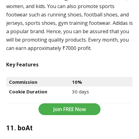
women, and kids. You can also promote sports
footwear such as running shoes, football shoes, and
jerseys, sports shoes, gym training footwear. Adidas is
a popular brand. Hence, you can be assured that you
will be promoting quality products. Every month, you
can earn approximately ₹7000 profit.
Key Features
Commission
10%
Cookie Duration
30 days
Join FREE Now
11. boAt