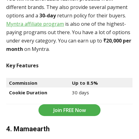
different brands. They also provide several payment
options and a
30-day
return policy for their buyers.
Myntra affiliate program
is also one of the highest-
paying programs out there. You have a lot of options
under every category. You can earn up to
₹20,000 per
month
on Myntra.
Key Features
Commission
Up to 8.5%
Cookie Duration
30 days
Join FREE Now
4. Mamaearth