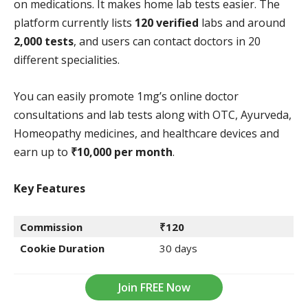
on medications. It makes home lab tests easier. The
platform currently lists
120 verified
labs and around
2,000 tests
, and users can contact doctors in 20
different specialities.
You can easily promote 1mg’s online doctor
consultations and lab tests along with OTC, Ayurveda,
Homeopathy medicines, and healthcare devices and
earn up to
₹10,000 per month
.
Key Features
Commission
₹120
Cookie Duration
30 days
Join FREE Now