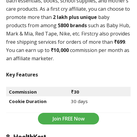
bath essentials, books, school supplies, and mother’s
care products. As a first cry affiliate, you can choose to
promote more than
2 lakh plus unique
baby
products from among
5800 brands
such as Baby Hub,
Mark & Mia, Red Tape, Nike, etc. Firstcry also provides
free shipping services for orders of more than
₹699
.
You can earn up to
₹10,000
commission per month as
an affiliate marketer.
Key Features
Commission
₹30
Cookie Duration
30 days
Join FREE Now