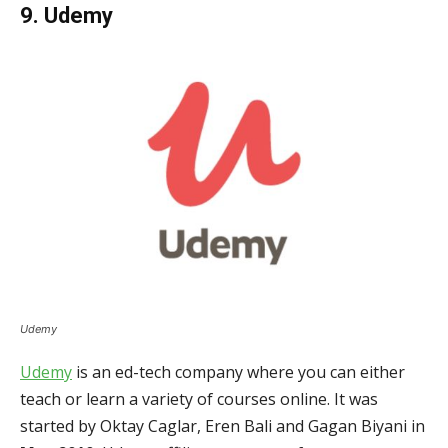
9. Udemy
Udemy
Udemy
is an ed-tech company where you can either
teach or learn a variety of courses online. It was
started by Oktay Caglar, Eren Bali and Gagan Biyani in