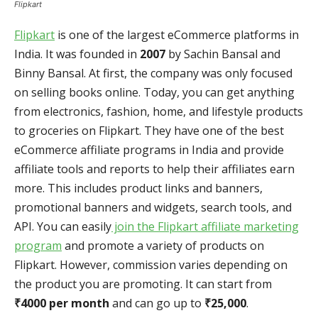
Flipkart
Flipkart
is one of the largest eCommerce platforms in
India. It was founded in
2007
by Sachin Bansal and
Binny Bansal. At first, the company was only focused
on selling books online. Today, you can get anything
from electronics, fashion, home, and lifestyle products
to groceries on Flipkart. They have one of the best
eCommerce affiliate programs in India and provide
affiliate tools and reports to help their affiliates earn
more. This includes product links and banners,
promotional banners and widgets, search tools, and
API. You can easily
join the Flipkart affiliate marketing
program
and promote a variety of products on
Flipkart. However, commission varies depending on
the product you are promoting. It can start from
₹4000 per month
and can go up to
₹25,000
.