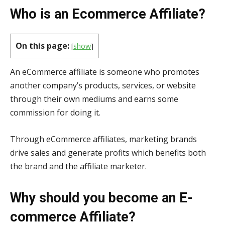
Who is an Ecommerce Affiliate?
On this page:
[
show
]
An eCommerce affiliate is someone who promotes
another company’s products, services, or website
through their own mediums and earns some
commission for doing it.
Through eCommerce affiliates, marketing brands
drive sales and generate profits which benefits both
the brand and the affiliate marketer.
Why should you become an E-
commerce Affiliate?