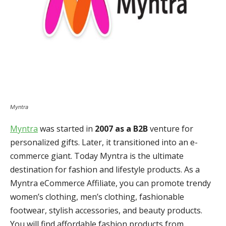
Myntra
Myntra
was started in
2007 as a B2B
venture for
personalized gifts. Later, it transitioned into an e-
commerce giant. Today Myntra is the ultimate
destination for fashion and lifestyle products. As a
Myntra eCommerce Affiliate, you can promote trendy
women’s clothing, men’s clothing, fashionable
footwear, stylish accessories, and beauty products.
You will find affordable fashion products from