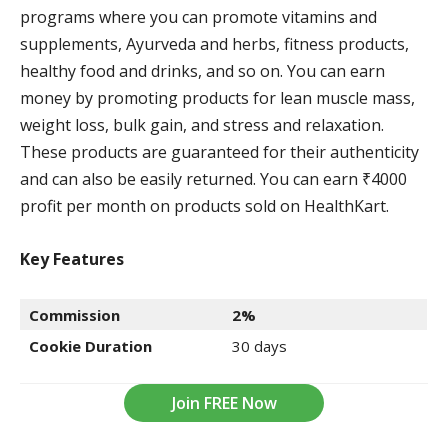
programs where you can promote vitamins and
supplements, Ayurveda and herbs, fitness products,
healthy food and drinks, and so on. You can earn
money by promoting products for lean muscle mass,
weight loss, bulk gain, and stress and relaxation.
These products are guaranteed for their authenticity
and can also be easily returned. You can earn ₹4000
profit per month on products sold on HealthKart.
Key Features
Commission
2%
Cookie Duration
30 days
Join FREE Now