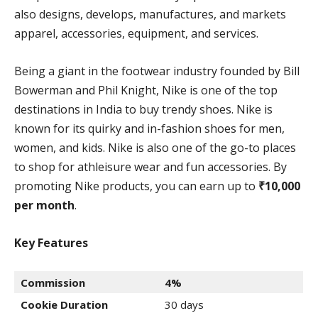
also designs, develops, manufactures, and markets
apparel, accessories, equipment, and services.
Being a giant in the footwear industry founded by Bill
Bowerman and Phil Knight, Nike is one of the top
destinations in India to buy trendy shoes. Nike is
known for its quirky and in-fashion shoes for men,
women, and kids. Nike is also one of the go-to places
to shop for athleisure wear and fun accessories. By
promoting Nike products, you can earn up to
₹10,000
per month
.
Key Features
Commission
4%
Cookie Duration
30 days