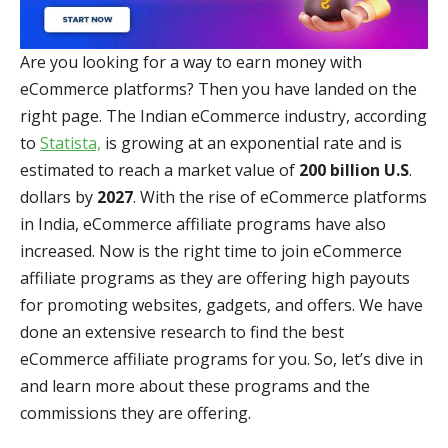
Are you looking for a way to earn money with
eCommerce platforms? Then you have landed on the
right page. The Indian eCommerce industry, according
to
Statista,
is growing at an exponential rate and is
estimated to reach a market value of
200 billion U.S
.
dollars by
2027
. With the rise of eCommerce platforms
in India, eCommerce affiliate programs have also
increased. Now is the right time to join eCommerce
affiliate programs as they are offering high payouts
for promoting websites, gadgets, and offers. We have
done an extensive research to find the best
eCommerce affiliate programs for you. So, let’s dive in
and learn more about these programs and the
commissions they are offering.