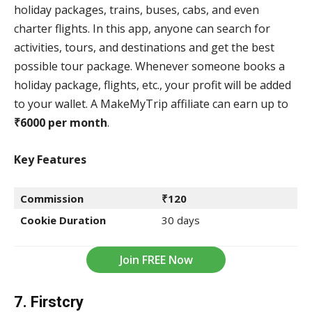
holiday packages, trains, buses, cabs, and even
charter flights. In this app, anyone can search for
activities, tours, and destinations and get the best
possible tour package. Whenever someone books a
holiday package, flights, etc., your profit will be added
to your wallet. A MakeMyTrip affiliate can earn up to
₹6000 per month
.
Key Features
Commission
₹120
Cookie Duration
30 days
Join FREE Now
7. Firstcry