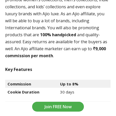
collections, and kids’ collections and even explore
luxury brands with Ajio luxe. As an Ajio affiliate, you
will be able to buy a lot of brands, including
International brands. You will also be promoting
products that are
100% handpicked
and quality-
assured. Easy returns are available for the buyers as
well. An Ajio affiliate marketer can earn up to
₹9,000
commission per month
.
Key Features
Commission
Up to 8%
Cookie Duration
30 days
Join FREE Now