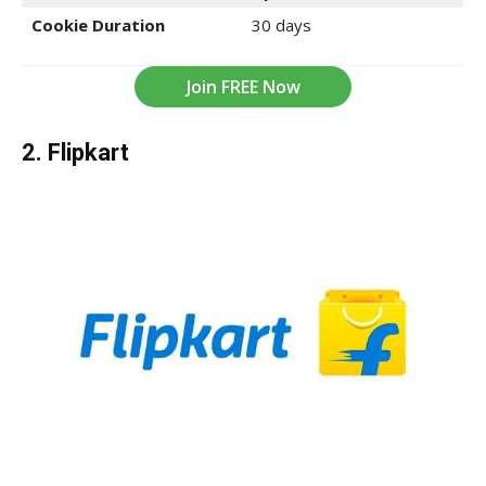
Cookie Duration
30 days
Join FREE Now
2. Flipkart