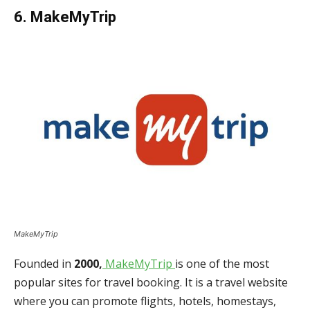
6. MakeMyTrip
MakeMyTrip
Founded in
2000,
MakeMyTrip
is one of the most
popular sites for travel booking. It is a travel website
where you can promote flights, hotels, homestays,