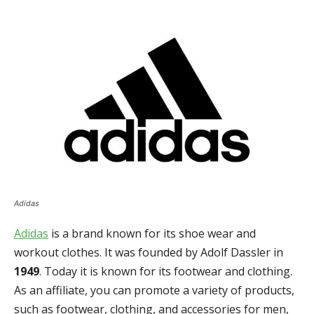
Adidas
Adidas
is a brand known for its shoe wear and
workout clothes. It was founded by Adolf Dassler in
1949
. Today it is known for its footwear and clothing.
As an affiliate, you can promote a variety of products,
such as footwear, clothing, and accessories for men,