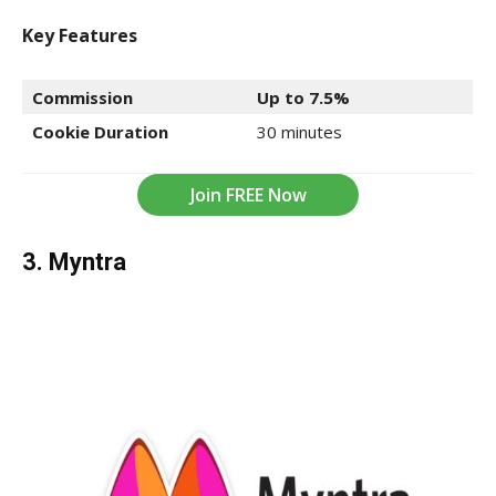
Key Features
Commission
Up to 7.5%
Cookie Duration
30 minutes
Join FREE Now
3. Myntra