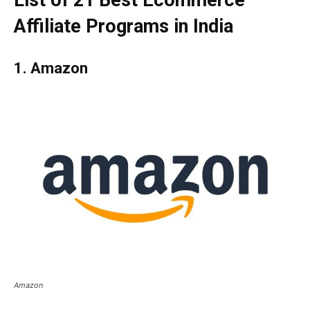
List of 21 Best Ecommerce
Affiliate Programs in India
1. Amazon
Amazon