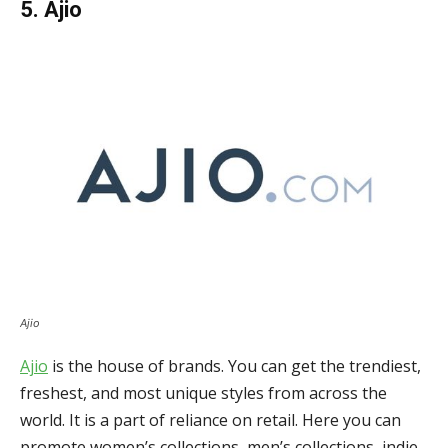
5. Ajio
Ajio
Ajio
is the house of brands. You can get the trendiest,
freshest, and most unique styles from across the
world. It is a part of reliance on retail. Here you can
promote women’s collections, men’s collections, indie