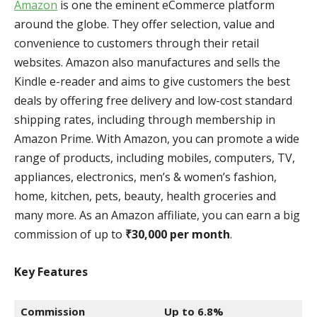
Amazon
is one the eminent eCommerce platform
around the globe. They offer selection, value and
convenience to customers through their retail
websites. Amazon also manufactures and sells the
Kindle e-reader and aims to give customers the best
deals by offering free delivery and low-cost standard
shipping rates, including through membership in
Amazon Prime. With Amazon, you can promote a wide
range of products, including mobiles, computers, TV,
appliances, electronics, men’s & women’s fashion,
home, kitchen, pets, beauty, health groceries and
many more. As an Amazon affiliate, you can earn a big
commission of up to
₹30,000 per month
.
Key Features
Commission
Up to 6.8%