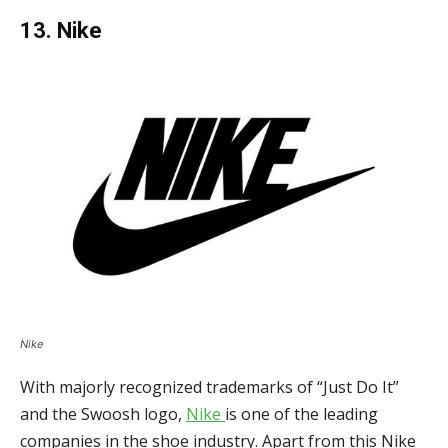
13. Nike
Nike
With majorly recognized trademarks of “Just Do It”
and the Swoosh logo,
Nike
is one of the leading
companies in the shoe industry. Apart from this Nike