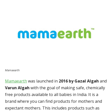
Mamaearth
Mamaearth
was launched in
2016 by Gazal Algah
and
Varun Algah
with the goal of making safe, chemically
free products available to all babies in India. It is a
brand where you can find products for mothers and
expectant mothers. This includes products such as