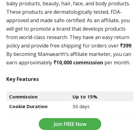
baby products, beauty, hair, face, and body products.
These products are dermatologically tested, FDA-
approved and made safe-certified. As an affiliate, you
will get to promote a brand that develops products
from world-class research. They have an easy return
policy and provide free shipping for orders over
₹399
.
By becoming Mamaearth’s affiliate marketer, you can
earn approximately
₹10,000 commission
per month.
Key Features
Commission
Up to 15%
Cookie Duration
30 days
Join FREE Now