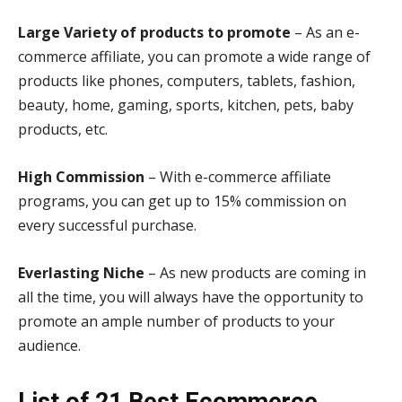
Large Variety of products to promote
– As an e-
commerce affiliate, you can promote a wide range of
products like phones, computers, tablets, fashion,
beauty, home, gaming, sports, kitchen, pets, baby
products, etc.
High Commission
– With e-commerce affiliate
programs, you can get up to 15% commission on
every successful purchase.
Everlasting Niche
– As new products are coming in
all the time, you will always have the opportunity to
promote an ample number of products to your
audience.