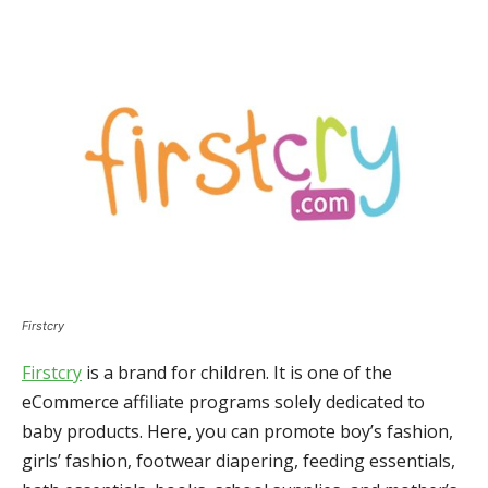
Firstcry
Firstcry
is a brand for children. It is one of the
eCommerce affiliate programs solely dedicated to
baby products. Here, you can promote boy’s fashion,
girls’ fashion, footwear diapering, feeding essentials,