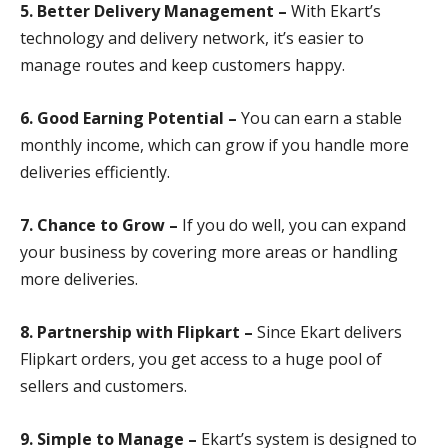
5. Better Delivery Management –
With Ekart’s
technology and delivery network, it’s easier to
manage routes and keep customers happy.
6. Good Earning Potential –
You can earn a stable
monthly income, which can grow if you handle more
deliveries efficiently.
7. Chance to Grow –
If you do well, you can expand
your business by covering more areas or handling
more deliveries.
8. Partnership with Flipkart –
Since Ekart delivers
Flipkart orders, you get access to a huge pool of
sellers and customers.
9. Simple to Manage –
Ekart’s system is designed to