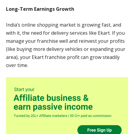
Long-Term Earnings Growth
India’s online shopping market is growing fast, and
with it, the need for delivery services like Ekart. If you
manage your franchise well and reinvest your profits
(like buying more delivery vehicles or expanding your
area), your Ekart franchise profit can grow steadily
over time.