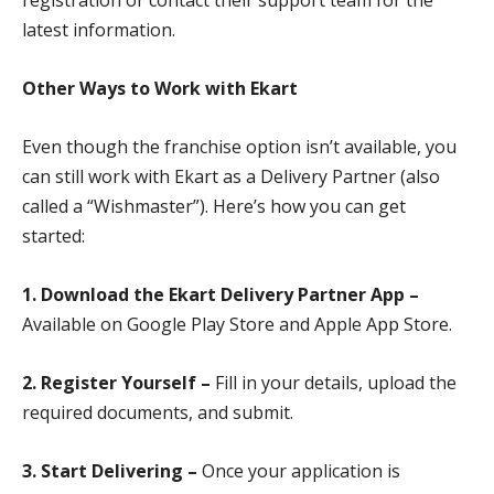
registration or contact their support team for the
latest information.
Other Ways to Work with Ekart
Even though the franchise option isn’t available, you
can still work with Ekart as a Delivery Partner (also
called a “Wishmaster”). Here’s how you can get
started:
1. Download the Ekart Delivery Partner App –
Available on Google Play Store and Apple App Store.
2. Register Yourself –
Fill in your details, upload the
required documents, and submit.
3. Start Delivering –
Once your application is