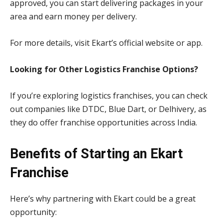
approved, you can start delivering packages in your
area and earn money per delivery.
For more details, visit Ekart’s official website or app.
Looking for Other Logistics Franchise Options?
If you’re exploring logistics franchises, you can check
out companies like DTDC, Blue Dart, or Delhivery, as
they do offer franchise opportunities across India.
Benefits of Starting an Ekart
Franchise
Here’s why partnering with Ekart could be a great
opportunity: