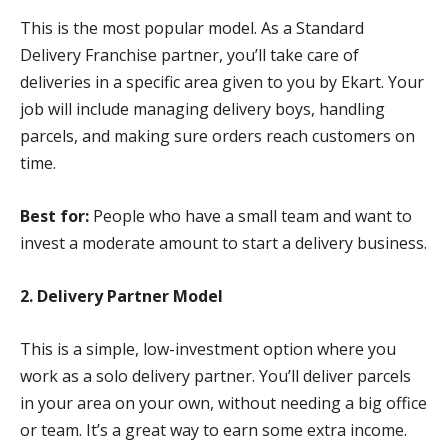
This is the most popular model. As a Standard
Delivery Franchise partner, you’ll take care of
deliveries in a specific area given to you by Ekart. Your
job will include managing delivery boys, handling
parcels, and making sure orders reach customers on
time.
Best for:
People who have a small team and want to
invest a moderate amount to start a delivery business.
2. Delivery Partner Model
This is a simple, low-investment option where you
work as a solo delivery partner. You’ll deliver parcels
in your area on your own, without needing a big office
or team. It’s a great way to earn some extra income.