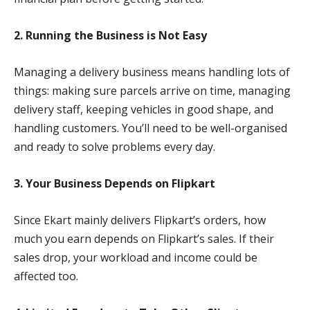
2. Running the Business is Not Easy
Managing a delivery business means handling lots of
things: making sure parcels arrive on time, managing
delivery staff, keeping vehicles in good shape, and
handling customers. You’ll need to be well-organised
and ready to solve problems every day.
3. Your Business Depends on Flipkart
Since Ekart mainly delivers Flipkart’s orders, how
much you earn depends on Flipkart’s sales. If their
sales drop, your workload and income could be
affected too.