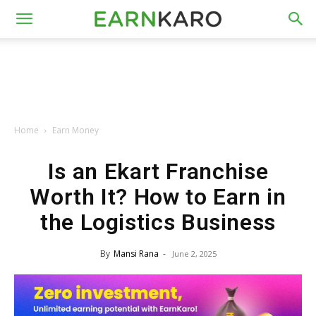
Home
Earn Money
Is an Ekart Franchise
Worth It? How to Earn in
the Logistics Business
By
Mansi Rana
-
June 2, 2025