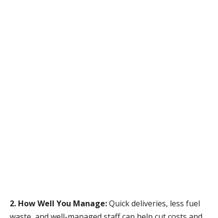
2. How Well You Manage:
Quick deliveries, less fuel
waste, and well-managed staff can help cut costs and