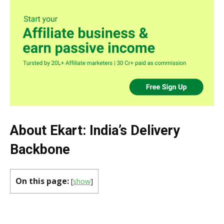
About Ekart: India’s Delivery
Backbone
On this page:
[
show
]