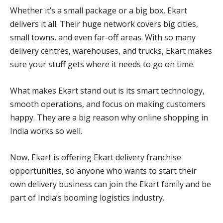
Whether it’s a small package or a big box, Ekart
delivers it all. Their huge network covers big cities,
small towns, and even far-off areas. With so many
delivery centres, warehouses, and trucks, Ekart makes
sure your stuff gets where it needs to go on time.
What makes Ekart stand out is its smart technology,
smooth operations, and focus on making customers
happy. They are a big reason why online shopping in
India works so well.
Now, Ekart is offering Ekart delivery franchise
opportunities, so anyone who wants to start their
own delivery business can join the Ekart family and be
part of India’s booming logistics industry.