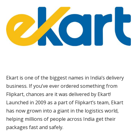
Ekart is one of the biggest names in India’s delivery
business. If you’ve ever ordered something from
Flipkart, chances are it was delivered by Ekart!
Launched in 2009 as a part of Flipkart’s team, Ekart
has now grown into a giant in the logistics world,
helping millions of people across India get their
packages fast and safely.