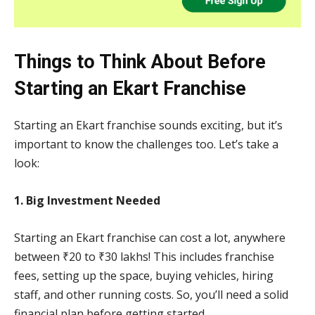
Things to Think About Before
Starting an Ekart Franchise
Starting an Ekart franchise sounds exciting, but it’s
important to know the challenges too. Let’s take a
look:
1. Big Investment Needed
Starting an Ekart franchise can cost a lot, anywhere
between ₹20 to ₹30 lakhs! This includes franchise
fees, setting up the space, buying vehicles, hiring
staff, and other running costs. So, you’ll need a solid
financial plan before getting started.