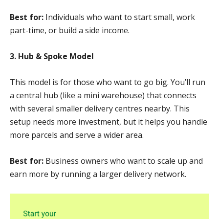
Best for:
Individuals who want to start small, work
part-time, or build a side income.
3. Hub & Spoke Model
This model is for those who want to go big. You’ll run
a central hub (like a mini warehouse) that connects
with several smaller delivery centres nearby. This
setup needs more investment, but it helps you handle
more parcels and serve a wider area.
Best for:
Business owners who want to scale up and
earn more by running a larger delivery network.