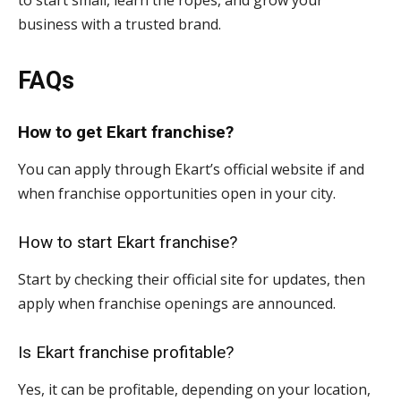
to start small, learn the ropes, and grow your
business with a trusted brand.
FAQs
How to get Ekart franchise?
You can apply through Ekart’s official website if and
when franchise opportunities open in your city.
How to start Ekart franchise?
Start by checking their official site for updates, then
apply when franchise openings are announced.
Is Ekart franchise profitable?
Yes, it can be profitable, depending on your location,