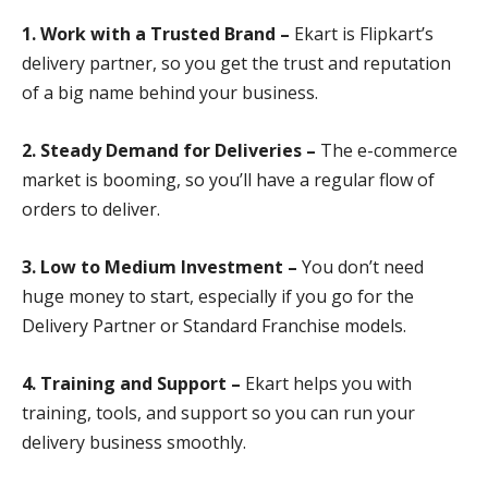
1. Work with a Trusted Brand –
Ekart is Flipkart’s
delivery partner, so you get the trust and reputation
of a big name behind your business.
2. Steady Demand for Deliveries –
The e-commerce
market is booming, so you’ll have a regular flow of
orders to deliver.
3. Low to Medium Investment –
You don’t need
huge money to start, especially if you go for the
Delivery Partner or Standard Franchise models.
4. Training and Support –
Ekart helps you with
training, tools, and support so you can run your
delivery business smoothly.