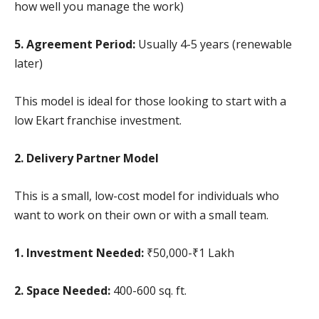
how well you manage the work)
5. Agreement Period:
Usually 4-5 years (renewable
later)
This model is ideal for those looking to start with a
low Ekart franchise investment.
2. Delivery Partner Model
This is a small, low-cost model for individuals who
want to work on their own or with a small team.
1. Investment Needed:
₹50,000-₹1 Lakh
2. Space Needed:
400-600 sq. ft.