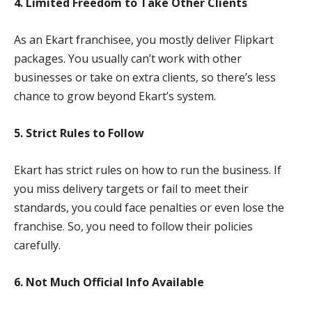
4. Limited Freedom to Take Other Clients
As an Ekart franchisee, you mostly deliver Flipkart
packages. You usually can’t work with other
businesses or take on extra clients, so there’s less
chance to grow beyond Ekart’s system.
5. Strict Rules to Follow
Ekart has strict rules on how to run the business. If
you miss delivery targets or fail to meet their
standards, you could face penalties or even lose the
franchise. So, you need to follow their policies
carefully.
6. Not Much Official Info Available