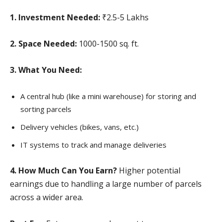
1. Investment Needed:
₹2.5-5 Lakhs
2. Space Needed:
1000-1500 sq. ft.
3. What You Need:
A central hub (like a mini warehouse) for storing and
sorting parcels
Delivery vehicles (bikes, vans, etc.)
IT systems to track and manage deliveries
4. How Much Can You Earn?
Higher potential
earnings due to handling a large number of parcels
across a wider area.