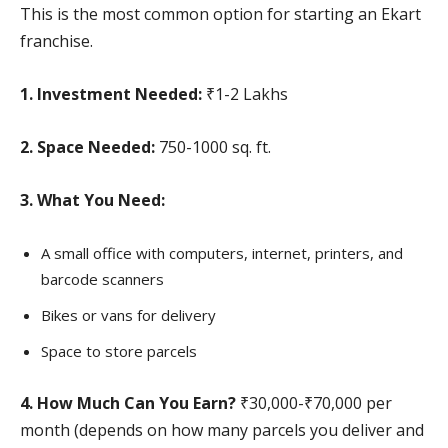
This is the most common option for starting an Ekart
franchise.
1. Investment Needed:
₹1-2 Lakhs
2. Space Needed:
750-1000 sq. ft.
3. What You Need:
A small office with computers, internet, printers, and
barcode scanners
Bikes or vans for delivery
Space to store parcels
4. How Much Can You Earn?
₹30,000-₹70,000 per
month (depends on how many parcels you deliver and