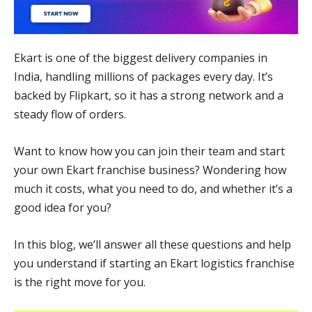
Ekart is one of the biggest delivery companies in
India, handling millions of packages every day. It’s
backed by Flipkart, so it has a strong network and a
steady flow of orders.
Want to know how you can join their team and start
your own Ekart franchise business? Wondering how
much it costs, what you need to do, and whether it’s a
good idea for you?
In this blog, we’ll answer all these questions and help
you understand if starting an Ekart logistics franchise
is the right move for you.