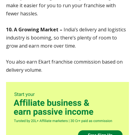
make it easier for you to run your franchise with
fewer hassles.
10. A Growing Market –
India’s delivery and logistics
industry is booming, so there’s plenty of room to
grow and earn more over time.
You also earn Ekart franchise commission based on
delivery volume.