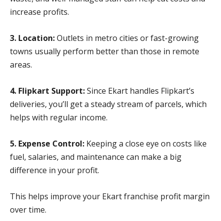
increase profits.
3. Location:
Outlets in metro cities or fast-growing
towns usually perform better than those in remote
areas.
4. Flipkart Support:
Since Ekart handles Flipkart’s
deliveries, you’ll get a steady stream of parcels, which
helps with regular income.
5. Expense Control:
Keeping a close eye on costs like
fuel, salaries, and maintenance can make a big
difference in your profit.
This helps improve your Ekart franchise profit margin
over time.