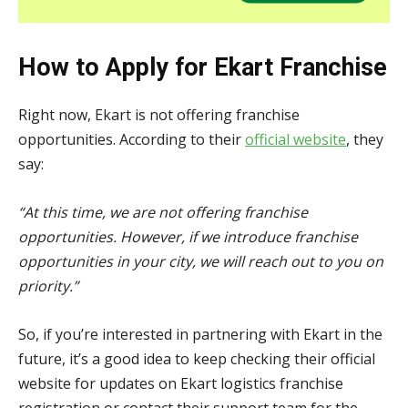
How to Apply for Ekart Franchise
Right now, Ekart is not offering franchise
opportunities. According to their
official website
, they
say:
“At this time, we are not offering franchise
opportunities. However, if we introduce franchise
opportunities in your city, we will reach out to you on
priority.”
So, if you’re interested in partnering with Ekart in the
future, it’s a good idea to keep checking their official
website for updates on Ekart logistics franchise