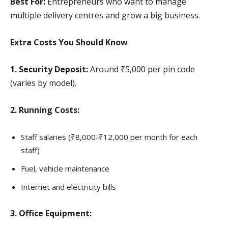
Best For:
Entrepreneurs who want to manage
multiple delivery centres and grow a big business.
Extra Costs You Should Know
1. Security Deposit:
Around ₹5,000 per pin code
(varies by model).
2. Running Costs:
Staff salaries (₹8,000-₹12,000 per month for each
staff)
Fuel, vehicle maintenance
Internet and electricity bills
3. Office Equipment: