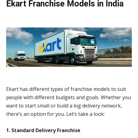
Ekart Franchise Models in India
Ekart has different types of franchise models to suit
people with different budgets and goals. Whether you
want to start small or build a big delivery network,
there’s an option for you. Let’s take a look:
1. Standard Delivery Franchise