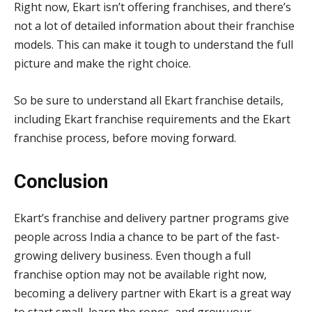
Right now, Ekart isn’t offering franchises, and there’s
not a lot of detailed information about their franchise
models. This can make it tough to understand the full
picture and make the right choice.
So be sure to understand all Ekart franchise details,
including Ekart franchise requirements and the Ekart
franchise process, before moving forward.
Conclusion
Ekart’s franchise and delivery partner programs give
people across India a chance to be part of the fast-
growing delivery business. Even though a full
franchise option may not be available right now,
becoming a delivery partner with Ekart is a great way