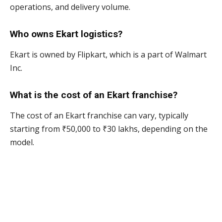
operations, and delivery volume.
Who owns Ekart logistics?
Ekart is owned by Flipkart, which is a part of Walmart
Inc.
What is the cost of an Ekart franchise?
The cost of an Ekart franchise can vary, typically
starting from ₹50,000 to ₹30 lakhs, depending on the
model.