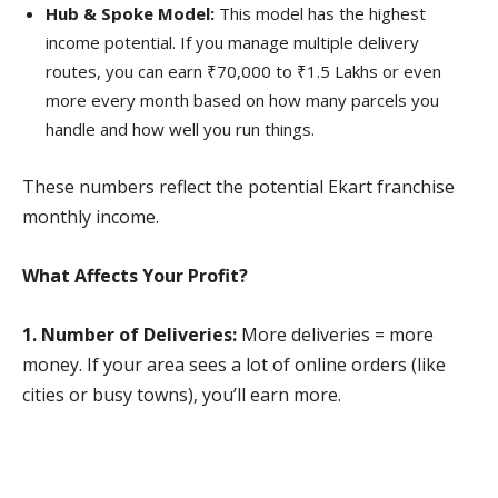
Hub & Spoke Model:
This model has the highest
income potential. If you manage multiple delivery
routes, you can earn ₹70,000 to ₹1.5 Lakhs or even
more every month based on how many parcels you
handle and how well you run things.
These numbers reflect the potential Ekart franchise
monthly income.
What Affects Your Profit?
1. Number of Deliveries:
More deliveries = more
money. If your area sees a lot of online orders (like
cities or busy towns), you’ll earn more.