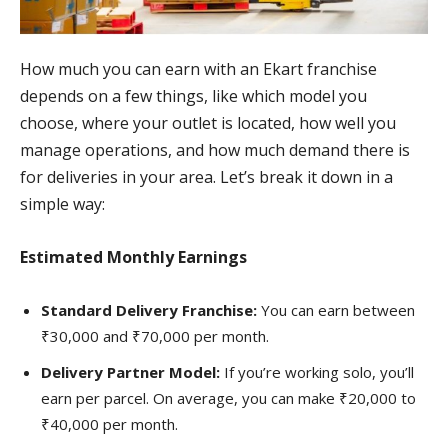
How much you can earn with an Ekart franchise
depends on a few things, like which model you
choose, where your outlet is located, how well you
manage operations, and how much demand there is
for deliveries in your area. Let’s break it down in a
simple way:
Estimated Monthly Earnings
Standard Delivery Franchise:
You can earn between
₹30,000 and ₹70,000 per month.
Delivery Partner Model:
If you’re working solo, you’ll
earn per parcel. On average, you can make ₹20,000 to
₹40,000 per month.