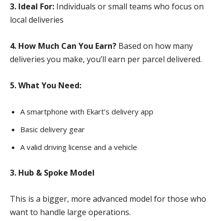
3. Ideal For:
Individuals or small teams who focus on
local deliveries
4. How Much Can You Earn?
Based on how many
deliveries you make, you’ll earn per parcel delivered.
5. What You Need:
A smartphone with Ekart’s delivery app
Basic delivery gear
A valid driving license and a vehicle
3. Hub & Spoke Model
This is a bigger, more advanced model for those who
want to handle large operations.