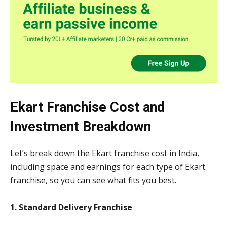
Ekart Franchise Cost and
Investment Breakdown
Let’s break down the Ekart franchise cost in India,
including space and earnings for each type of Ekart
franchise, so you can see what fits you best.
1. Standard Delivery Franchise