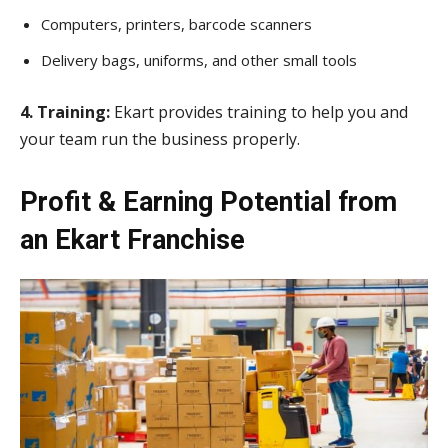
Computers, printers, barcode scanners
Delivery bags, uniforms, and other small tools
4. Training:
Ekart provides training to help you and
your team run the business properly.
Profit & Earning Potential from
an Ekart Franchise