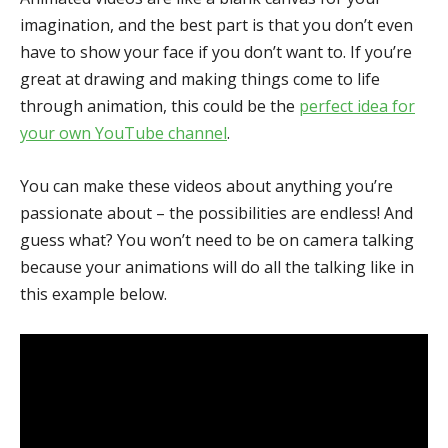
imagination, and the best part is that you don’t even
have to show your face if you don’t want to. If you’re
great at drawing and making things come to life
through animation, this could be the
perfect idea for
your own YouTube channel
.
You can make these videos about anything you’re
passionate about – the possibilities are endless! And
guess what? You won’t need to be on camera talking
because your animations will do all the talking like in
this example below.