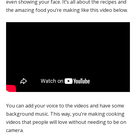
even showing your face. It’s all about the recipes and
the amazing food you’re making like this video below.
You can add your voice to the videos and have some
background music. This way, you’re making cooking
videos that people will love without needing to be on
camera.