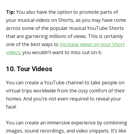
Tip:
You also have the option to promote parts of
your musical videos on Shorts, as you may have come
across some of the popular musical YouTube Shorts
that are garnering millions of views. This is certainly
one of the best ways to
increase views on your Short
videos
; you wouldn’t want to miss out on it.
10. Tour Videos
You can create a YouTube channel to take people on
virtual trips worldwide from the cosy comfort of their
homes. And you’re not even required to reveal your
face!
You can create an immersive experience by combining
images, sound recordings, and video snippets. It’s like