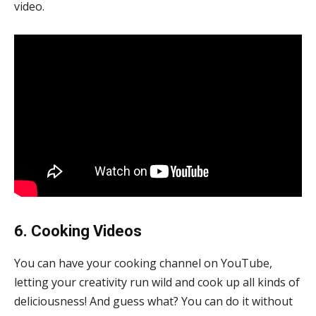
video.
6. Cooking Videos
You can have your cooking channel on YouTube,
letting your creativity run wild and cook up all kinds of
deliciousness! And guess what? You can do it without