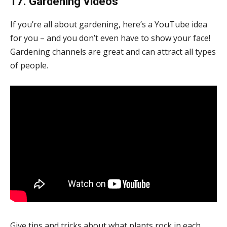
17. Gardening Videos
If you’re all about gardening, here’s a YouTube idea
for you – and you don’t even have to show your face!
Gardening channels are great and can attract all types
of people.
Give tips and tricks about what plants rock in each