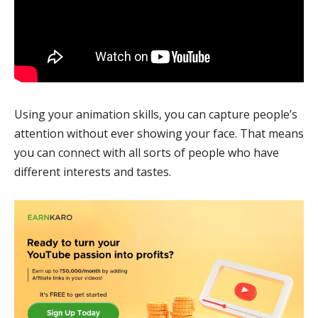
Using your animation skills, you can capture people’s
attention without ever showing your face. That means
you can connect with all sorts of people who have
different interests and tastes.