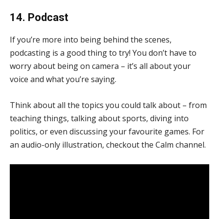
14. Podcast
If you’re more into being behind the scenes,
podcasting is a good thing to try! You don’t have to
worry about being on camera – it’s all about your
voice and what you’re saying.
Think about all the topics you could talk about – from
teaching things, talking about sports, diving into
politics, or even discussing your favourite games. For
an audio-only illustration, checkout the Calm channel.