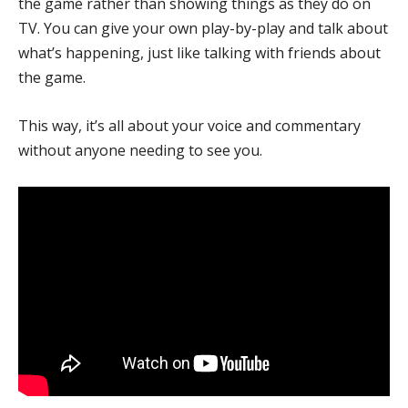
the game rather than showing things as they do on
TV. You can give your own play-by-play and talk about
what’s happening, just like talking with friends about
the game.
This way, it’s all about your voice and commentary
without anyone needing to see you.