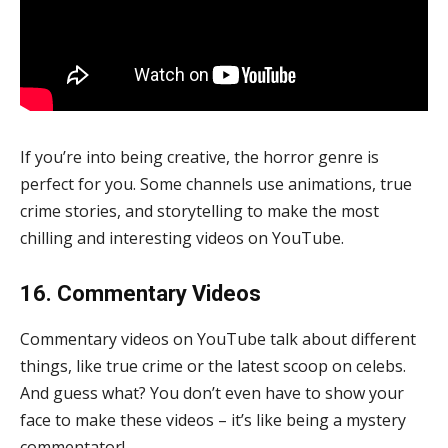
If you’re into being creative, the horror genre is
perfect for you. Some channels use animations, true
crime stories, and storytelling to make the most
chilling and interesting videos on YouTube.
16. Commentary Videos
Commentary videos on YouTube talk about different
things, like true crime or the latest scoop on celebs.
And guess what? You don’t even have to show your
face to make these videos – it’s like being a mystery
commentator!