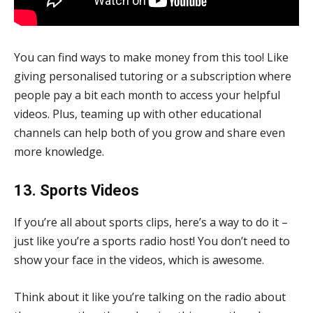
You can find ways to make money from this too! Like
giving personalised tutoring or a subscription where
people pay a bit each month to access your helpful
videos. Plus, teaming up with other educational
channels can help both of you grow and share even
more knowledge.
13. Sports Videos
If you’re all about sports clips, here’s a way to do it –
just like you’re a sports radio host! You don’t need to
show your face in the videos, which is awesome.
Think about it like you’re talking on the radio about