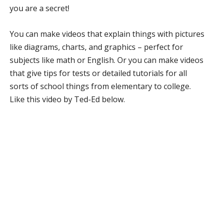
you are a secret!
You can make videos that explain things with pictures
like diagrams, charts, and graphics – perfect for
subjects like math or English. Or you can make videos
that give tips for tests or detailed tutorials for all
sorts of school things from elementary to college.
Like this video by Ted-Ed below.