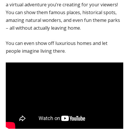
a virtual adventure you’re creating for your viewers!
You can show them famous places, historical spots,
amazing natural wonders, and even fun theme parks
– all without actually leaving home.
You can even show off luxurious homes and let
people imagine living there.