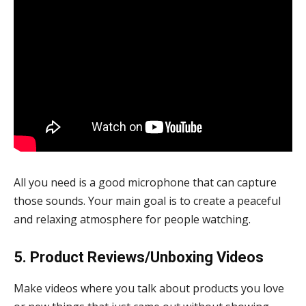
All you need is a good microphone that can capture
those sounds. Your main goal is to create a peaceful
and relaxing atmosphere for people watching.
5. Product Reviews/Unboxing Videos
Make videos where you talk about products you love