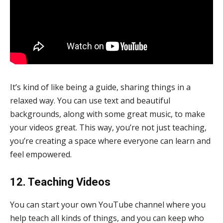
It’s kind of like being a guide, sharing things in a
relaxed way. You can use text and beautiful
backgrounds, along with some great music, to make
your videos great. This way, you’re not just teaching,
you’re creating a space where everyone can learn and
feel empowered.
12. Teaching Videos
You can start your own YouTube channel where you
help teach all kinds of things, and you can keep who