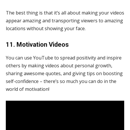
The best thing is that it’s all about making your videos
appear amazing and transporting viewers to amazing
locations without showing your face.
11. Motivation Videos
You can use YouTube to spread positivity and inspire
others by making videos about personal growth,
sharing awesome quotes, and giving tips on boosting
self-confidence – there’s so much you can do in the
world of motivation!