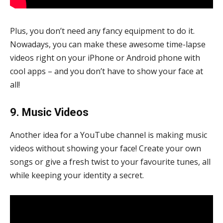
Plus, you don’t need any fancy equipment to do it.
Nowadays, you can make these awesome time-lapse
videos right on your iPhone or Android phone with
cool apps – and you don’t have to show your face at
all!
9. Music Videos
Another idea for a YouTube channel is making music
videos without showing your face! Create your own
songs or give a fresh twist to your favourite tunes, all
while keeping your identity a secret.