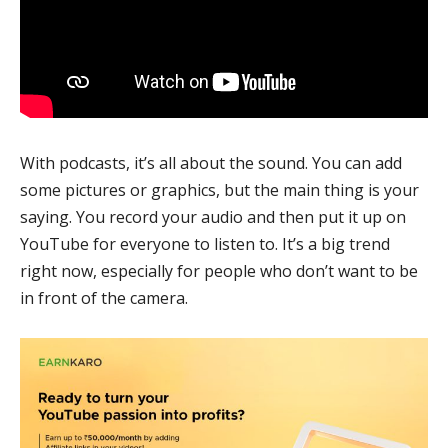
With podcasts, it’s all about the sound. You can add
some pictures or graphics, but the main thing is your
saying. You record your audio and then put it up on
YouTube for everyone to listen to. It’s a big trend
right now, especially for people who don’t want to be
in front of the camera.