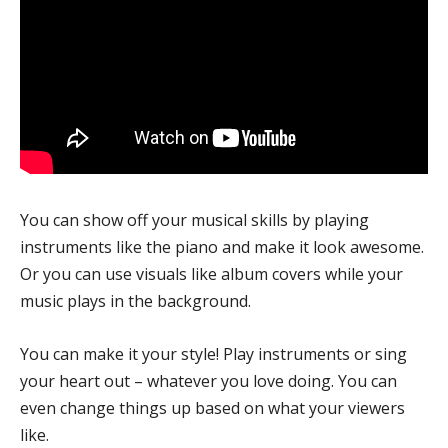
You can show off your musical skills by playing
instruments like the piano and make it look awesome.
Or you can use visuals like album covers while your
music plays in the background.
You can make it your style! Play instruments or sing
your heart out – whatever you love doing. You can
even change things up based on what your viewers
like.