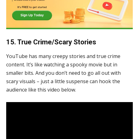
15. True Crime/Scary Stories
YouTube has many creepy stories and true crime
content. It’s like watching a spooky movie but in
smaller bits. And you don’t need to go all out with
scary visuals – just a little suspense can hook the
audience like this video below.