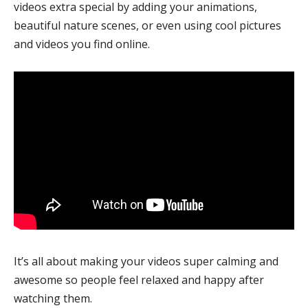
videos extra special by adding your animations,
beautiful nature scenes, or even using cool pictures
and videos you find online.
It’s all about making your videos super calming and
awesome so people feel relaxed and happy after
watching them.