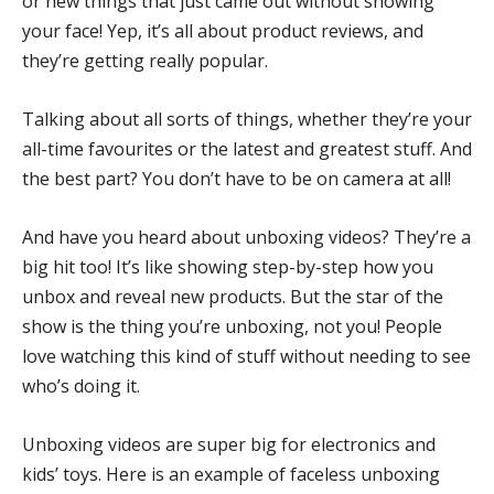
or new things that just came out without showing
your face! Yep, it’s all about product reviews, and
they’re getting really popular.
Talking about all sorts of things, whether they’re your
all-time favourites or the latest and greatest stuff. And
the best part? You don’t have to be on camera at all!
And have you heard about unboxing videos? They’re a
big hit too! It’s like showing step-by-step how you
unbox and reveal new products. But the star of the
show is the thing you’re unboxing, not you! People
love watching this kind of stuff without needing to see
who’s doing it.
Unboxing videos are super big for electronics and
kids’ toys. Here is an example of faceless unboxing