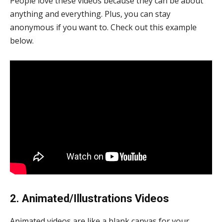
People love these videos because they can be about
anything and everything. Plus, you can stay
anonymous if you want to. Check out this example
below.
2. Animated/Illustrations Videos
Animated videos are like a blank canvas for your