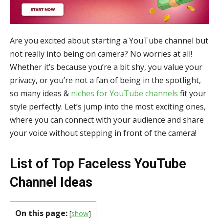
Are you excited about starting a YouTube channel but
not really into being on camera? No worries at all!
Whether it’s because you’re a bit shy, you value your
privacy, or you’re not a fan of being in the spotlight,
so many ideas &
niches for YouTube channels
fit your
style perfectly. Let’s jump into the most exciting ones,
where you can connect with your audience and share
your voice without stepping in front of the camera!
List of Top Faceless YouTube
Channel Ideas
On this page:
[
show
]