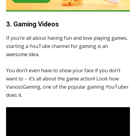
3. Gaming Videos
If you’re all about having fun and love playing games,
starting a YouTube channel for gaming is an
awesome idea.
You don’t even have to show your face if you don’t
want to – it’s all about the game action! Look how
VanossGaming, one of the popular gaming YouTuber
does it.