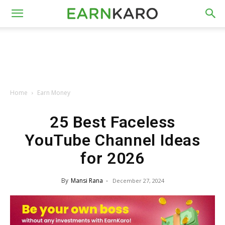
Home
Earn Money
25 Best Faceless
YouTube Channel Ideas
for 2026
By
Mansi Rana
-
December 27, 2024