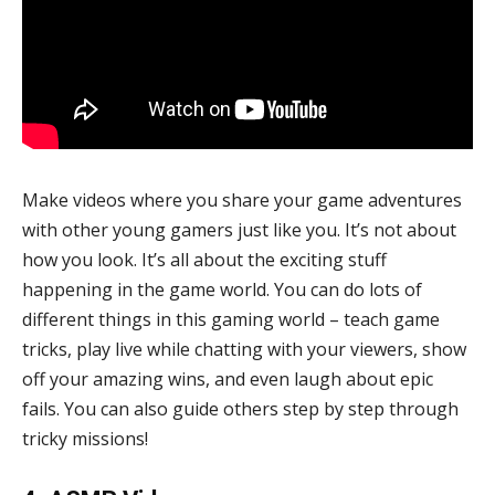
Make videos where you share your game adventures
with other young gamers just like you. It’s not about
how you look. It’s all about the exciting stuff
happening in the game world. You can do lots of
different things in this gaming world – teach game
tricks, play live while chatting with your viewers, show
off your amazing wins, and even laugh about epic
fails. You can also guide others step by step through
tricky missions!