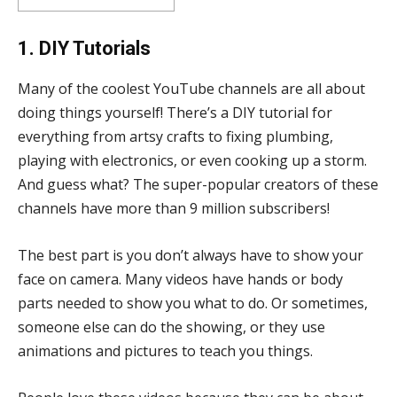
1. DIY Tutorials
Many of the coolest YouTube channels are all about
doing things yourself! There’s a DIY tutorial for
everything from artsy crafts to fixing plumbing,
playing with electronics, or even cooking up a storm.
And guess what? The super-popular creators of these
channels have more than 9 million subscribers!
The best part is you don’t always have to show your
face on camera. Many videos have hands or body
parts needed to show you what to do. Or sometimes,
someone else can do the showing, or they use
animations and pictures to teach you things.