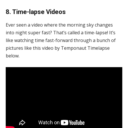
8. Time-lapse Videos
Ever seen a video where the morning sky changes
into night super fast? That’s called a time-lapse! It’s
like watching time fast-forward through a bunch of
pictures like this video by Temponaut Timelapse
below.