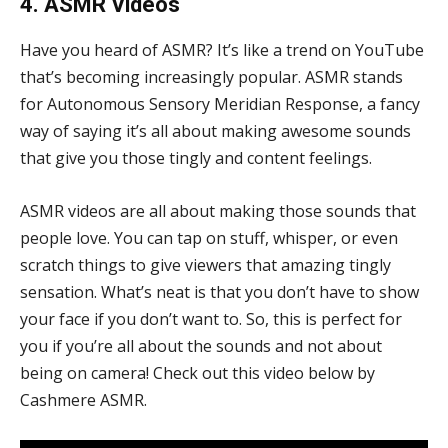
4. ASMR Videos
Have you heard of ASMR? It’s like a trend on YouTube
that’s becoming increasingly popular. ASMR stands
for Autonomous Sensory Meridian Response, a fancy
way of saying it’s all about making awesome sounds
that give you those tingly and content feelings.
ASMR videos are all about making those sounds that
people love. You can tap on stuff, whisper, or even
scratch things to give viewers that amazing tingly
sensation. What’s neat is that you don’t have to show
your face if you don’t want to. So, this is perfect for
you if you’re all about the sounds and not about
being on camera! Check out this video below by
Cashmere ASMR.