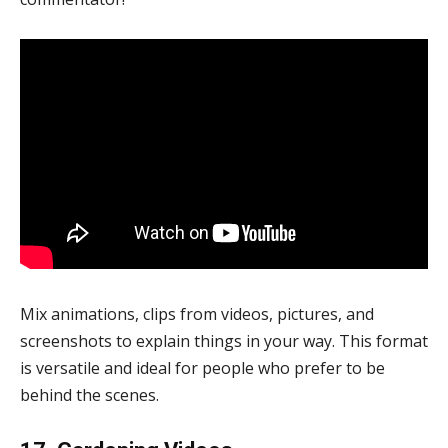
Mix animations, clips from videos, pictures, and
screenshots to explain things in your way. This format
is versatile and ideal for people who prefer to be
behind the scenes.