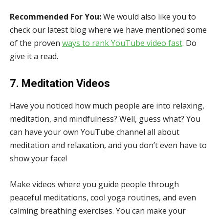
Recommended For You:
We would also like you to
check our latest blog where we have mentioned some
of the proven
ways to rank YouTube video fast
. Do
give it a read.
7. Meditation Videos
Have you noticed how much people are into relaxing,
meditation, and mindfulness? Well, guess what? You
can have your own YouTube channel all about
meditation and relaxation, and you don’t even have to
show your face!
Make videos where you guide people through
peaceful meditations, cool yoga routines, and even
calming breathing exercises. You can make your