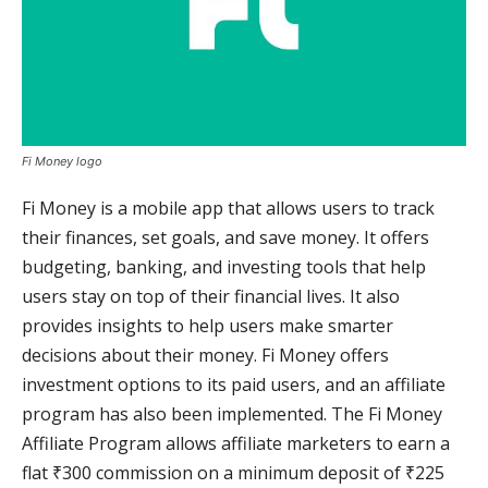
Fi Money logo
Fi Money is a mobile app that allows users to track
their finances, set goals, and save money. It offers
budgeting, banking, and investing tools that help
users stay on top of their financial lives. It also
provides insights to help users make smarter
decisions about their money. Fi Money offers
investment options to its paid users, and an affiliate
program has also been implemented. The Fi Money
Affiliate Program allows affiliate marketers to earn a
flat ₹300 commission on a minimum deposit of ₹225