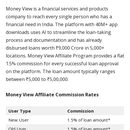
Money View is a financial services and products
company to reach every single person who has a
financial need in India. The platform with 40M+ app
downloads uses AI to streamline the loan-taking
process and documentation and has already
disbursed loans worth ₹9,000 Crore in 5,000+
locations. Money View Affiliate Program provides a flat
1.5% commission for every successful loan approval
on the platform. The loan amount typically ranges
between ₹5,000 to ₹5,00,000.
Money View Affiliate Commission
Rates
User Type
Commission
New User
1.5% of loan amount*
Old User
1.5% of loan amount*