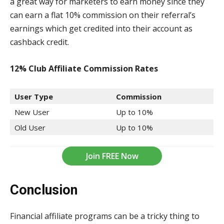
a great way for marketers to earn money since they
can earn a flat 10% commission on their referral’s
earnings which get credited into their account as
cashback credit.
12% Club Affiliate Commission
Rates
User Type
Commission
New User
Up to 10%
Old User
Up to 10%
Join FREE Now
Conclusion
Financial affiliate programs can be a tricky thing to