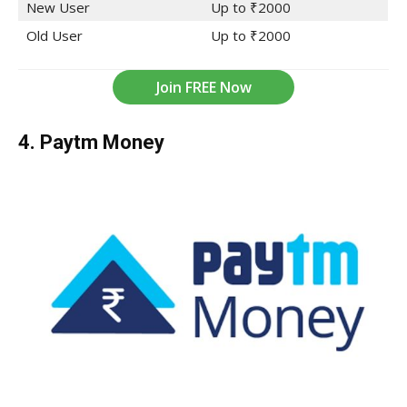
New User
Up to ₹2000
Old User
Up to ₹2000
Join FREE Now
4. Paytm Money