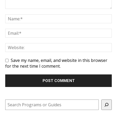
Save my name, email, and website in this browser
for the next time I comment.
Search