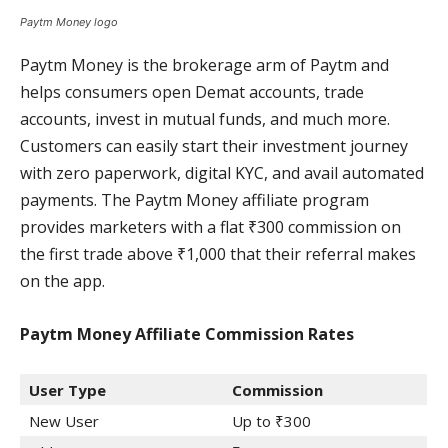
Paytm Money logo
Paytm Money is the brokerage arm of Paytm and
helps consumers open Demat accounts, trade
accounts, invest in mutual funds, and much more.
Customers can easily start their investment journey
with zero paperwork, digital KYC, and avail automated
payments. The Paytm Money affiliate program
provides marketers with a flat ₹300 commission on
the first trade above ₹1,000 that their referral makes
on the app.
Paytm Money Affiliate Commission
Rates
User Type
Commission
New User
Up to ₹300