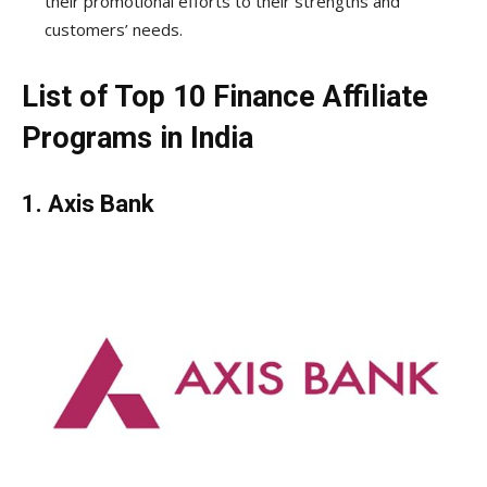
their promotional efforts to their strengths and
customers’ needs.
List of Top 10 Finance Affiliate
Programs in India
1.
Axis Bank