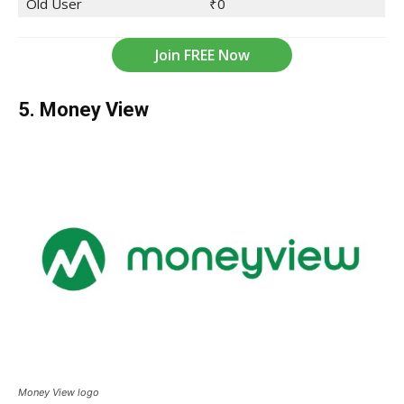
Old User
₹0
Join FREE Now
5. Money View
Money View logo