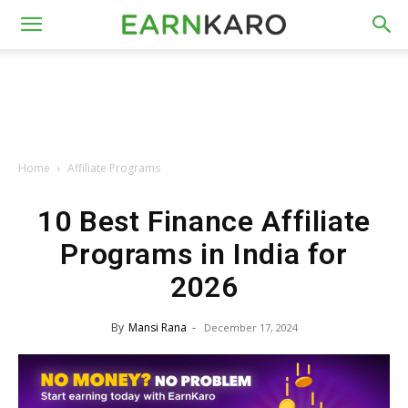
Home
Affiliate Programs
10 Best Finance Affiliate
Programs in India for
2026
By
Mansi Rana
-
December 17, 2024