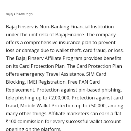
Bajaj Finserv logo
Bajaj Finserv is Non-Banking Financial Institution
under the umbrella of Bajaj Finance. The company
offers a comprehensive insurance plan to prevent
loss or damage due to wallet theft, card fraud, or loss.
The Bajaj Finserv Affiliate Program provides benefits
on its Card Protection Plan. The Card Protection Plan
offers emergency Travel Assistance, SIM Card
Blocking, IMEI Registration, Free PAN Card
Replacement, Protection against pin-based phishing,
tele phishing up to ₹2,00,000, Protection against card
fraud, Mobile Wallet Protection up to ₹50,000, among
many other things. Affiliate marketers can earn a flat
₹100 commission for every successful wallet account
opening on the platform.