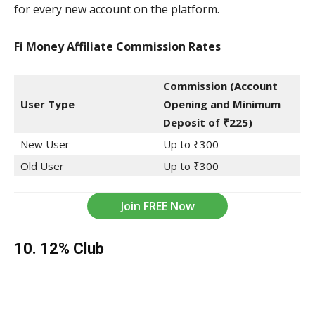
for every new account on the platform.
Fi Money Affiliate Commission
Rates
Commission (Account
User Type
Opening and Minimum
Deposit of ₹225)
New User
Up to ₹300
Old User
Up to ₹300
Join FREE Now
10. 12% Club