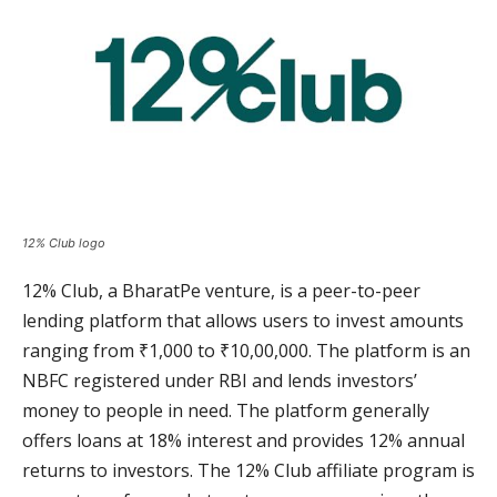
12% Club logo
12% Club, a BharatPe venture, is a peer-to-peer
lending platform that allows users to invest amounts
ranging from ₹1,000 to ₹10,00,000. The platform is an
NBFC registered under RBI and lends investors’
money to people in need. The platform generally
offers loans at 18% interest and provides 12% annual
returns to investors. The 12% Club affiliate program is