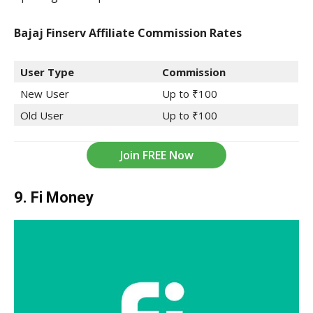
Bajaj Finserv Affiliate Commission
Rates
User Type
Commission
New User
Up to ₹100
Old User
Up to ₹100
Join FREE Now
9. Fi Money