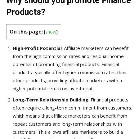
Why should you promote Finance
Products?
On this page:
[
show
]
High-Profit Potential
: Affiliate marketers can benefit
from the high commission rates and residual income
potential of promoting financial products. Financial
products typically offer higher commission rates than
other products, providing affiliate marketers with a
higher potential return on investment.
Long-Term Relationship
Building
: Financial products
often require a long-term commitment from customers,
which means that affiliate marketers can benefit from
repeat customers and long-term relationships with
customers. This allows affiliate marketers to build a