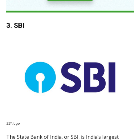
3. SBI
SBI logo
The State Bank of India, or SBI, is India’s largest