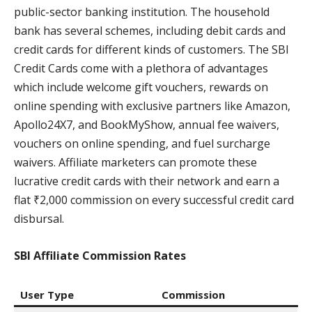
public-sector banking institution. The household
bank has several schemes, including debit cards and
credit cards for different kinds of customers. The SBI
Credit Cards come with a plethora of advantages
which include welcome gift vouchers, rewards on
online spending with exclusive partners like Amazon,
Apollo24X7, and BookMyShow, annual fee waivers,
vouchers on online spending, and fuel surcharge
waivers. Affiliate marketers can promote these
lucrative credit cards with their network and earn a
flat ₹2,000 commission on every successful credit card
disbursal.
SBI Affiliate Commission Rates
User Type
Commission