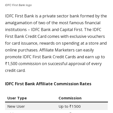
IDFC First Bank logo
IDFC First Bank is a private sector bank formed by the
amalgamation of two of the most famous financial
institutions – IDFC Bank and Capital First. The IDFC
First Bank Credit Card comes with exclusive vouchers
for card issuance, rewards on spending at a store and
online purchases. Affiliate Marketers can easily
promote IDFC First Bank Credit Cards and earn up to
₹1,500 commission on successful approval of every
credit card.
IDFC First Bank Affiliate Commission Rates
User Type
Commission
New User
Up to ₹1500