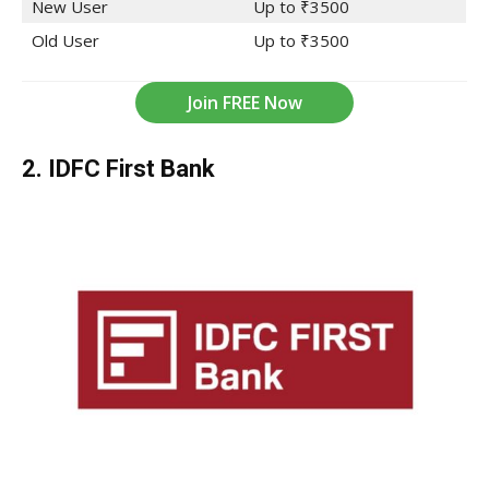
New User
Up to ₹3500
Old User
Up to ₹3500
Join FREE Now
2. IDFC First
Bank