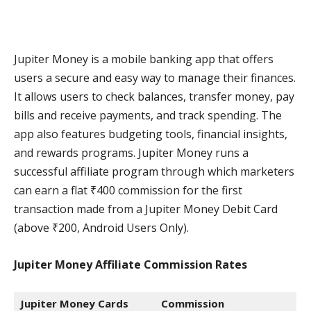
Jupiter Money is a mobile banking app that offers
users a secure and easy way to manage their finances.
It allows users to check balances, transfer money, pay
bills and receive payments, and track spending. The
app also features budgeting tools, financial insights,
and rewards programs. Jupiter Money runs a
successful affiliate program through which marketers
can earn a flat ₹400 commission for the first
transaction made from a Jupiter Money Debit Card
(above ₹200, Android Users Only).
Jupiter Money Affiliate Commission
Rates
Jupiter Money Cards
Commission