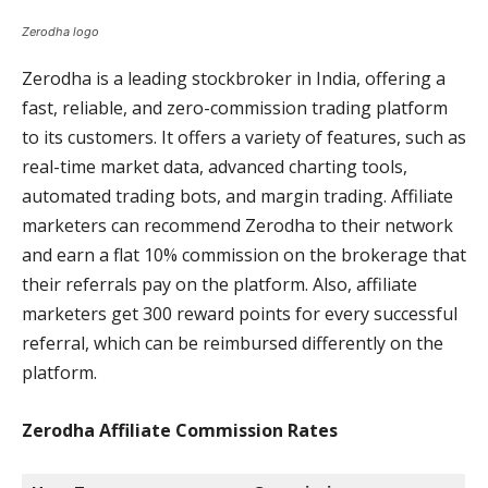
Zerodha logo
Zerodha is a leading stockbroker in India, offering a
fast, reliable, and zero-commission trading platform
to its customers. It offers a variety of features, such as
real-time market data, advanced charting tools,
automated trading bots, and margin trading. Affiliate
marketers can recommend Zerodha to their network
and earn a flat 10% commission on the brokerage that
their referrals pay on the platform. Also, affiliate
marketers get 300 reward points for every successful
referral, which can be reimbursed differently on the
platform.
Zerodha Affiliate Commission
Rates