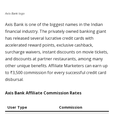
Axis Bank logo
Axis Bank is one of the biggest names in the Indian
financial industry. The privately owned banking giant
has released several lucrative credit cards with
accelerated reward points, exclusive cashback,
surcharge waivers, instant discounts on movie tickets,
and discounts at partner restaurants, among many
other unique benefits. Affiliate Marketers can earn up
to ₹3,500 commission for every successful credit card
disbursal.
Axis Bank Affiliate Commission Rates
User Type
Commission