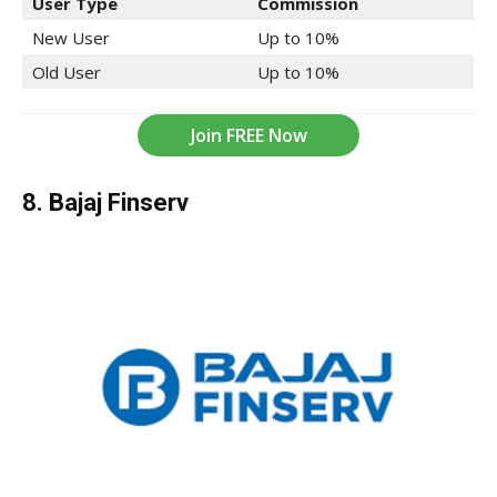
User Type
Commission
New User
Up to 10%
Old User
Up to 10%
Join FREE Now
8. Bajaj Finserv