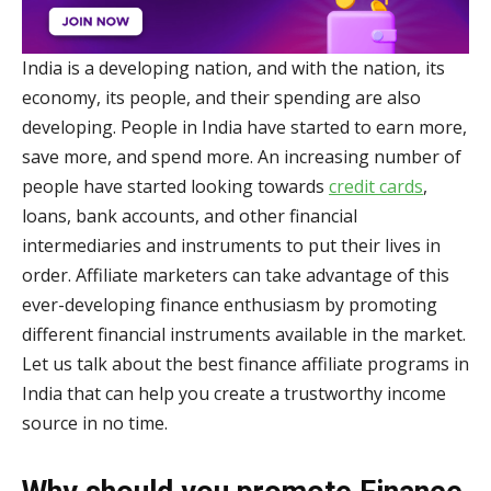
India is a developing nation, and with the nation, its
economy, its people, and their spending are also
developing. People in India have started to earn more,
save more, and spend more. An increasing number of
people have started looking towards
credit cards
,
loans, bank accounts, and other financial
intermediaries and instruments to put their lives in
order. Affiliate marketers can take advantage of this
ever-developing finance enthusiasm by promoting
different financial instruments available in the market.
Let us talk about the best finance affiliate programs in
India that can help you create a trustworthy income
source in no time.