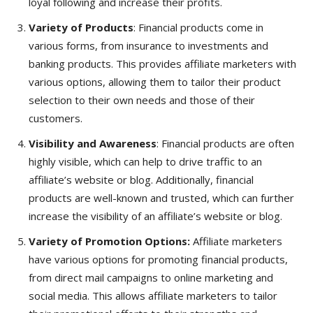
loyal following and increase their profits.
Variety of Products
: Financial products come in
various forms, from insurance to investments and
banking products. This provides affiliate marketers with
various options, allowing them to tailor their product
selection to their own needs and those of their
customers.
Visibility and Awareness
: Financial products are often
highly visible, which can help to drive traffic to an
affiliate’s website or blog. Additionally, financial
products are well-known and trusted, which can further
increase the visibility of an affiliate’s website or blog.
Variety of Promotion Options:
Affiliate marketers
have various options for promoting financial products,
from direct mail campaigns to online marketing and
social media. This allows affiliate marketers to tailor