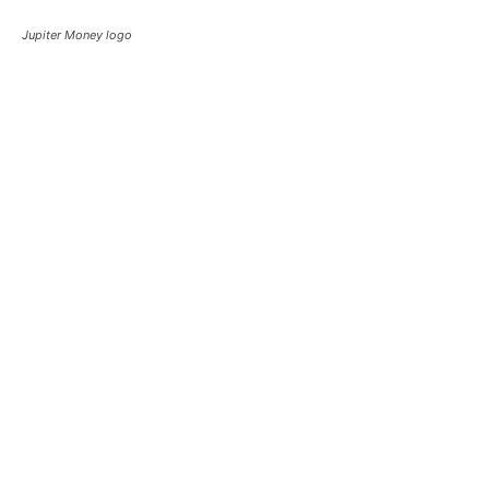
Jupiter Money logo