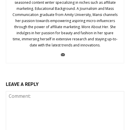
seasoned content writer specializing in niches such as affiliate
marketing. Educational Background. A Journalism and Mass
Communication graduate from Amity University, Mansi channels
her passion towards empowering aspiring micro-influencers
through the power of affiliate marketing. More About Her. She
indulges in her passion for beauty and fashion in her spare
time, immersing herself in extensive research and staying up-to-
date with the latest trends and innovations.
LEAVE A REPLY