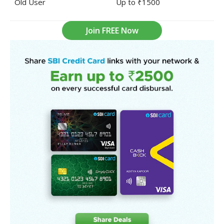
Old User
Up to ₹1500
Join FREE Now