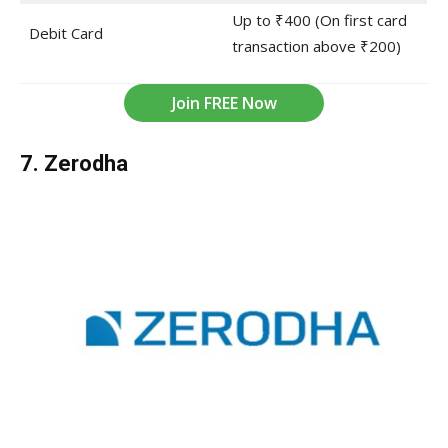
Up to ₹400 (On first card
Debit Card
transaction above ₹200)
Join FREE Now
7. Zerodha