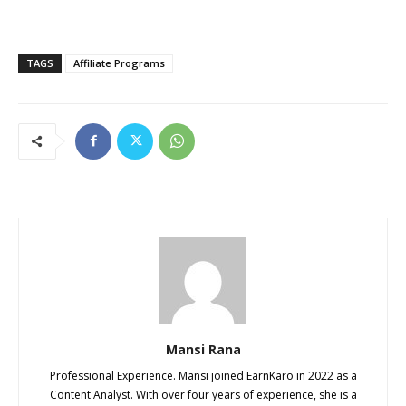
TAGS
Affiliate Programs
Mansi Rana
Professional Experience. Mansi joined EarnKaro in 2022 as a
Content Analyst. With over four years of experience, she is a