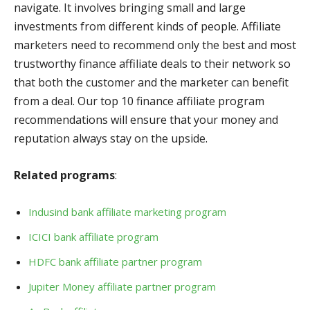
navigate. It involves bringing small and large
investments from different kinds of people. Affiliate
marketers need to recommend only the best and most
trustworthy finance affiliate deals to their network so
that both the customer and the marketer can benefit
from a deal. Our top 10 finance affiliate program
recommendations will ensure that your money and
reputation always stay on the upside.
Related programs
:
Indusind bank affiliate marketing program
ICICI bank affiliate program
HDFC bank affiliate partner program
Jupiter Money affiliate partner program