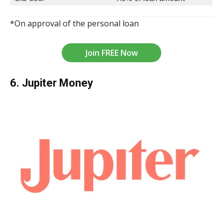
*On approval of the personal loan
Join FREE Now
6. Jupiter Money