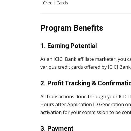
Credit Cards
Program Benefits
1. Earning Potential
As an ICICI Bank affiliate marketer, you
various credit cards offered by ICICI Bank
2. Profit Tracking & Confirmati
All transactions done through your ICICI B
Hours after Application ID Generation on 
activation for your commission to be co
3. Payment