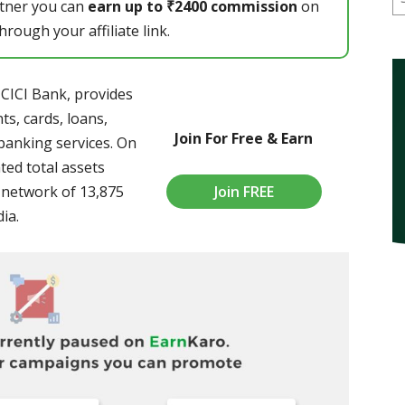
rtner you can
earn up to ₹2400 commission
on
rough your affiliate link.
ICICI Bank, provides
s, cards, loans,
Join For Free & Earn
banking services. On
ted total assets
Join FREE
a network of 13,875
ia.