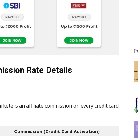
P
ission Rate Details
rketers an affiliate commission on every credit card
Commission (
Credit Card Activation
)