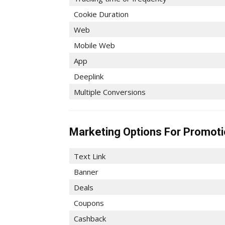
Cookie Duration
Web
Mobile Web
App
Deeplink
Multiple Conversions
Marketing Options For Promot
Text Link
Banner
Deals
Coupons
Cashback