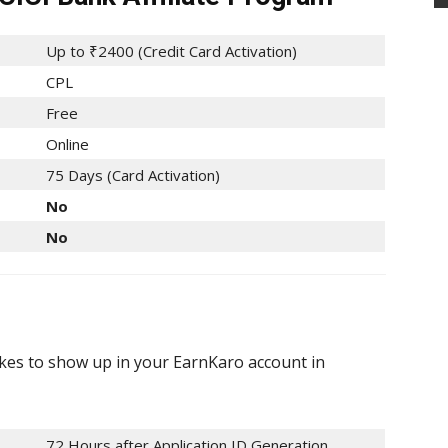
Up to ₹2400 (Credit Card Activation)
CPL
Free
Online
75 Days (Card Activation)
No
No
akes to show up in your EarnKaro account in
72 Hours after Application ID Generation