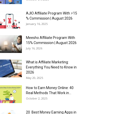
AJIO Affiliate Program With ⚡15
% Commission | August 2026
January 16, 2025
Meesho Affiliate Program With
15% Commission | August 2026
July 16, 2026
What is Affiliate Marketing:
Everything You Need to Know in
2026
May 20, 2025
How to Earn Money Online: 40
Real Methods That Work in...
October 2, 2025
20 Best Money Earning Apps in