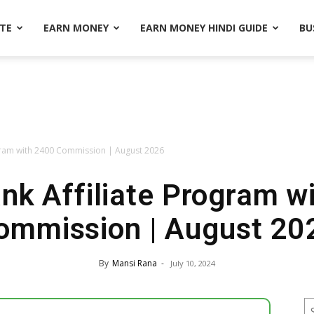
ATE
EARN MONEY
EARN MONEY HINDI GUIDE
BU
ogram with 2400 Commission | August 2026
ank Affiliate Program w
ommission | August 20
By
Mansi Rana
-
July 10, 2024
S