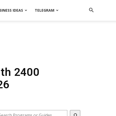
SINESS IDEAS
TELEGRAM
ith 2400
26
earch