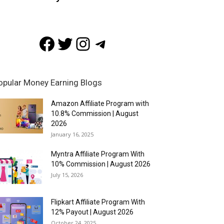
Facebook
Twitter
Instagram
Telegram
opular Money Earning Blogs
Amazon Affiliate Program with
10.8% Commission | August
2026
January 16, 2025
Myntra Affiliate Program With
10% Commission | August 2026
July 15, 2026
Flipkart Affiliate Program With
12% Payout | August 2026
October 24, 2025