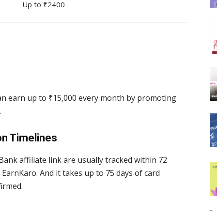
Up to ₹2400
 can earn up to ₹15,000 every month by promoting
.
on Timelines
ank affiliate link are usually tracked within 72
EarnKaro. And it takes up to 75 days of card
nfirmed.