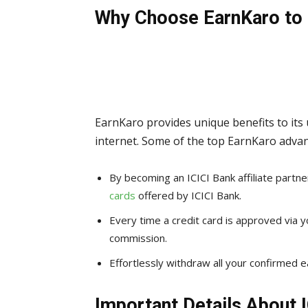
Why Choose EarnKaro to 
EarnKaro provides unique benefits to its
internet. Some of the top EarnKaro advan
By becoming an ICICI Bank affiliate partn
cards
offered by ICICI Bank.
Every time a credit card is approved via you
commission.
Effortlessly withdraw all your confirmed e
Important Details About I