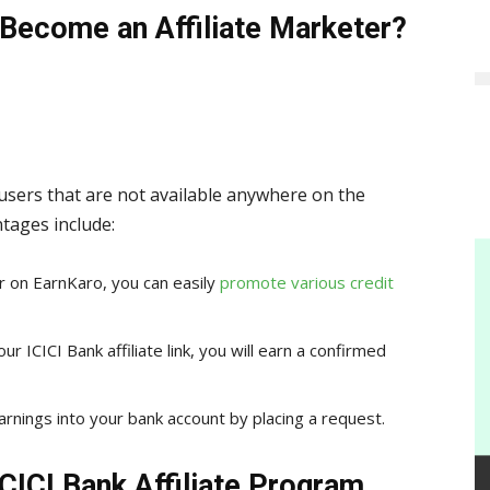
Become an Affiliate Marketer?
 users that are not available anywhere on the
tages include:
er on EarnKaro, you can easily
promote various credit
r ICICI Bank affiliate link, you will earn a confirmed
arnings into your bank account by placing a request.
CICI Bank Affiliate Program