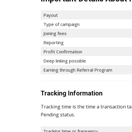
Payout
Type of campaign
Joining fees
Reporting
Profit Confirmation
Deep linking possible
Earning through Referral Program
Tracking Information
Tracking time is the time a transaction t
Pending status.
Tracking time or frequency