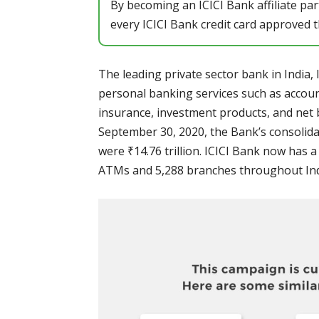
By becoming an ICICI Bank affiliate pa
every ICICI Bank credit card approved th
The leading private sector bank in India, 
personal banking services such as account
insurance, investment products, and net 
September 30, 2020, the Bank’s consolida
were ₹14.76 trillion. ICICI Bank now has 
ATMs and 5,288 branches throughout Ind