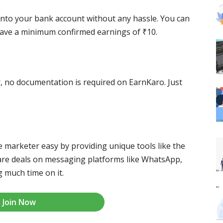
into your bank account without any hassle. You can
have a minimum confirmed earnings of ₹10.
r, no documentation is required on EarnKaro. Just
te marketer easy by providing unique tools like the
share deals on messaging platforms like WhatsApp,
 much time on it.
Join Now