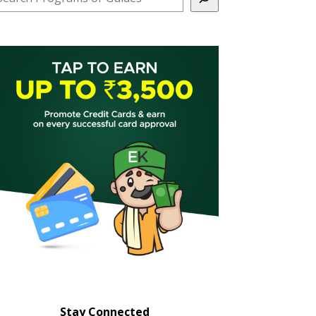
Stay Connected