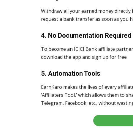
Withdraw all your earned money directly 
request a bank transfer as soon as you 
4. No Documentation Required
To become an ICICI Bank affiliate partne
download the app and sign up for free.
5. Automation Tools
EarnKaro makes the lives of every affilia
‘Affiliaters Tool,’ which allows them to 
Telegram, Facebook, etc., without wasting