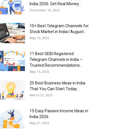
India 2026: Get Real Money...
December 16, 2025
10+ Best Telegram Channels for
Stock Market in India | August...
May 15, 2026
11 Best SEBI Registered
Telegram Channels in India –
Trusted Recommendations...
May 15, 2026
25 Best Business Ideas in India
That You Can Start Today...
March 21, 2025
15 Easy Passive Income Ideas in
India 2026
May 27, 2025