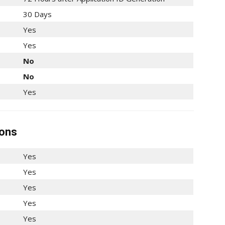
30 Days
Yes
Yes
No
No
Yes
ions
Yes
Yes
Yes
Yes
Yes