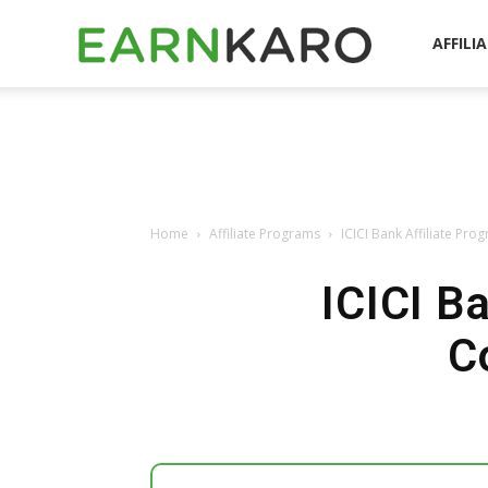
EarnKaro
AFFILI
Blog
Home
Affiliate Programs
ICICI Bank Affiliate Pr
ICICI B
C