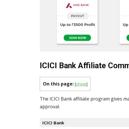
ICICI Bank Affiliate Comm
On this page:
[
show
]
The ICICI Bank affiliate program gives ma
approval.
ICICI Bank