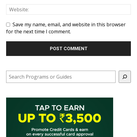
Save my name, email, and website in this browser
for the next time I comment.
Search