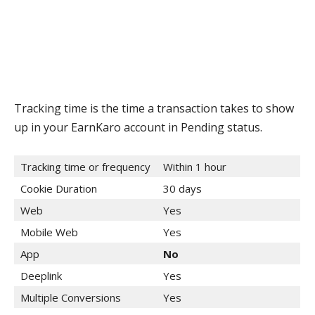
Tracking time is the time a transaction takes to show
up in your EarnKaro account in Pending status.
Tracking time or frequency
Within 1 hour
Cookie Duration
30 days
Web
Yes
Mobile Web
Yes
App
No
Deeplink
Yes
Multiple Conversions
Yes