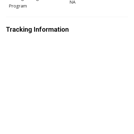
NA
Program
Tracking Information