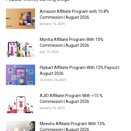
Amazon Affiliate Program with 10.8%
Commission | August 2026
January 16, 2025
Myntra Affiliate Program With 10%
Commission | August 2026
July 15, 2026
Flipkart Affiliate Program With 12% Payout |
August 2026
October 24, 2025
AJIO Affiliate Program With ⚡15 %
Commission | August 2026
January 16, 2025
Meesho Affiliate Program With 15%
Commission | August 2026