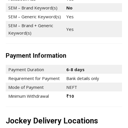
SEM – Brand Keyword(s)
No
SEM – Generic Keyword(s)
Yes
SEM – Brand + Generic
Yes
Keyword(s)
Payment Information
Payment Duration
6-8 days
Requirement for Payment
Bank details only
Mode of Payment
NEFT
Minimum Withdrawal
₹10
Jockey Delivery Locations