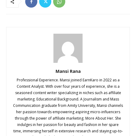
Mansi Rana
Professional Experience. Mansi joined EarnKaro in 2022 as a
Content Analyst. With over four years of experience, she is a
seasoned content writer specializing in niches such as affiliate
marketing. Educational Background. A Journalism and Mass
Communication graduate from Amity University, Mansi channels
her passion towards empowering aspiring micro-influencers
through the power of affiliate marketing. More About Her. She
indulges in her passion for beauty and fashion in her spare
time, immersing herself in extensive research and staying up-to-