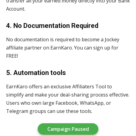
transfer all your earned money directly into your Bank
Account.
4. No Documentation Required
No documentation is required to become a Jockey
affiliate partner on EarnKaro. You can sign up for
FREE!
5. Automation tools
EarnKaro offers an exclusive Affiliaters Tool to
simplify and make your deal-sharing process effective.
Users who own large Facebook, WhatsApp, or
Telegram groups can use these tools.
Campaign Paused