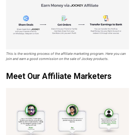
This is the working process of the affiliate marketing program. Here you can
join and earn a good commission on the sale of Jockey products.
Meet Our Affiliate Marketers