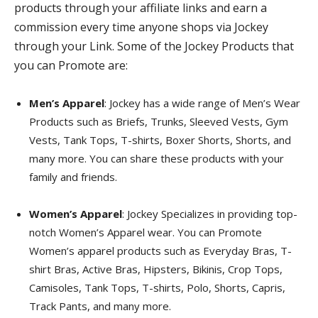
products through your affiliate links and earn a
commission every time anyone shops via Jockey
through your Link. Some of the Jockey Products that
you can Promote are:
Men’s Apparel
: Jockey has a wide range of Men’s Wear
Products such as Briefs, Trunks, Sleeved Vests, Gym
Vests, Tank Tops, T-shirts, Boxer Shorts, Shorts, and
many more. You can share these products with your
family and friends.
Women’s Apparel
: Jockey Specializes in providing top-
notch Women’s Apparel wear. You can Promote
Women’s apparel products such as Everyday Bras, T-
shirt Bras, Active Bras, Hipsters, Bikinis, Crop Tops,
Camisoles, Tank Tops, T-shirts, Polo, Shorts, Capris,
Track Pants, and many more.