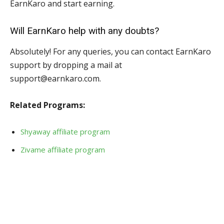
EarnKaro and start earning.
Will EarnKaro help with any doubts?
Absolutely! For any queries, you can contact EarnKaro
support by dropping a mail at
support@earnkaro.com.
Related Programs:
Shyaway affiliate program
Zivame affiliate program