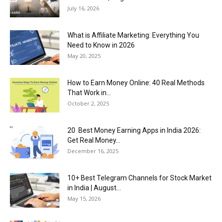
July 16, 2026
What is Affiliate Marketing: Everything You
Need to Know in 2026
May 20, 2025
How to Earn Money Online: 40 Real Methods
That Work in...
October 2, 2025
20 Best Money Earning Apps in India 2026:
Get Real Money...
December 16, 2025
10+ Best Telegram Channels for Stock Market
in India | August...
May 15, 2026