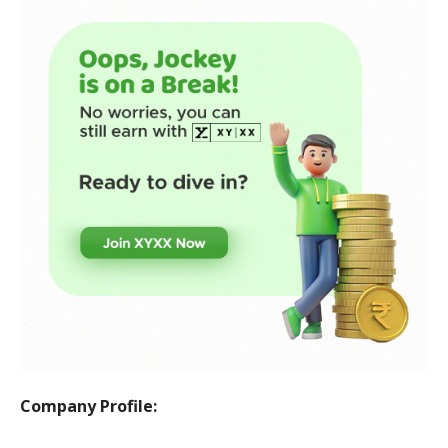
Company Profile: