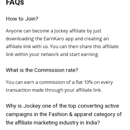
FAQs
How to Join?
Anyone can become a Jockey affiliate by just
downloading the EarnKaro app and creating an
affiliate link with us. You can then share this affiliate
link within your network and start earning.
What is the Commission rate?
You can earn a commission of a flat 10% on every
transaction made through your affiliate link.
Why is Jockey one of the top converting active
campaigns in the Fashion & apparel category of
the affiliate marketing industry in India?