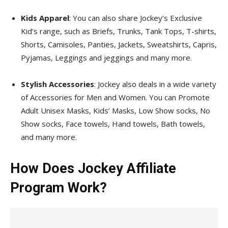
Kids Apparel
: You can also share Jockey’s Exclusive
Kid’s range, such as Briefs, Trunks, Tank Tops, T-shirts,
Shorts, Camisoles, Panties, Jackets, Sweatshirts, Capris,
Pyjamas, Leggings and jeggings and many more.
Stylish Accessories
: Jockey also deals in a wide variety
of Accessories for Men and Women. You can Promote
Adult Unisex Masks, Kids’ Masks, Low Show socks, No
Show socks, Face towels, Hand towels, Bath towels,
and many more.
How Does Jockey Affiliate
Program Work?