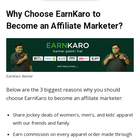
Why Choose EarnKaro to
Become an Affiliate Marketer?
EarnKaro Banner
Below are the 3 biggest reasons why you should
choose EarnKaro to become an affiliate marketer:
Share Jockey deals of women’s, men’s, and kids’ apparel
with our friends and family
Earn commission on every apparel order made through