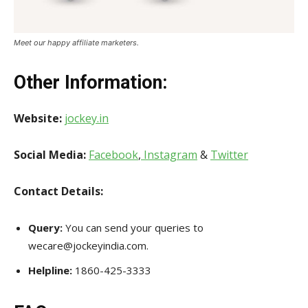
Meet our happy affiliate marketers.
Other Information
:
Website:
jockey.in
Social Media:
Facebook
,
Instagram
&
Twitter
Contact Details:
Query:
You can send your queries to
wecare@jockeyindia.com.
Helpline:
1860-425-3333