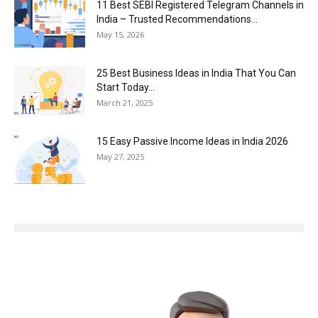
11 Best SEBI Registered Telegram Channels in
India – Trusted Recommendations...
May 15, 2026
25 Best Business Ideas in India That You Can
Start Today...
March 21, 2025
15 Easy Passive Income Ideas in India 2026
May 27, 2025