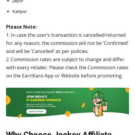
Jaipur
Kanpur
Please Note:
1. In case the user’s transaction is cancelled/returned
for any reason, the commission will not be ‘Confirmed’
and will be ‘Cancelled’ as per policies.
2. Commission rates are subject to change and differ
with every retailer. Please check the Commission rates
on the EarnKaro App or Website before promoting.