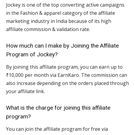
Jockey is one of the top converting active campaigns
in the Fashion & apparel category of the affiliate
marketing industry in India because of its high
affiliate commission & validation rate.
How much can I make by Joining the Affiliate
Program of Jockey?
By joining this affiliate program, you can earn up to
₹10,000 per month via EarnKaro. The commission can
also increase depending on the orders placed through
your affiliate link.
What is the charge for joining this affiliate
program?
You can join the affiliate program for free via