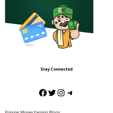
Stay Connected
Facebook
Twitter
Instagram
Telegram
Popular Money Earning Blogs