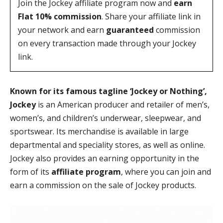
Join the Jockey affiliate program now and
earn
Flat 10% commission
. Share your affiliate link in
your network and earn
guaranteed
commission
on every transaction made through your Jockey
link.
Known for its famous tagline ‘Jockey or Nothing’,
Jockey
is an American producer and retailer of men’s,
women’s, and children’s underwear, sleepwear, and
sportswear. Its merchandise is available in large
departmental and speciality stores, as well as online.
Jockey also provides an earning opportunity in the
form of its
affiliate program
, where you can join and
earn a commission on the sale of Jockey products.