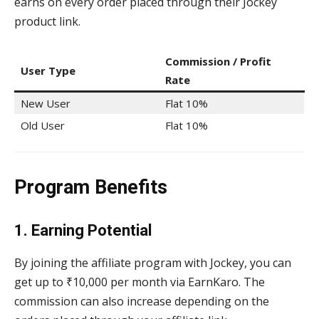
earns on every order placed through their Jockey
product link.
Commission / Profit
User Type
Rate
New User
Flat 10%
Old User
Flat 10%
Program Benefits
1. Earning Potential
By joining the affiliate program with Jockey, you can
get up to ₹10,000 per month via EarnKaro. The
commission can also increase depending on the