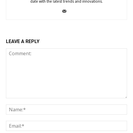
date with the latest trends and innovations.
LEAVE A REPLY