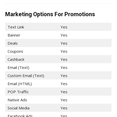
Marketing Options For Promotions
Text Link
Yes
Banner
Yes
Deals
Yes
Coupons
Yes
Cashback
Yes
Email (Text)
Yes
Custom Email (Text)
Yes
Email (HTML)
Yes
POP Traffic
Yes
Native Ads
Yes
Social Media
Yes
Facebook Ads
Yes