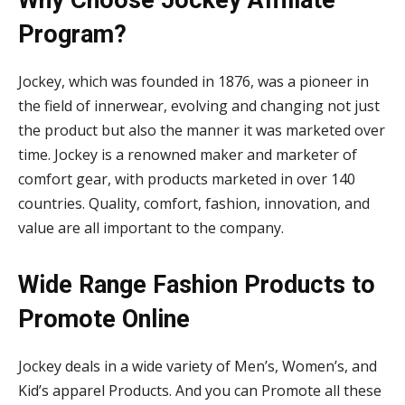
Why Choose Jockey Affiliate
Program?
Jockey, which was founded in 1876, was a pioneer in
the field of innerwear, evolving and changing not just
the product but also the manner it was marketed over
time. Jockey is a renowned maker and marketer of
comfort gear, with products marketed in over 140
countries. Quality, comfort, fashion, innovation, and
value are all important to the company.
Wide Range Fashion Products to
Promote Online
Jockey deals in a wide variety of Men’s, Women’s, and
Kid’s apparel Products. And you can Promote all these