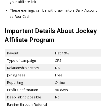
your affiliate link.
These earnings can be withdrawn into a Bank Account
as Real Cash
Important Details About Jockey
Affiliate Program
Payout
Flat 10%
Type of campaign
CPS
Relationship history
NA
Joining fees
Free
Reporting
Online
Profit Confirmation
80 days
Deep linking possible
No
Earning through Referral