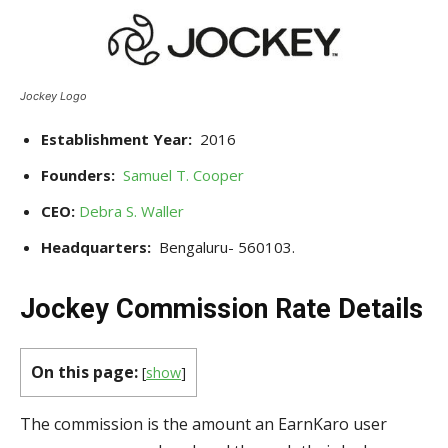
Jockey Logo
Establishment Year:
2016
Founders:
Samuel T. Cooper
CEO:
Debra S. Waller
Headquarters:
Bengaluru- 560103.
Jockey Commission Rate Details
On this page:
[
show
]
The commission is the amount an EarnKaro user