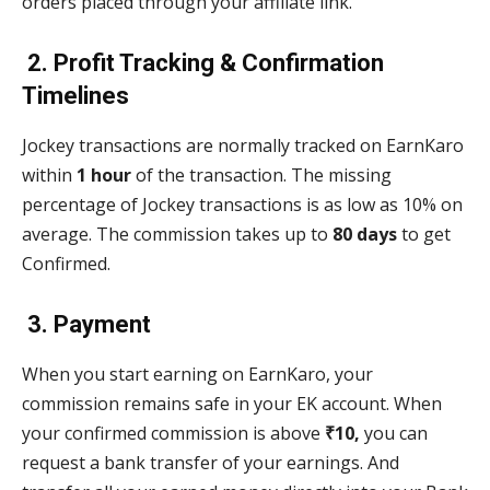
orders placed through your affiliate link.
2. Profit Tracking & Confirmation
Timelines
Jockey transactions are normally tracked on EarnKaro
within
1 hour
of the transaction. The missing
percentage of Jockey transactions is as low as 10% on
average. The commission takes up to
80 days
to get
Confirmed.
3. Payment
When you start earning on EarnKaro, your
commission remains safe in your EK account. When
your confirmed commission is above
₹10,
you can
request a bank transfer of your earnings. And