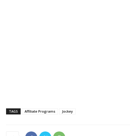
TAGS
Affiliate Programs
Jockey