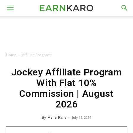
Home
Affiliate Programs
Jockey Affiliate Program
With Flat 10%
Commission | August
2026
By
Mansi Rana
-
July 16, 2024