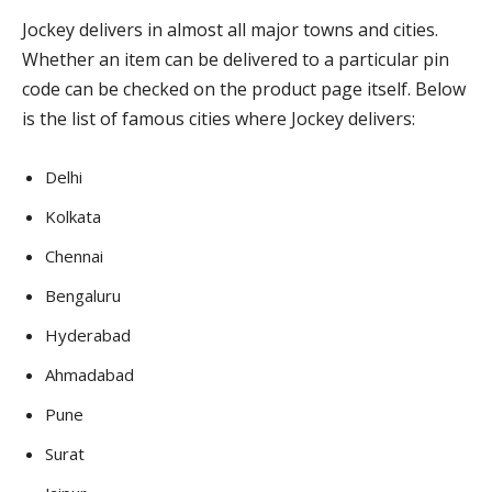
Jockey delivers in almost all major towns and cities.
Whether an item can be delivered to a particular pin
code can be checked on the product page itself. Below
is the list of famous cities where Jockey delivers:
Delhi
Kolkata
Chennai
Bengaluru
Hyderabad
Ahmadabad
Pune
Surat