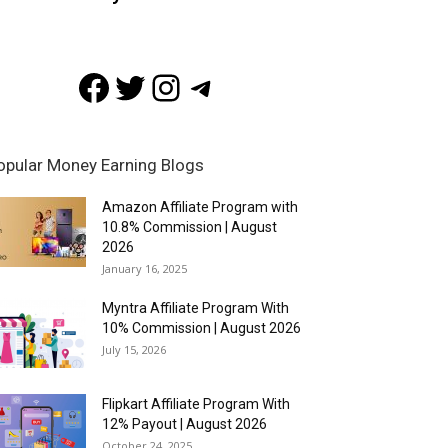
Facebook
Twitter
Instagram
Telegram
opular Money Earning Blogs
Amazon Affiliate Program with
10.8% Commission | August
2026
January 16, 2025
Myntra Affiliate Program With
10% Commission | August 2026
July 15, 2026
Flipkart Affiliate Program With
12% Payout | August 2026
October 24, 2025