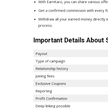
With EarnKaro, you can share various offe
Get a confirmed commission with every foo
Withdraw all your earned money directly 
process.
Important Details About 
Payout
Type of campaign
Relationship history
Joining fees
Exclusive Coupons
Reporting
Profit Confirmation
Deep linking possible