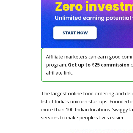
Affiliate marketers can earn good comm
program.
Get up to ₹25 commission
o
affiliate link.
The largest online food ordering and deliv
list of India’s unicorn startups. Founded 
more than 100 Indian locations. Swiggy l
services to make people’s lives easier.