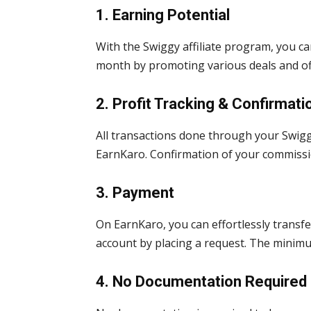
1. Earning Potential
With the Swiggy affiliate program, you 
month by promoting various deals and of
2. Profit Tracking & Confirmati
All transactions done through your Swiggy
EarnKaro. Confirmation of your commissi
3. Payment
On EarnKaro, you can effortlessly transfe
account by placing a request. The minim
4. No Documentation Required