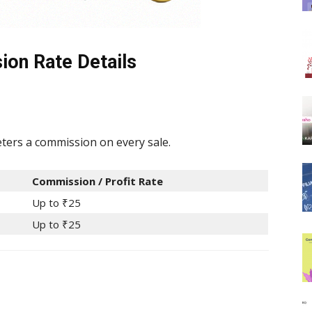
ion Rate Details
ters a commission on every sale.
Commission / Profit Rate
Up to ₹25
Up to ₹25