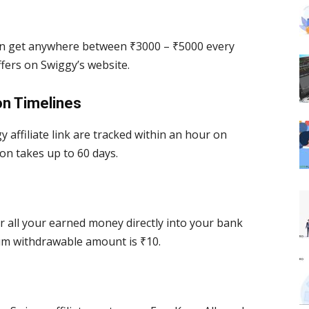
can get anywhere between ₹3000 – ₹5000 every
fers on Swiggy’s website.
on Timelines
 affiliate link are tracked within an hour on
on takes up to 60 days.
r all your earned money directly into your bank
um withdrawable amount is ₹10.