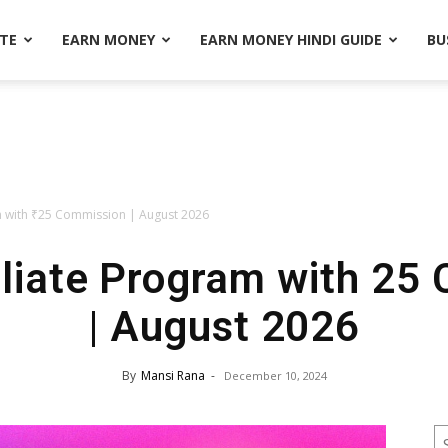
ATE
EARN MONEY
EARN MONEY HINDI GUIDE
BU
am with ₹25 Commission | August 2026
iliate Program with ₹25
| August 2026
By
Mansi Rana
-
December 10, 2024
S