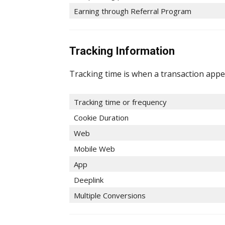
Earning through Referral Program
Tracking Information
Tracking time is when a transaction appe
Tracking time or frequency
Cookie Duration
Web
Mobile Web
App
Deeplink
Multiple Conversions