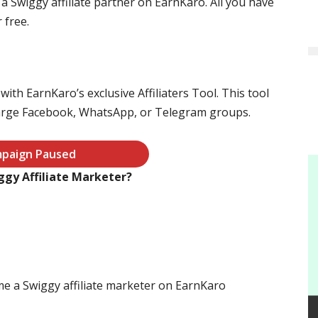
 Swiggy affiliate partner on EarnKaro. All you have
 free.
ith EarnKaro’s exclusive Affiliaters Tool. This tool
large Facebook, WhatsApp, or Telegram groups.
paign Paused
gy Affiliate Marketer?
me a Swiggy affiliate marketer on EarnKaro