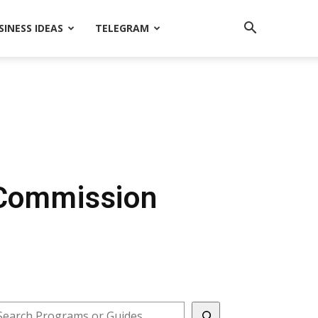
SINESS IDEAS
TELEGRAM
 Commission
earch