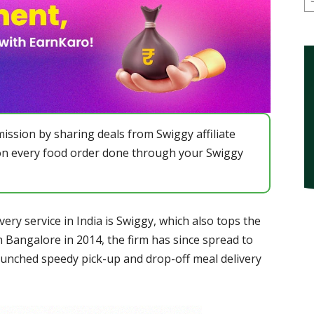
ission by sharing deals from Swiggy affiliate
n every food order done through your Swiggy
ery service in India is Swiggy, which also tops the
in Bangalore in 2014, the firm has since spread to
aunched speedy pick-up and drop-off meal delivery