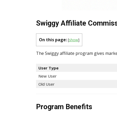
Swiggy Affiliate Commiss
On this page:
[
show
]
The Swiggy affiliate program gives marke
User Type
New User
Old User
Program Benefits