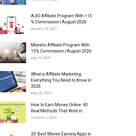
AJIO Affiliate Program With ⚡15
% Commission | August 2026
January 16, 2025
Meesho Affiliate Program With
15% Commission | August 2026
July 16, 2026
What is Affiliate Marketing:
Everything You Need to Know in
2026
May 20, 2025
How to Earn Money Online: 40
Real Methods That Work in...
October 2, 2025
20 Best Money Earning Apps in