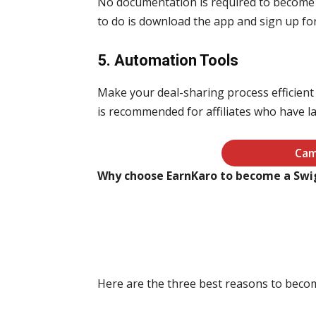
No documentation is required to become a
to do is download the app and sign up for
5. Automation Tools
Make your deal-sharing process efficient w
is recommended for affiliates who have 
Cam
Why choose EarnKaro to become a Swig
Here are the three best reasons to beco