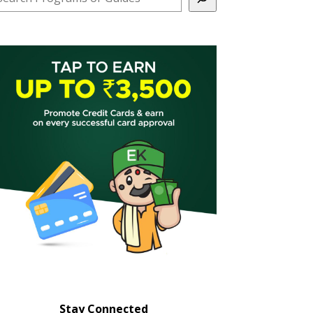
Stay Connected