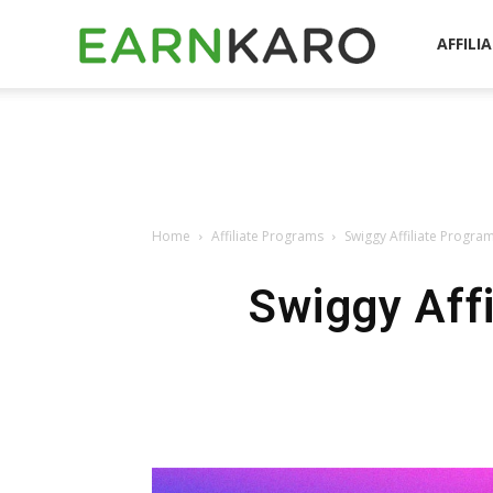
EarnKaro
AFFILI
Blog
Home
Affiliate Programs
Swiggy Affiliate Progr
Swiggy Aff