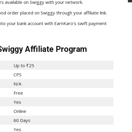
rs available on Swiggy with your network.
d order placed on Swiggy through your affiliate link.
into your bank account with EarnKaro’s swift payment
Swiggy Affiliate Program
Up to ₹25
CPS
N/A
Free
Yes
Online
60 Days
Yes