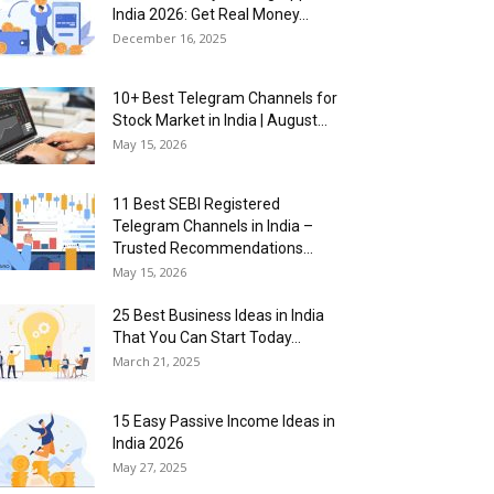
India 2026: Get Real Money...
December 16, 2025
10+ Best Telegram Channels for
Stock Market in India | August...
May 15, 2026
11 Best SEBI Registered
Telegram Channels in India –
Trusted Recommendations...
May 15, 2026
25 Best Business Ideas in India
That You Can Start Today...
March 21, 2025
15 Easy Passive Income Ideas in
India 2026
May 27, 2025