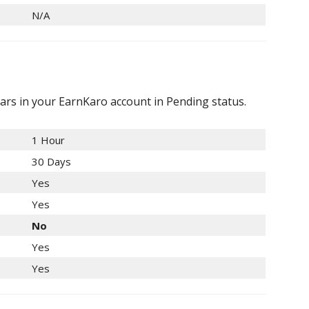
N/A
ars in your EarnKaro account in Pending status.
1 Hour
30 Days
Yes
Yes
No
Yes
Yes