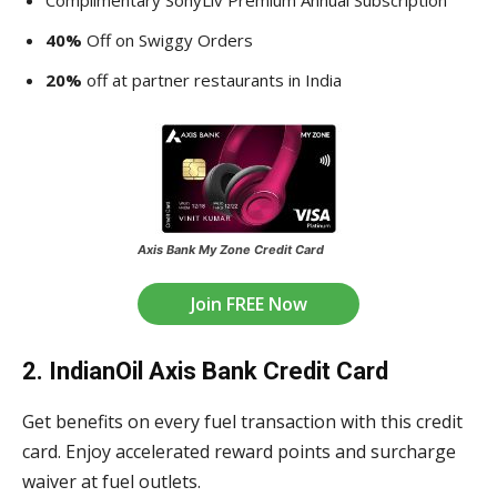
Complimentary SonyLiv Premium Annual Subscription
40%
Off on Swiggy Orders
20%
off at partner restaurants in India
Axis Bank My Zone Credit Card
Join FREE Now
2. IndianOil Axis Bank Credit Card
Get benefits on every fuel transaction with this credit
card. Enjoy accelerated reward points and surcharge
waiver at fuel outlets.