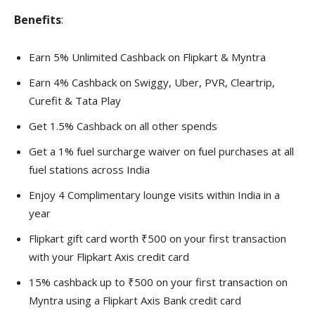
Benefits
:
Earn 5% Unlimited Cashback on Flipkart & Myntra
Earn 4% Cashback on Swiggy, Uber, PVR, Cleartrip,
Curefit & Tata Play
Get 1.5% Cashback on all other spends
Get a 1% fuel surcharge waiver on fuel purchases at all
fuel stations across India
Enjoy 4 Complimentary lounge visits within India in a
year
Flipkart gift card worth ₹500 on your first transaction
with your Flipkart Axis credit card
15% cashback up to ₹500 on your first transaction on
Myntra using a Flipkart Axis Bank credit card