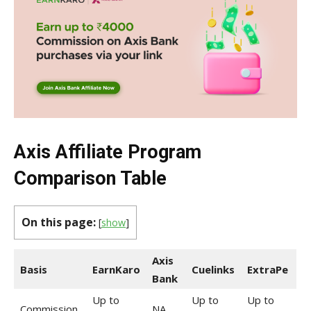
Axis Affiliate Program
Comparison Table
On this page:
[
show
]
Axis
Basis
EarnKaro
Cuelinks
ExtraPe
Bank
Up to
Up to
Up to
Commission
NA