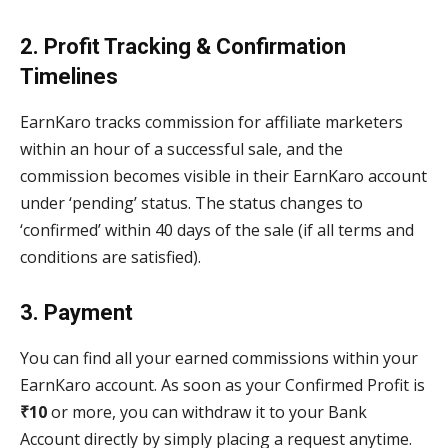
2. Profit Tracking & Confirmation
Timelines
EarnKaro tracks commission for affiliate marketers
within an hour of a successful sale, and the
commission becomes visible in their EarnKaro account
under ‘pending’ status. The status changes to
‘confirmed’ within 40 days of the sale (if all terms and
conditions are satisfied).
3. Payment
You can find all your earned commissions within your
EarnKaro account. As soon as your Confirmed Profit is
₹10
or more, you can withdraw it to your Bank
Account directly by simply placing a request anytime.