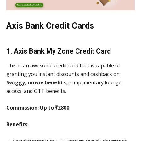
Axis Bank Credit Cards
1. Axis Bank My Zone Credit Card
This is an awesome credit card that is capable of
granting you instant discounts and cashback on
Swiggy, movie benefits
, complimentary lounge
access, and OTT benefits.
Commission: Up to ₹2800
Benefits
: