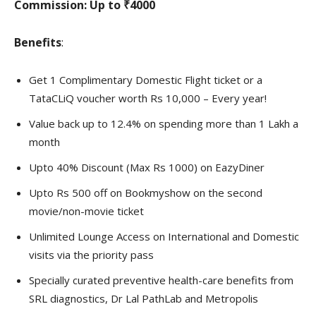
Commission:
Up to ₹4000
Benefits
:
Get 1 Complimentary Domestic Flight ticket or a
TataCLiQ voucher worth Rs 10,000 – Every year!
Value back up to 12.4% on spending more than 1 Lakh a
month
Upto 40% Discount (Max Rs 1000) on EazyDiner
Upto Rs 500 off on Bookmyshow on the second
movie/non-movie ticket
Unlimited Lounge Access on International and Domestic
visits via the priority pass
Specially curated preventive health-care benefits from
SRL diagnostics, Dr Lal PathLab and Metropolis