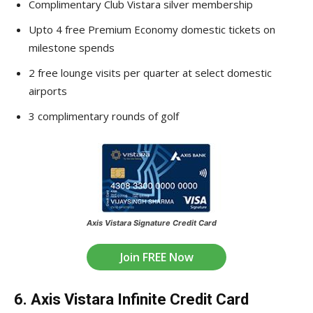
Complimentary Club Vistara silver membership
Upto 4 free Premium Economy domestic tickets on
milestone spends
2 free lounge visits per quarter at select domestic
airports
3 complimentary rounds of golf
Axis Vistara Signature Credit Card
Join FREE Now
6. Axis Vistara Infinite Credit Card