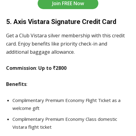
Join FREE Now
5. Axis Vistara Signature Credit Card
Get a Club Vistara silver membership with this credit
card. Enjoy benefits like priority check-in and
additional baggage allowance.
Commission
:
Up to ₹2800
Benefits
:
Complimentary Premium Economy Flight Ticket as a
welcome gift
Complimentary Premium Economy Class domestic
Vistara flight ticket