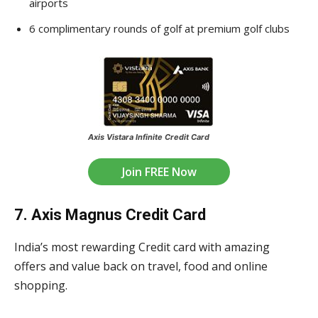
airports
6 complimentary rounds of golf at premium golf clubs
Axis Vistara Infinite Credit Card
Join FREE Now
7. Axis Magnus Credit Card
India’s most rewarding Credit card with amazing
offers and value back on travel, food and online
shopping.