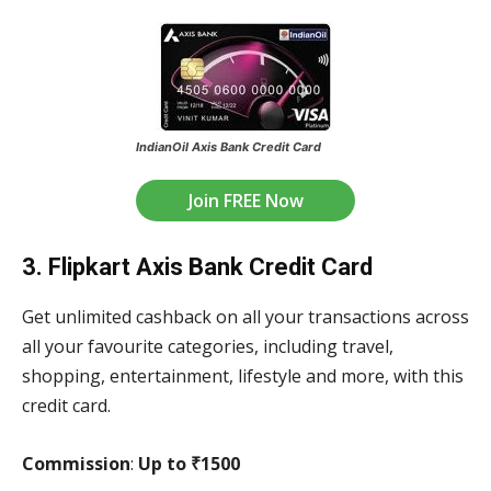
IndianOil Axis Bank Credit Card
Join FREE Now
3. Flipkart Axis Bank Credit Card
Get unlimited cashback on all your transactions across
all your favourite categories, including travel,
shopping, entertainment, lifestyle and more, with this
credit card.
Commission
:
Up to ₹1500