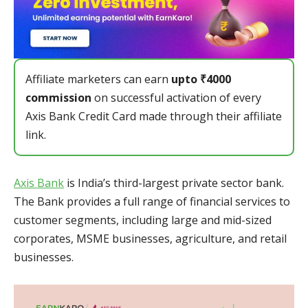
Affiliate marketers can earn
upto ₹4000
commission
on successful activation of every
Axis Bank Credit Card made through their affiliate
link.
Axis Bank
is India’s third-largest private sector bank.
The Bank provides a full range of financial services to
customer segments, including large and mid-sized
corporates, MSME businesses, agriculture, and retail
businesses.