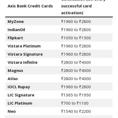
Axis Bank Credit Cards
successful card
activation)
MyZone
₹1960 to ₹2800
IndianOil
₹1960 to ₹2800
Flipkart
₹1050 to ₹1500
Vistara Platinum
₹1960 to ₹2800
Vistara Signature
₹1960 to ₹2800
Vistara Infinite
₹2800 to ₹4000
Magnus
₹2800 to ₹4000
Atlas
₹2800 to ₹4000
IOCL Rupay
₹1960 to ₹2800
LIC Signature
₹1365 to ₹1950
LIC Platinum
₹700 to ₹1100
Neo
₹1540 to ₹2200