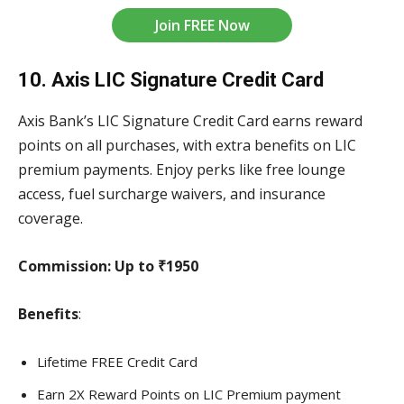
Join FREE Now
10. Axis LIC Signature Credit Card
Axis Bank’s LIC Signature Credit Card earns reward
points on all purchases, with extra benefits on LIC
premium payments. Enjoy perks like free lounge
access, fuel surcharge waivers, and insurance
coverage.
Commission:
Up to ₹1950
Benefits
:
Lifetime FREE Credit Card
Earn 2X Reward Points on LIC Premium payment