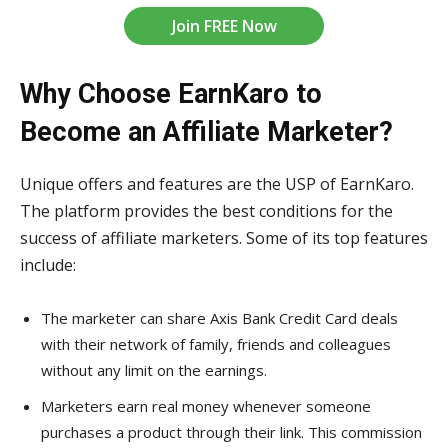
Join FREE Now
Why Choose EarnKaro to
Become an Affiliate Marketer?
Unique offers and features are the USP of EarnKaro.
The platform provides the best conditions for the
success of affiliate marketers. Some of its top features
include:
The marketer can share Axis Bank Credit Card deals
with their network of family, friends and colleagues
without any limit on the earnings.
Marketers earn real money whenever someone
purchases a product through their link. This commission