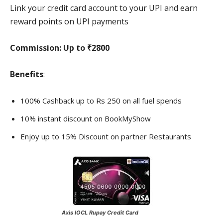
Link your credit card account to your UPI and earn
reward points on UPI payments
Commission:
Up to ₹2800
Benefits
:
100% Cashback up to Rs 250 on all fuel spends
10% instant discount on BookMyShow
Enjoy up to 15% Discount on partner Restaurants
Axis IOCL Rupay Credit Card