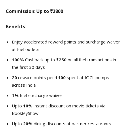
Commission
:
Up to
₹2800
Benefits
:
Enjoy accelerated reward points and surcharge waiver
at fuel outlets
100%
Cashback up to
₹250
on all fuel transactions in
the first 30 days
20
reward points per
₹100
spent at IOCL pumps
across India
1%
fuel surcharge waiver
Upto
10%
instant discount on movie tickets via
BookMyShow
Upto
20%
dining discounts at partner restaurants