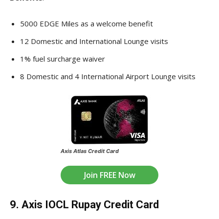
5000 EDGE Miles as a welcome benefit
12 Domestic and International Lounge visits
1% fuel surcharge waiver
8 Domestic and 4 International Airport Lounge visits
Axis Atlas Credit Card
Join FREE Now
9. Axis IOCL Rupay Credit Card