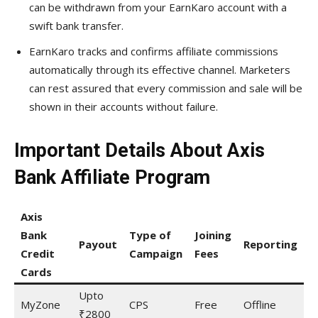
can be withdrawn from your EarnKaro account with a
swift bank transfer.
EarnKaro tracks and confirms affiliate commissions
automatically through its effective channel. Marketers
can rest assured that every commission and sale will be
shown in their accounts without failure.
Important Details About Axis
Bank Affiliate Program
Axis
P
Bank
Type of
Joining
C
Payout
Reporting
Credit
Campaign
Fees
(
Cards
A
Upto
MyZone
CPS
Free
Offline
7
₹2800