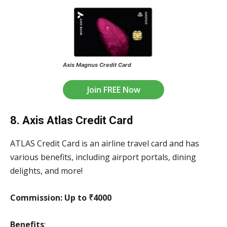
Axis Magnus Credit Card
Join FREE Now
8. Axis Atlas Credit Card
ATLAS Credit Card is an airline travel card and has
various benefits, including airport portals, dining
delights, and more!
Commission:
Up to ₹4000
Benefits
: