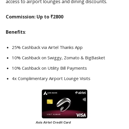
access to airport lounges and dining discounts.
Commission:
Up to ₹2800
Benefits
:
25% Cashback via Airtel Thanks App
10% Cashback on Swiggy, Zomato & BigBasket
10% Cashback on Utility Bill Payments
4x Complimentary Airport Lounge Visits
Axis Airtel Credit Card