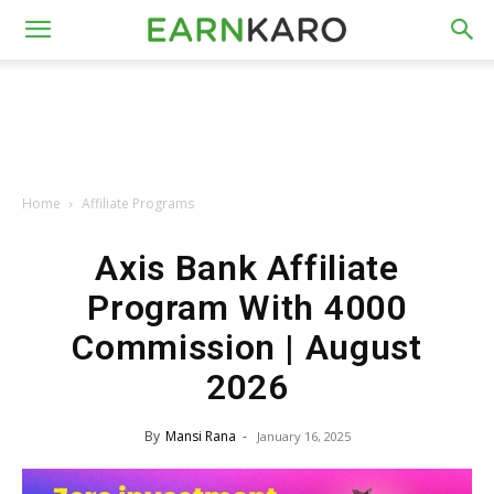
Home
Affiliate Programs
Axis Bank Affiliate
Program With ₹4000
Commission | August
2026
By
Mansi Rana
-
January 16, 2025