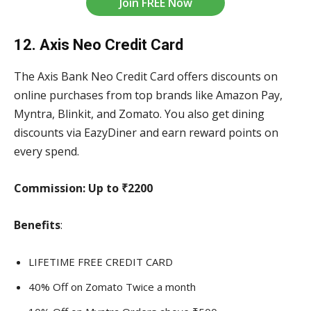
Join FREE Now
12. Axis Neo Credit Card
The Axis Bank Neo Credit Card offers discounts on
online purchases from top brands like Amazon Pay,
Myntra, Blinkit, and Zomato. You also get dining
discounts via EazyDiner and earn reward points on
every spend.
Commission:
Up to ₹2200
Benefits
:
LIFETIME FREE CREDIT CARD
40% Off on Zomato Twice a month