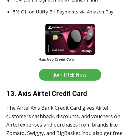
10% Off on Myntra Orders above ₹500
5% Off on Utility Bill Payments via Amazon Pay
Axis Neo Credit Card
Join FREE Now
13. Axis Airtel Credit Card
The Airtel Axis Bank Credit Card gives Airtel
customers cashback, discounts, and vouchers on
Airtel expenses and purchases from brands like
Zomato, Swiggy, and BigBasket. You also get free