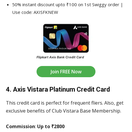
50% instant discount upto ₹100 on 1st Swiggy order |
Use code: AXISFKNEW
Flipkart Axis Bank Credit Card
Join FREE Now
4. Axis Vistara Platinum Credit Card
This credit card is perfect for frequent fliers. Also, get
exclusive benefits of Club Vistara Base Membership.
Commission
:
Up to ₹2800