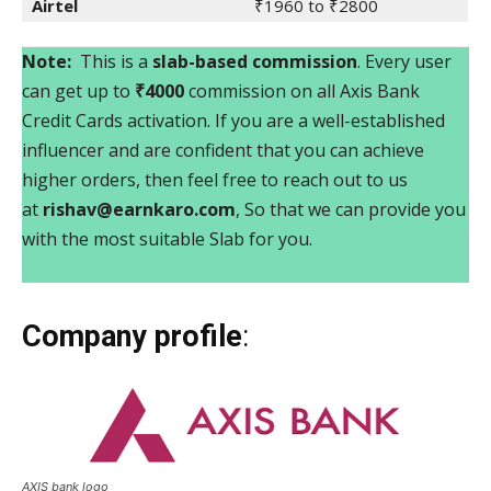
Airtel
₹1960 to ₹2800
Note:
This is a
slab-based commission
. Every user
can get up to
₹4000
commission on all Axis Bank
Credit Cards activation. If you are a well-established
influencer and are confident that you can achieve
higher orders, then feel free to reach out to us
at
rishav@earnkaro.com
, So that we can provide you
with the most suitable Slab for you.
Company profile
:
AXIS bank logo