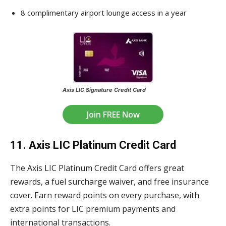
8 complimentary airport lounge access in a year
Axis LIC Signature Credit Card
Join FREE Now
11. Axis LIC Platinum Credit Card
The Axis LIC Platinum Credit Card offers great
rewards, a fuel surcharge waiver, and free insurance
cover. Earn reward points on every purchase, with
extra points for LIC premium payments and
international transactions.