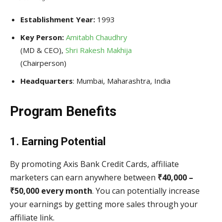
Establishment Year:
1993
Key Person:
Amitabh Chaudhry
(MD & CEO),
Shri Rakesh Makhija
(Chairperson)
Headquarters
: Mumbai, Maharashtra, India
Program Benefits
1. Earning Potential
By promoting Axis Bank Credit Cards, affiliate
marketers can earn anywhere between
₹40,000 –
₹50,000 every month
. You can potentially increase
your earnings by getting more sales through your
affiliate link.