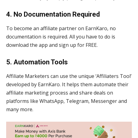
4. No Documentation Required
To become an affiliate partner on EarnKaro, no
documentation is required. All you have to do is
download the app and sign up for FREE.
5. Automation Tools
Affiliate Marketers can use the unique ‘Affiliaters Tool’
developed by EarnKaro. It helps them automate their
affiliate marketing process and share deals on
platforms like WhatsApp, Telegram, Messenger and
many more.