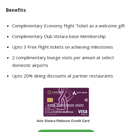
Benefits
:
Complimentary Economy Flight Ticket as a welcome gift
Complimentary Club Vistara base Membership
Upto 3 Free Flight tickets on achieving milestones
2 complimentary lounge visits per annum at select
domestic airports
Upto 20% dining discounts at partner restaurants
Axis Vistara Platinum Credit Card