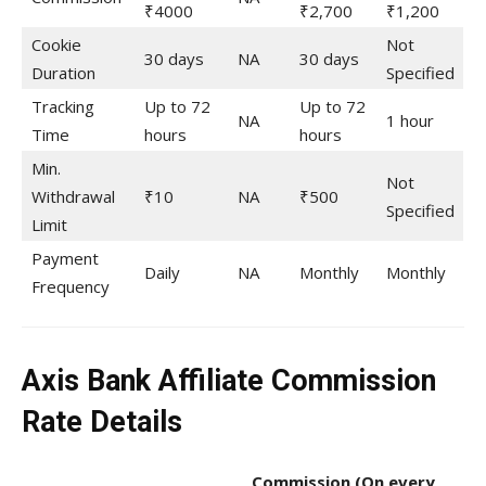
₹4000
₹2,700
₹1,200
Cookie
Not
30 days
NA
30 days
Duration
Specified
Tracking
Up to 72
Up to 72
NA
1 hour
Time
hours
hours
Min.
Not
Withdrawal
₹10
NA
₹500
Specified
Limit
Payment
Daily
NA
Monthly
Monthly
Frequency
Axis Bank Affiliate Commission
Rate Details
Commission
(On every