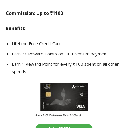
Commission:
Up to ₹1100
Benefits
:
Lifetime Free Credit Card
Earn 2X Reward Points on LIC Premium payment
Earn 1 Reward Point for every ₹100 spent on all other
spends
Axis LIC Platinum Credit Card