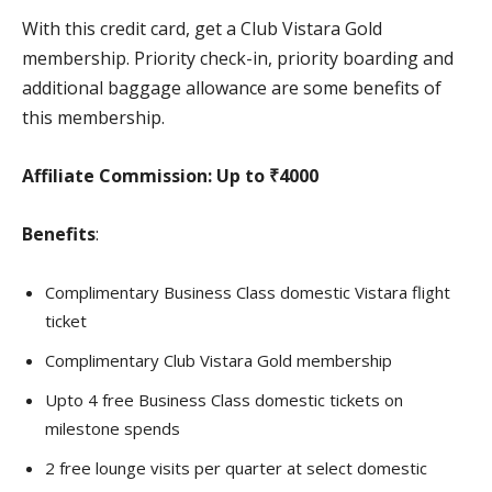
With this credit card, get a Club Vistara Gold
membership. Priority check-in, priority boarding and
additional baggage allowance are some benefits of
this membership.
Affiliate Commission:
Up to ₹4000
Benefits
:
Complimentary Business Class domestic Vistara flight
ticket
Complimentary Club Vistara Gold membership
Upto 4 free Business Class domestic tickets on
milestone spends
2 free lounge visits per quarter at select domestic