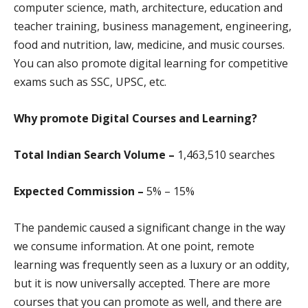
computer science, math, architecture, education and
teacher training, business management, engineering,
food and nutrition, law, medicine, and music courses.
You can also promote digital learning for competitive
exams such as SSC, UPSC, etc.
Why promote
Digital Courses and Learning?
Total Indian Search Volume –
1,463,510 search
es
Expected Commission –
5% – 15%
The pandemic caused a significant change in the way
we consume information. At one point, remote
learning was frequently seen as a luxury or an oddity,
but it is now universally accepted. There are more
courses that you can promote as well, and there are