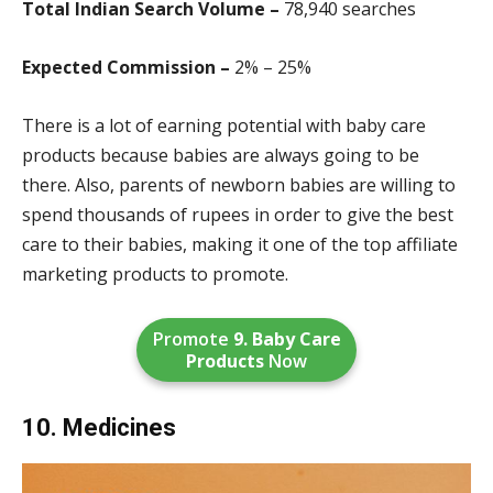
Total Indian Search Volume –
78,940 search
es
Expected Commission –
2% – 25%
There is a lot of earning potential with baby care
products because babies are always going to be
there. Also, parents of newborn babies are willing to
spend thousands of rupees in order to give the best
care to their babies, making it one of the top affiliate
marketing products to promote.
Promote
9. Baby Care
Products
Now
10. Medicines