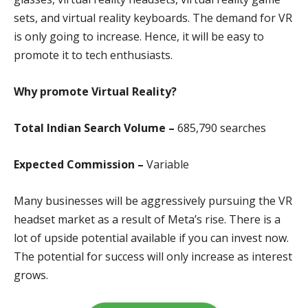
sets, and virtual reality keyboards. The demand for VR
is only going to increase. Hence, it will be easy to
promote it to tech enthusiasts.
Why promote Virtual Reality?
Total Indian Search Volume –
685,790 search
es
Expected Commission –
Variable
Many businesses will be aggressively pursuing the VR
headset market as a result of Meta’s rise. There is a
lot of upside potential available if you can invest now.
The potential for success will only increase as interest
grows.