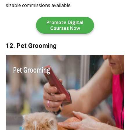
sizable commissions available.
Promote
Digital
Courses
Now
12. Pet Grooming