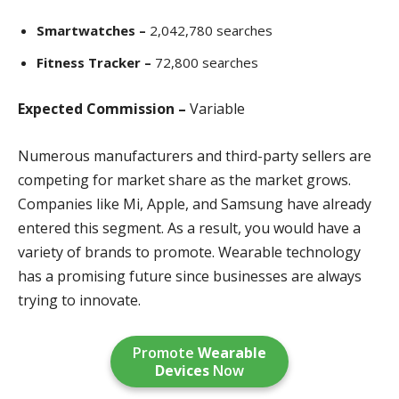
Smartwatches –
2,042,780 searches
Fitness Tracker –
72,800 searches
Expected Commission –
Variable
Numerous manufacturers and third-party sellers are
competing for market share as the market grows.
Companies like Mi, Apple, and Samsung have already
entered this segment. As a result, you would have a
variety of brands to promote. Wearable technology
has a promising future since businesses are always
trying to innovate.
Promote
Wearable
Devices
Now