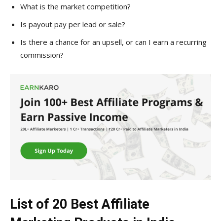
What is the market competition?
Is payout pay per lead or sale?
Is there a chance for an upsell, or can I earn a recurring
commission?
List of 20 Best Affiliate