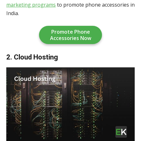
marketing programs
to promote phone accessories in
India.
Promote Phone
Accessories Now
2. Cloud Hosting