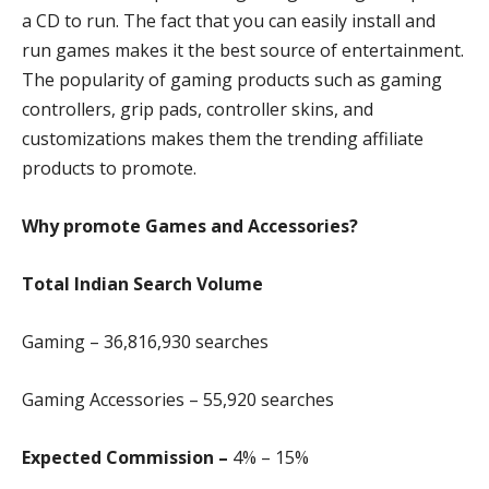
a CD to run. The fact that you can easily install and
run games makes it the best source of entertainment.
The popularity of gaming products such as gaming
controllers, grip pads, controller skins, and
customizations makes them the trending affiliate
products to promote.
Why promote Games and Accessories?
Total Indian Search Volume
Gaming – 36,816,930 searches
Gaming Accessories – 55,920 searches
Expected Commission –
4% – 15%