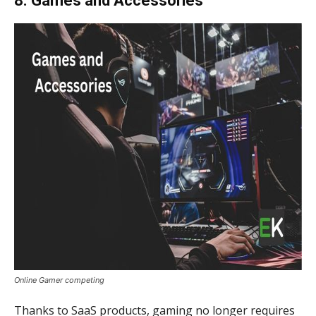
8. Games and Accessories
Online Gamer competing
Thanks to SaaS products, gaming no longer requires