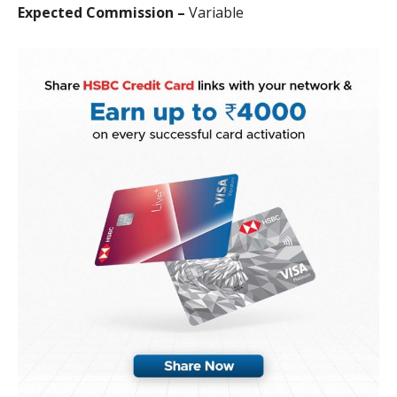
Expected Commission –
Variable