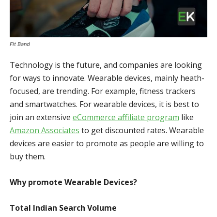
Fit Band
Technology is the future, and companies are looking
for ways to innovate. Wearable devices, mainly heath-
focused, are trending. For example, fitness trackers
and smartwatches. For wearable devices, it is best to
join an extensive
eCommerce affiliate program
like
Amazon Associates
to get discounted rates. Wearable
devices are easier to promote as people are willing to
buy them.
Why promote Wearable Devices?
Total Indian Search Volume