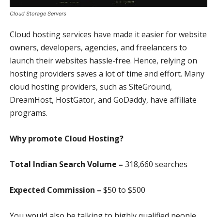
Cloud Storage Servers
Cloud hosting services have made it easier for website
owners, developers, agencies, and freelancers to
launch their websites hassle-free. Hence, relying on
hosting providers saves a lot of time and effort. Many
cloud hosting providers, such as SiteGround,
DreamHost, HostGator, and GoDaddy, have affiliate
programs.
Why promote Cloud Hosting?
Total Indian Search Volume –
318,660 search
es
Expected Commission –
$50 to $500
You would also be talking to highly qualified people