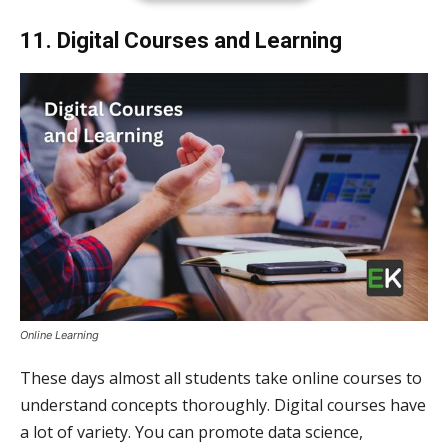
11. Digital Courses and Learning
Online Learning
These days almost all students take online courses to
understand concepts thoroughly. Digital courses have
a lot of variety. You can promote data science,