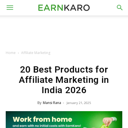
Home
Affiliate Marketing
20 Best Products for
Affiliate Marketing in
India 2026
By
Mansi Rana
-
January 21, 2025