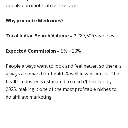
can also promote lab test services.
Why promote
Medicines?
Total Indian Search Volume –
2,787,500 search
es
Expected Commission –
5% – 20%
People always want to look and feel better, so there is
always a demand for health & wellness products. The
health industry is estimated to reach $7 trillion by
2025, making it one of the most profitable niches to
do affiliate marketing.