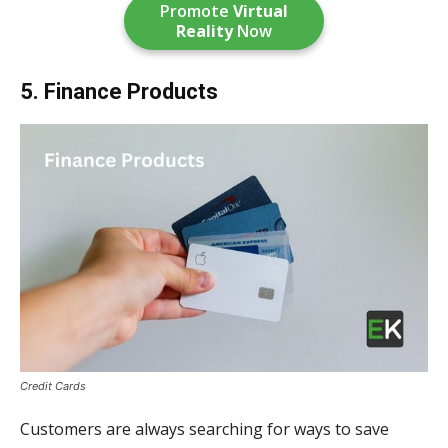
Promote
Virtual
Reality
Now
5. Finance Products
Credit Cards
Customers are always searching for ways to save