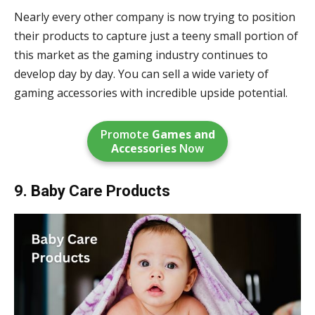
Nearly every other company is now trying to position
their products to capture just a teeny small portion of
this market as the gaming industry continues to
develop day by day. You can sell a wide variety of
gaming accessories with incredible upside potential.
Promote
Games and
Accessories
Now
9. Baby Care Products