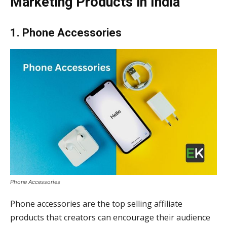
Marketing
Products in India
1. Phone Accessories
Phone Accessories
Phone accessories are the top selling affiliate
products that creators can encourage their audience