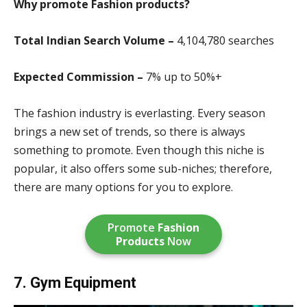
Why promote Fashion products?
Total Indian Search Volume –
4,104,780 search
es
Expected Commission –
7% up to 50%+
The fashion industry is everlasting. Every season
brings a new set of trends, so there is always
something to promote. Even though this niche is
popular, it also offers some sub-niches; therefore,
there are many options for you to explore.
Promote
Fashion
Products
Now
7. Gym Equipment