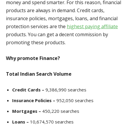
money and spend smarter. For this reason, financial
products are always in demand. Credit cards,
insurance policies, mortgages, loans, and financial
protection services are the
highest paying affiliate
products. You can get a decent commission by
promoting these products.
Why promote Finance?
Total Indian Search Volume
Credit Cards –
9,386,990 search
es
Insurance Policies –
952,050 searches
Mortgages –
450,220 searches
Loans –
10,674,570 searches