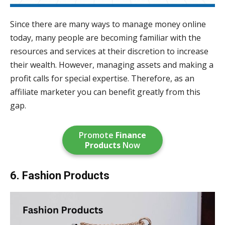
Since there are many ways to manage money online
today, many people are becoming familiar with the
resources and services at their discretion to increase
their wealth. However, managing assets and making a
profit calls for special expertise. Therefore, as an
affiliate marketer you can benefit greatly from this
gap.
Promote
Finance
Products
Now
6. Fashion Products