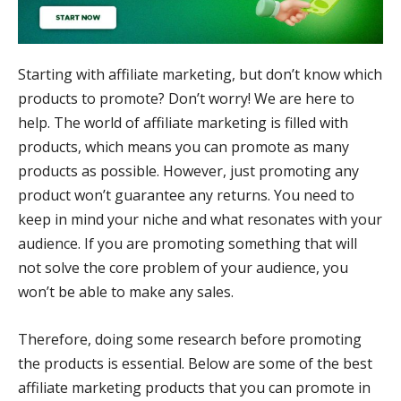
Starting with affiliate marketing, but don’t know which
products to promote? Don’t worry! We are here to
help. The world of affiliate marketing is filled with
products, which means you can promote as many
products as possible. However, just promoting any
product won’t guarantee any returns. You need to
keep in mind your niche and what resonates with your
audience. If you are promoting something that will
not solve the core problem of your audience, you
won’t be able to make any sales.
Therefore, doing some research before promoting
the products is essential. Below are some of the best
affiliate marketing products that you can promote in