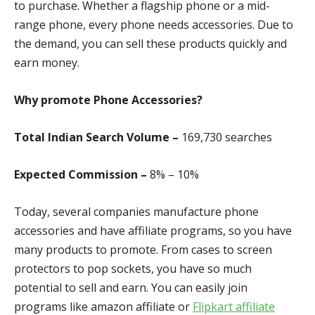
to purchase. Whether a flagship phone or a mid-
range phone, every phone needs accessories. Due to
the demand, you can sell these products quickly and
earn money.
Why promote Phone Accessories?
Total Indian Search Volume –
169,730 search
es
Expected Commission –
8% – 10%
Today, several companies manufacture phone
accessories and have affiliate programs, so you have
many products to promote. From cases to screen
protectors to pop sockets, you have so much
potential to sell and earn. You can easily join
programs like amazon affiliate or
Flipkart affiliate