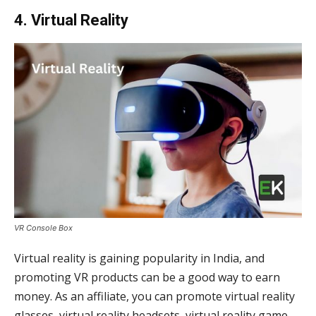
4. Virtual Reality
VR Console Box
Virtual reality is gaining popularity in India, and
promoting VR products can be a good way to earn
money. As an affiliate, you can promote virtual reality
glasses, virtual reality headsets, virtual reality game