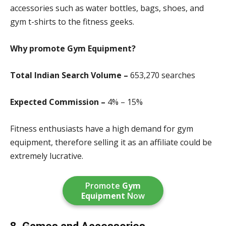
accessories such as water bottles, bags, shoes, and
gym t-shirts to the fitness geeks.
Why promote Gym Equipment?
Total Indian Search Volume –
653,270 search
es
Expected Commission –
4% – 15%
Fitness enthusiasts have a high demand for gym
equipment, therefore selling it as an affiliate could be
extremely lucrative.
Promote
Gym
Equipment
Now