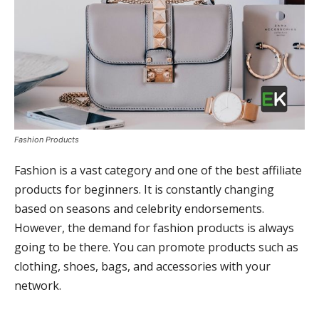
Fashion Products
Fashion is a vast category and one of the best affiliate
products for beginners. It is constantly changing
based on seasons and celebrity endorsements.
However, the demand for fashion products is always
going to be there. You can promote products such as
clothing, shoes, bags, and accessories with your
network.