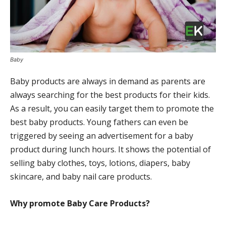
Baby
Baby products are always in demand as parents are
always searching for the best products for their kids.
As a result, you can easily target them to promote the
best baby products. Young fathers can even be
triggered by seeing an advertisement for a baby
product during lunch hours. It shows the potential of
selling baby clothes, toys, lotions, diapers, baby
skincare, and baby nail care products.
Why promote
Baby Care Products?