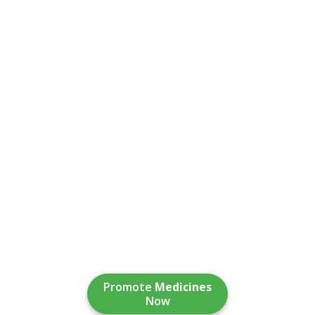
Promote
Medicines
Now