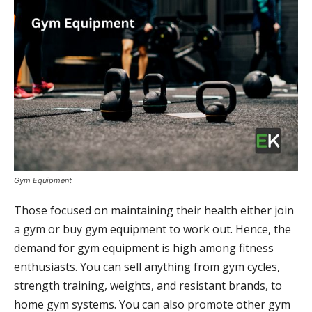
Gym Equipment
Those focused on maintaining their health either join
a gym or buy gym equipment to work out. Hence, the
demand for gym equipment is high among fitness
enthusiasts. You can sell anything from gym cycles,
strength training, weights, and resistant brands, to
home gym systems. You can also promote other gym