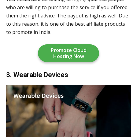
who are willing to purchase the service if you offered
them the right advice. The payout is high as well. Due
to this reason, it is one of the best affiliate products
to promote in India.
Promote Cloud
Hosting Now
3. Wearable Devices