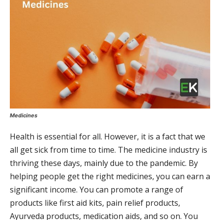
Medicines
Health is essential for all. However, it is a fact that we
all get sick from time to time. The medicine industry is
thriving these days, mainly due to the pandemic. By
helping people get the right medicines, you can earn a
significant income. You can promote a range of
products like first aid kits, pain relief products,
Ayurveda products, medication aids, and so on. You