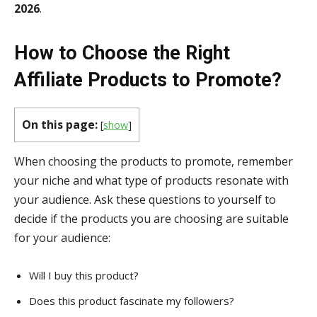
2026
.
How to Choose the Right
Affiliate Products to Promote?
On this page:
[
show
]
When choosing the products to promote, remember
your niche and what type of products resonate with
your audience. Ask these questions to yourself to
decide if the products you are choosing are suitable
for your audience:
Will I buy this product?
Does this product fascinate my followers?