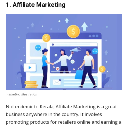
1. Affiliate Marketing
marketing illustration
Not endemic to Kerala, Affiliate Marketing is a great
business anywhere in the country. It involves
promoting products for retailers online and earning a