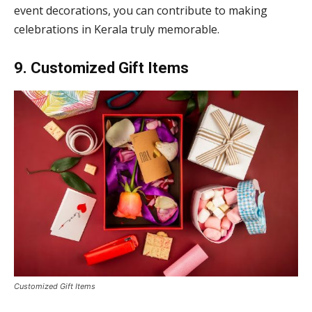
event decorations, you can contribute to making
celebrations in Kerala truly memorable.
9. Customized Gift Items
Customized Gift Items