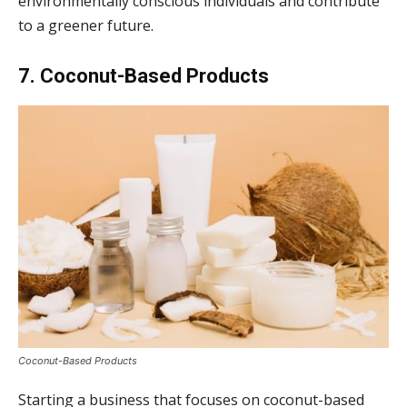
environmentally conscious individuals and contribute
to a greener future.
7. Coconut-Based Products
Coconut-Based Products
Starting a business that focuses on coconut-based