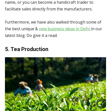
name, or you can become a handicraft trader to
facilitate sales directly from the manufacturers.
Furthermore, we have also walked through some of
the best unique &
new business ideas in Delhi
in our
latest blog. Do give it a read.
5. Tea Production