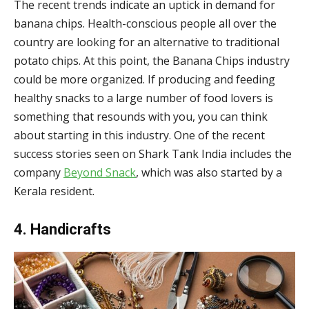
The recent trends indicate an uptick in demand for
banana chips. Health-conscious people all over the
country are looking for an alternative to traditional
potato chips. At this point, the Banana Chips industry
could be more organized. If producing and feeding
healthy snacks to a large number of food lovers is
something that resounds with you, you can think
about starting in this industry. One of the recent
success stories seen on Shark Tank India includes the
company
Beyond Snack
, which was also started by a
Kerala resident.
4. Handicrafts