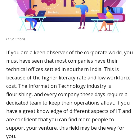
IT Solutions
If you are a keen observer of the corporate world, you
must have seen that most companies have their
technical offices settled in southern India. This is
because of the higher literacy rate and low workforce
cost. The Information Technology industry is
flourishing, and every company these days require a
dedicated team to keep their operations afloat. If you
have a great knowledge of different aspects of IT and
are confident that you can find more people to
support your venture, this field may be the way for
you.