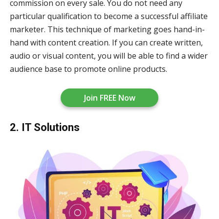
commission on every sale. You do not need any
particular qualification to become a successful affiliate
marketer. This technique of marketing goes hand-in-
hand with content creation. If you can create written,
audio or visual content, you will be able to find a wider
audience base to promote online products.
Join FREE Now
2. IT Solutions