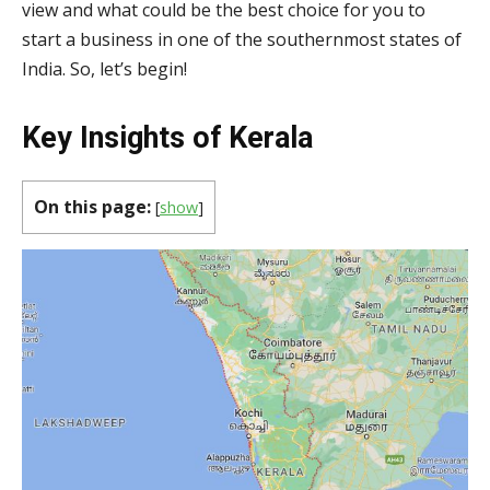
view and what could be the best choice for you to
start a business in one of the southernmost states of
India. So, let’s begin!
Key Insights of Kerala
On this page:
[
show
]