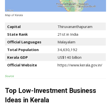
Map of Kerala
Capital
Thiruvananthapuram
State Rank
21st in India
Official Languages
Malayalam
Total Population
34,630,192
Kerala
GDP
US$140 billion
Official Website
https://www.kerala.gov.in/
Source
Top Low-Investment Business
Ideas in Kerala