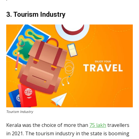
3. Tourism Industry
Tourism Industry
Kerala was the choice of more than
75 lakh
travellers
in 2021. The tourism industry in the state is booming