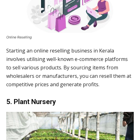
Online Reselling
Starting an online reselling business in Kerala
involves utilising well-known e-commerce platforms
to sell various products. By sourcing items from
wholesalers or manufacturers, you can resell them at
competitive prices and generate profits.
5. Plant Nursery