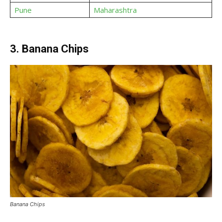
Pune
Maharashtra
3. Banana Chips
Banana Chips