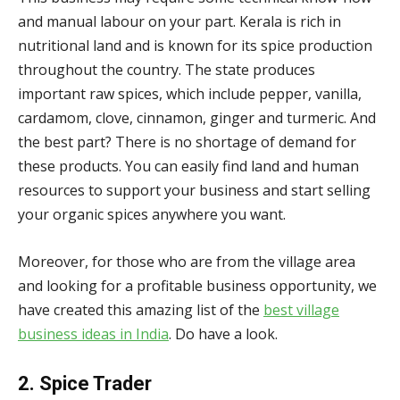
and manual labour on your part. Kerala is rich in
nutritional land and is known for its spice production
throughout the country. The state produces
important raw spices, which include pepper, vanilla,
cardamom, clove, cinnamon, ginger and turmeric. And
the best part? There is no shortage of demand for
these products. You can easily find land and human
resources to support your business and start selling
your organic spices anywhere you want.
Moreover, for those who are from the village area
and looking for a profitable business opportunity, we
have created this amazing list of the
best village
business ideas in India
. Do have a look.
2. Spice Trader