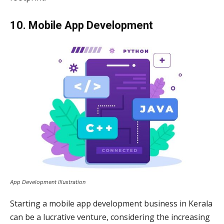
10. Mobile App Development
App Development Illustration
Starting a mobile app development business in Kerala
can be a lucrative venture, considering the increasing