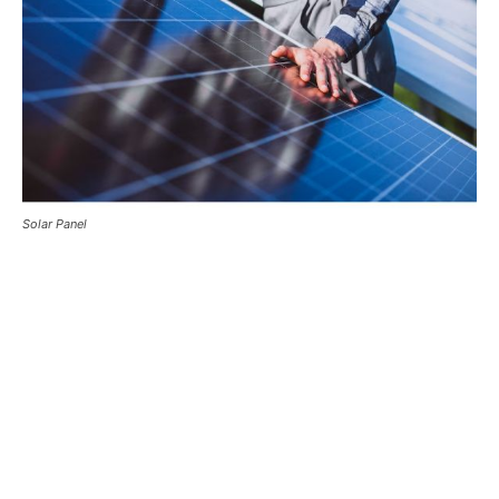
Solar Panel