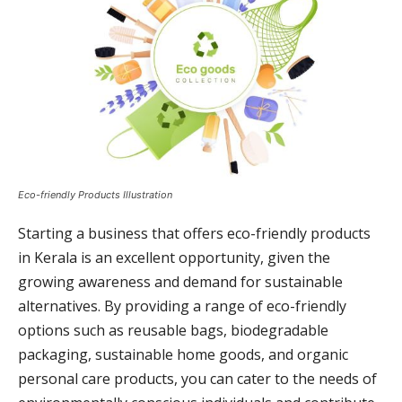
Eco-friendly Products Illustration
Starting a business that offers eco-friendly products
in Kerala is an excellent opportunity, given the
growing awareness and demand for sustainable
alternatives. By providing a range of eco-friendly
options such as reusable bags, biodegradable
packaging, sustainable home goods, and organic
personal care products, you can cater to the needs of