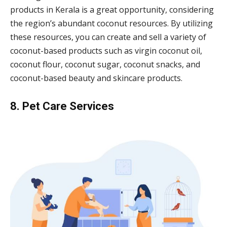
products in Kerala is a great opportunity, considering
the region’s abundant coconut resources. By utilizing
these resources, you can create and sell a variety of
coconut-based products such as virgin coconut oil,
coconut flour, coconut sugar, coconut snacks, and
coconut-based beauty and skincare products.
8. Pet Care Services