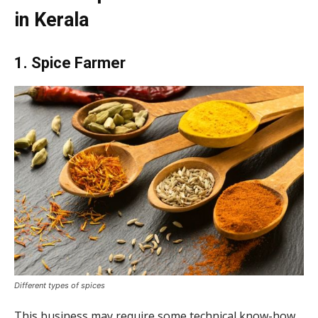
in Kerala
1. Spice Farmer
Different types of spices
This business may require some technical know-how