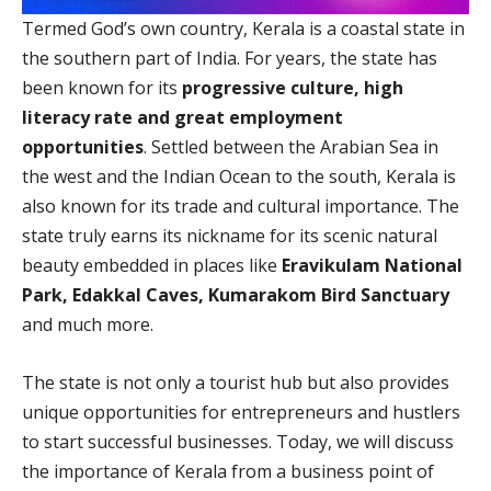
Termed God’s own country, Kerala is a coastal state in
the southern part of India. For years, the state has
been known for its
progressive culture, high
literacy rate and great employment
opportunities
. Settled between the Arabian Sea in
the west and the Indian Ocean to the south, Kerala is
also known for its trade and cultural importance. The
state truly earns its nickname for its scenic natural
beauty embedded in places like
Eravikulam National
Park, Edakkal Caves, Kumarakom Bird Sanctuary
and much more.
The state is not only a tourist hub but also provides
unique opportunities for entrepreneurs and hustlers
to start successful businesses. Today, we will discuss
the importance of Kerala from a business point of