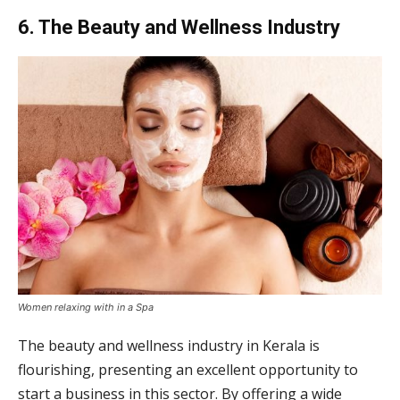
6. The Beauty and Wellness Industry
Women relaxing with in a Spa
The beauty and wellness industry in Kerala is
flourishing, presenting an excellent opportunity to
start a business in this sector. By offering a wide