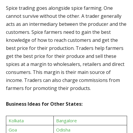
Spice trading goes alongside spice farming. One
cannot survive without the other. A trader generally
acts as an intermediary between the producer and the
customers. Spice farmers need to gain the best
knowledge of how to reach customers and get the
best price for their production. Traders help farmers
get the best price for their produce and sell these
spices at a margin to wholesalers, retailers and direct
consumers. This margin is their main source of
income. Traders can also charge commissions from
farmers for promoting their products.
Business Ideas for Other States:
Kolkata
Bangalore
Goa
Odisha