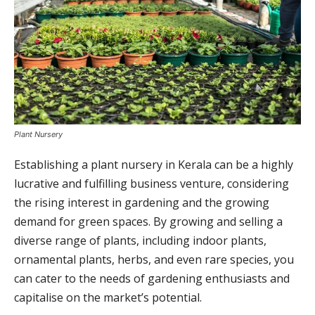
Plant Nursery
Establishing a plant nursery in Kerala can be a highly
lucrative and fulfilling business venture, considering
the rising interest in gardening and the growing
demand for green spaces. By growing and selling a
diverse range of plants, including indoor plants,
ornamental plants, herbs, and even rare species, you
can cater to the needs of gardening enthusiasts and
capitalise on the market’s potential.