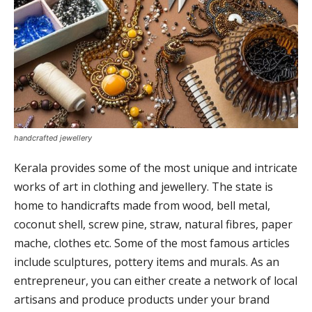
handcrafted jewellery
Kerala provides some of the most unique and intricate
works of art in clothing and jewellery. The state is
home to handicrafts made from wood, bell metal,
coconut shell, screw pine, straw, natural fibres, paper
mache, clothes etc. Some of the most famous articles
include sculptures, pottery items and murals. As an
entrepreneur, you can either create a network of local
artisans and produce products under your brand