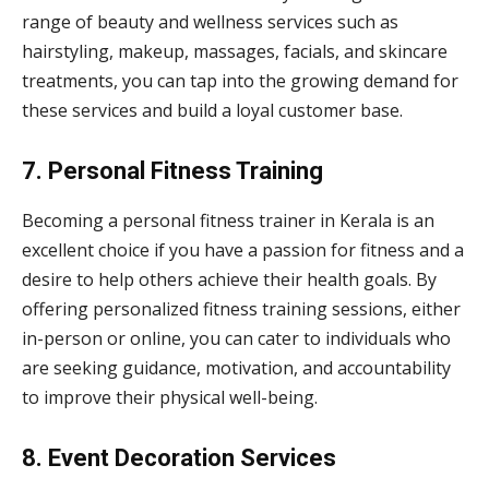
range of beauty and wellness services such as
hairstyling, makeup, massages, facials, and skincare
treatments, you can tap into the growing demand for
these services and build a loyal customer base.
7. Personal Fitness Training
Becoming a personal fitness trainer in Kerala is an
excellent choice if you have a passion for fitness and a
desire to help others achieve their health goals. By
offering personalized fitness training sessions, either
in-person or online, you can cater to individuals who
are seeking guidance, motivation, and accountability
to improve their physical well-being.
8. Event Decoration Services