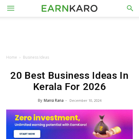
Home
Business Ideas
20 Best Business Ideas In
Kerala For 2026
By
Mansi Rana
-
December 10, 2024