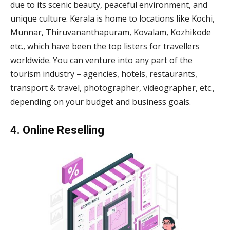
due to its scenic beauty, peaceful environment, and
unique culture. Kerala is home to locations like Kochi,
Munnar, Thiruvananthapuram, Kovalam, Kozhikode
etc., which have been the top listers for travellers
worldwide. You can venture into any part of the
tourism industry – agencies, hotels, restaurants,
transport & travel, photographer, videographer, etc.,
depending on your budget and business goals.
4. Online Reselling