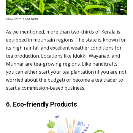
View from a tea farm
As we mentioned, more than two-thirds of Kerala is
equipped in mountain regions. The state is known for
its high rainfall and excellent weather conditions for
tea production. Locations like Idukki, Wayanad, and
Munnar are tea-growing regions. Like handicrafts,
you can either start your tea plantation (if you are not
worried about the budget) or become a tea trader to
start a commission-based business.
6. Eco-friendly Products