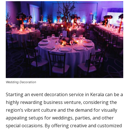
Wedding Decoration
Starting an event decoration service in Kerala can be a
highly rewarding business venture, considering the
region’s vibrant culture and the demand for visually
appealing setups for weddings, parties, and other
special occasions. By offering creative and customized