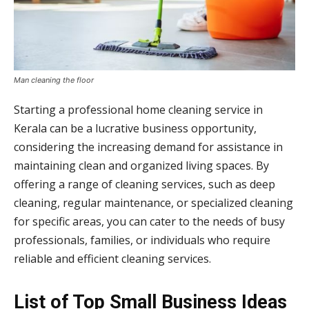
Man cleaning the floor
Starting a professional home cleaning service in
Kerala can be a lucrative business opportunity,
considering the increasing demand for assistance in
maintaining clean and organized living spaces. By
offering a range of cleaning services, such as deep
cleaning, regular maintenance, or specialized cleaning
for specific areas, you can cater to the needs of busy
professionals, families, or individuals who require
reliable and efficient cleaning services.
List of Top Small Business Ideas