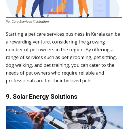
Pet Care Services Illustration
Starting a pet care services business in Kerala can be
a rewarding venture, considering the growing
number of pet owners in the region. By offering a
range of services such as pet grooming, pet sitting,
dog walking, and pet training, you can cater to the
needs of pet owners who require reliable and
professional care for their beloved pets.
9. Solar Energy Solutions