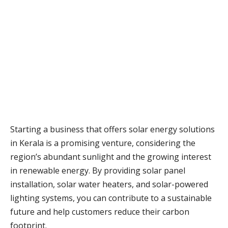
Starting a business that offers solar energy solutions
in Kerala is a promising venture, considering the
region’s abundant sunlight and the growing interest
in renewable energy. By providing solar panel
installation, solar water heaters, and solar-powered
lighting systems, you can contribute to a sustainable
future and help customers reduce their carbon
footprint.