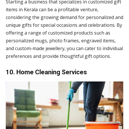
Starting a business that specializes in customized gift
items in Kerala can be a profitable venture,
considering the growing demand for personalized and
unique gifts for special occasions and celebrations. By
offering a range of customized products such as
personalized mugs, photo frames, engraved items,
and custom-made jewellery, you can cater to individual
preferences and provide thoughtful gift options.
10. Home Cleaning Services